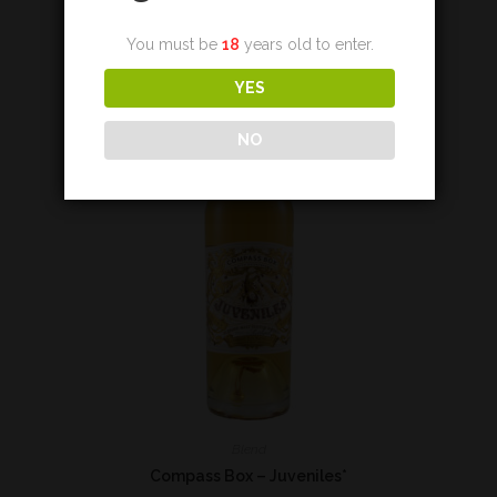
Add to cart
You must be
18
years old to enter.
YES
NO
Blend
Compass Box – Juveniles*