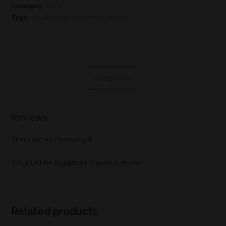
Category:
World
Tags:
milk&honey
,
single malt
,
whisky
REVIEWS (0)
Reviews
There are no reviews yet.
You must be
logged in
to post a review.
Related products