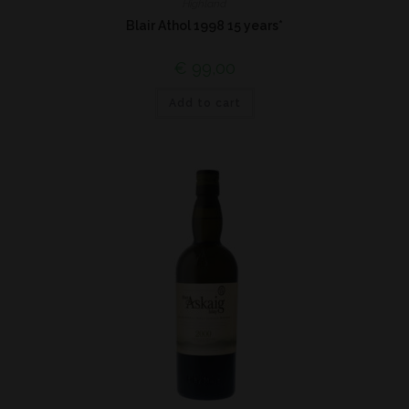
Highland
Blair Athol 1998 15 years*
€
99,00
Add to cart