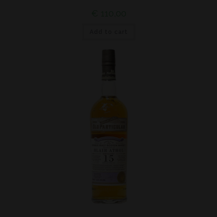
€
110,00
Add to cart