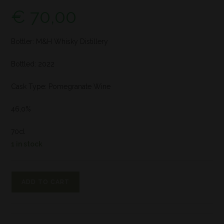
€
70,00
Bottler: M&H Whisky Distillery
Bottled: 2022
Cask Type: Pomegranate Wine
46,0%
70cl
1 in stock
ADD TO CART