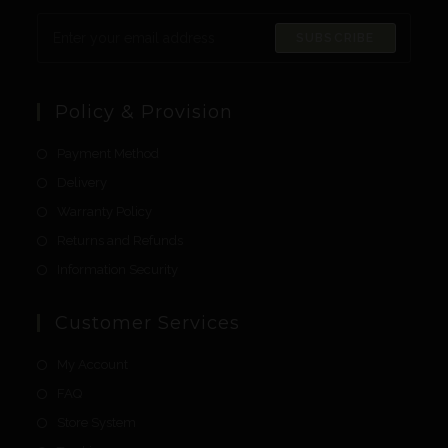
SUBSCRIBE
Policy & Provision
Payment Method
Delivery
Warranty Policy
Returns and Refunds
Information Security
Customer Services
My Account
FAQ
Store System