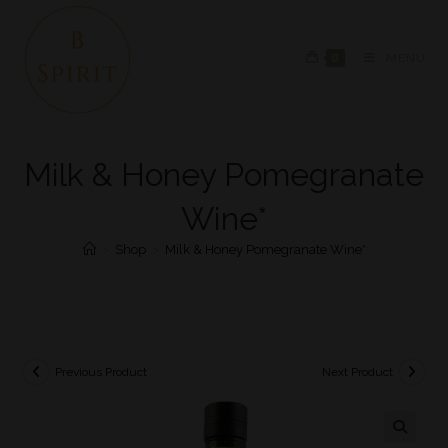
0
MENU
Milk & Honey Pomegranate
Wine*
>
Shop
>
Milk & Honey Pomegranate Wine*
Previous Product
Next Product