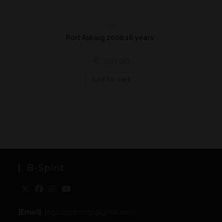
Islay
Port Askaig 2000 16 years*
€
220,00
Add to cart
B-Spirit
[Email]
: togo.spirit.shop@gmail.com