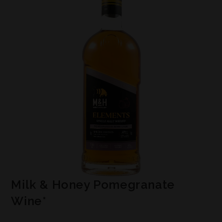
Milk & Honey Pomegranate
Wine*