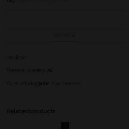
Tags:
single malt
,
whisky
,
yamazaki
REVIEWS (0)
Reviews
There are no reviews yet.
You must be
logged in
to post a review.
Related products