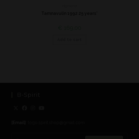
Highland
Tamnavulin 1992 25 years*
€
169,00
Add to cart
B-Spirit
[Email]
: togo.spirit.shop@gmail.com