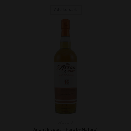
Add to cart
Highland
Arran 16 years – Pure by Nature*