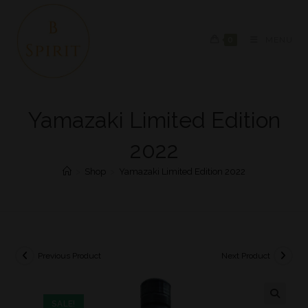
0
MENU
Yamazaki Limited Edition
2022
>
Shop
>
Yamazaki Limited Edition 2022
Previous Product
Next Product
SALE!