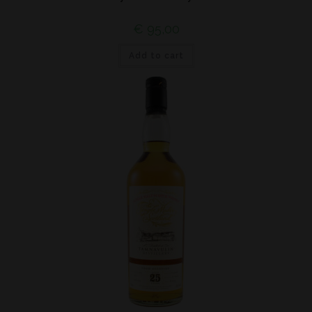
€
95,00
Add to cart