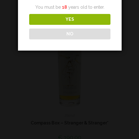
You must be
18
years old to enter.
YES
NO
Blend
Compass Box – Stranger & Stranger*
€
190,00