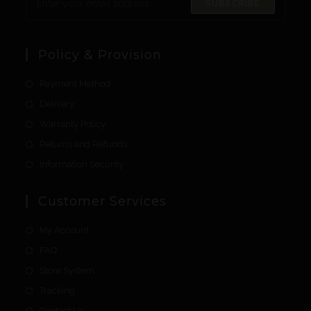
SUBSCRIBE
Policy & Provision
Payment Method
Delivery
Warranty Policy
Returns and Refunds
Information Security
Customer Services
My Account
FAQ
Store System
Tracking
Contact Us