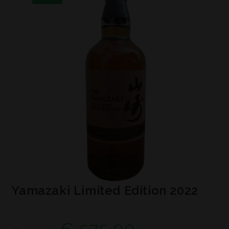
Yamazaki Limited Edition 2022