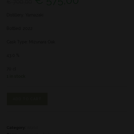
€
575,00
€
700,00
Distillery: Yamazaki
Bottled: 2022
Cask Type: Mizunara Oak
43.0 %
70 cl
1 in stock
ADD TO CART
Category:
World