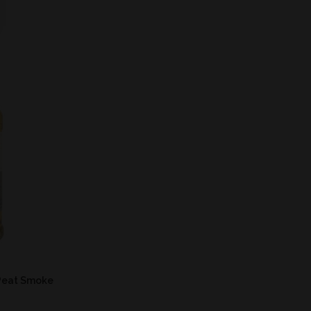
Peat Smoke