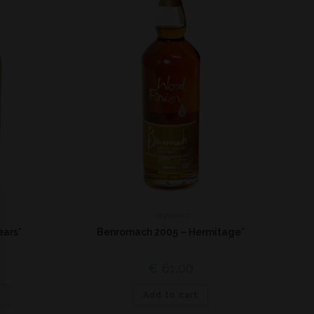
Highland
ears*
Benromach 2005 – Hermitage*
€
61,00
Add to cart