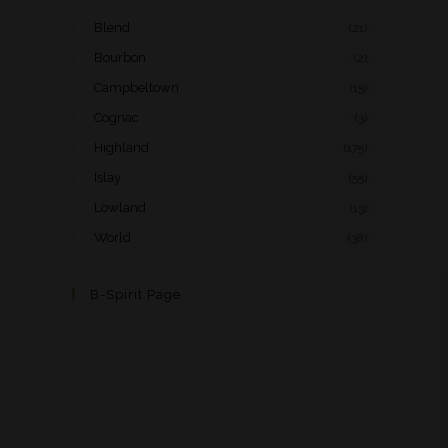
Blend
(21)
Bourbon
(2)
Campbeltown
(15)
Cognac
(3)
Highland
(175)
Islay
(55)
Lowland
(13)
World
(38)
B-Spirit Page