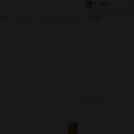
English
OUNT
BLOG
MEMBERSHIP PLANS
0
VIEW:
12
24
ALL