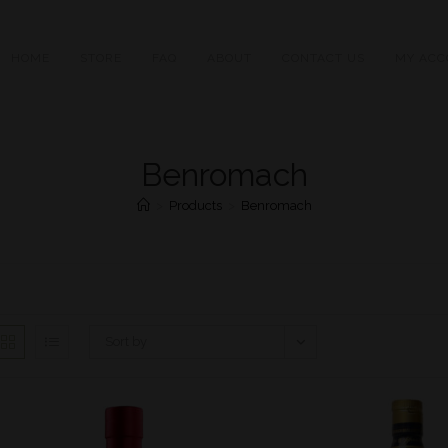
HOME
STORE
FAQ
ABOUT
CONTACT US
MY ACC
Benromach
>
Products
>
Benromach
Sort by