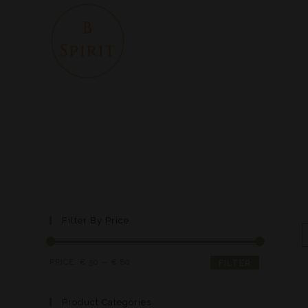
Filter By Price
PRICE:
€ 50
—
€ 80
FILTER
Product Categories