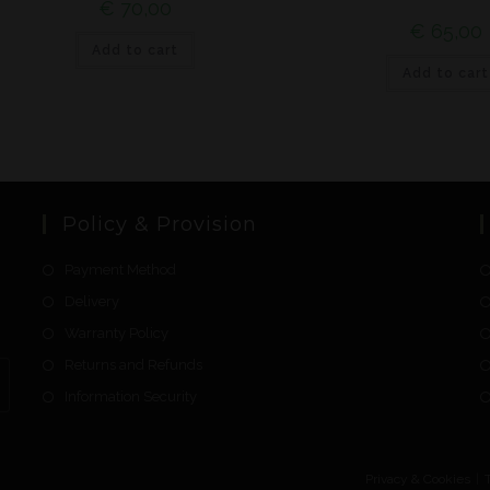
€
70,00
€
65,00
Add to cart
Add to cart
Policy & Provision
Payment Method
Delivery
Warranty Policy
Returns and Refunds
Information Security
Privacy & Cookies