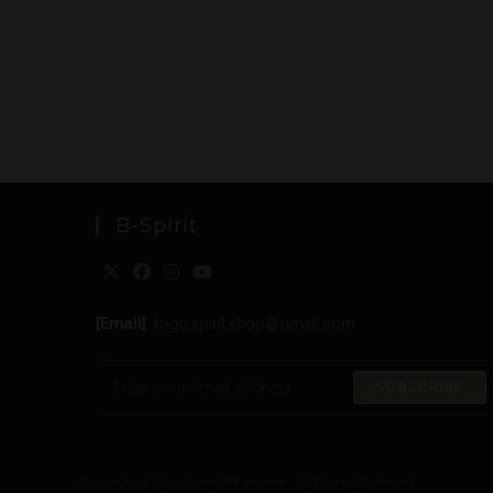
B-Spirit
[Email]
: togo.spirit.shop@gmail.com
SUBSCRIBE
Copyright 2016 - OceanWP theme - All Rights Reserved