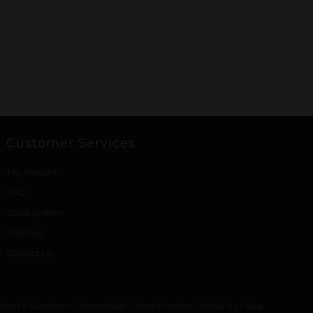
Customer Services
My Account
FAQ
Store System
Tracking
Contact Us
Terms & Conditions
Accessibility
Store Directory
About Us
Blog