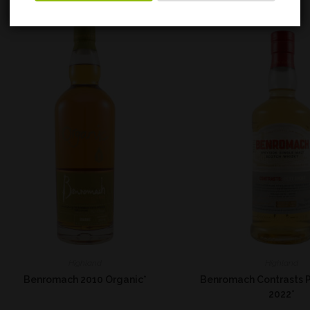
Highland
Highland
Benromach 2010 Organic*
Benromach Contrasts 
2022*