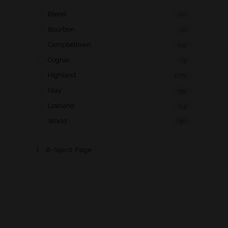
Blend
(21)
Bourbon
(2)
Campbeltown
(15)
Cognac
(3)
Highland
(175)
Islay
(55)
Lowland
(13)
World
(38)
B-Spirit Page