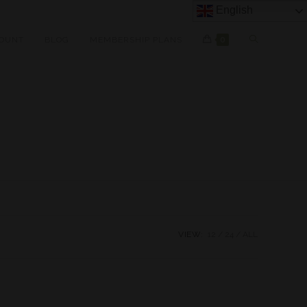
English
OUNT
BLOG
MEMBERSHIP PLANS
0
VIEW:
12
24
ALL