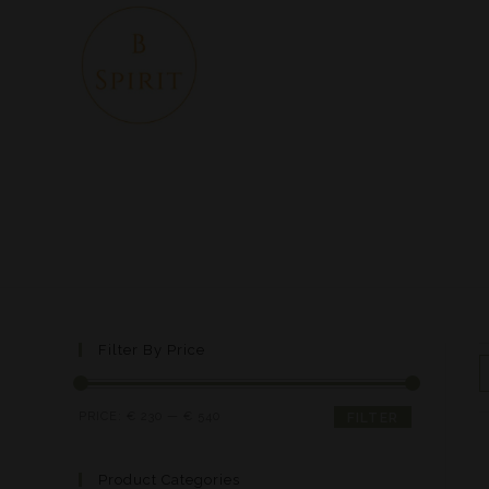
Filter By Price
PRICE:
€ 230
—
€ 540
FILTER
Product Categories