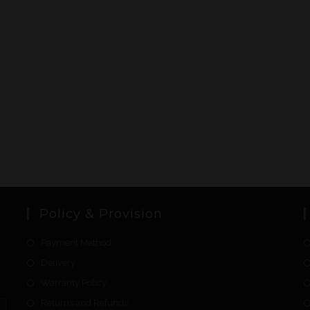
Policy & Provision
Payment Method
Delivery
Warranty Policy
Returns and Refunds