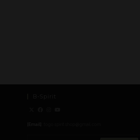
B-Spirit
[Email]
: togo.spirit.shop@gmail.com