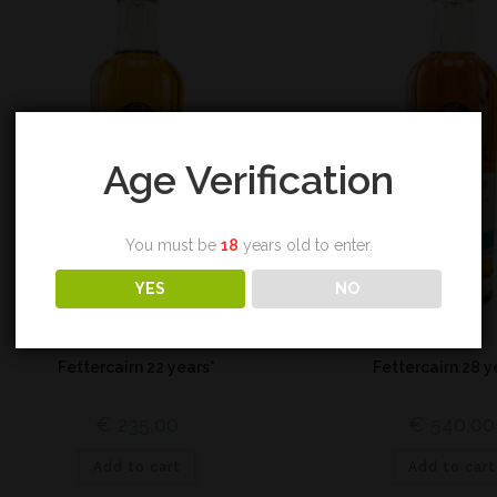
Age Verification
You must be
18
years old to enter.
YES
NO
Highland
Highland
Fettercairn 22 years*
Fettercairn 28 y
€
235,00
€
540,00
Add to cart
Add to cart