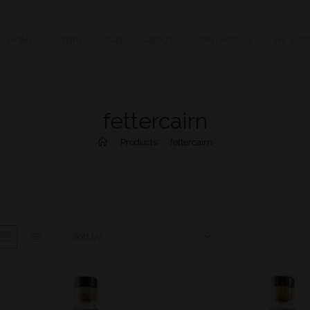
HOME
STORE
FAQ
ABOUT
CONTACT US
MY ACC
fettercairn
>
Products
>
fettercairn
Sort by