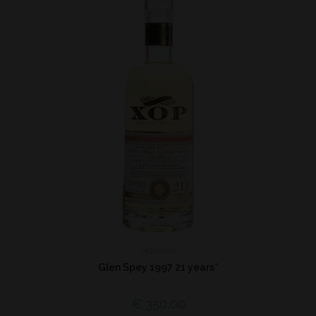
Highland
Glen Spey 1997 21 years*
€
350,00