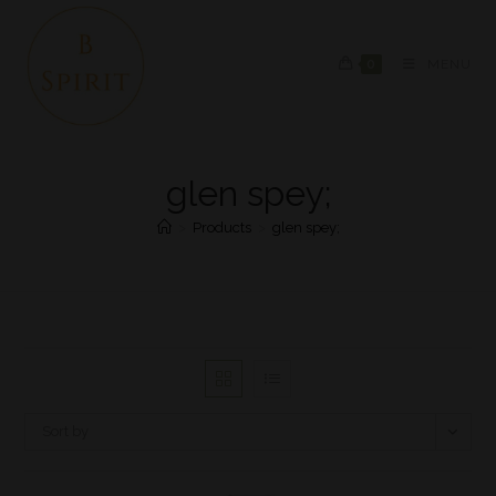
0
MENU
glen spey;
>
Products
>
glen spey;
Sort by