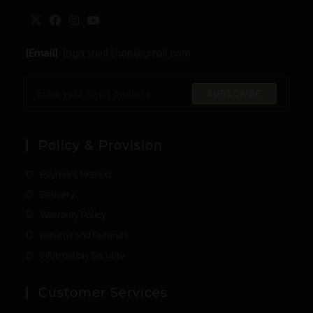
[Email]
: togo.spirit.shop@gmail.com
SUBSCRIBE
Policy & Provision
Payment Method
Delivery
Warranty Policy
Returns and Refunds
Information Security
Customer Services