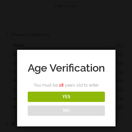
Add to cart
Product Categories
Blend
(21)
Bourbon
(2)
Campbeltown
(15)
Age Verification
Cognac
(3)
Highland
(175)
You must be
18
years old to enter.
Islay
(55)
YES
Lowland
(13)
World
(38)
NO
B-Spirit Page