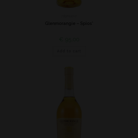
Highland
Glenmorangie – Spios*
€
95,00
Add to cart