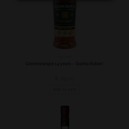
Highland
Glenmorangie 14 years – Quinta Ruban*
€
69,00
Add to cart