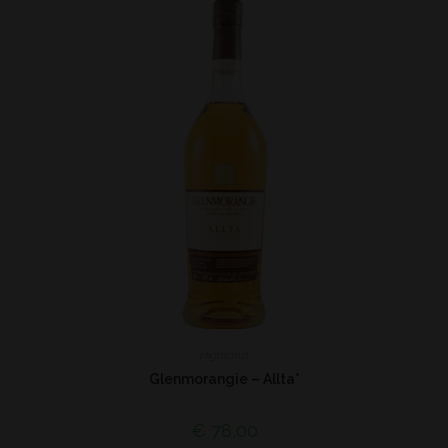
Highland
Glenmorangie – Allta*
€
78,00