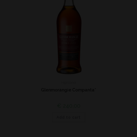
Highland
Glenmorangie Companta*
€
240,00
Add to cart