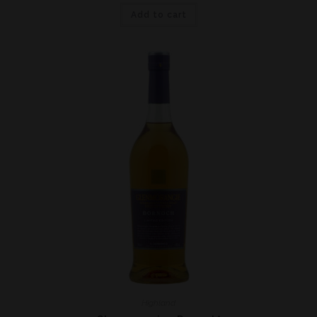
Add to cart
Highland