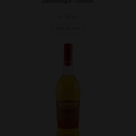
Glenmorangie – Dornoch*
€
76,00
Add to cart