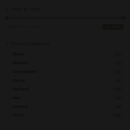
Filter By Price
PRICE:
€ 60
—
€ 240
FILTER
Product Categories
Blend
(21)
Bourbon
(2)
Campbeltown
(15)
Cognac
(3)
Highland
(175)
Islay
(55)
Lowland
(13)
World
(38)