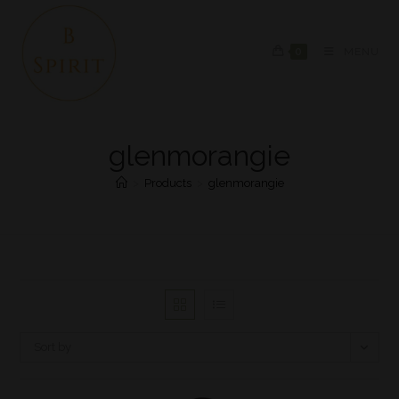
0
MENU
glenmorangie
>
Products
>
glenmorangie
Sort by