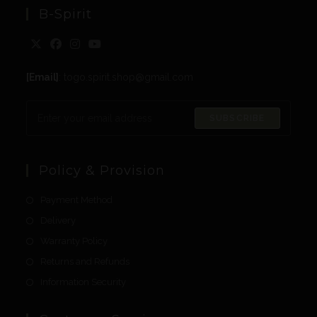
B-Spirit
[Email]
: togo.spirit.shop@gmail.com
SUBSCRIBE
Policy & Provision
Payment Method
Delivery
Warranty Policy
Returns and Refunds
Information Security