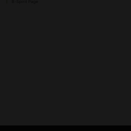
B-Spirit Page