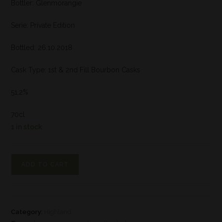
Bottler: Glenmorangie
Serie: Private Edition
Bottled: 26.10.2018
Cask Type: 1st & 2nd Fill Bourbon Casks
51,2%
70cl
1 in stock
ADD TO CART
Category:
Highland