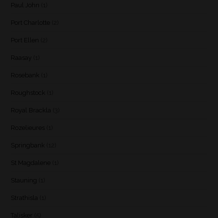
Paul John
(1)
Port Charlotte
(2)
Port Ellen
(2)
Raasay
(1)
Rosebank
(1)
Roughstock
(1)
Royal Brackla
(3)
Rozelieures
(1)
Springbank
(12)
St Magdalene
(1)
Stauning
(1)
Strathisla
(1)
Talisker
(5)