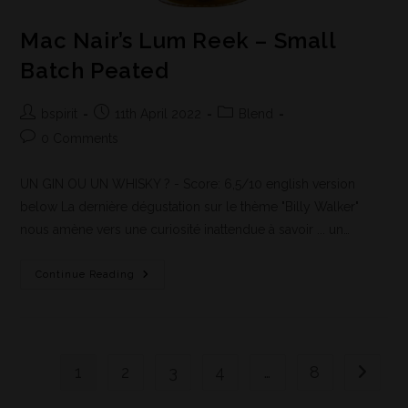
Mac Nair’s Lum Reek – Small
Batch Peated
bspirit
11th April 2022
Blend
0 Comments
UN GIN OU UN WHISKY ? - Score: 6,5/10 english version
below La dernière dégustation sur le thème "Billy Walker"
nous amène vers une curiosité inattendue à savoir ... un…
Continue Reading
1
2
3
4
…
8