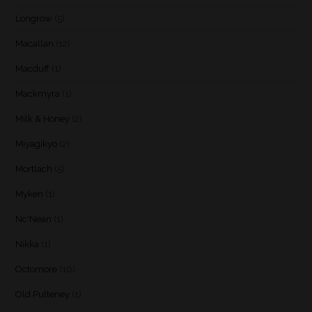
Longrow
(5)
Macallan
(12)
Macduff
(1)
Mackmyra
(1)
Milk & Honey
(2)
Miyagikyo
(2)
Mortlach
(5)
Myken
(1)
Nc'Nean
(1)
Nikka
(1)
Octomore
(10)
Old Pulteney
(1)