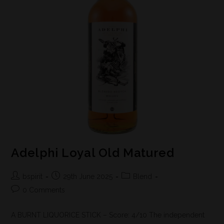
Adelphi Loyal Old Matured
bspirit
29th June 2025
Blend
0 Comments
A BURNT LIQUORICE STICK – Score: 4/10 The independent