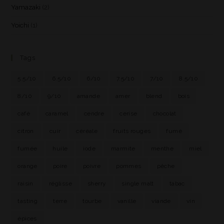
Yamazaki
(2)
Yoichi
(1)
Tags
5.5/10
6.5/10
6/10
7.5/10
7/10
8.5/10
8/10
9/10
amande
amer
blend
bois
café
caramel
cendre
cerise
chocolat
citron
cuir
céréale
fruits rouges
fumé
fumée
huile
iode
marmite
menthe
miel
orange
poire
poivre
pommes
pêche
raisin
réglisse
sherry
single malt
tabac
tasting
terre
tourbe
vanille
viande
vin
épices