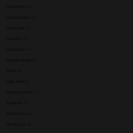
Glenrothes
(6)
Glentauchers
(1)
Glenturret
(1)
Hakushu
(1)
Hazelburn
(4)
Hellyers Road
(1)
Hibiki
(1)
High West
(1)
Highland Park
(10)
Imperial
(3)
Inchmurrin
(1)
Isle of Jura
(5)