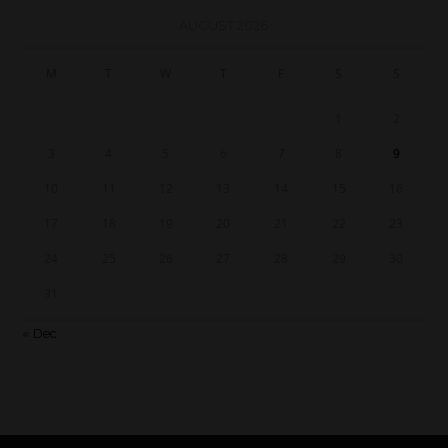
AUGUST 2026
M
T
W
T
F
S
S
1
2
3
4
5
6
7
8
9
10
11
12
13
14
15
16
17
18
19
20
21
22
23
24
25
26
27
28
29
30
31
« Dec