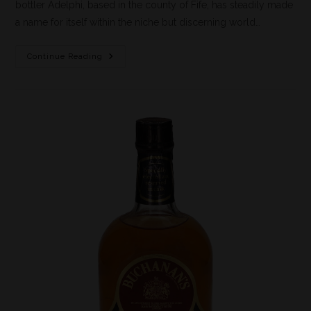
bottler Adelphi, based in the county of Fife, has steadily made
a name for itself within the niche but discerning world…
Continue Reading