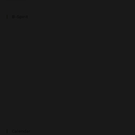
B-Spirit
Calendar