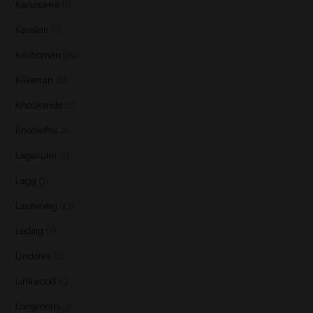
Karuizawa
(1)
Kavalan
(3)
Kilchoman
(29)
Kilkerran
(6)
Knockando
(1)
Knockdhu
(2)
Lagavulin
(7)
Lagg
(3)
Laphroaig
(13)
Ledaig
(7)
Lindores
(1)
Linkwood
(5)
Longmorn
(3)