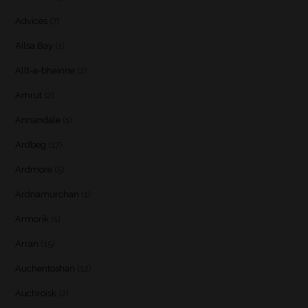
Advices
(7)
Ailsa Bay
(1)
Allt-a-bhainne
(2)
Amrut
(2)
Annandale
(1)
Ardbeg
(17)
Ardmore
(5)
Ardnamurchan
(1)
Armorik
(1)
Arran
(15)
Auchentoshan
(12)
Auchroisk
(2)