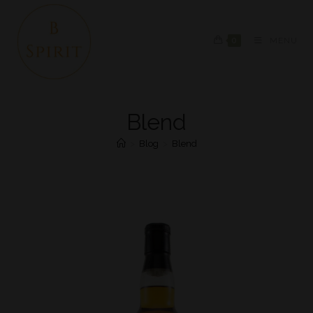
0
MENU
Blend
>
Blog
>
Blend