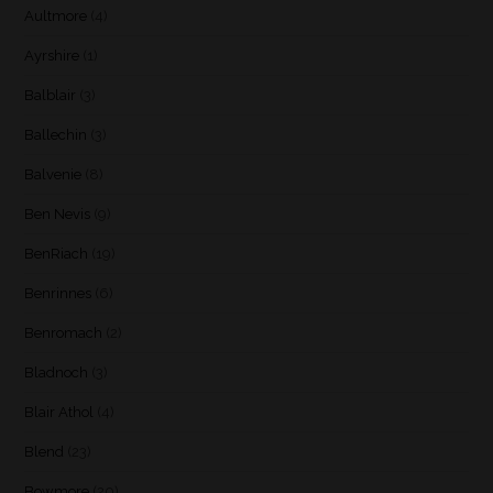
Aultmore
(4)
Ayrshire
(1)
Balblair
(3)
Ballechin
(3)
Balvenie
(8)
Ben Nevis
(9)
BenRiach
(19)
Benrinnes
(6)
Benromach
(2)
Bladnoch
(3)
Blair Athol
(4)
Blend
(23)
Bowmore
(20)