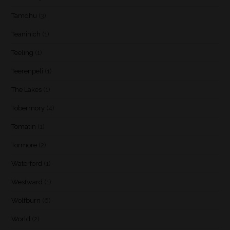
Tamdhu
(3)
Teaninich
(1)
Teeling
(1)
Teerenpeli
(1)
The Lakes
(1)
Tobermory
(4)
Tomatin
(1)
Tormore
(2)
Waterford
(1)
Westward
(1)
Wolfburn
(6)
World
(2)