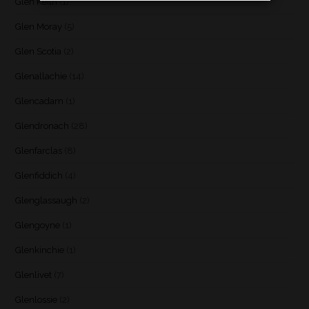
Glen Keith
(1)
Glen Moray
(5)
Glen Scotia
(2)
Glenallachie
(14)
Glencadam
(1)
Glendronach
(28)
Glenfarclas
(8)
Glenfiddich
(4)
Glenglassaugh
(2)
Glengoyne
(1)
Glenkinchie
(1)
Glenlivet
(7)
Glenlossie
(2)