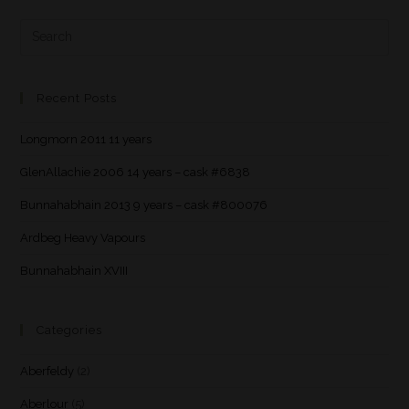
Recent Posts
Longmorn 2011 11 years
GlenAllachie 2006 14 years – cask #6838
Bunnahabhain 2013 9 years – cask #800076
Ardbeg Heavy Vapours
Bunnahabhain XVIII
Categories
Aberfeldy
(2)
Aberlour
(5)