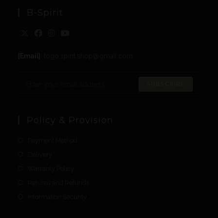
B-Spirit
[Email]
: togo.spirit.shop@gmail.com
SUBSCRIBE
Policy & Provision
Payment Method
Delivery
Warranty Policy
Returns and Refunds
Information Security