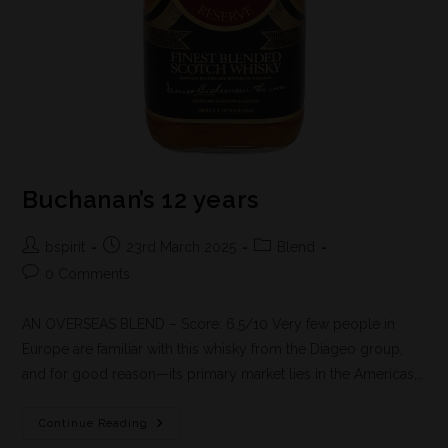
Buchanan’s 12 years
bspirit
23rd March 2025
Blend
0 Comments
AN OVERSEAS BLEND – Score: 6.5/10 Very few people in
Europe are familiar with this whisky from the Diageo group,
and for good reason—its primary market lies in the Americas,…
Continue Reading