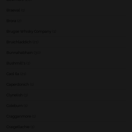
Braeval
(1)
Brora
(2)
Brugse Whisky Company
(1)
Bruichladdich
(21)
Bunnahabhain
(30)
Bushmill's
(1)
Caol Ila
(21)
Caperdonich
(1)
Clynelish
(3)
Coleburn
(1)
Cragganmore
(1)
Craigellachie
(1)