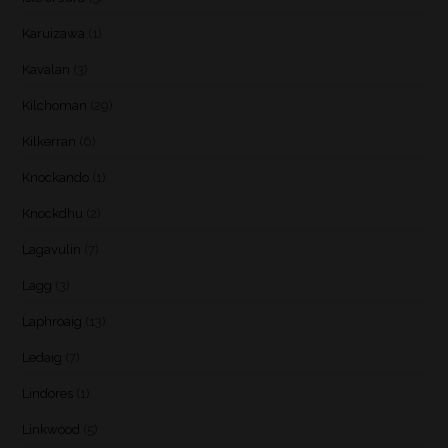
Karuizawa
(1)
Kavalan
(3)
Kilchoman
(29)
Kilkerran
(6)
Knockando
(1)
Knockdhu
(2)
Lagavulin
(7)
Lagg
(3)
Laphroaig
(13)
Ledaig
(7)
Lindores
(1)
Linkwood
(5)