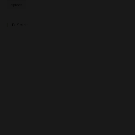
épices
B-Spirit