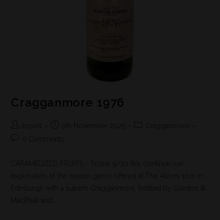
Cragganmore 1976
bspirit
9th November 2025
Cragganmore
0 Comments
CARAMELIZED FRUITS – Score: 9/10 We continue our
exploration of the hidden gems offered at The Abbey pub in
Edinburgh with a superb Cragganmore, bottled by Gordon &
MacPhail and…