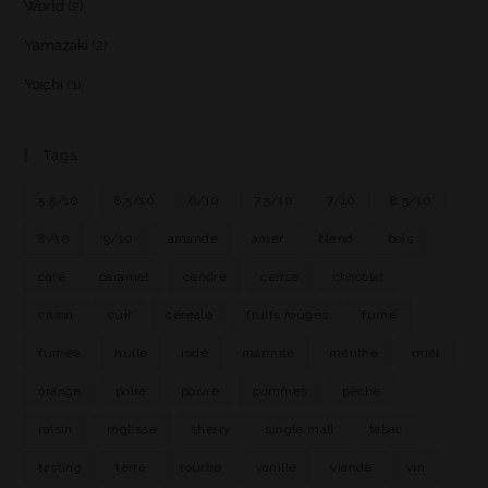
World
(2)
Yamazaki
(2)
Yoichi
(1)
Tags
5.5/10
6.5/10
6/10
7.5/10
7/10
8.5/10
8/10
9/10
amande
amer
blend
bois
café
caramel
cendre
cerise
chocolat
citron
cuir
céréale
fruits rouges
fumé
fumée
huile
iode
marmite
menthe
miel
orange
poire
poivre
pommes
pêche
raisin
réglisse
sherry
single malt
tabac
tasting
terre
tourbe
vanille
viande
vin