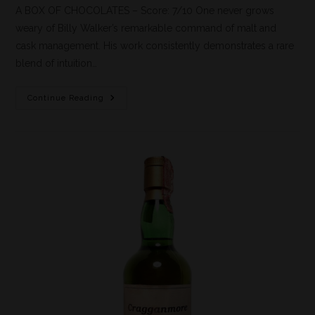
A BOX OF CHOCOLATES – Score: 7/10 One never grows
weary of Billy Walker’s remarkable command of malt and
cask management. His work consistently demonstrates a rare
blend of intuition…
Continue Reading