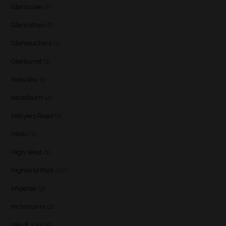
Glenlossie
(2)
Glenrothes
(6)
Glentauchers
(1)
Glenturret
(1)
Hakushu
(1)
Hazelburn
(4)
Hellyers Road
(1)
Hibiki
(1)
High West
(1)
Highland Park
(10)
Imperial
(3)
Inchmurrin
(1)
Isle of Jura
(5)