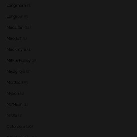
Longmorn
(3)
Longrow
(5)
Macallan
(12)
Macduff
(1)
Mackmyra
(1)
Milk & Honey
(2)
Miyagikyo
(2)
Mortlach
(5)
Myken
(1)
Nc'Nean
(1)
Nikka
(1)
Octomore
(10)