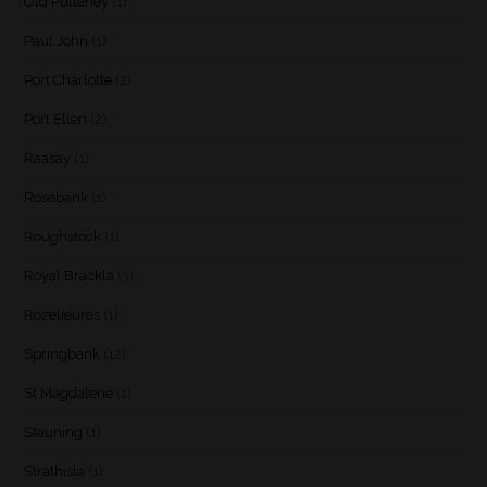
Old Pulteney
(1)
Paul John
(1)
Port Charlotte
(2)
Port Ellen
(2)
Raasay
(1)
Rosebank
(1)
Roughstock
(1)
Royal Brackla
(3)
Rozelieures
(1)
Springbank
(12)
St Magdalene
(1)
Stauning
(1)
Strathisla
(1)