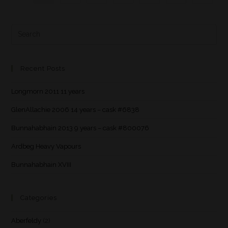
Recent Posts
Longmorn 2011 11 years
GlenAllachie 2006 14 years – cask #6838
Bunnahabhain 2013 9 years – cask #800076
Ardbeg Heavy Vapours
Bunnahabhain XVIII
Categories
Aberfeldy
(2)