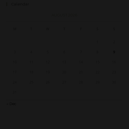
Calendar
AUGUST 2026
M
T
W
T
F
S
S
1
2
3
4
5
6
7
8
9
10
11
12
13
14
15
16
17
18
19
20
21
22
23
24
25
26
27
28
29
30
31
« Dec