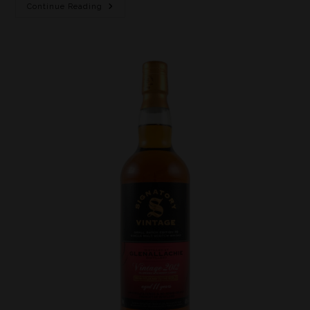
Continue Reading