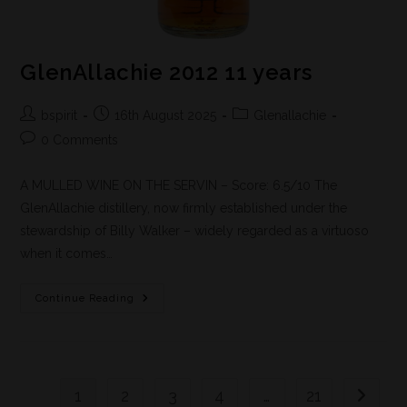
GlenAllachie 2012 11 years
bspirit
16th August 2025
Glenallachie
0 Comments
A MULLED WINE ON THE SERVIN – Score: 6.5/10 The
GlenAllachie distillery, now firmly established under the
stewardship of Billy Walker – widely regarded as a virtuoso
when it comes…
Continue Reading
1
2
3
4
…
21