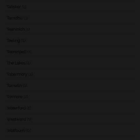
Talisker
(5)
Tamdhu
(3)
Teaninich
(1)
Teeling
(1)
Teerenpeli
(1)
The Lakes
(1)
Tobermory
(4)
Tomatin
(1)
Tormore
(2)
Waterford
(1)
Westward
(1)
Wolfburn
(6)