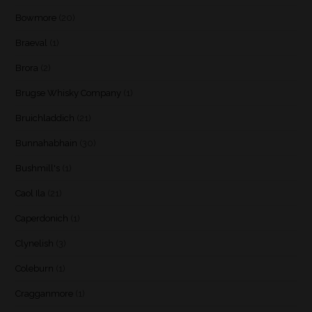
Bowmore
(20)
Braeval
(1)
Brora
(2)
Brugse Whisky Company
(1)
Bruichladdich
(21)
Bunnahabhain
(30)
Bushmill's
(1)
Caol Ila
(21)
Caperdonich
(1)
Clynelish
(3)
Coleburn
(1)
Cragganmore
(1)