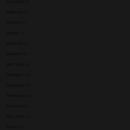
Auchroisk
(2)
Aultmore
(4)
Ayrshire
(1)
Balblair
(3)
Ballechin
(3)
Balvenie
(8)
Ben Nevis
(9)
BenRiach
(19)
Benrinnes
(6)
Benromach
(2)
Bladnoch
(3)
Blair Athol
(4)
Blend
(23)