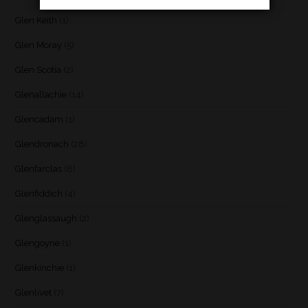
Glen Keith
(1)
Glen Moray
(5)
Glen Scotia
(2)
Glenallachie
(14)
Glencadam
(1)
Glendronach
(28)
Glenfarclas
(8)
Glenfiddich
(4)
Glenglassaugh
(2)
Glengoyne
(1)
Glenkinchie
(1)
Glenlivet
(7)