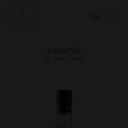
0
MENU
caramel
>
Blog
>
caramel