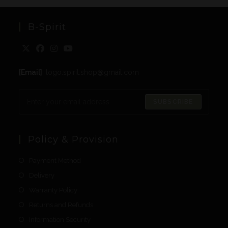
B-Spirit
[Email]
: togo.spirit.shop@gmail.com
SUBSCRIBE
Policy & Provision
Payment Method
Delivery
Warranty Policy
Returns and Refunds
Information Security