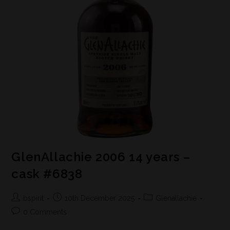
GlenAllachie 2006 14 years –
cask #6838
bspirit
10th December 2025
Glenallachie
0 Comments