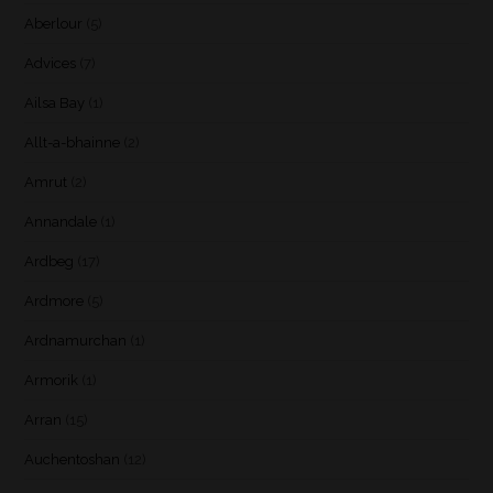
Aberlour
(5)
Advices
(7)
Ailsa Bay
(1)
Allt-a-bhainne
(2)
Amrut
(2)
Annandale
(1)
Ardbeg
(17)
Ardmore
(5)
Ardnamurchan
(1)
Armorik
(1)
Arran
(15)
Auchentoshan
(12)