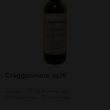
Cragganmore 1976
bspirit
9th November 2025
Cragganmore
0 Comments