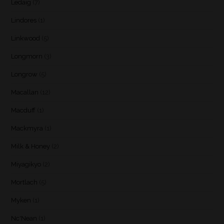
Ledaig
(7)
Lindores
(1)
Linkwood
(5)
Longmorn
(3)
Longrow
(5)
Macallan
(12)
Macduff
(1)
Mackmyra
(1)
Milk & Honey
(2)
Miyagikyo
(2)
Mortlach
(5)
Myken
(1)
Nc'Nean
(1)