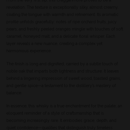
From the very first sip, this Cragganmore proves to be a
revelation. The texture is exceptionally silky, almost creamy,
coating the tongue with warmth and refinement. Its aromatic
profile unfolds gracefully: notes of ripe orchard fruits, juicy
pears, and freshly peeled oranges mingle with touches of soft
caramel, honeyed malt, and a delicate floral whisper. Each
layer reveals a new nuance, creating a complex yet
harmonious experience.
The finish is long and dignified, carried by a subtle touch of
noble oak that imparts both lightness and structure. It leaves
behind a lingering impression of sweet wood, toasted grains,
and gentle spice—a testament to the distillery’s mastery of
balance.
In essence, this whisky is a true enchantment for the palate, an
eloquent reminder of a style of craftsmanship that is
becoming increasingly rare. It embodies grace, depth, and
quiet confidence—qualities that distinguish truly timeless