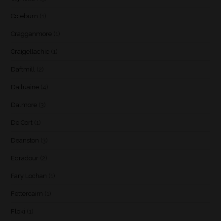
Coleburn
(1)
Cragganmore
(1)
Craigellachie
(1)
Daftmill
(2)
Dailuaine
(4)
Dalmore
(3)
De Cort
(1)
Deanston
(3)
Edradour
(2)
Fary Lochan
(1)
Fettercairn
(1)
Floki
(1)