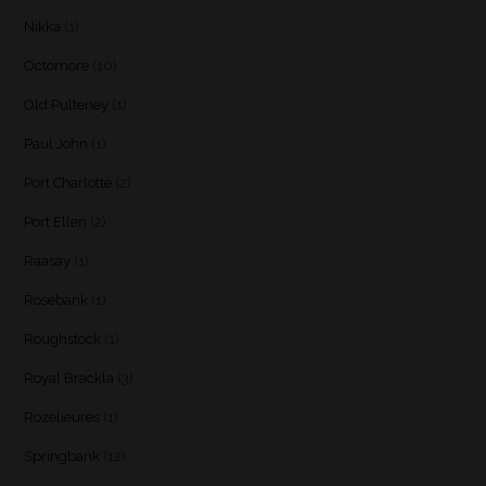
Nikka
(1)
Octomore
(10)
Old Pulteney
(1)
Paul John
(1)
Port Charlotte
(2)
Port Ellen
(2)
Raasay
(1)
Rosebank
(1)
Roughstock
(1)
Royal Brackla
(3)
Rozelieures
(1)
Springbank
(12)