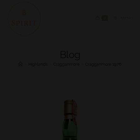
0
MENU
Blog
>
Highlands
>
Cragganmore
>
Cragganmore 1976