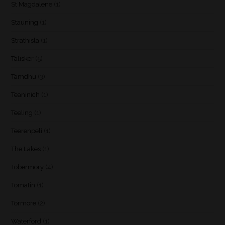
St Magdalene
(1)
Stauning
(1)
Strathisla
(1)
Talisker
(5)
Tamdhu
(3)
Teaninich
(1)
Teeling
(1)
Teerenpeli
(1)
The Lakes
(1)
Tobermory
(4)
Tomatin
(1)
Tormore
(2)
Waterford
(1)