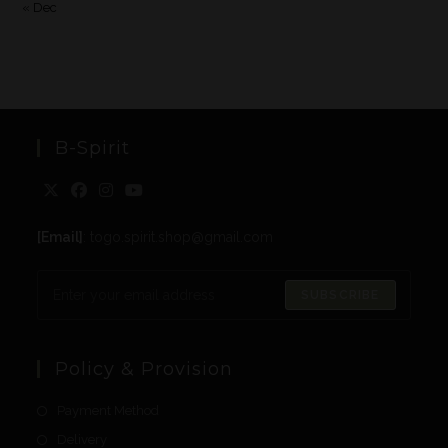
« Dec
B-Spirit
[Email]
: togo.spirit.shop@gmail.com
SUBSCRIBE
Policy & Provision
Payment Method
Delivery