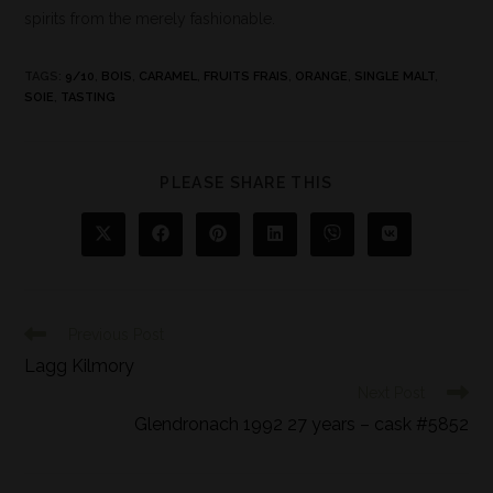
spirits from the merely fashionable.
TAGS
:
9/10
,
BOIS
,
CARAMEL
,
FRUITS FRAIS
,
ORANGE
,
SINGLE MALT
,
SOIE
,
TASTING
PLEASE SHARE THIS
Previous Post
Lagg Kilmory
Next Post
Glendronach 1992 27 years – cask #5852