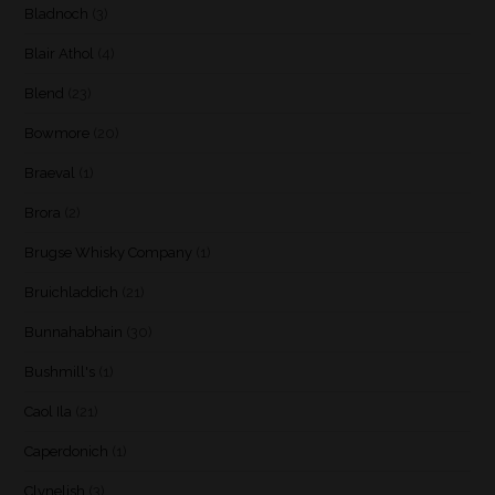
Bladnoch
(3)
Blair Athol
(4)
Blend
(23)
Bowmore
(20)
Braeval
(1)
Brora
(2)
Brugse Whisky Company
(1)
Bruichladdich
(21)
Bunnahabhain
(30)
Bushmill's
(1)
Caol Ila
(21)
Caperdonich
(1)
Clynelish
(3)