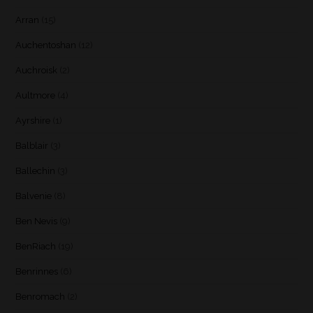
Arran
(15)
Auchentoshan
(12)
Auchroisk
(2)
Aultmore
(4)
Ayrshire
(1)
Balblair
(3)
Ballechin
(3)
Balvenie
(8)
Ben Nevis
(9)
BenRiach
(19)
Benrinnes
(6)
Benromach
(2)