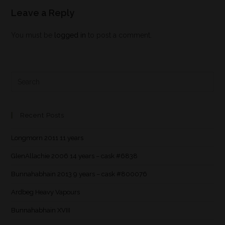
Leave a Reply
You must be
logged in
to post a comment.
Recent Posts
Longmorn 2011 11 years
GlenAllachie 2006 14 years – cask #6838
Bunnahabhain 2013 9 years – cask #800076
Ardbeg Heavy Vapours
Bunnahabhain XVIII