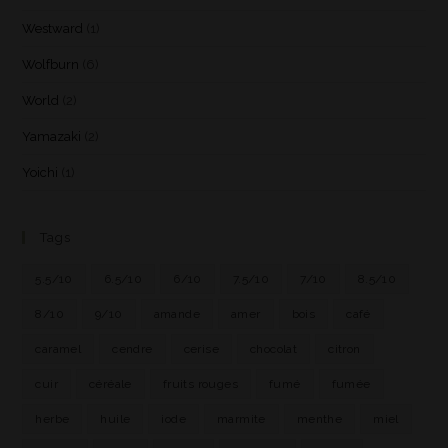
Westward
(1)
Wolfburn
(6)
World
(2)
Yamazaki
(2)
Yoichi
(1)
Tags
5.5/10
6.5/10
6/10
7.5/10
7/10
8.5/10
8/10
9/10
amande
amer
bois
café
caramel
cendre
cerise
chocolat
citron
cuir
céréale
fruits rouges
fumé
fumée
herbe
huile
iode
marmite
menthe
miel