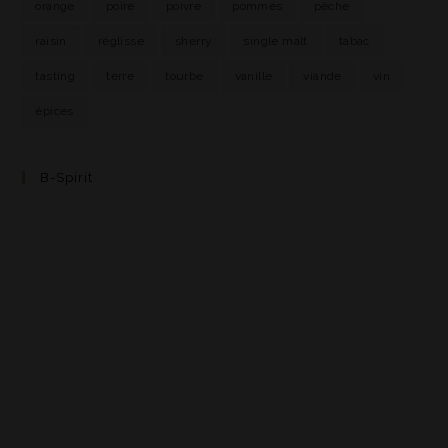
orange
poire
poivre
pommes
pêche
raisin
réglisse
sherry
single malt
tabac
tasting
terre
tourbe
vanille
viande
vin
épices
B-Spirit