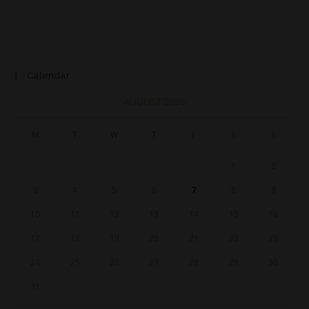
Calendar
AUGUST 2026
M
T
W
T
F
S
S
1
2
3
4
5
6
7
8
9
10
11
12
13
14
15
16
17
18
19
20
21
22
23
24
25
26
27
28
29
30
31