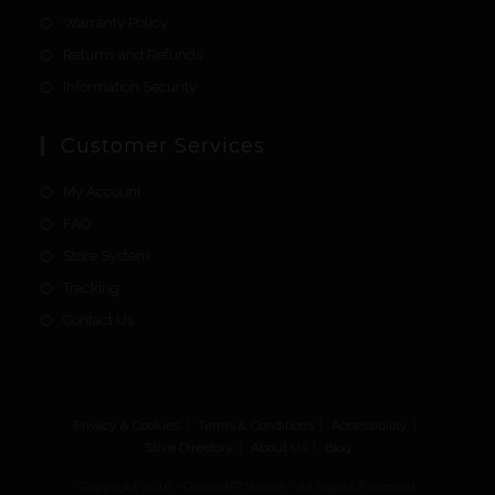
Warranty Policy
Returns and Refunds
Information Security
Customer Services
My Account
FAQ
Store System
Tracking
Contact Us
Privacy & Cookies
Terms & Conditions
Accessibility
Store Directory
About Us
Blog
Copyright 2016 - OceanWP theme - All Rights Reserved