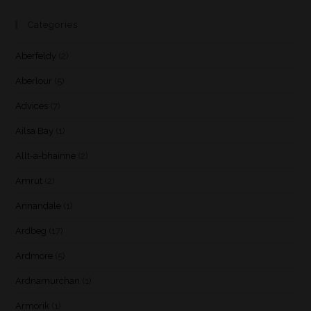
Categories
Aberfeldy
(2)
Aberlour
(5)
Advices
(7)
Ailsa Bay
(1)
Allt-a-bhainne
(2)
Amrut
(2)
Annandale
(1)
Ardbeg
(17)
Ardmore
(5)
Ardnamurchan
(1)
Armorik
(1)