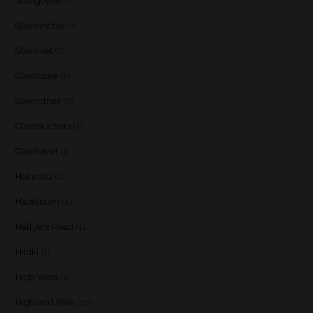
Glengoyne
(1)
Glenkinchie
(1)
Glenlivet
(7)
Glenlossie
(2)
Glenrothes
(6)
Glentauchers
(1)
Glenturret
(1)
Hakushu
(1)
Hazelburn
(4)
Hellyers Road
(1)
Hibiki
(1)
High West
(1)
Highland Park
(10)