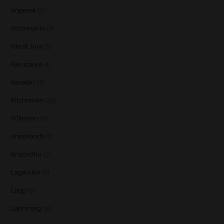
Imperial
(3)
Inchmurrin
(1)
Isle of Jura
(5)
Karuizawa
(1)
Kavalan
(3)
Kilchoman
(29)
Kilkerran
(6)
Knockando
(1)
Knockdhu
(2)
Lagavulin
(7)
Lagg
(3)
Laphroaig
(13)