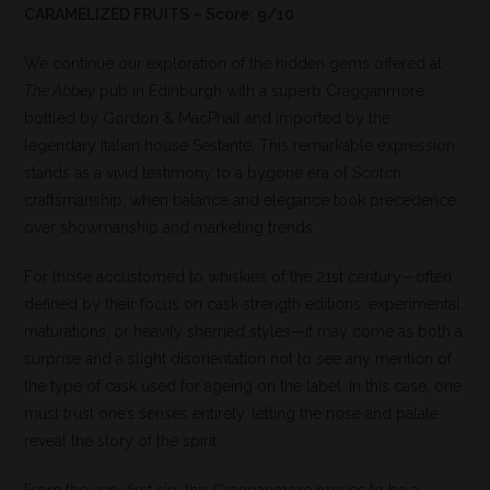
CARAMELIZED FRUITS – Score: 9/10
We continue our exploration of the hidden gems offered at
The Abbey
pub in Edinburgh with a superb Cragganmore,
bottled by Gordon & MacPhail and imported by the
legendary Italian house Sestante. This remarkable expression
stands as a vivid testimony to a bygone era of Scotch
craftsmanship, when balance and elegance took precedence
over showmanship and marketing trends.
For those accustomed to whiskies of the 21st century—often
defined by their focus on cask strength editions, experimental
maturations, or heavily sherried styles—it may come as both a
surprise and a slight disorientation not to see any mention of
the type of cask used for ageing on the label. In this case, one
must trust one’s senses entirely, letting the nose and palate
reveal the story of the spirit.