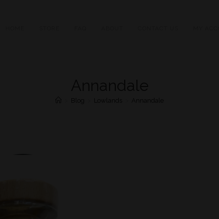
HOME
STORE
FAQ
ABOUT
CONTACT US
MY ACC
Annandale
>
Blog
>
Lowlands
>
Annandale