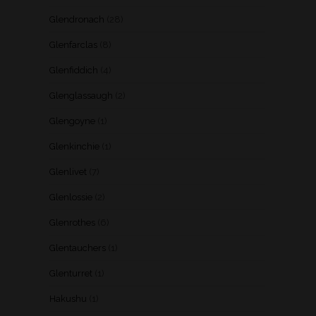
Glendronach
(28)
Glenfarclas
(8)
Glenfiddich
(4)
Glenglassaugh
(2)
Glengoyne
(1)
Glenkinchie
(1)
Glenlivet
(7)
Glenlossie
(2)
Glenrothes
(6)
Glentauchers
(1)
Glenturret
(1)
Hakushu
(1)