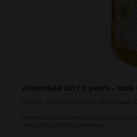
Annandale 2017 6 years – cask
bspirit
16th December 2024
Annandale
A PROMISE FULFILLED - 8/10 A first tonight, as I discover t
distillery in Scotland, as it is situated near…