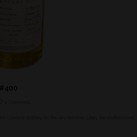
 #400
0 Comments
his Lowland distillery for the very first time. Likely the southernmost