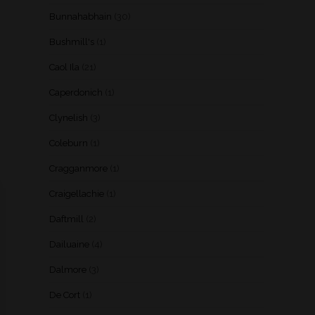
Bunnahabhain
(30)
Bushmill's
(1)
Caol Ila
(21)
Caperdonich
(1)
Clynelish
(3)
Coleburn
(1)
Cragganmore
(1)
Craigellachie
(1)
Daftmill
(2)
Dailuaine
(4)
Dalmore
(3)
De Cort
(1)