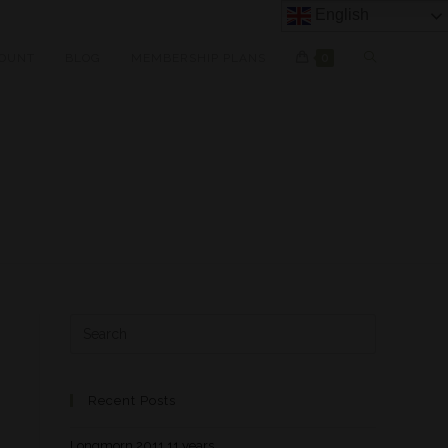
English
OUNT
BLOG
MEMBERSHIP PLANS
0
Recent Posts
Longmorn 2011 11 years