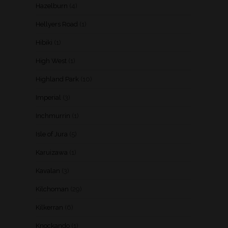
Hazelburn
(4)
Hellyers Road
(1)
Hibiki
(1)
High West
(1)
Highland Park
(10)
Imperial
(3)
Inchmurrin
(1)
Isle of Jura
(5)
Karuizawa
(1)
Kavalan
(3)
Kilchoman
(29)
Kilkerran
(6)
Knockando
(1)