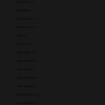
Deanston
(3)
Edradour
(2)
Fary Lochan
(1)
Fettercairn
(1)
Floki
(1)
Glasgow
(2)
Glen Elgin
(4)
Glen Garioch
(1)
Glen Keith
(1)
Glen Moray
(5)
Glen Scotia
(2)
Glenallachie
(14)
Glencadam
(1)