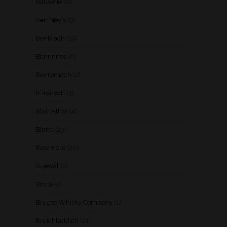
Balvenie
(8)
Ben Nevis
(9)
BenRiach
(19)
Benrinnes
(6)
Benromach
(2)
Bladnoch
(3)
Blair Athol
(4)
Blend
(23)
Bowmore
(20)
Braeval
(1)
Brora
(2)
Brugse Whisky Company
(1)
Bruichladdich
(21)