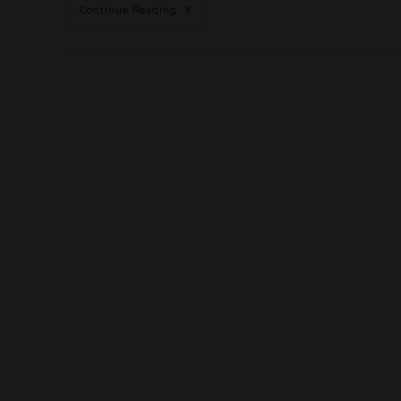
Continue Reading