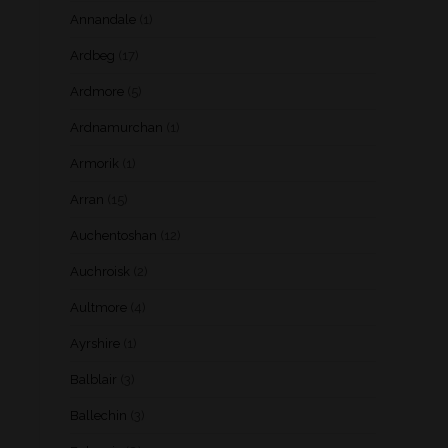
Annandale
(1)
Ardbeg
(17)
Ardmore
(5)
Ardnamurchan
(1)
Armorik
(1)
Arran
(15)
Auchentoshan
(12)
Auchroisk
(2)
Aultmore
(4)
Ayrshire
(1)
Balblair
(3)
Ballechin
(3)