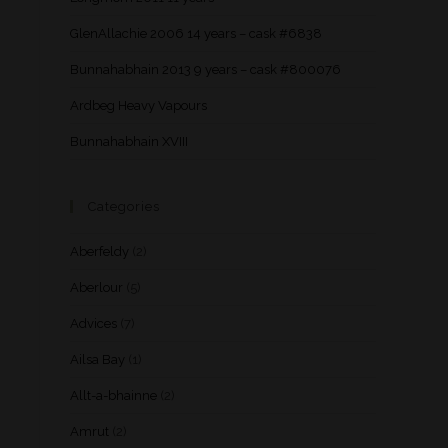
GlenAllachie 2006 14 years – cask #6838
Bunnahabhain 2013 9 years – cask #800076
Ardbeg Heavy Vapours
Bunnahabhain XVIII
Categories
Aberfeldy
(2)
Aberlour
(5)
Advices
(7)
Ailsa Bay
(1)
Allt-a-bhainne
(2)
Amrut
(2)