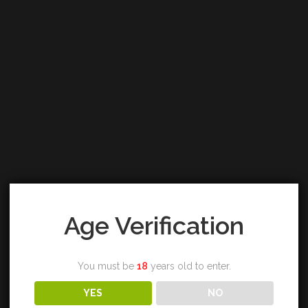
Age Verification
You must be
18
years old to enter.
YES
NO