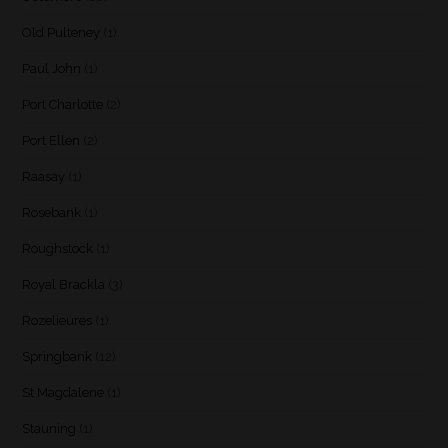
Old Pulteney
(1)
Paul John
(1)
Port Charlotte
(2)
Port Ellen
(2)
Raasay
(1)
Rosebank
(1)
Roughstock
(1)
Royal Brackla
(3)
Rozelieures
(1)
Springbank
(12)
St Magdalene
(1)
Stauning
(1)