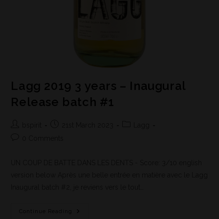
Lagg 2019 3 years – Inaugural
Release batch #1
bspirit
21st March 2023
Lagg
0 Comments
UN COUP DE BATTE DANS LES DENTS - Score: 3/10 english
version below Après une belle entrée en matière avec le Lagg
Inaugural batch #2, je reviens vers le tout…
Continue Reading