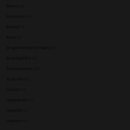
Blend
(23)
Bowmore
(20)
Braeval
(1)
Brora
(2)
Brugse Whisky Company
(1)
Bruichladdich
(21)
Bunnahabhain
(30)
Bushmill's
(1)
Caol Ila
(21)
Caperdonich
(1)
Clynelish
(3)
Coleburn
(1)