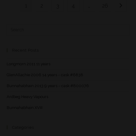
1
2
3
4
…
26
Recent Posts
Longmorn 2011 11 years
GlenAllachie 2006 14 years – cask #6838
Bunnahabhain 2013 9 years – cask #800076
Ardbeg Heavy Vapours
Bunnahabhain XVIII
Categories