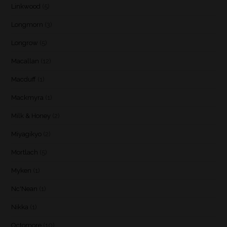
Linkwood
(5)
Longmorn
(3)
Longrow
(5)
Macallan
(12)
Macduff
(1)
Mackmyra
(1)
Milk & Honey
(2)
Miyagikyo
(2)
Mortlach
(5)
Myken
(1)
Nc'Nean
(1)
Nikka
(1)
Octomore
(10)