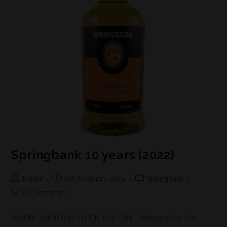
Springbank 10 years (2022)
bspirit
11th February 2024
Springbank
0 Comments
WINNIE THE POOH STUCK IN A TREE – Rating: 5/10 The