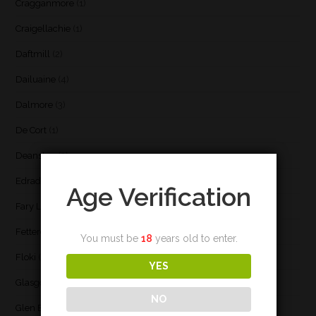
Cragganmore
(1)
Craigellachie
(1)
Daftmill
(2)
Dailuaine
(4)
Dalmore
(3)
De Cort
(1)
Deanston
(3)
Edradour
(2)
Age Verification
Fary Lochan
(1)
Fettercairn
(1)
You must be
18
years old to enter.
Floki
(1)
YES
Glasgow
(2)
NO
Glen Elgin
(4)