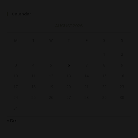
Calendar
AUGUST 2026
M
T
W
T
F
S
S
1
2
3
4
5
6
7
8
9
10
11
12
13
14
15
16
17
18
19
20
21
22
23
24
25
26
27
28
29
30
31
« Dec