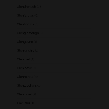
Glendronach
(28)
Glenfarclas
(8)
Glenfiddich
(4)
Glenglassaugh
(2)
Glengoyne
(1)
Glenkinchie
(1)
Glenlivet
(7)
Glenlossie
(2)
Glenrothes
(6)
Glentauchers
(1)
Glenturret
(1)
Hakushu
(1)