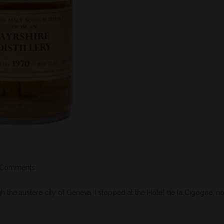
 Comments
the austere city of Geneva, I stopped at the Hôtel de la Cigogne, no