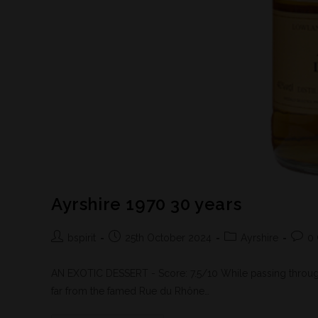
Ayrshire 1970 30 years
bspirit
25th October 2024
Ayrshire
0
AN EXOTIC DESSERT - Score: 7.5/10 While passing through 
far from the famed Rue du Rhône…