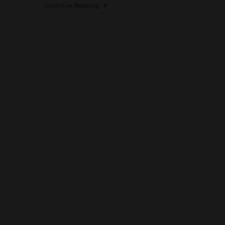
Continue Reading