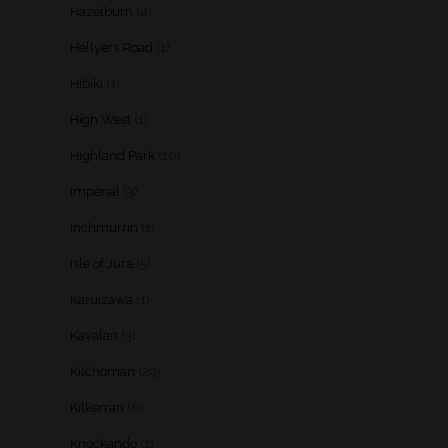
Hazelburn
(4)
Hellyers Road
(1)
Hibiki
(1)
High West
(1)
Highland Park
(10)
Imperial
(3)
Inchmurrin
(1)
Isle of Jura
(5)
Karuizawa
(1)
Kavalan
(3)
Kilchoman
(29)
Kilkerran
(6)
Knockando
(1)