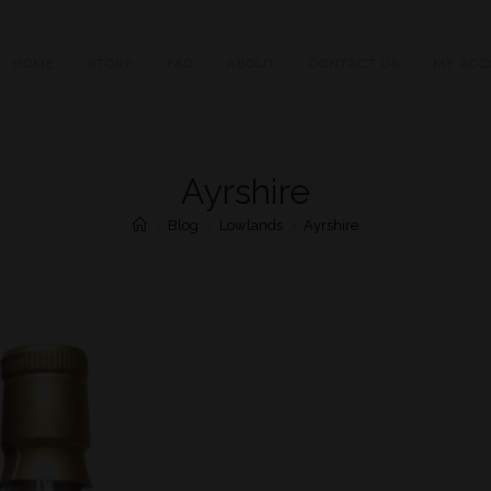
HOME
STORE
FAQ
ABOUT
CONTACT US
MY ACC
Ayrshire
>
Blog
>
Lowlands
>
Ayrshire