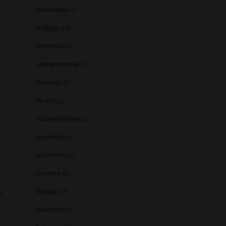
Annandale
(1)
Ardbeg
(17)
Ardmore
(5)
Ardnamurchan
(1)
Armorik
(1)
Arran
(15)
Auchentoshan
(12)
Auchroisk
(2)
Aultmore
(4)
Ayrshire
(1)
Balblair
(3)
t
Ballechin
(3)