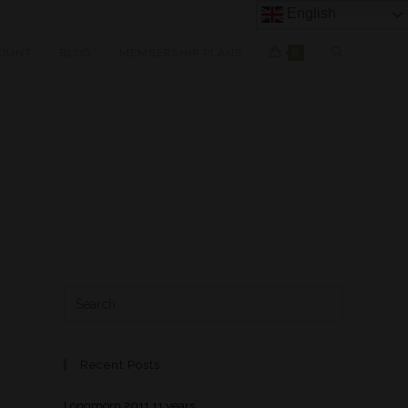
English
OUNT
BLOG
MEMBERSHIP PLANS
0
Recent Posts
Longmorn 2011 11 years