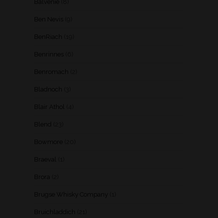
Balvenie
(8)
Ben Nevis
(9)
BenRiach
(19)
Benrinnes
(6)
Benromach
(2)
Bladnoch
(3)
Blair Athol
(4)
Blend
(23)
Bowmore
(20)
Braeval
(1)
Brora
(2)
Brugse Whisky Company
(1)
Bruichladdich
(21)