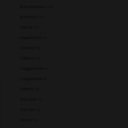
Bunnahabhain
(30)
Bushmill's
(1)
Caol Ila
(21)
Caperdonich
(1)
Clynelish
(3)
Coleburn
(1)
Cragganmore
(1)
Craigellachie
(1)
Daftmill
(2)
Dailuaine
(4)
Dalmore
(3)
De Cort
(1)