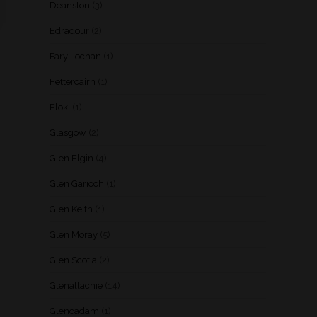
Deanston
(3)
Edradour
(2)
Fary Lochan
(1)
Fettercairn
(1)
Floki
(1)
Glasgow
(2)
Glen Elgin
(4)
Glen Garioch
(1)
Glen Keith
(1)
Glen Moray
(5)
Glen Scotia
(2)
Glenallachie
(14)
Glencadam
(1)