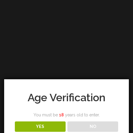
Age Verification
You must be
18
years old to enter.
YES
NO