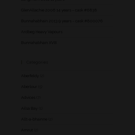
GlenAllachie 2006 14 years – cask #6838
Bunnahabhain 2013 9 years – cask #800076
Ardbeg Heavy Vapours
Bunnahabhain XVIII
Categories
Aberfeldy
(2)
Aberlour
(5)
Advices
(7)
Ailsa Bay
(1)
Allt-a-bhainne
(2)
Amrut
(2)