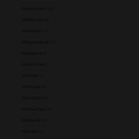
Glendronach
(28)
Glenfarclas
(8)
Glenfiddich
(4)
Glenglassaugh
(2)
Glengoyne
(1)
Glenkinchie
(1)
Glenlivet
(7)
Glenlossie
(2)
Glenrothes
(6)
Glentauchers
(1)
Glenturret
(1)
Hakushu
(1)