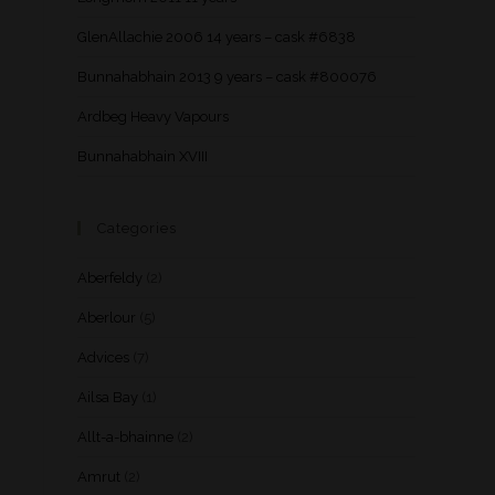
GlenAllachie 2006 14 years – cask #6838
Bunnahabhain 2013 9 years – cask #800076
Ardbeg Heavy Vapours
Bunnahabhain XVIII
Categories
Aberfeldy
(2)
Aberlour
(5)
Advices
(7)
Ailsa Bay
(1)
Allt-a-bhainne
(2)
Amrut
(2)