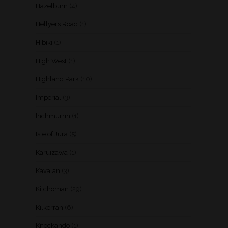
Hazelburn
(4)
Hellyers Road
(1)
Hibiki
(1)
High West
(1)
Highland Park
(10)
Imperial
(3)
Inchmurrin
(1)
Isle of Jura
(5)
Karuizawa
(1)
Kavalan
(3)
Kilchoman
(29)
Kilkerran
(6)
Knockando
(1)