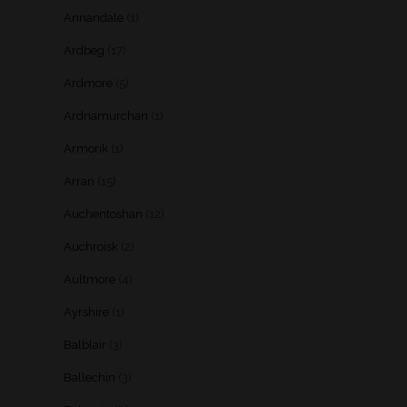
Annandale
(1)
Ardbeg
(17)
Ardmore
(5)
Ardnamurchan
(1)
Armorik
(1)
Arran
(15)
Auchentoshan
(12)
Auchroisk
(2)
Aultmore
(4)
Ayrshire
(1)
Balblair
(3)
Ballechin
(3)