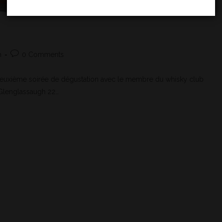
h
0 Comments
Deuxième soirée de dégustation avec le membre du whisky club
e Glenglassaugh 22…