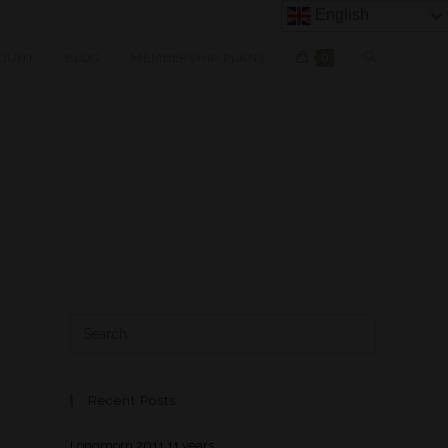
English
OUNT
BLOG
MEMBERSHIP PLANS
0
Recent Posts
Longmorn 2011 11 years