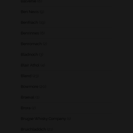
Balvenie
(8)
Ben Nevis
(9)
BenRiach
(19)
Benrinnes
(6)
Benromach
(2)
Bladnoch
(3)
Blair Athol
(4)
Blend
(23)
Bowmore
(20)
Braeval
(1)
Brora
(2)
Brugse Whisky Company
(1)
Bruichladdich
(21)