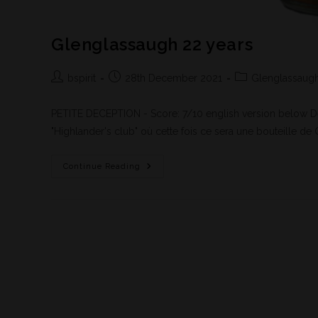
Glenglassaugh 22 years
bspirit
28th December 2021
Glenglassaug
PETITE DECEPTION - Score: 7/10 english version below 
"Highlander's club" où cette fois ce sera une bouteille d
Continue Reading