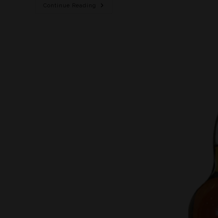
Continue Reading