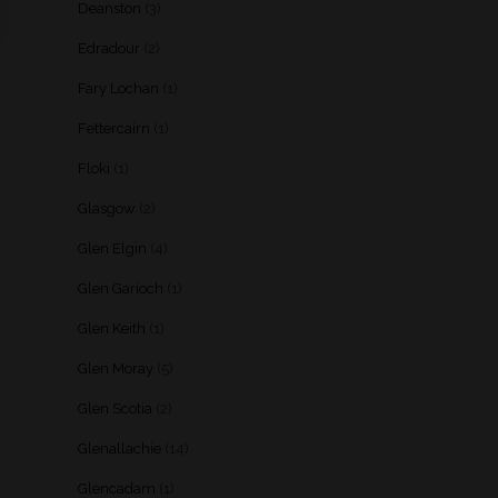
Deanston
(3)
Edradour
(2)
Fary Lochan
(1)
Fettercairn
(1)
Floki
(1)
Glasgow
(2)
Glen Elgin
(4)
Glen Garioch
(1)
Glen Keith
(1)
Glen Moray
(5)
Glen Scotia
(2)
Glenallachie
(14)
Glencadam
(1)