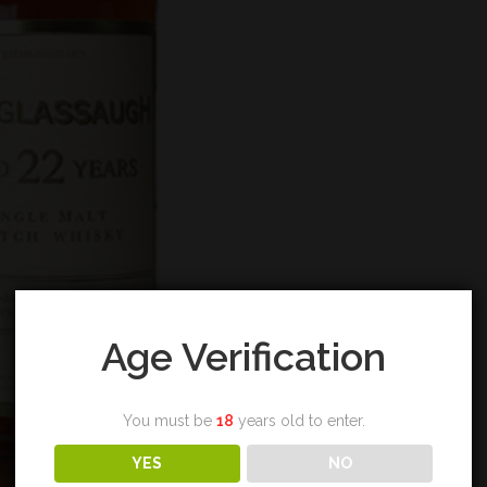
Age Verification
You must be
18
years old to enter.
YES
NO