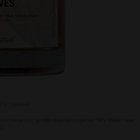
0 Comments
ion below Lors de notre dégustation spéciale "Billy Walker", nous
i,…