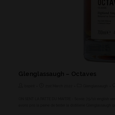
Glenglassaugh – Octaves
bspirit
21st March 2022
Glenglassaugh
ON SENT LA PATTE DU MAITRE - Score: 7,5/10 english vers
avons pris la peine de tester la distillerie Glenglassaugh qu