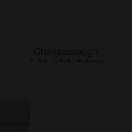
HOME
STORE
FAQ
ABOUT
CONTACT US
MY ACC
Glenglassaugh
>
Blog
>
Highlands
>
Glenglassaugh