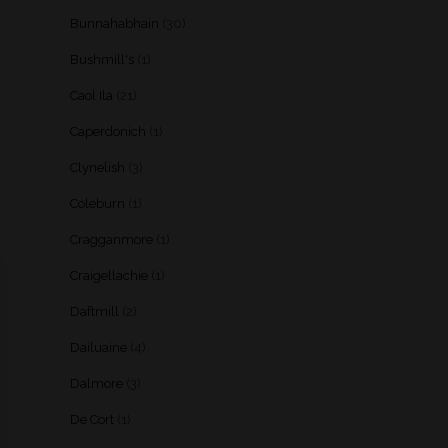
Bunnahabhain
(30)
Bushmill's
(1)
Caol Ila
(21)
Caperdonich
(1)
Clynelish
(3)
Coleburn
(1)
Cragganmore
(1)
Craigellachie
(1)
Daftmill
(2)
Dailuaine
(4)
Dalmore
(3)
De Cort
(1)