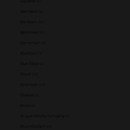
Balvenie
(8)
Ben Nevis
(9)
BenRiach
(19)
Benrinnes
(6)
Benromach
(2)
Bladnoch
(3)
Blair Athol
(4)
Blend
(23)
Bowmore
(20)
Braeval
(1)
Brora
(2)
Brugse Whisky Company
(1)
Bruichladdich
(21)