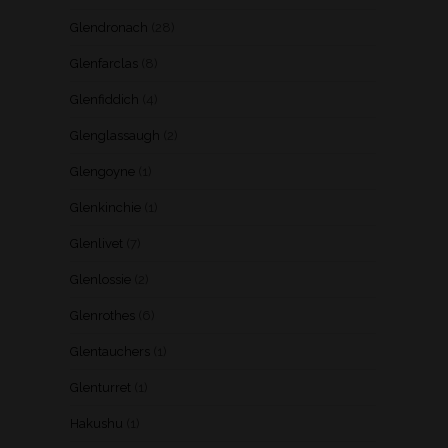
Glendronach
(28)
Glenfarclas
(8)
Glenfiddich
(4)
Glenglassaugh
(2)
Glengoyne
(1)
Glenkinchie
(1)
Glenlivet
(7)
Glenlossie
(2)
Glenrothes
(6)
Glentauchers
(1)
Glenturret
(1)
Hakushu
(1)