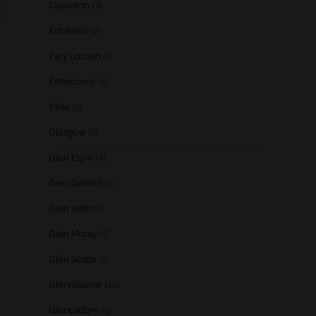
Deanston
(3)
Edradour
(2)
Fary Lochan
(1)
Fettercairn
(1)
Floki
(1)
Glasgow
(2)
Glen Elgin
(4)
Glen Garioch
(1)
Glen Keith
(1)
Glen Moray
(5)
Glen Scotia
(2)
Glenallachie
(14)
Glencadam
(1)