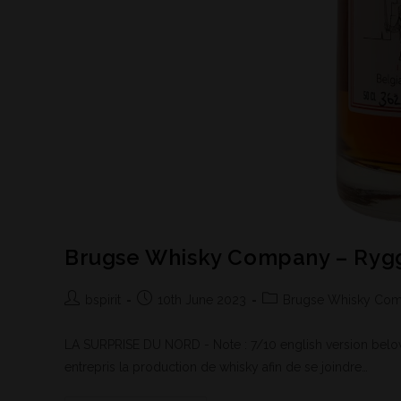
Brugse Whisky Company – Rygg
bspirit
10th June 2023
Brugse Whisky Co
LA SURPRISE DU NORD - Note : 7/10 english version below 
entrepris la production de whisky afin de se joindre…