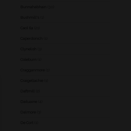
Bunnahabhain
(30)
Bushmill's
(1)
Caol Ila
(21)
Caperdonich
(1)
Clynelish
(3)
Coleburn
(1)
Cragganmore
(1)
Craigellachie
(1)
Daftmill
(2)
Dailuaine
(4)
Dalmore
(3)
De Cort
(1)