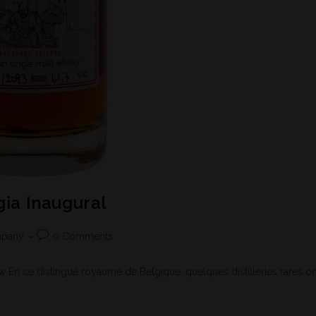
ia Inaugural
mpany
0 Comments
En ce distingué royaume de Belgique, quelques distilleries rares on