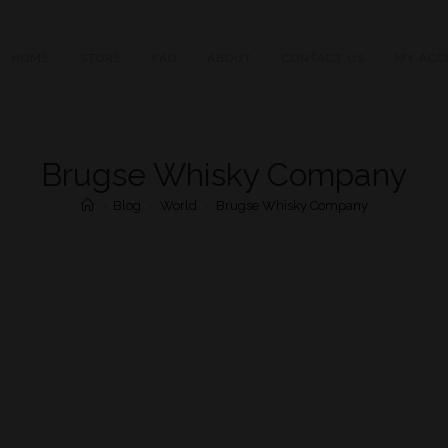
HOME
STORE
FAQ
ABOUT
CONTACT US
MY ACC
Brugse Whisky Company
>
Blog
>
World
>
Brugse Whisky Company