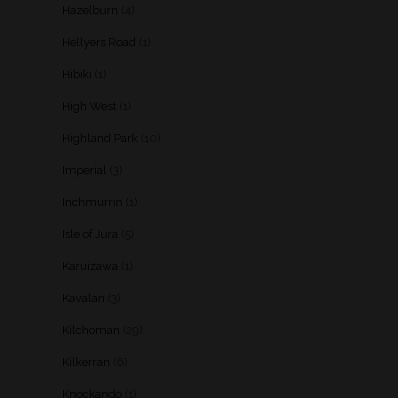
Hazelburn
(4)
Hellyers Road
(1)
Hibiki
(1)
High West
(1)
Highland Park
(10)
Imperial
(3)
Inchmurrin
(1)
Isle of Jura
(5)
Karuizawa
(1)
Kavalan
(3)
Kilchoman
(29)
Kilkerran
(6)
Knockando
(1)