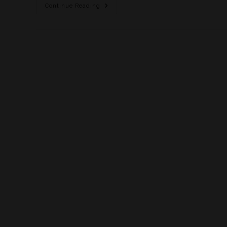
Continue Reading