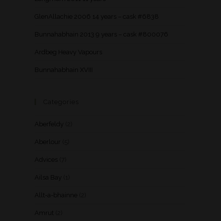
GlenAllachie 2006 14 years – cask #6838
Bunnahabhain 2013 9 years – cask #800076
Ardbeg Heavy Vapours
Bunnahabhain XVIII
Categories
Aberfeldy
(2)
Aberlour
(5)
Advices
(7)
Ailsa Bay
(1)
Allt-a-bhainne
(2)
Amrut
(2)