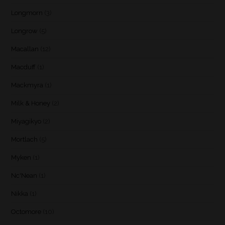
Longmorn
(3)
Longrow
(5)
Macallan
(12)
Macduff
(1)
Mackmyra
(1)
Milk & Honey
(2)
Miyagikyo
(2)
Mortlach
(5)
Myken
(1)
Nc'Nean
(1)
Nikka
(1)
Octomore
(10)