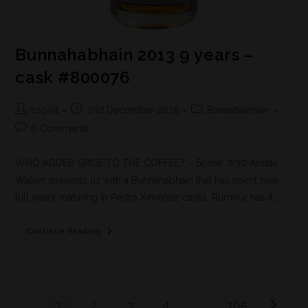
Bunnahabhain 2013 9 years –
cask #800076
bspirit
2nd December 2025
Bunnahabhain
0 Comments
WHO ADDED SPICE TO THE COFFEE? – Score: 7/10 Alistair
Walker presents us with a Bunnahabhain that has spent nine
full years maturing in Pedro Ximénez casks. Rumour has it…
Continue Reading
1
2
3
4
…
165