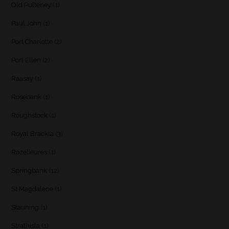
Old Pulteney
(1)
Paul John
(1)
Port Charlotte
(2)
Port Ellen
(2)
Raasay
(1)
Rosebank
(1)
Roughstock
(1)
Royal Brackla
(3)
Rozelieures
(1)
Springbank
(12)
St Magdalene
(1)
Stauning
(1)
Strathisla
(1)