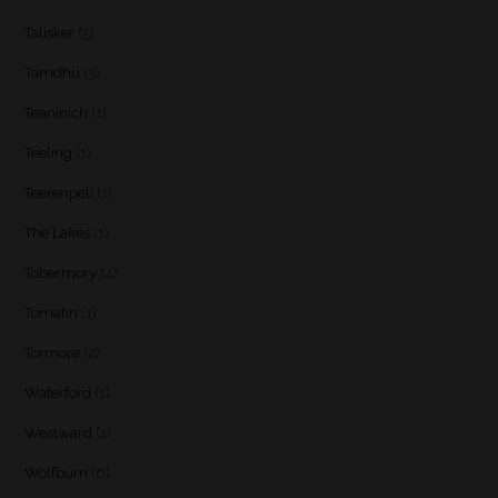
Talisker
(5)
Tamdhu
(3)
Teaninich
(1)
Teeling
(1)
Teerenpeli
(1)
The Lakes
(1)
Tobermory
(4)
Tomatin
(1)
Tormore
(2)
Waterford
(1)
Westward
(1)
Wolfburn
(6)