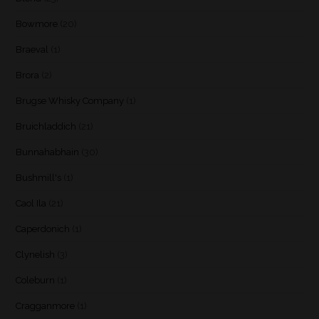
Bowmore
(20)
Braeval
(1)
Brora
(2)
Brugse Whisky Company
(1)
Bruichladdich
(21)
Bunnahabhain
(30)
Bushmill's
(1)
Caol Ila
(21)
Caperdonich
(1)
Clynelish
(3)
Coleburn
(1)
Cragganmore
(1)