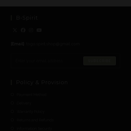
B-Spirit
[Email]
: togo.spirit.shop@gmail.com
SUBSCRIBE
Policy & Provision
Payment Method
Delivery
Warranty Policy
Returns and Refunds
Information Security