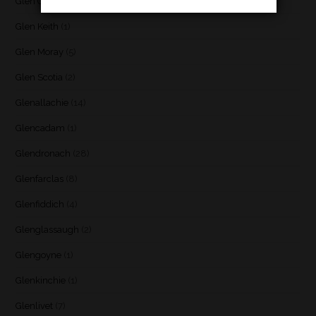
Glen Garioch
(1)
Glen Keith
(1)
Glen Moray
(5)
Glen Scotia
(2)
Glenallachie
(14)
Glencadam
(1)
Glendronach
(28)
Glenfarclas
(8)
Glenfiddich
(4)
Glenglassaugh
(2)
Glengoyne
(1)
Glenkinchie
(1)
Glenlivet
(7)