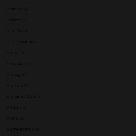
Aberlour
(5)
Advices
(7)
Ailsa Bay
(1)
Allt-a-bhainne
(2)
Amrut
(2)
Annandale
(1)
Ardbeg
(17)
Ardmore
(5)
Ardnamurchan
(1)
Armorik
(1)
Arran
(15)
Auchentoshan
(12)