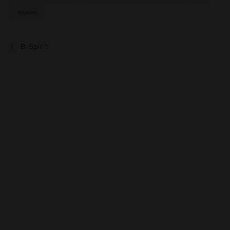
épices
B-Spirit