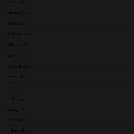
Isle of Jura
(5)
Karuizawa
(1)
Kavalan
(3)
Kilchoman
(29)
Kilkerran
(6)
Knockando
(1)
Knockdhu
(2)
Lagavulin
(7)
Lagg
(3)
Laphroaig
(13)
Ledaig
(7)
Lindores
(1)
Linkwood
(5)