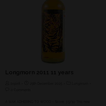
Longmorn 2011 11 years
bspirit
29th December 2025
Longmorn
0 Comments
A WAX ADHERING TO WOOD – Score: 3.5/10 This new