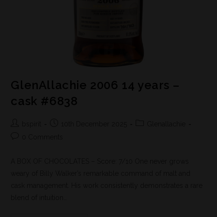
GlenAllachie 2006 14 years –
cask #6838
bspirit
10th December 2025
Glenallachie
0 Comments
A BOX OF CHOCOLATES – Score: 7/10 One never grows
weary of Billy Walker’s remarkable command of malt and
cask management. His work consistently demonstrates a rare
blend of intuition…