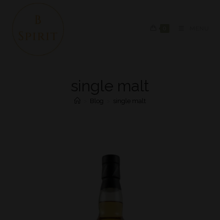
0
MENU
single malt
>
Blog
>
single malt