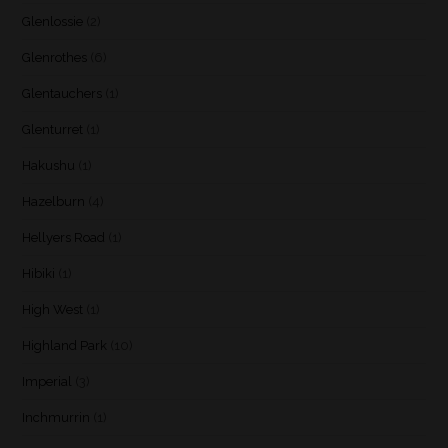
Glenlossie
(2)
Glenrothes
(6)
Glentauchers
(1)
Glenturret
(1)
Hakushu
(1)
Hazelburn
(4)
Hellyers Road
(1)
Hibiki
(1)
High West
(1)
Highland Park
(10)
Imperial
(3)
Inchmurrin
(1)