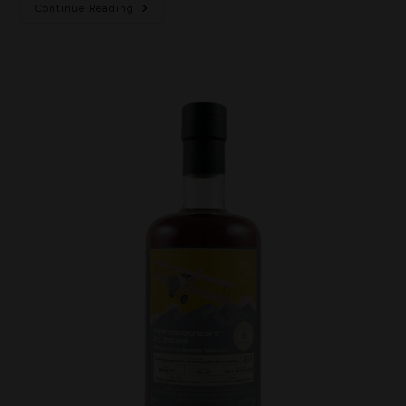
Continue Reading