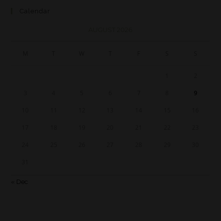
Calendar
AUGUST 2026
M
T
W
T
F
S
S
1
2
3
4
5
6
7
8
9
10
11
12
13
14
15
16
17
18
19
20
21
22
23
24
25
26
27
28
29
30
31
« Dec