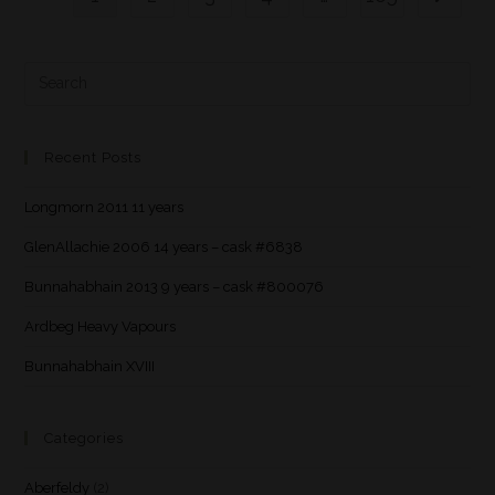
Recent Posts
Longmorn 2011 11 years
GlenAllachie 2006 14 years – cask #6838
Bunnahabhain 2013 9 years – cask #800076
Ardbeg Heavy Vapours
Bunnahabhain XVIII
Categories
Aberfeldy
(2)