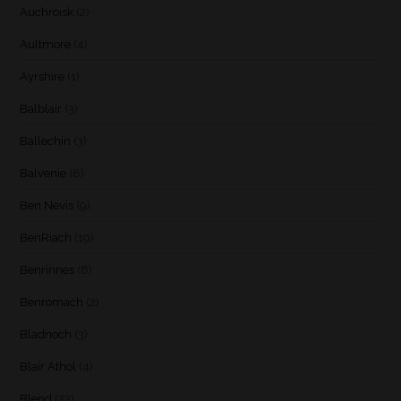
Auchroisk
(2)
Aultmore
(4)
Ayrshire
(1)
Balblair
(3)
Ballechin
(3)
Balvenie
(8)
Ben Nevis
(9)
BenRiach
(19)
Benrinnes
(6)
Benromach
(2)
Bladnoch
(3)
Blair Athol
(4)
Blend
(23)