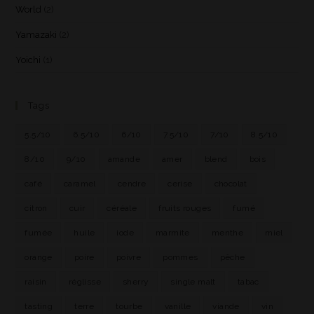
World
(2)
Yamazaki
(2)
Yoichi
(1)
Tags
5.5/10
6.5/10
6/10
7.5/10
7/10
8.5/10
8/10
9/10
amande
amer
blend
bois
café
caramel
cendre
cerise
chocolat
citron
cuir
céréale
fruits rouges
fumé
fumée
huile
iode
marmite
menthe
miel
orange
poire
poivre
pommes
pêche
raisin
réglisse
sherry
single malt
tabac
tasting
terre
tourbe
vanille
viande
vin