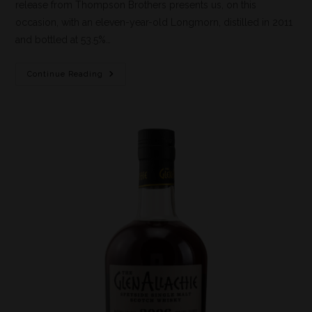
release from Thompson Brothers presents us, on this
occasion, with an eleven-year-old Longmorn, distilled in 2011
and bottled at 53.5%…
Continue Reading