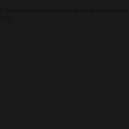
- Score: 5/10 Cette fois nous partons du côté de Glengoyne et ce
. Pour…