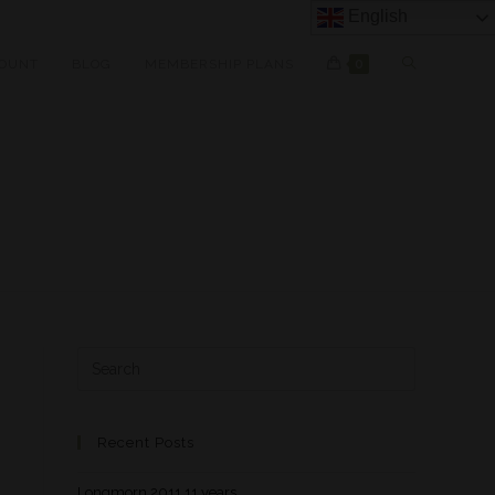
English
OUNT
BLOG
MEMBERSHIP PLANS
0
Recent Posts
Longmorn 2011 11 years