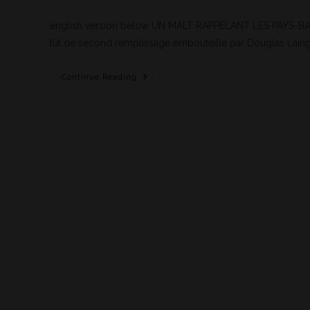
english version below UN MALT RAPPELANT LES PAYS-BAS 
fût de second remplissage embouteillé par Douglas Laing
Continue Reading