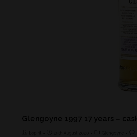
Glengoyne 1997 17 years – cas
bspirit
29th August 2020
Glengoyne