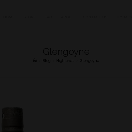
HOME
STORE
FAQ
ABOUT
CONTACT US
MY ACC
Glengoyne
>
Blog
>
Highlands
>
Glengoyne