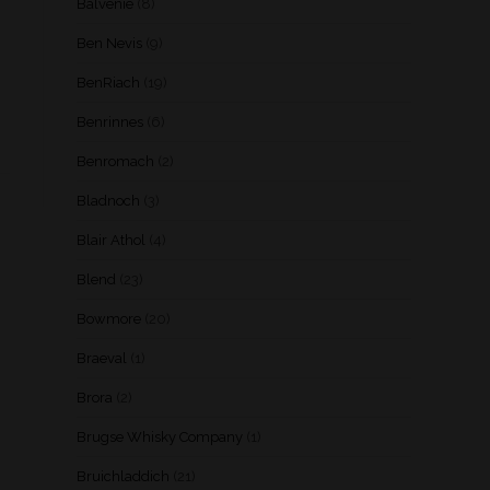
Balvenie
(8)
Ben Nevis
(9)
BenRiach
(19)
Benrinnes
(6)
Benromach
(2)
Bladnoch
(3)
Blair Athol
(4)
Blend
(23)
Bowmore
(20)
Braeval
(1)
Brora
(2)
Brugse Whisky Company
(1)
Bruichladdich
(21)