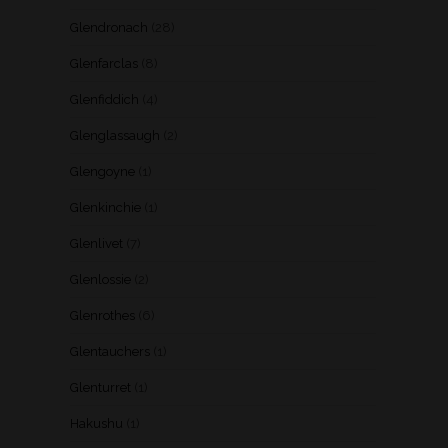
Glendronach
(28)
Glenfarclas
(8)
Glenfiddich
(4)
Glenglassaugh
(2)
Glengoyne
(1)
Glenkinchie
(1)
Glenlivet
(7)
Glenlossie
(2)
Glenrothes
(6)
Glentauchers
(1)
Glenturret
(1)
Hakushu
(1)