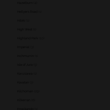
Hazelburn
(4)
Hellyers Road
(1)
Hibiki
(1)
High West
(1)
Highland Park
(10)
Imperial
(3)
Inchmurrin
(1)
Isle of Jura
(5)
Karuizawa
(1)
Kavalan
(3)
Kilchoman
(29)
Kilkerran
(6)
Knockando
(1)