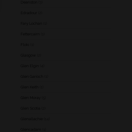
Deanston
(3)
Edradour
(2)
Fary Lochan
(1)
Fettercairn
(1)
Floki
(1)
Glasgow
(2)
Glen Elgin
(4)
Glen Garioch
(1)
Glen Keith
(1)
Glen Moray
(5)
Glen Scotia
(2)
Glenallachie
(14)
Glencadam
(1)