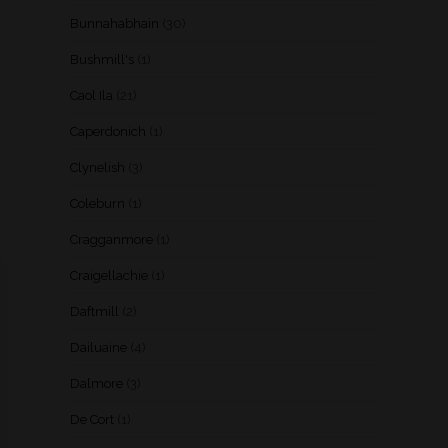
Bunnahabhain
(30)
Bushmill's
(1)
Caol Ila
(21)
Caperdonich
(1)
Clynelish
(3)
Coleburn
(1)
Cragganmore
(1)
Craigellachie
(1)
Daftmill
(2)
Dailuaine
(4)
Dalmore
(3)
De Cort
(1)