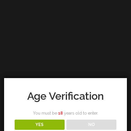
Age Verification
You must be
18
years old to enter.
YES
NO