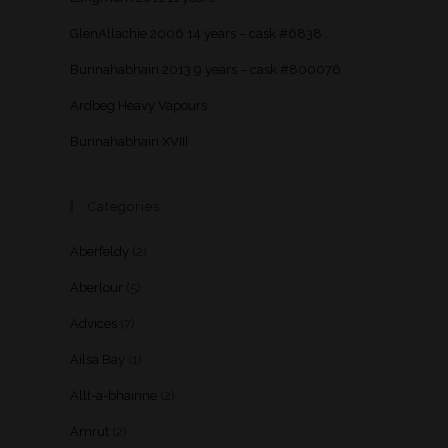
GlenAllachie 2006 14 years – cask #6838
Bunnahabhain 2013 9 years – cask #800076
Ardbeg Heavy Vapours
Bunnahabhain XVIII
Categories
Aberfeldy
(2)
Aberlour
(5)
Advices
(7)
Ailsa Bay
(1)
Allt-a-bhainne
(2)
Amrut
(2)