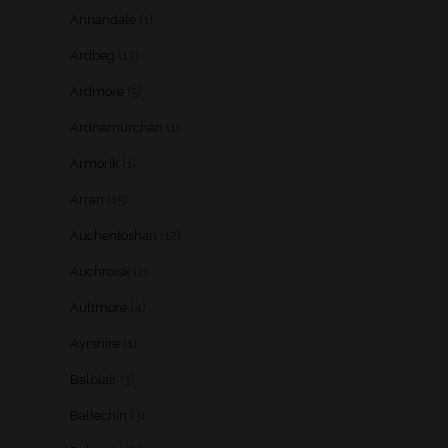
Annandale
(1)
Ardbeg
(17)
Ardmore
(5)
Ardnamurchan
(1)
Armorik
(1)
Arran
(15)
Auchentoshan
(12)
Auchroisk
(2)
Aultmore
(4)
Ayrshire
(1)
Balblair
(3)
Ballechin
(3)