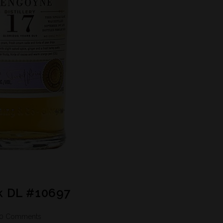
k DL #10697
0 Comments