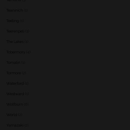
Teaninich
(1)
Teeling
(1)
Teerenpeli
(1)
The Lakes
(1)
Tobermory
(4)
Tomatin
(1)
Tormore
(2)
Waterford
(1)
Westward
(1)
Wolfburn
(6)
World
(2)
Yamazaki
(2)