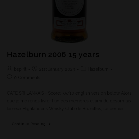
Hazelburn 2006 15 years
bspirit
21st January 2023
Hazelburn
0 Comments
CAFE SRI LANKAIS - Score: 7,5/10 english version below Alors
que je me rends livrer l'un des membres et ami du désormais
fameux Highlander's Whisky Club de Bruxelles, ce dernier,…
Continue Reading