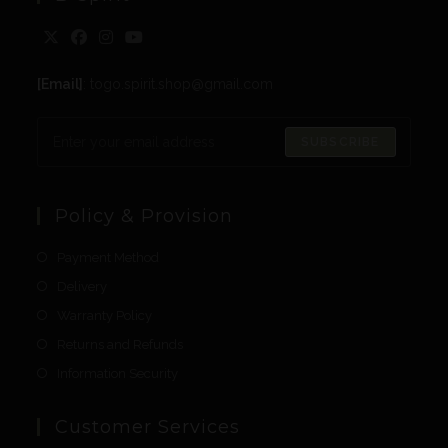
[Email]
: togo.spirit.shop@gmail.com
SUBSCRIBE
Policy & Provision
Payment Method
Delivery
Warranty Policy
Returns and Refunds
Information Security
Customer Services