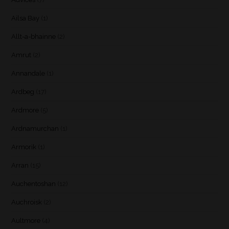
Ailsa Bay
(1)
Allt-a-bhainne
(2)
Amrut
(2)
Annandale
(1)
Ardbeg
(17)
Ardmore
(5)
Ardnamurchan
(1)
Armorik
(1)
Arran
(15)
Auchentoshan
(12)
Auchroisk
(2)
Aultmore
(4)