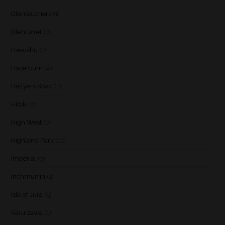
Glentauchers
(1)
Glenturret
(1)
Hakushu
(1)
Hazelburn
(4)
Hellyers Road
(1)
Hibiki
(1)
High West
(1)
Highland Park
(10)
Imperial
(3)
Inchmurrin
(1)
Isle of Jura
(5)
Karuizawa
(1)