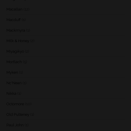
Macallan
(12)
Macduff
(1)
Mackmyra
(1)
Milk & Honey
(2)
Miyagikyo
(2)
Mortlach
(5)
Myken
(1)
Nc'Nean
(1)
Nikka
(1)
Octomore
(10)
Old Pulteney
(1)
Paul John
(1)