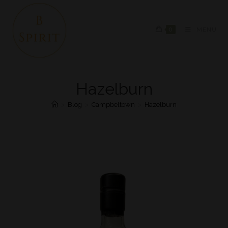
0
MENU
Hazelburn
>
Blog
>
Campbeltown
>
Hazelburn