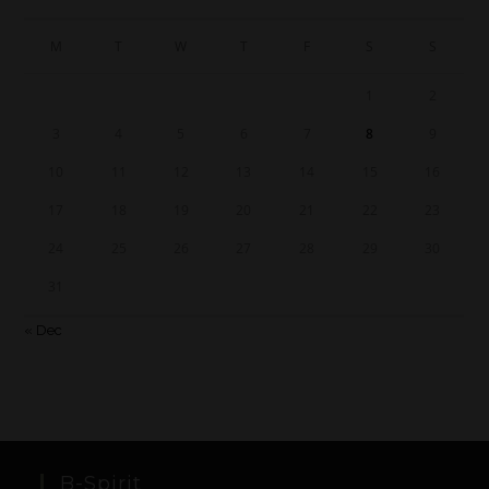
M
T
W
T
F
S
S
1
2
3
4
5
6
7
8
9
10
11
12
13
14
15
16
17
18
19
20
21
22
23
24
25
26
27
28
29
30
31
« Dec
B-Spirit