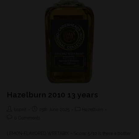
Hazelburn 2010 13 years
bspirit
25th June 2025
Hazelburn
0 Comments
LEMON-FLAVORED WEETABIX – Score: 5/10 Is there a bottler