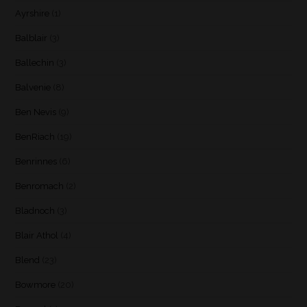
Ayrshire
(1)
Balblair
(3)
Ballechin
(3)
Balvenie
(8)
Ben Nevis
(9)
BenRiach
(19)
Benrinnes
(6)
Benromach
(2)
Bladnoch
(3)
Blair Athol
(4)
Blend
(23)
Bowmore
(20)