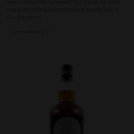
more privileged than Cadenhead? First of all, it’s the oldest
independent bottling house in existence, founded back in
1842. But beyond…
Continue Reading