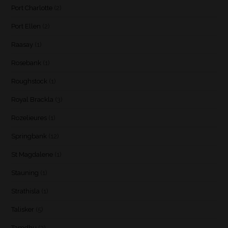
Port Charlotte
(2)
Port Ellen
(2)
Raasay
(1)
Rosebank
(1)
Roughstock
(1)
Royal Brackla
(3)
Rozelieures
(1)
Springbank
(12)
St Magdalene
(1)
Stauning
(1)
Strathisla
(1)
Talisker
(5)
Tamdhu
(3)