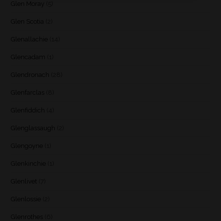
Glen Moray
(5)
Glen Scotia
(2)
Glenallachie
(14)
Glencadam
(1)
Glendronach
(28)
Glenfarclas
(8)
Glenfiddich
(4)
Glenglassaugh
(2)
Glengoyne
(1)
Glenkinchie
(1)
Glenlivet
(7)
Glenlossie
(2)
Glenrothes
(6)