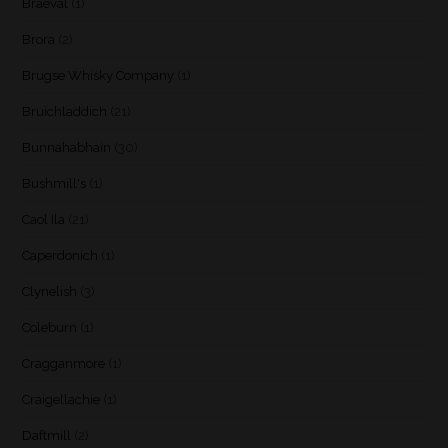
Braeval
(1)
Brora
(2)
Brugse Whisky Company
(1)
Bruichladdich
(21)
Bunnahabhain
(30)
Bushmill's
(1)
Caol Ila
(21)
Caperdonich
(1)
Clynelish
(3)
Coleburn
(1)
Cragganmore
(1)
Craigellachie
(1)
Daftmill
(2)