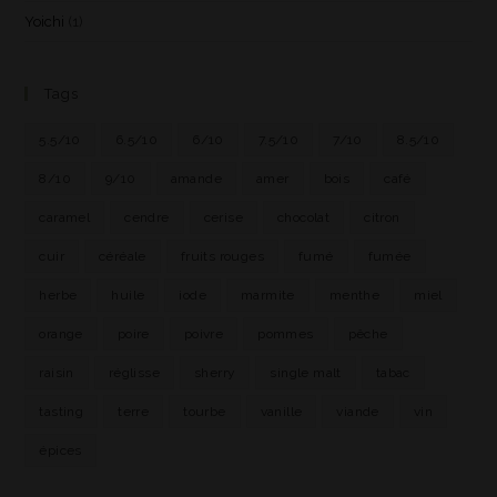
Yoichi
(1)
Tags
5.5/10
6.5/10
6/10
7.5/10
7/10
8.5/10
8/10
9/10
amande
amer
bois
café
caramel
cendre
cerise
chocolat
citron
cuir
céréale
fruits rouges
fumé
fumée
herbe
huile
iode
marmite
menthe
miel
orange
poire
poivre
pommes
pêche
raisin
réglisse
sherry
single malt
tabac
tasting
terre
tourbe
vanille
viande
vin
épices