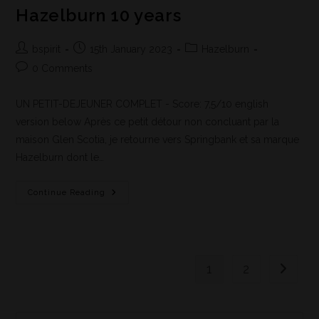
Hazelburn 10 years
bspirit
15th January 2023
Hazelburn
0 Comments
UN PETIT-DEJEUNER COMPLET - Score: 7,5/10 english
version below Après ce petit détour non concluant par la
maison Glen Scotia, je retourne vers Springbank et sa marque
Hazelburn dont le…
Continue Reading
1
2