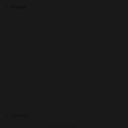
B-Spirit
Calendar
AUGUST 2026