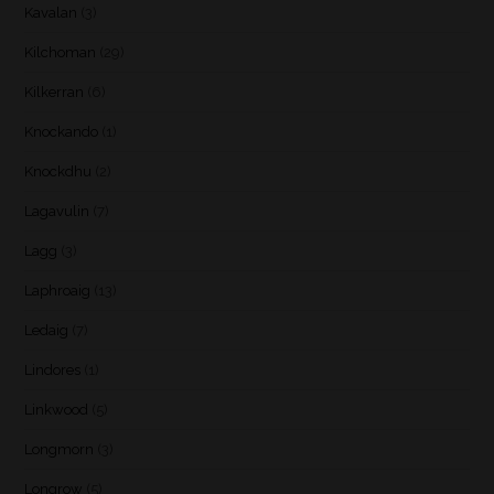
Kavalan
(3)
Kilchoman
(29)
Kilkerran
(6)
Knockando
(1)
Knockdhu
(2)
Lagavulin
(7)
Lagg
(3)
Laphroaig
(13)
Ledaig
(7)
Lindores
(1)
Linkwood
(5)
Longmorn
(3)
Longrow
(5)