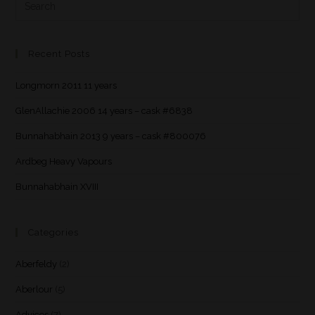
Recent Posts
Longmorn 2011 11 years
GlenAllachie 2006 14 years – cask #6838
Bunnahabhain 2013 9 years – cask #800076
Ardbeg Heavy Vapours
Bunnahabhain XVIII
Categories
Aberfeldy
(2)
Aberlour
(5)
Advices
(7)