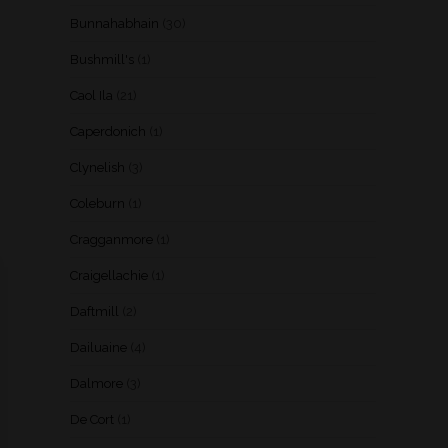
Bunnahabhain
(30)
Bushmill's
(1)
Caol Ila
(21)
Caperdonich
(1)
Clynelish
(3)
Coleburn
(1)
Cragganmore
(1)
Craigellachie
(1)
Daftmill
(2)
Dailuaine
(4)
Dalmore
(3)
De Cort
(1)