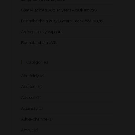
GlenAllachie 2006 14 years – cask #6838
Bunnahabhain 2013 9 years – cask #800076
Ardbeg Heavy Vapours
Bunnahabhain XVIII
Categories
Aberfeldy
(2)
Aberlour
(5)
Advices
(7)
Ailsa Bay
(1)
Allt-a-bhainne
(2)
Amrut
(2)