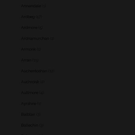
Annandale
(1)
Ardbeg
(17)
Ardmore
(5)
Ardnamurchan
(1)
Armorik
(1)
Arran
(15)
Auchentoshan
(12)
Auchroisk
(2)
Aultmore
(4)
Ayrshire
(1)
Balblair
(3)
Ballechin
(3)