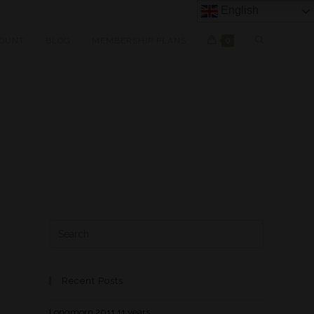
English
OUNT
BLOG
MEMBERSHIP PLANS
0
Recent Posts
Longmorn 2011 11 years