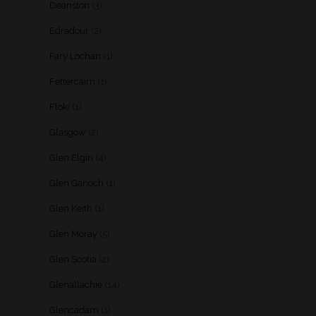
Deanston
(3)
Edradour
(2)
Fary Lochan
(1)
Fettercairn
(1)
Floki
(1)
Glasgow
(2)
Glen Elgin
(4)
Glen Garioch
(1)
Glen Keith
(1)
Glen Moray
(5)
Glen Scotia
(2)
Glenallachie
(14)
Glencadam
(1)