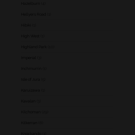
Hazelburn
(4)
Hellyers Road
(1)
Hibiki
(1)
High West
(1)
Highland Park
(10)
Imperial
(3)
Inchmurrin
(1)
Isle of Jura
(5)
Karuizawa
(1)
Kavalan
(3)
Kilchoman
(29)
Kilkerran
(6)
Knockando
(1)