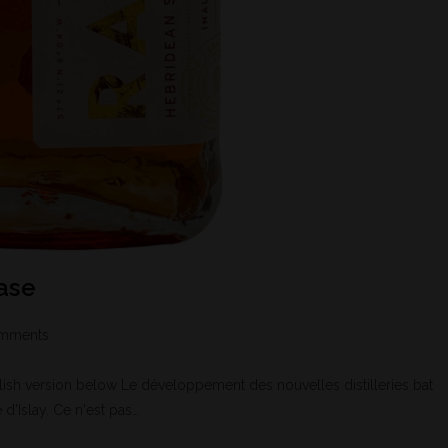
ease
mments
h version below Le développement des nouvelles distilleries bat
 d'Islay. Ce n'est pas…