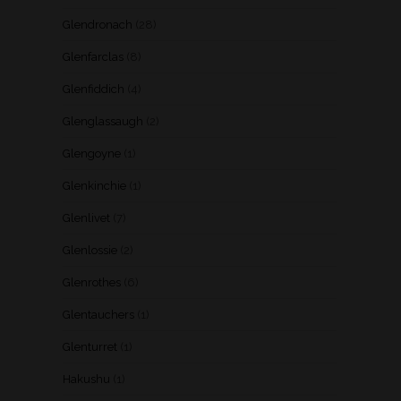
Glendronach
(28)
Glenfarclas
(8)
Glenfiddich
(4)
Glenglassaugh
(2)
Glengoyne
(1)
Glenkinchie
(1)
Glenlivet
(7)
Glenlossie
(2)
Glenrothes
(6)
Glentauchers
(1)
Glenturret
(1)
Hakushu
(1)