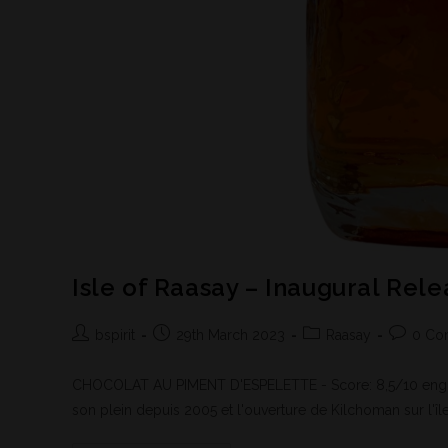
Isle of Raasay – Inaugural Rel
bspirit
29th March 2023
Raasay
0 Co
CHOCOLAT AU PIMENT D'ESPELETTE - Score: 8,5/10 englis
son plein depuis 2005 et l'ouverture de Kilchoman sur l'île