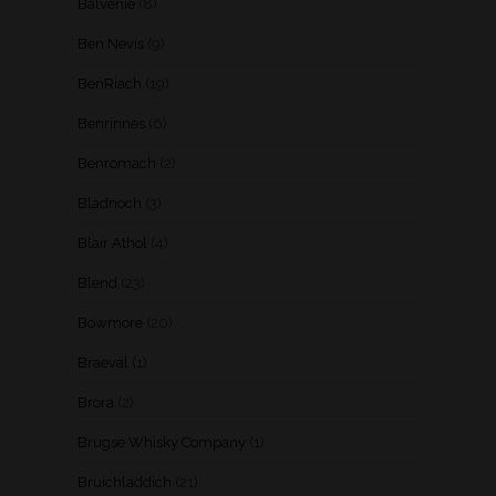
Balvenie
(8)
Ben Nevis
(9)
BenRiach
(19)
Benrinnes
(6)
Benromach
(2)
Bladnoch
(3)
Blair Athol
(4)
Blend
(23)
Bowmore
(20)
Braeval
(1)
Brora
(2)
Brugse Whisky Company
(1)
Bruichladdich
(21)