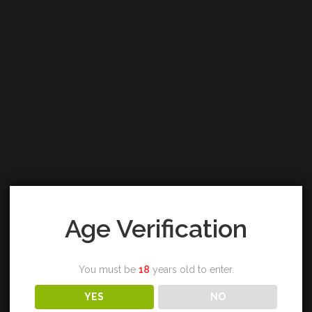
Age Verification
You must be
18
years old to enter.
YES
NO