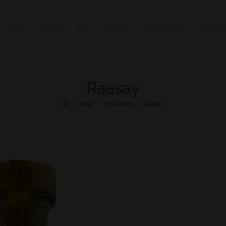
HOME
STORE
FAQ
ABOUT
CONTACT US
MY ACC
Raasay
>
Blog
>
Highlands
>
Raasay