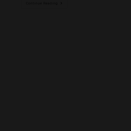
Continue Reading