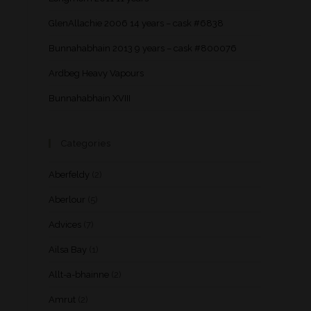
GlenAllachie 2006 14 years – cask #6838
Bunnahabhain 2013 9 years – cask #800076
Ardbeg Heavy Vapours
Bunnahabhain XVIII
Categories
Aberfeldy
(2)
Aberlour
(5)
Advices
(7)
Ailsa Bay
(1)
Allt-a-bhainne
(2)
Amrut
(2)