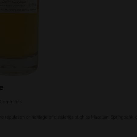
se
 Comments
reputation or heritage of distilleries such as Macallan, Springbank, 