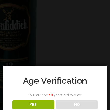
Age Verification
You must be
18
years old to enter.
YES
NO