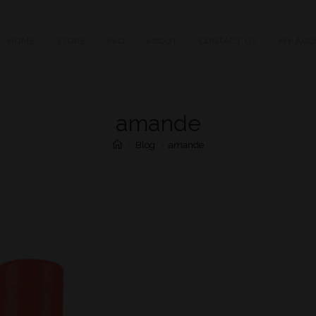
HOME
STORE
FAQ
ABOUT
CONTACT US
MY ACC
amande
>
Blog
>
amande