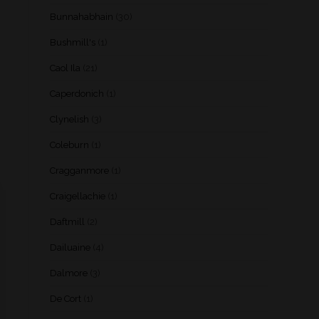
Bunnahabhain
(30)
Bushmill's
(1)
Caol Ila
(21)
Caperdonich
(1)
Clynelish
(3)
Coleburn
(1)
Cragganmore
(1)
Craigellachie
(1)
Daftmill
(2)
Dailuaine
(4)
Dalmore
(3)
De Cort
(1)