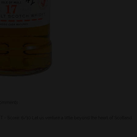
omments
re: 6/10 Let us venture a little beyond the heart of Scotland