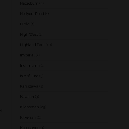
Hazelburn
(4)
Hellyers Road
(1)
Hibiki
(1)
High West
(1)
Highland Park
(10)
Imperial
(3)
Inchmurrin
(1)
Isle of Jura
(5)
Karuizawa
(1)
Kavalan
(3)
Kilchoman
(29)
or
Kilkerran
(6)
Knockando
(1)