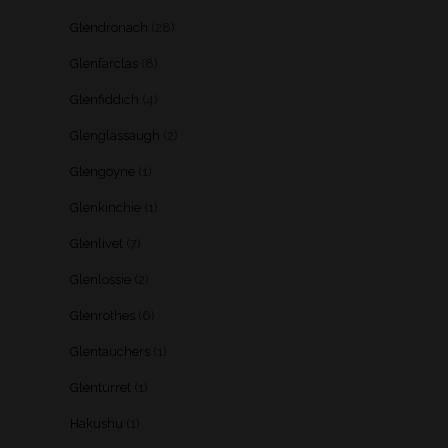
Glendronach
(28)
Glenfarclas
(8)
Glenfiddich
(4)
Glenglassaugh
(2)
Glengoyne
(1)
Glenkinchie
(1)
Glenlivet
(7)
Glenlossie
(2)
Glenrothes
(6)
Glentauchers
(1)
Glenturret
(1)
Hakushu
(1)