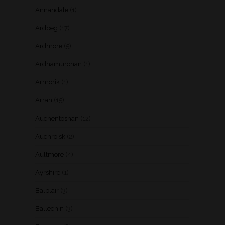
Annandale
(1)
Ardbeg
(17)
Ardmore
(5)
Ardnamurchan
(1)
Armorik
(1)
Arran
(15)
Auchentoshan
(12)
Auchroisk
(2)
Aultmore
(4)
Ayrshire
(1)
Balblair
(3)
Ballechin
(3)