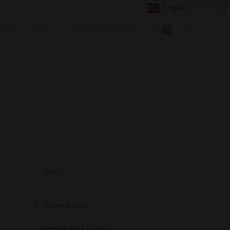
English
OUNT
BLOG
MEMBERSHIP PLANS
0
Recent Posts
Longmorn 2011 11 years