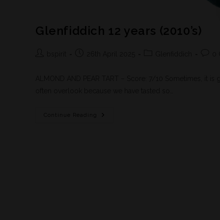
Glenfiddich 12 years (2010’s)
bspirit
26th April 2025
Glenfiddich
0
ALMOND AND PEAR TART – Score: 7/10 Sometimes, it is go
often overlook because we have tasted so…
Continue Reading