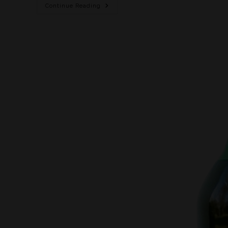
Continue Reading