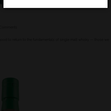
 Comments
od to return to the fundamentals of single malt whisky — those we