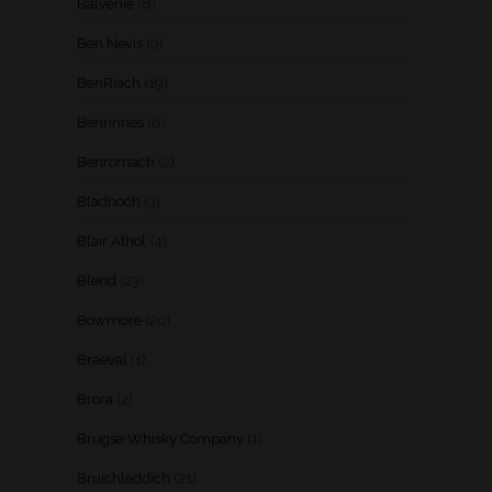
Balvenie
(8)
Ben Nevis
(9)
BenRiach
(19)
Benrinnes
(6)
Benromach
(2)
Bladnoch
(3)
Blair Athol
(4)
Blend
(23)
Bowmore
(20)
Braeval
(1)
Brora
(2)
Brugse Whisky Company
(1)
Bruichladdich
(21)