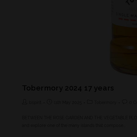
Tobermory 2024 17 years
bspirit
11th May 2025
Tobermory
0 C
BETWEEN THE ROSE GARDEN AND THE VEGETABLE PLOT - Sco
and explore one of the many islands that compose…