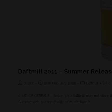
Daftmill 2011 – Summer Relea
bspirit
20th February 2025
Daftmill
0
A JAR OF CEREALS – Score: 7/10 Daftmill may not share the 
Glendronach, but the quality of its distillate is…