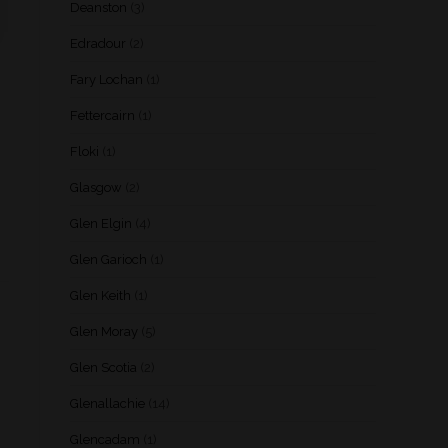
Deanston
(3)
Edradour
(2)
Fary Lochan
(1)
Fettercairn
(1)
Floki
(1)
Glasgow
(2)
Glen Elgin
(4)
Glen Garioch
(1)
Glen Keith
(1)
Glen Moray
(5)
Glen Scotia
(2)
Glenallachie
(14)
Glencadam
(1)