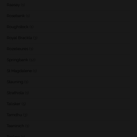
Raasay
(1)
Rosebank
(1)
Roughstock
(1)
Royal Brackla
(3)
Rozelieures
(1)
Springbank
(12)
St Magdalene
(1)
Stauning
(1)
Strathisla
(1)
Talisker
(5)
Tamdhu
(3)
Teaninich
(1)
Teeling
(1)