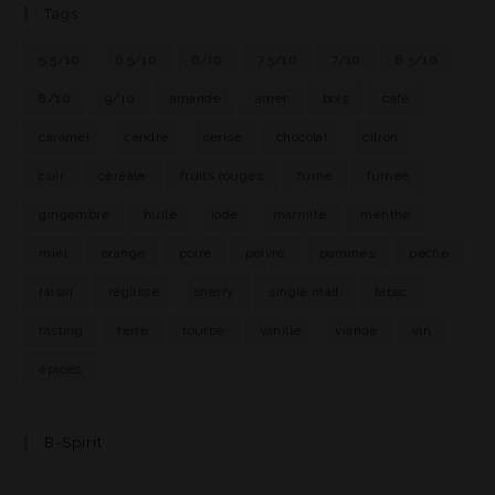
Tags
5.5/10
6.5/10
6/10
7.5/10
7/10
8.5/10
8/10
9/10
amande
amer
bois
café
caramel
cendre
cerise
chocolat
citron
cuir
céréale
fruits rouges
fumé
fumée
gingembre
huile
iode
marmite
menthe
miel
orange
poire
poivre
pommes
pêche
raisin
réglisse
sherry
single malt
tabac
tasting
terre
tourbe
vanille
viande
vin
épices
B-Spirit