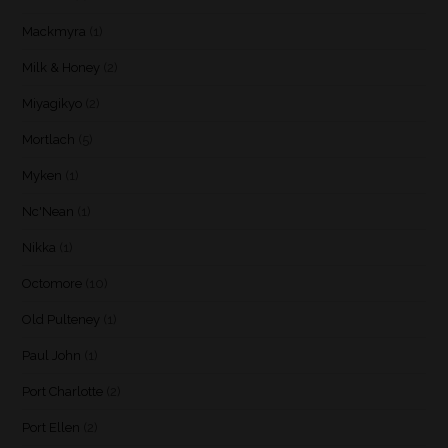
Mackmyra
(1)
Milk & Honey
(2)
Miyagikyo
(2)
Mortlach
(5)
Myken
(1)
Nc'Nean
(1)
Nikka
(1)
Octomore
(10)
Old Pulteney
(1)
Paul John
(1)
Port Charlotte
(2)
Port Ellen
(2)