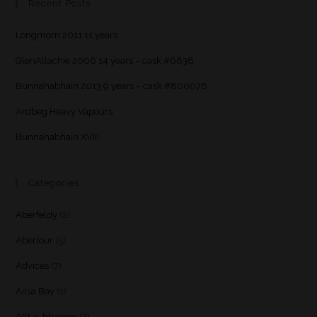
Recent Posts
Longmorn 2011 11 years
GlenAllachie 2006 14 years – cask #6838
Bunnahabhain 2013 9 years – cask #800076
Ardbeg Heavy Vapours
Bunnahabhain XVIII
Categories
Aberfeldy
(2)
Aberlour
(5)
Advices
(7)
Ailsa Bay
(1)
Allt-a-bhainne
(2)