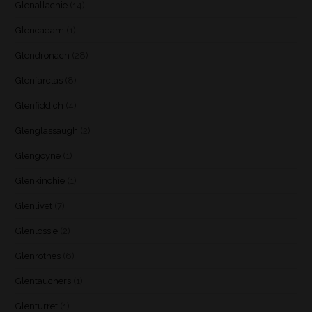
Glenallachie
(14)
Glencadam
(1)
Glendronach
(28)
Glenfarclas
(8)
Glenfiddich
(4)
Glenglassaugh
(2)
Glengoyne
(1)
Glenkinchie
(1)
Glenlivet
(7)
Glenlossie
(2)
Glenrothes
(6)
Glentauchers
(1)
Glenturret
(1)