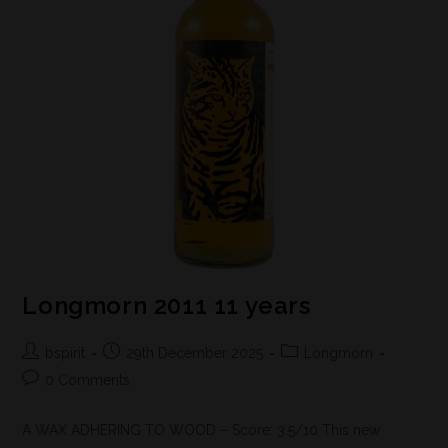
Longmorn 2011 11 years
bspirit
29th December 2025
Longmorn
0 Comments
A WAX ADHERING TO WOOD – Score: 3.5/10 This new