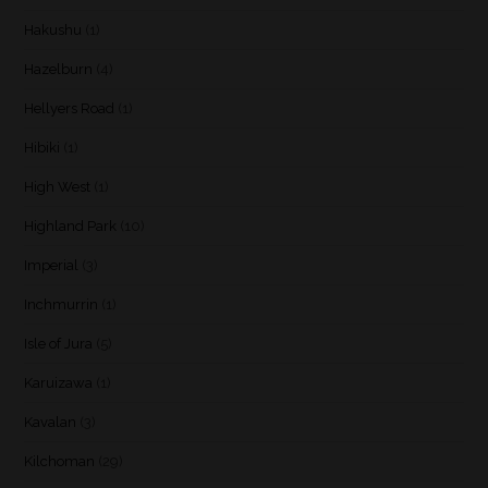
Hakushu
(1)
Hazelburn
(4)
Hellyers Road
(1)
Hibiki
(1)
High West
(1)
Highland Park
(10)
Imperial
(3)
Inchmurrin
(1)
Isle of Jura
(5)
Karuizawa
(1)
Kavalan
(3)
Kilchoman
(29)