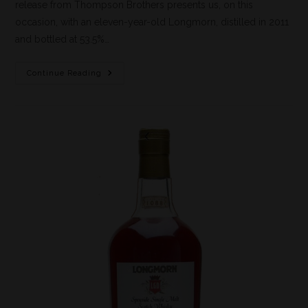
release from Thompson Brothers presents us, on this
occasion, with an eleven-year-old Longmorn, distilled in 2011
and bottled at 53.5%…
Continue Reading