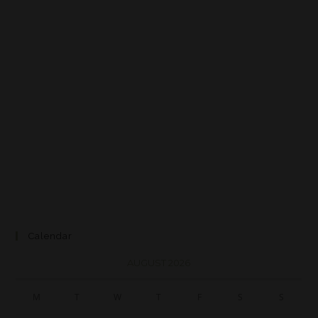
Calendar
AUGUST 2026
M
T
W
T
F
S
S