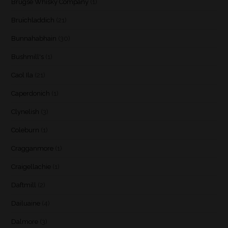
Brugse Whisky Company
(1)
Bruichladdich
(21)
Bunnahabhain
(30)
Bushmill's
(1)
Caol Ila
(21)
Caperdonich
(1)
Clynelish
(3)
Coleburn
(1)
Cragganmore
(1)
Craigellachie
(1)
Daftmill
(2)
Dailuaine
(4)
Dalmore
(3)