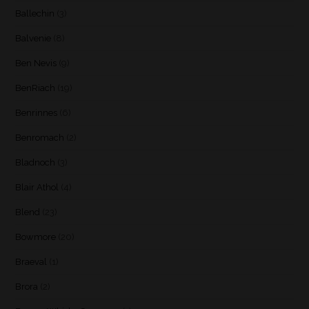
Ballechin
(3)
Balvenie
(8)
Ben Nevis
(9)
BenRiach
(19)
Benrinnes
(6)
Benromach
(2)
Bladnoch
(3)
Blair Athol
(4)
Blend
(23)
Bowmore
(20)
Braeval
(1)
Brora
(2)