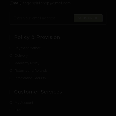
[Email]
: togo.spirit.shop@gmail.com
SUBSCRIBE
Policy & Provision
Payment Method
Delivery
Warranty Policy
Returns and Refunds
Information Security
Customer Services
My Account
FAQ