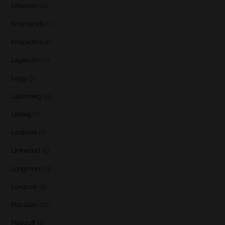
Kilkerran
(6)
Knockando
(1)
Knockdhu
(2)
Lagavulin
(7)
Lagg
(3)
Laphroaig
(13)
Ledaig
(7)
Lindores
(1)
Linkwood
(5)
Longmorn
(3)
Longrow
(5)
Macallan
(12)
Macduff
(1)