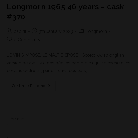
Longmorn 1965 46 years – cask
#370
bspirit
9th January 2023
Longmorn
0 Comments
LE VIN S'IMPOSE, LE MALT DISPOSE - Score: 7,5/10 english
version below Il y a des pépites comme ça qui se cache dans
certains endroits ; parfois dans des bars,…
Continue Reading