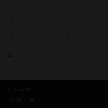
1
2
3
4
5
6
7
8
9
10
11
12
13
14
15
16
17
18
19
20
21
22
23
24
25
26
27
28
29
30
31
« Dec
B-Spirit