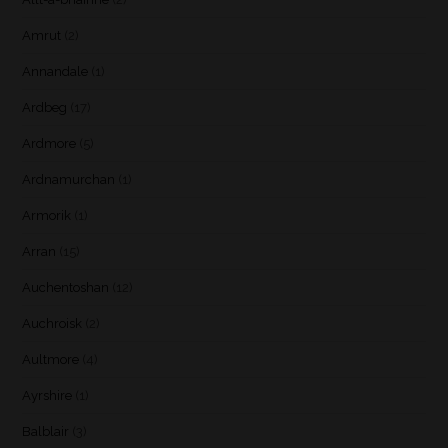
Amrut
(2)
Annandale
(1)
Ardbeg
(17)
Ardmore
(5)
Ardnamurchan
(1)
Armorik
(1)
Arran
(15)
Auchentoshan
(12)
Auchroisk
(2)
Aultmore
(4)
Ayrshire
(1)
Balblair
(3)