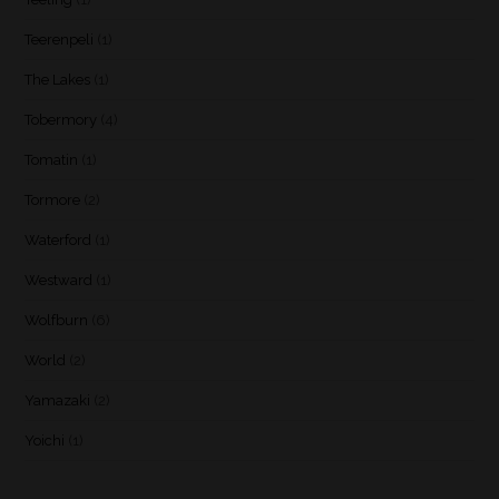
Teerenpeli
(1)
The Lakes
(1)
Tobermory
(4)
Tomatin
(1)
Tormore
(2)
Waterford
(1)
Westward
(1)
Wolfburn
(6)
World
(2)
Yamazaki
(2)
Yoichi
(1)