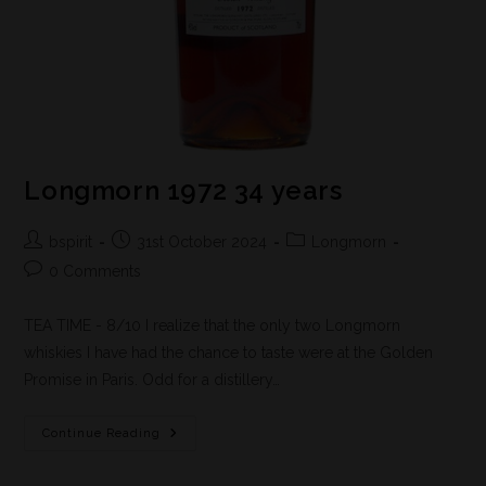
Longmorn 1972 34 years
bspirit
31st October 2024
Longmorn
0 Comments
TEA TIME - 8/10 I realize that the only two Longmorn
whiskies I have had the chance to taste were at the Golden
Promise in Paris. Odd for a distillery…
Continue Reading