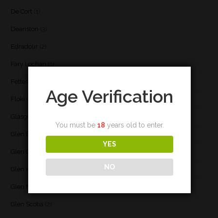
De Cort
(1)
Deanston
(3)
Edradour
(2)
Fary Lochan
(1)
Fettercairn
(1)
Age Verification
Floki
(1)
Glasgow
(2)
You must be
18
years old to enter.
Glen Elgin
(4)
YES
Glen Garioch
(1)
NO
Glen Keith
(1)
Glen Moray
(5)
Glen Scotia
(2)