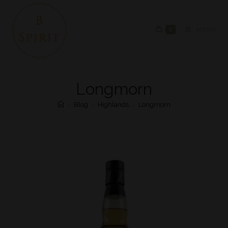
0
MENU
Longmorn
>
Blog
>
Highlands
>
Longmorn