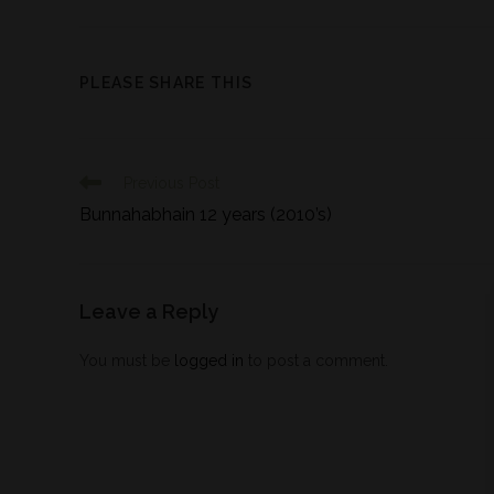
PLEASE SHARE THIS
Previous Post
Bunnahabhain 12 years (2010’s)
Leave a Reply
You must be
logged in
to post a comment.