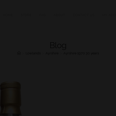
HOME
STORE
FAQ
ABOUT
CONTACT US
MY ACC
Blog
>
Lowlands
>
Ayrshire
>
Ayrshire 1970 30 years