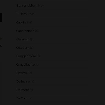
Bunnahabhain
(30)
Bushmill's
(1)
Caol Ila
(21)
Caperdonich
(1)
Clynelish
(3)
rs
Coleburn
(1)
Cragganmore
(1)
Craigellachie
(1)
Daftmill
(2)
Dailuaine
(4)
Dalmore
(3)
De Cort
(1)