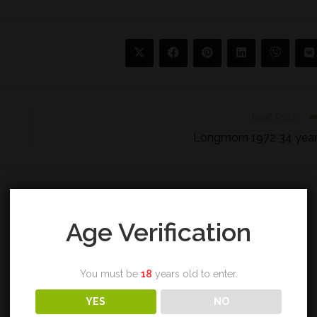
Next Post
Longmorn 1972 34 yea
Age Verification
You must be
18
years old to enter.
YES
NO