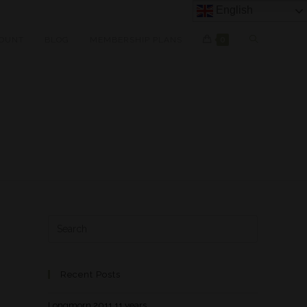
English
OUNT
BLOG
MEMBERSHIP PLANS
0
Recent Posts
Longmorn 2011 11 years