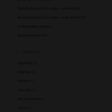
GlenAllachie 2006 14 years – cask #6838
Bunnahabhain 2013 9 years – cask #800076
Ardbeg Heavy Vapours
Bunnahabhain XVIII
Categories
Aberfeldy
(2)
Aberlour
(5)
Advices
(7)
Ailsa Bay
(1)
Allt-a-bhainne
(2)
Amrut
(2)