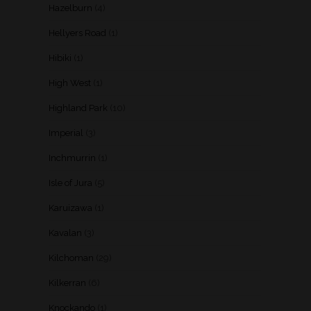
Hazelburn
(4)
Hellyers Road
(1)
Hibiki
(1)
High West
(1)
Highland Park
(10)
Imperial
(3)
Inchmurrin
(1)
Isle of Jura
(5)
Karuizawa
(1)
Kavalan
(3)
Kilchoman
(29)
Kilkerran
(6)
Knockando
(1)