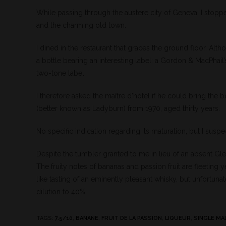
While passing through the austere city of Geneva, I stopp
and the charming old town.
I dined in the restaurant that graces the ground floor. Alth
a bottle bearing an interesting label: a Gordon & MacPhail
two-tone label.
I therefore asked the maître d’hôtel if he could bring the b
(better known as Ladyburn) from 1970, aged thirty years.
No specific indication regarding its maturation, but I suspec
Despite the tumbler granted to me in lieu of an absent Glen
The fruity notes of bananas and passion fruit are fleeting 
like tasting of an eminently pleasant whisky, but unfortuna
dilution to 40%.
TAGS
:
7.5/10
,
BANANE
,
FRUIT DE LA PASSION
,
LIQUEUR
,
SINGLE MA