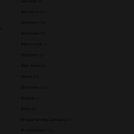
Balvenie
(8)
Ben Nevis
(9)
BenRiach
(19)
ye
Benrinnes
(6)
Benromach
(2)
Bladnoch
(3)
Blair Athol
(4)
Blend
(23)
Bowmore
(20)
Braeval
(1)
Brora
(2)
Brugse Whisky Company
(1)
Bruichladdich
(21)