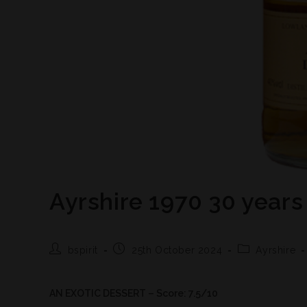
Ayrshire 1970 30 years
bspirit
25th October 2024
Ayrshire
AN EXOTIC DESSERT – Score: 7.5/10