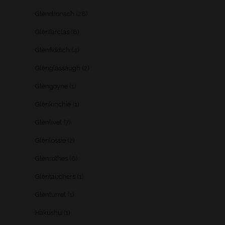
Glendronach
(28)
Glenfarclas
(8)
Glenfiddich
(4)
Glenglassaugh
(2)
Glengoyne
(1)
Glenkinchie
(1)
Glenlivet
(7)
Glenlossie
(2)
Glenrothes
(6)
Glentauchers
(1)
Glenturret
(1)
Hakushu
(1)