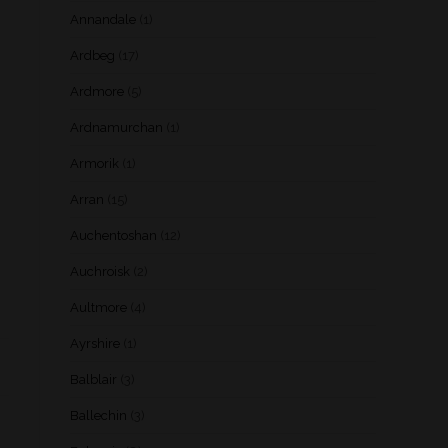
Annandale
(1)
Ardbeg
(17)
Ardmore
(5)
Ardnamurchan
(1)
Armorik
(1)
Arran
(15)
Auchentoshan
(12)
Auchroisk
(2)
Aultmore
(4)
Ayrshire
(1)
Balblair
(3)
Ballechin
(3)