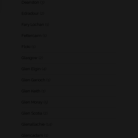
Deanston
(3)
Edradour
(2)
Fary Lochan
(1)
Fettercairn
(1)
Floki
(1)
Glasgow
(2)
Glen Elgin
(4)
Glen Garioch
(1)
Glen Keith
(1)
Glen Moray
(5)
Glen Scotia
(2)
Glenallachie
(14)
Glencadam
(1)