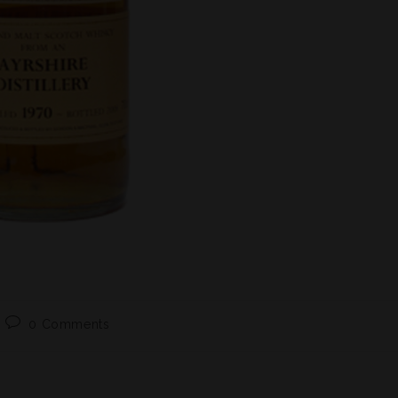
0 Comments