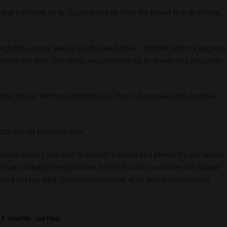
ed at the Hôtel de la Cigogne, not far from the famed Rue du Rhône
ough the service was, to say the least, brisk, I noticed with my eagle e
’s from the Rare Old series, recognizable by its cream and chocolate
ottle closer, which he willingly did. Thus, I discovered this Ayrshire
t a first-fill bourbon cask.
cairn glass, I was able to discern a subtle and pleasantly airy whisky.
yet unmistakably recognizable. A hint of sulfur concludes the liqueur-
tely a tad too light. Doubtless the result of an overly pronounced
LT
,
SOUFRE
,
TASTING