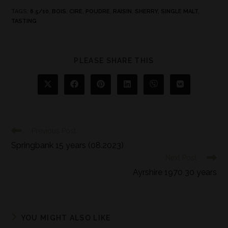
TAGS
:
6.5/10
,
BOIS
,
CIRE
,
POUDRE
,
RAISIN
,
SHERRY
,
SINGLE MALT
,
TASTING
PLEASE SHARE THIS
Previous Post
Springbank 15 years (08.2023)
Next Post
Ayrshire 1970 30 years
YOU MIGHT ALSO LIKE