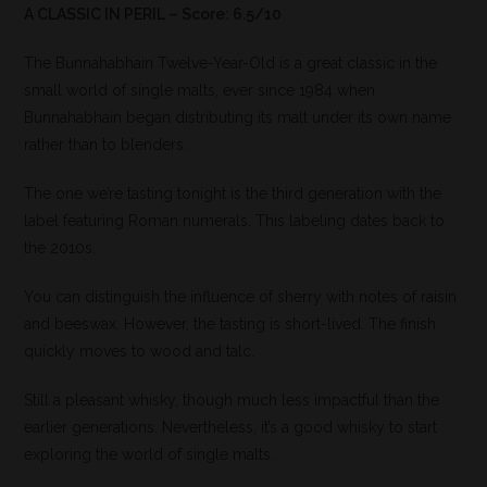
A CLASSIC IN PERIL – Score: 6.5/10
The Bunnahabhain Twelve-Year-Old is a great classic in the
small world of single malts, ever since 1984 when
Bunnahabhain began distributing its malt under its own name
rather than to blenders.
The one we’re tasting tonight is the third generation with the
label featuring Roman numerals. This labeling dates back to
the 2010s.
You can distinguish the influence of sherry with notes of raisin
and beeswax. However, the tasting is short-lived. The finish
quickly moves to wood and talc.
Still a pleasant whisky, though much less impactful than the
earlier generations. Nevertheless, it’s a good whisky to start
exploring the world of single malts.