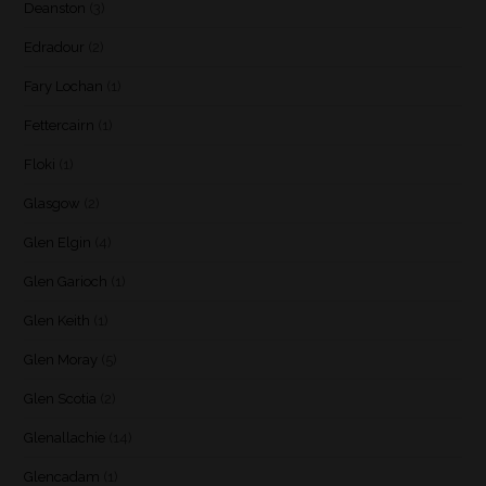
Deanston
(3)
Edradour
(2)
Fary Lochan
(1)
Fettercairn
(1)
Floki
(1)
Glasgow
(2)
Glen Elgin
(4)
Glen Garioch
(1)
Glen Keith
(1)
Glen Moray
(5)
Glen Scotia
(2)
Glenallachie
(14)
Glencadam
(1)