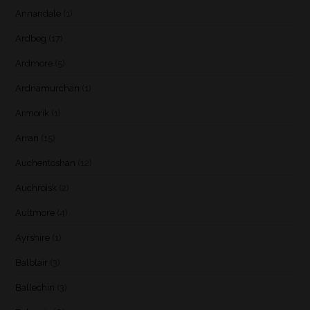
Annandale
(1)
Ardbeg
(17)
Ardmore
(5)
Ardnamurchan
(1)
Armorik
(1)
Arran
(15)
Auchentoshan
(12)
Auchroisk
(2)
Aultmore
(4)
Ayrshire
(1)
Balblair
(3)
Ballechin
(3)