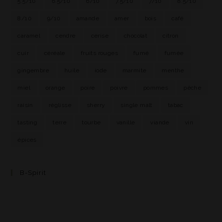
5.5/10
6.5/10
6/10
7.5/10
7/10
8.5/10
8/10
9/10
amande
amer
bois
café
caramel
cendre
cerise
chocolat
citron
cuir
céréale
fruits rouges
fumé
fumée
gingembre
huile
iode
marmite
menthe
miel
orange
poire
poivre
pommes
pêche
raisin
réglisse
sherry
single malt
tabac
tasting
terre
tourbe
vanille
viande
vin
épices
B-Spirit