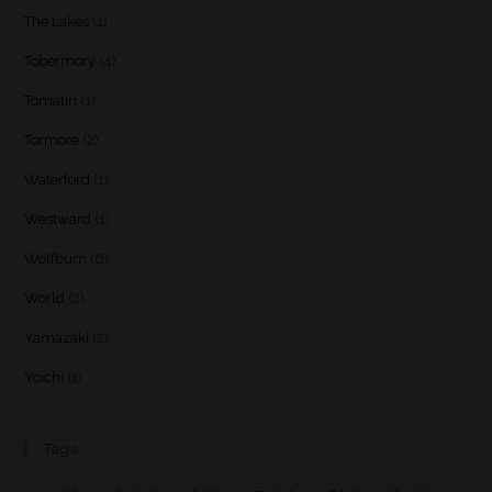
The Lakes
(1)
Tobermory
(4)
Tomatin
(1)
Tormore
(2)
Waterford
(1)
Westward
(1)
Wolfburn
(6)
World
(2)
Yamazaki
(2)
Yoichi
(1)
Tags