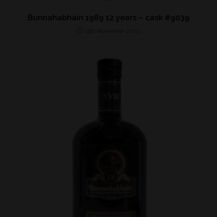
Bunnahabhain 1989 12 years – cask #9039
15th November 2020