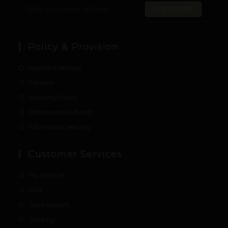
SUBSCRIBE
Policy & Provision
Payment Method
Delivery
Warranty Policy
Returns and Refunds
Information Security
Customer Services
My Account
FAQ
Store System
Tracking