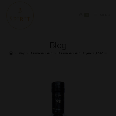
0
MENU
Blog
>
Islay
>
Bunnahabhain
>
Bunnahabhain 12 years (2010’s)