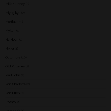
Milk & Honey
(2)
Miyagikyo
(2)
Mortlach
(5)
Myken
(1)
Nc'Nean
(1)
Nikka
(1)
Octomore
(10)
Old Pulteney
(1)
Paul John
(1)
Port Charlotte
(2)
Port Ellen
(2)
Raasay
(1)
Rosebank
(1)