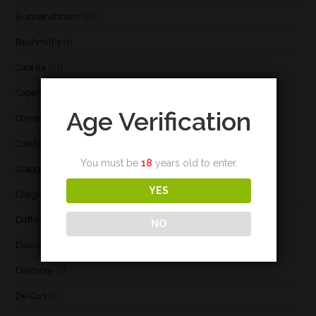
Bunnahabhain
(30)
Bushmill's
(1)
Caol Ila
(21)
Caperdonich
(1)
Age Verification
Clynelish
(3)
Coleburn
(1)
You must be
18
years old to enter.
Cragganmore
(1)
YES
Craigellachie
(1)
Daftmill
(2)
NO
Dailuaine
(4)
Dalmore
(3)
De Cort
(1)