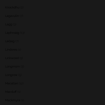
Knockdhu
(2)
Lagavulin
(7)
Lagg
(3)
Laphroaig
(13)
Ledaig
(7)
Lindores
(1)
Linkwood
(5)
Longmorn
(3)
Longrow
(5)
Macallan
(12)
Macduff
(1)
Mackmyra
(1)