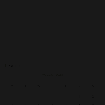
Calendar
AUGUST 2026
M
T
W
T
F
S
S
1
2
3
4
5
6
7
8
9