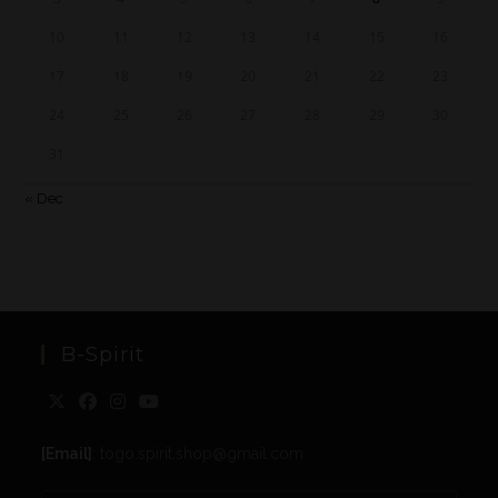
10
11
12
13
14
15
16
17
18
19
20
21
22
23
24
25
26
27
28
29
30
31
« Dec
B-Spirit
[Email]
: togo.spirit.shop@gmail.com