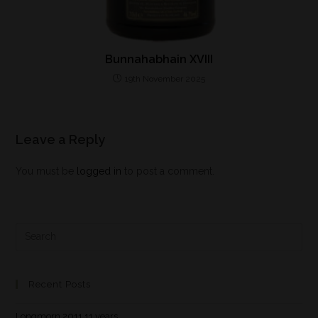
Bunnahabhain XVIII
19th November 2025
Leave a Reply
You must be
logged in
to post a comment.
Recent Posts
Longmorn 2011 11 years