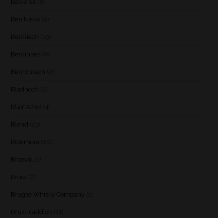
Balvenie
(8)
Ben Nevis
(9)
BenRiach
(19)
Benrinnes
(6)
Benromach
(2)
Bladnoch
(3)
Blair Athol
(4)
Blend
(23)
Bowmore
(20)
Braeval
(1)
Brora
(2)
Brugse Whisky Company
(1)
Bruichladdich
(21)