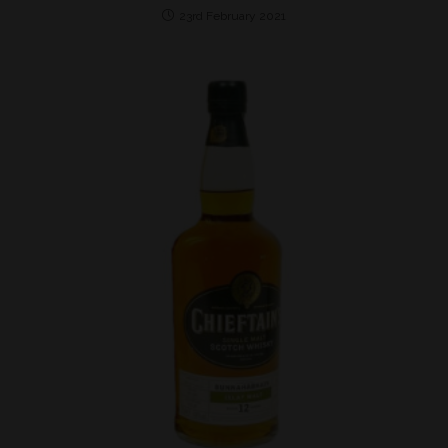
23rd February 2021