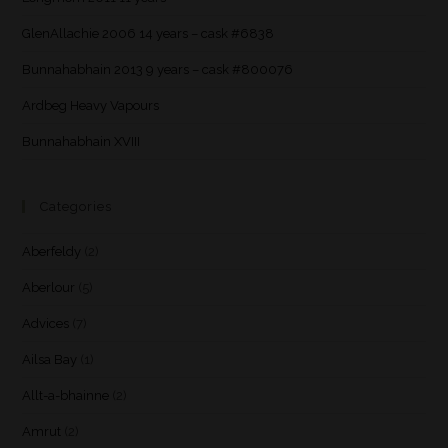
GlenAllachie 2006 14 years – cask #6838
Bunnahabhain 2013 9 years – cask #800076
Ardbeg Heavy Vapours
Bunnahabhain XVIII
Categories
Aberfeldy
(2)
Aberlour
(5)
Advices
(7)
Ailsa Bay
(1)
Allt-a-bhainne
(2)
Amrut
(2)