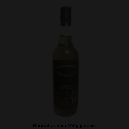
Bunnahabhain 2009 9 years