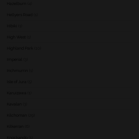
Hazelburn
(4)
Hellyers Road
(1)
Hibiki
(1)
High West
(1)
Highland Park
(10)
Imperial
(3)
Inchmurrin
(1)
Isle of Jura
(5)
Karuizawa
(1)
Kavalan
(3)
Kilchoman
(29)
Kilkerran
(6)
Knockando
(1)