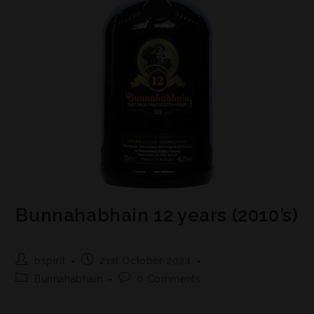
Bunnahabhain 12 years (2010’s)
bspirit
21st October 2024
Bunnahabhain
0 Comments