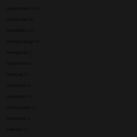
Glendronach
(28)
Glenfarclas
(8)
Glenfiddich
(4)
Glenglassaugh
(2)
Glengoyne
(1)
Glenkinchie
(1)
Glenlivet
(7)
Glenlossie
(2)
Glenrothes
(6)
Glentauchers
(1)
Glenturret
(1)
Hakushu
(1)