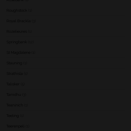
Roughstock
(1)
Royal Brackla
(3)
Rozelieures
(1)
Springbank
(12)
St Magdalene
(1)
Stauning
(1)
Strathisla
(1)
Talisker
(5)
Tamdhu
(3)
Teaninich
(1)
Teeling
(1)
Teerenpeli
(1)