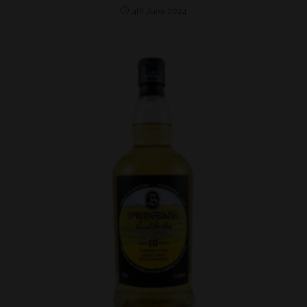
4th June 2024