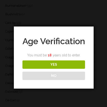
Bunnahabhain
(30)
Bushmill's
(1)
Caol Ila
(21)
Caperdonich
(1)
Age Verification
Clynelish
(3)
Coleburn
(1)
You must be
18
years old to enter.
Cragganmore
(1)
YES
Craigellachie
(1)
Daftmill
(2)
NO
Dailuaine
(4)
Dalmore
(3)
De Cort
(1)