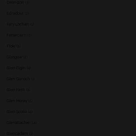
Deanston
(3)
Edradour
(2)
Fary Lochan
(1)
Fettercairn
(1)
Floki
(1)
Glasgow
(2)
Glen Elgin
(4)
Glen Garioch
(1)
Glen Keith
(1)
Glen Moray
(5)
Glen Scotia
(2)
Glenallachie
(14)
Glencadam
(1)