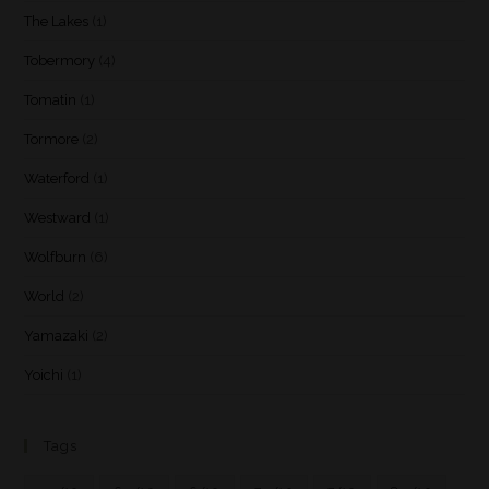
The Lakes
(1)
Tobermory
(4)
Tomatin
(1)
Tormore
(2)
Waterford
(1)
Westward
(1)
Wolfburn
(6)
World
(2)
Yamazaki
(2)
Yoichi
(1)
Tags