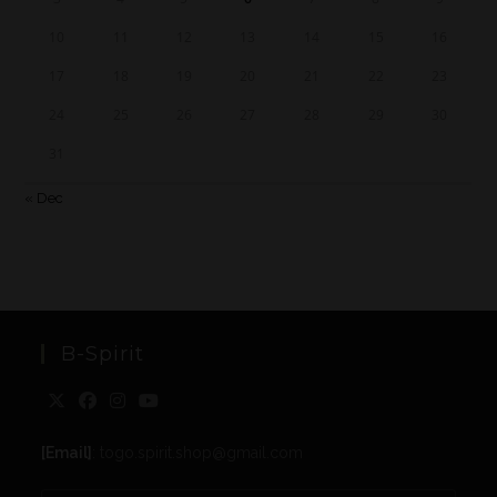
10
11
12
13
14
15
16
17
18
19
20
21
22
23
24
25
26
27
28
29
30
31
« Dec
B-Spirit
[Email]
: togo.spirit.shop@gmail.com