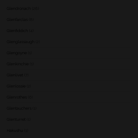
Glendronach
(28)
Glenfarclas
(8)
Glenfiddich
(4)
Glenglassaugh
(2)
Glengoyne
(1)
Glenkinchie
(1)
Glenlivet
(7)
Glenlossie
(2)
Glenrothes
(6)
Glentauchers
(1)
Glenturret
(1)
Hakushu
(1)