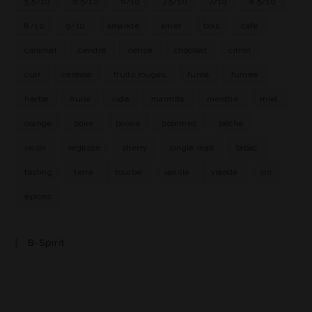
5.5/10
6.5/10
6/10
7.5/10
7/10
8.5/10
8/10
9/10
amande
amer
bois
café
caramel
cendre
cerise
chocolat
citron
cuir
céréale
fruits rouges
fumé
fumée
herbe
huile
iode
marmite
menthe
miel
orange
poire
poivre
pommes
pêche
raisin
réglisse
sherry
single malt
tabac
tasting
terre
tourbe
vanille
viande
vin
épices
B-Spirit