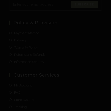
SUBSCRIBE
Policy & Provision
Payment Method
Delivery
Warranty Policy
Returns and Refunds
Information Security
Customer Services
My Account
FAQ
Store System
Tracking