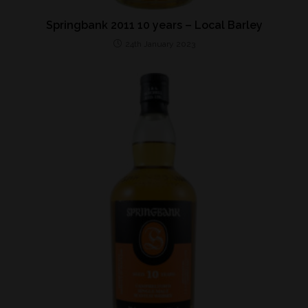
Springbank 2011 10 years – Local Barley
24th January 2023