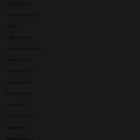
Hazelburn
(4)
Hellyers Road
(1)
Hibiki
(1)
High West
(1)
Highland Park
(10)
Imperial
(3)
Inchmurrin
(1)
Isle of Jura
(5)
Karuizawa
(1)
Kavalan
(3)
Kilchoman
(29)
Kilkerran
(6)
Knockando
(1)