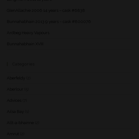
GlenAllachie 2006 14 years – cask #6838
Bunnahabhain 2013 9 years – cask #800076
Ardbeg Heavy Vapours
Bunnahabhain XVIII
Categories
Aberfeldy
(2)
Aberlour
(5)
Advices
(7)
Ailsa Bay
(1)
Allt-a-bhainne
(2)
Amrut
(2)