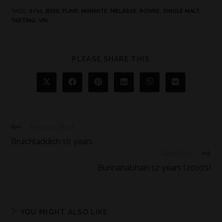
TAGS
:
6/10
,
BOIS
,
FUMÉ
,
MARMITE
,
MÉLASSE
,
POIVRE
,
SINGLE MALT
,
TASTING
,
VIN
PLEASE SHARE THIS
Previous Post
Bruichladdich 10 years
Next Post
Bunnahabhain 12 years (2010’s)
YOU MIGHT ALSO LIKE