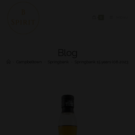
0
MENU
Blog
>
Campbeltown
>
Springbank
>
Springbank 15 years (08.2023)