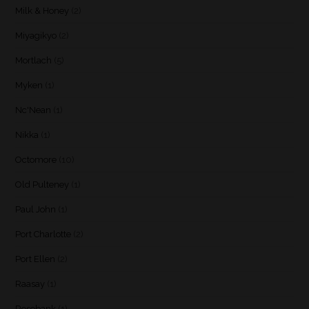
Milk & Honey
(2)
Miyagikyo
(2)
Mortlach
(5)
Myken
(1)
Nc'Nean
(1)
Nikka
(1)
Octomore
(10)
Old Pulteney
(1)
Paul John
(1)
Port Charlotte
(2)
Port Ellen
(2)
Raasay
(1)
Rosebank
(1)