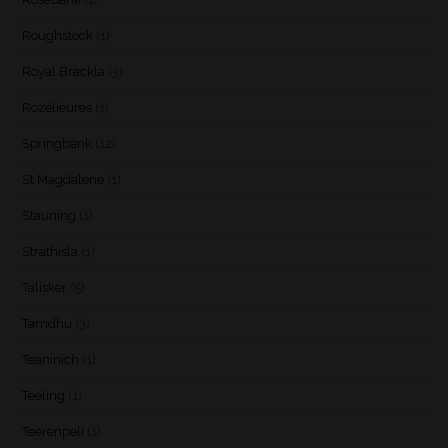
Roughstock
(1)
Royal Brackla
(3)
Rozelieures
(1)
Springbank
(12)
St Magdalene
(1)
Stauning
(1)
Strathisla
(1)
Talisker
(5)
Tamdhu
(3)
Teaninich
(1)
Teeling
(1)
Teerenpeli
(1)