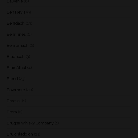
Balvenie
(8)
Ben Nevis
(9)
BenRiach
(19)
Benrinnes
(6)
Benromach
(2)
Bladnoch
(3)
Blair Athol
(4)
Blend
(23)
Bowmore
(20)
Braeval
(1)
Brora
(2)
Brugse Whisky Company
(1)
Bruichladdich
(21)