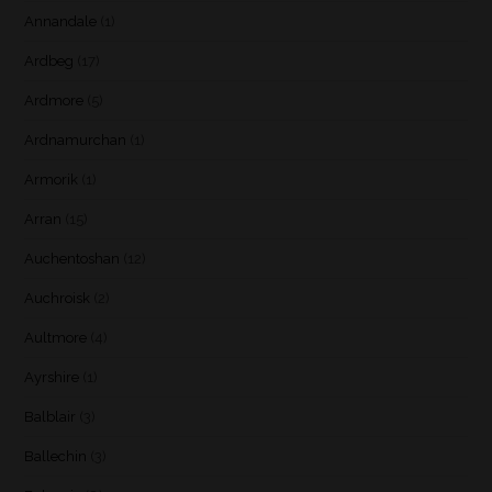
Annandale
(1)
Ardbeg
(17)
Ardmore
(5)
Ardnamurchan
(1)
Armorik
(1)
Arran
(15)
Auchentoshan
(12)
Auchroisk
(2)
Aultmore
(4)
Ayrshire
(1)
Balblair
(3)
Ballechin
(3)