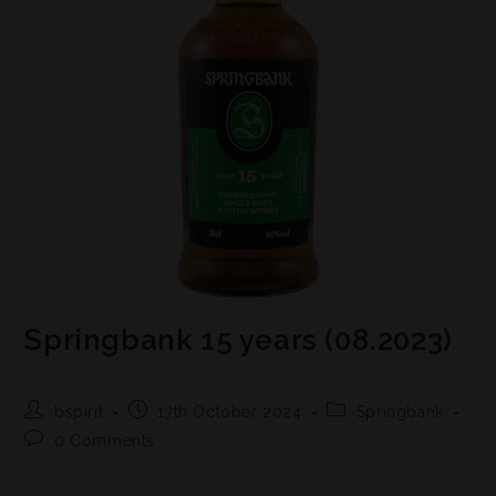
Springbank 15 years (08.2023)
bspirit
17th October 2024
Springbank
0 Comments