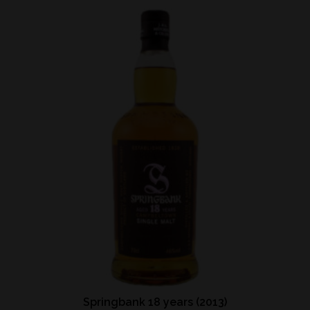
Springbank 18 years (2013)