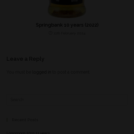
Springbank 10 years (2022)
11th February 2024
Leave a Reply
You must be
logged in
to post a comment.
Recent Posts
Longmorn 2011 11 years