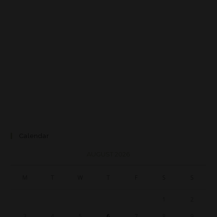
Calendar
AUGUST 2026
M
T
W
T
F
S
S
1
2
3
4
5
6
7
8
9