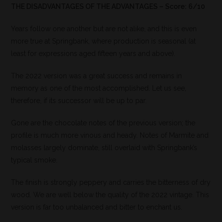
THE DISADVANTAGES OF THE ADVANTAGES – Score: 6/10
Years follow one another but are not alike, and this is even
more true at Springbank, where production is seasonal (at
least for expressions aged fifteen years and above).
The 2022 version was a great success and remains in
memory as one of the most accomplished. Let us see,
therefore, if its successor will be up to par.
Gone are the chocolate notes of the previous version; the
profile is much more vinous and heady. Notes of Marmite and
molasses largely dominate, still overlaid with Springbank’s
typical smoke.
The finish is strongly peppery and carries the bitterness of dry
wood. We are well below the quality of the 2022 vintage. This
version is far too unbalanced and bitter to enchant us.