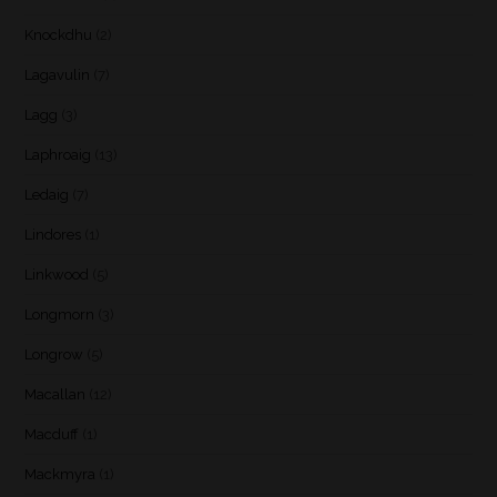
Knockdhu
(2)
Lagavulin
(7)
Lagg
(3)
Laphroaig
(13)
Ledaig
(7)
Lindores
(1)
Linkwood
(5)
Longmorn
(3)
Longrow
(5)
Macallan
(12)
Macduff
(1)
Mackmyra
(1)