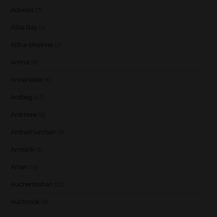
Advices
(7)
Ailsa Bay
(1)
Allt-a-bhainne
(2)
Amrut
(2)
Annandale
(1)
Ardbeg
(17)
Ardmore
(5)
Ardnamurchan
(1)
Armorik
(1)
Arran
(15)
Auchentoshan
(12)
Auchroisk
(2)