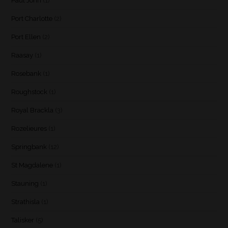
Paul John
(1)
Port Charlotte
(2)
Port Ellen
(2)
Raasay
(1)
Rosebank
(1)
Roughstock
(1)
Royal Brackla
(3)
Rozelieures
(1)
Springbank
(12)
St Magdalene
(1)
Stauning
(1)
Strathisla
(1)
Talisker
(5)