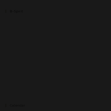
B-Spirit
Calendar