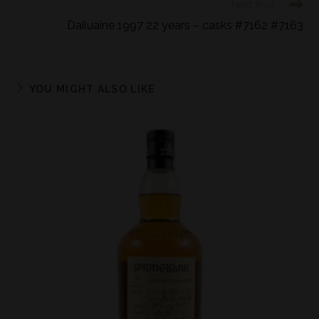
Next Post
Dailuaine 1997 22 years – casks #7162 #7163
YOU MIGHT ALSO LIKE