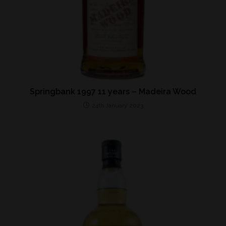
Springbank 1997 11 years – Madeira Wood
24th January 2023