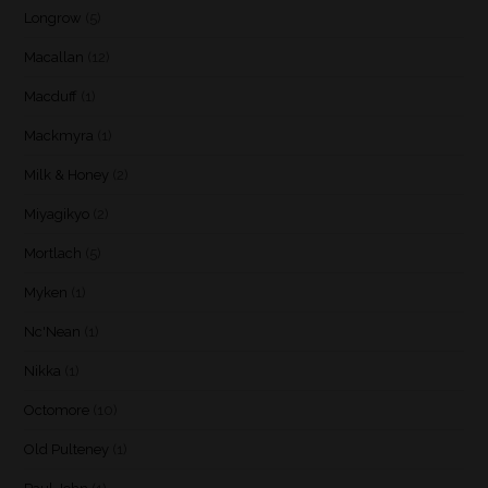
Longrow
(5)
Macallan
(12)
Macduff
(1)
Mackmyra
(1)
Milk & Honey
(2)
Miyagikyo
(2)
Mortlach
(5)
Myken
(1)
Nc'Nean
(1)
Nikka
(1)
Octomore
(10)
Old Pulteney
(1)