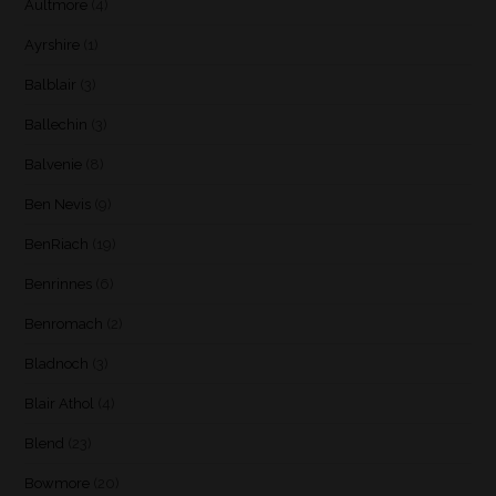
Aultmore
(4)
Ayrshire
(1)
Balblair
(3)
Ballechin
(3)
Balvenie
(8)
Ben Nevis
(9)
BenRiach
(19)
Benrinnes
(6)
Benromach
(2)
Bladnoch
(3)
Blair Athol
(4)
Blend
(23)
Bowmore
(20)