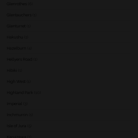
Glenrothes
(6)
Glentauchers
(1)
Glenturret
(1)
Hakushu
(1)
Hazelburn
(4)
Hellyers Road
(1)
Hibiki
(1)
High West
(1)
Highland Park
(10)
Imperial
(3)
Inchmurrin
(1)
Isle of Jura
(5)
Karuizawa
(1)