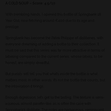
A COLD SOUP – Score: 4.5/10
With trembling hands, I opened this bottle of Springbank 18
Year Old, now fetching around €400 due to its age and
prestige.
Springbank has become the Patek Philippe of distilleries, with
everyone dreaming of adding a bottle to their collection. It
must be said that this series was far more attractive in terms of
labeling compared to the current series, whose labels, to be
honest, are simply dreadful.
But purists will tell you that what’s inside the bottle is what
matters most. In other words: it’s not the bottle that counts, but
the intoxication it brings.
Enough digression, let’s get to the tasting. The texture is semi-
aqueous, almost paraffin-like, as is often the case with
Springbank’s distillate. The notes are herbaceous, reminiscent