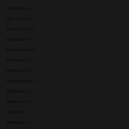
Glen Moray
(5)
Glen Scotia
(2)
Glenallachie
(14)
Glencadam
(1)
Glendronach
(28)
Glenfarclas
(8)
Glenfiddich
(4)
Glenglassaugh
(2)
Glengoyne
(1)
Glenkinchie
(1)
Glenlivet
(7)
Glenlossie
(2)