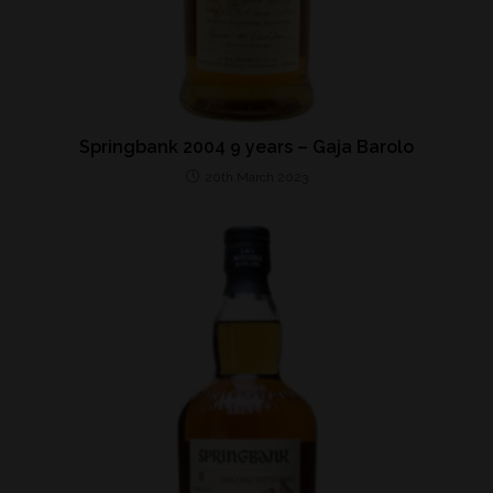
Springbank 2004 9 years – Gaja Barolo
20th March 2023