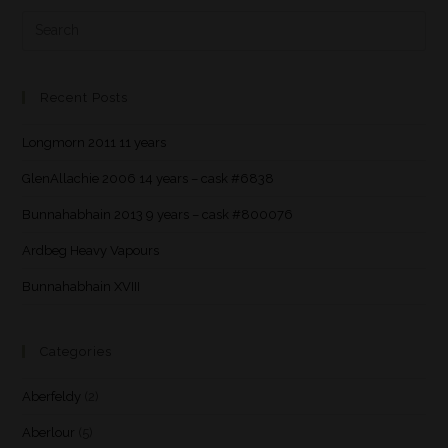
Recent Posts
Longmorn 2011 11 years
GlenAllachie 2006 14 years – cask #6838
Bunnahabhain 2013 9 years – cask #800076
Ardbeg Heavy Vapours
Bunnahabhain XVIII
Categories
Aberfeldy
(2)
Aberlour
(5)