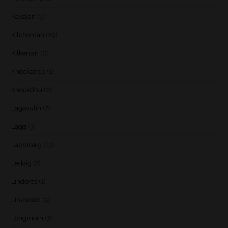
Kavalan
(3)
Kilchoman
(29)
Kilkerran
(6)
Knockando
(1)
Knockdhu
(2)
Lagavulin
(7)
Lagg
(3)
Laphroaig
(13)
Ledaig
(7)
Lindores
(1)
Linkwood
(5)
Longmorn
(3)