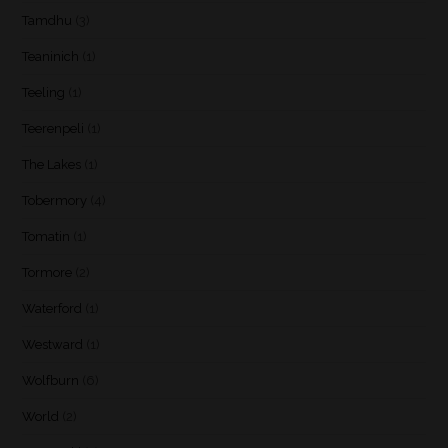
Tamdhu
(3)
Teaninich
(1)
Teeling
(1)
Teerenpeli
(1)
The Lakes
(1)
Tobermory
(4)
Tomatin
(1)
Tormore
(2)
Waterford
(1)
Westward
(1)
Wolfburn
(6)
World
(2)