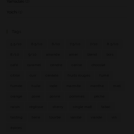
Yamazaki
(2)
Yoichi
(1)
Tags
5.5/10
6.5/10
6/10
7.5/10
7/10
8.5/10
8/10
9/10
amande
amer
blend
bois
café
caramel
cendre
cerise
chocolat
citron
cuir
céréale
fruits rouges
fumé
fumée
huile
iode
marmite
menthe
miel
orange
poire
poivre
pommes
pêche
raisin
réglisse
sherry
single malt
tabac
tasting
terre
tourbe
vanille
viande
vin
épices