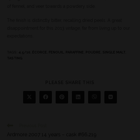
of fennel, and veer towards a powdery side.
The finish is distinctly bitter, recalling dried peels. A great
disappointment for this 2013 vintage, far from living up to our
expectations.
TAGS
:
4.5/10
,
ÉCORCE
,
FENOUIL
,
PARAFFINE
,
POUDRE
,
SINGLE MALT
,
TASTING
PLEASE SHARE THIS
Previous Post
Ardmore 2007 14 years – cask #66.219