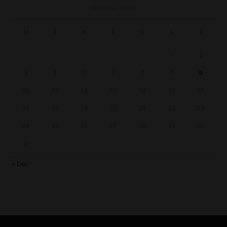
AUGUST 2026
M
T
W
T
F
S
S
1
2
3
4
5
6
7
8
9
10
11
12
13
14
15
16
17
18
19
20
21
22
23
24
25
26
27
28
29
30
31
« Dec