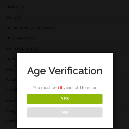
Braeval
(1)
Brora
(2)
Brugse Whisky Company
(1)
Bruichladdich
(21)
Bunnahabhain
(30)
Bushmill's
(1)
Age Verification
Caol Ila
(21)
Caperdonich
(1)
You must be
18
years old to enter.
Clynelish
(3)
YES
Coleburn
(1)
Cragganmore
(1)
NO
Craigellachie
(1)