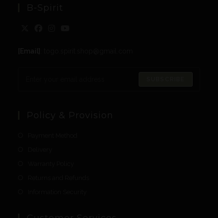
B-Spirit
[Email]
: togo.spirit.shop@gmail.com
SUBSCRIBE
Policy & Provision
Payment Method
Delivery
Warranty Policy
Returns and Refunds
Information Security
Customer Services