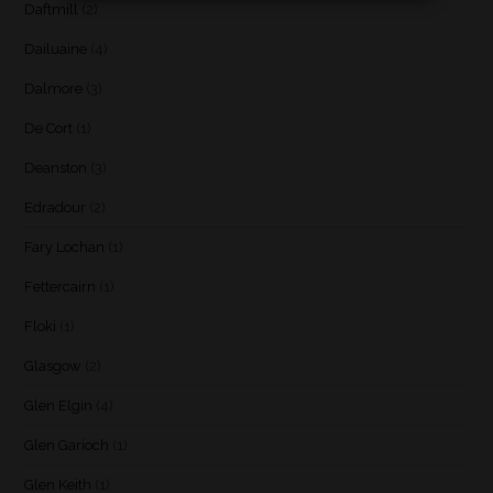
Daftmill
(2)
Dailuaine
(4)
Dalmore
(3)
De Cort
(1)
Deanston
(3)
Edradour
(2)
Fary Lochan
(1)
Fettercairn
(1)
Floki
(1)
Glasgow
(2)
Glen Elgin
(4)
Glen Garioch
(1)
Glen Keith
(1)