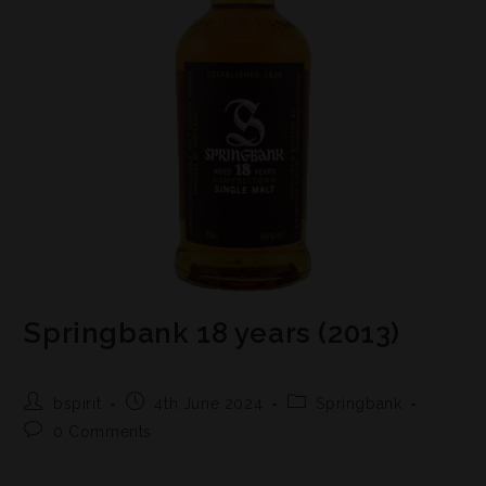
Springbank 18 years (2013)
bspirit
4th June 2024
Springbank
0 Comments