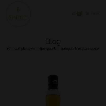
0
MENU
Blog
>
Campbeltown
>
Springbank
>
Springbank 18 years (2013)