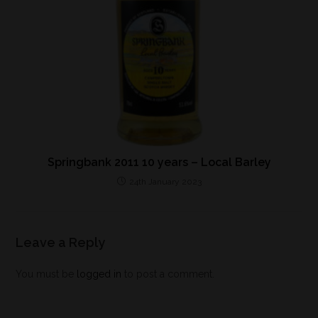
Springbank 2011 10 years – Local Barley
24th January 2023
Leave a Reply
You must be
logged in
to post a comment.