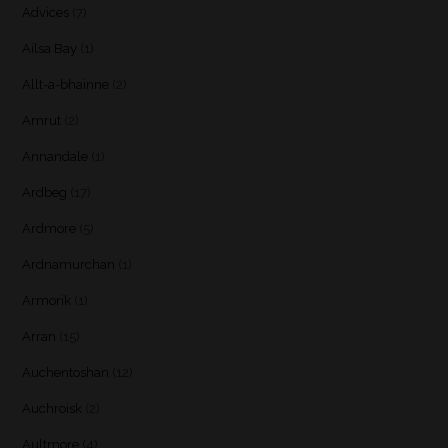
Advices
(7)
Ailsa Bay
(1)
Allt-a-bhainne
(2)
Amrut
(2)
Annandale
(1)
Ardbeg
(17)
Ardmore
(5)
Ardnamurchan
(1)
Armorik
(1)
Arran
(15)
Auchentoshan
(12)
Auchroisk
(2)
Aultmore
(4)