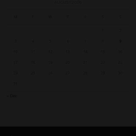
AUGUST 2026
M
T
W
T
F
S
S
1
2
3
4
5
6
7
8
9
10
11
12
13
14
15
16
17
18
19
20
21
22
23
24
25
26
27
28
29
30
31
« Dec