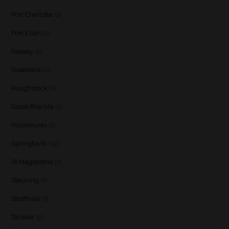
Port Charlotte
(2)
Port Ellen
(2)
Raasay
(1)
Rosebank
(1)
Roughstock
(1)
Royal Brackla
(3)
Rozelieures
(1)
Springbank
(12)
St Magdalene
(1)
Stauning
(1)
Strathisla
(1)
Talisker
(5)