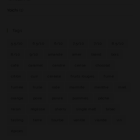
Yoichi
(1)
Tags
5.5/10
6.5/10
6/10
7.5/10
7/10
8.5/10
8/10
9/10
amande
amer
blend
bois
café
caramel
cendre
cerise
chocolat
citron
cuir
céréale
fruits rouges
fumé
fumée
huile
iode
marmite
menthe
miel
orange
poire
poivre
pommes
pêche
raisin
réglisse
sherry
single malt
tabac
tasting
terre
tourbe
vanille
viande
vin
épices