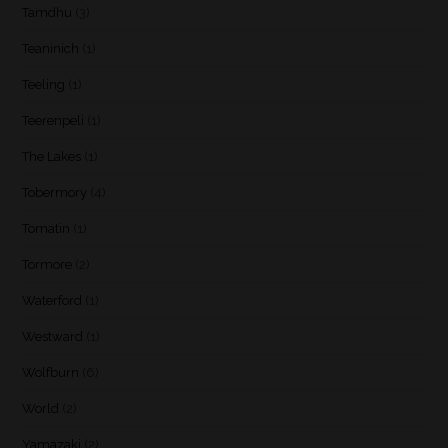
Tamdhu
(3)
Teaninich
(1)
Teeling
(1)
Teerenpeli
(1)
The Lakes
(1)
Tobermory
(4)
Tomatin
(1)
Tormore
(2)
Waterford
(1)
Westward
(1)
Wolfburn
(6)
World
(2)
Yamazaki
(2)