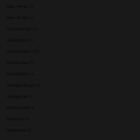
Glen Moray
(5)
Glen Scotia
(2)
Glenallachie
(14)
Glencadam
(1)
Glendronach
(28)
Glenfarclas
(8)
Glenfiddich
(4)
Glenglassaugh
(2)
Glengoyne
(1)
Glenkinchie
(1)
Glenlivet
(7)
Glenlossie
(2)