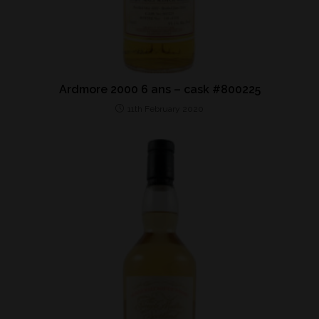
Ardmore 2000 6 ans – cask #800225
11th February 2020