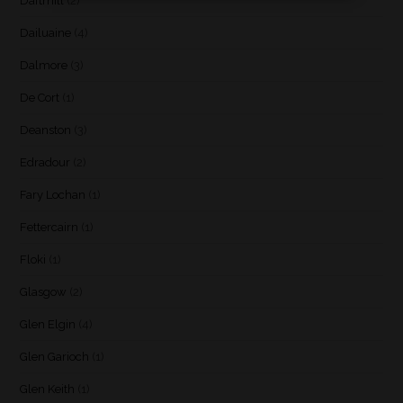
Daftmill
(2)
Dailuaine
(4)
Dalmore
(3)
De Cort
(1)
Deanston
(3)
Edradour
(2)
Fary Lochan
(1)
Fettercairn
(1)
Floki
(1)
Glasgow
(2)
Glen Elgin
(4)
Glen Garioch
(1)
Glen Keith
(1)