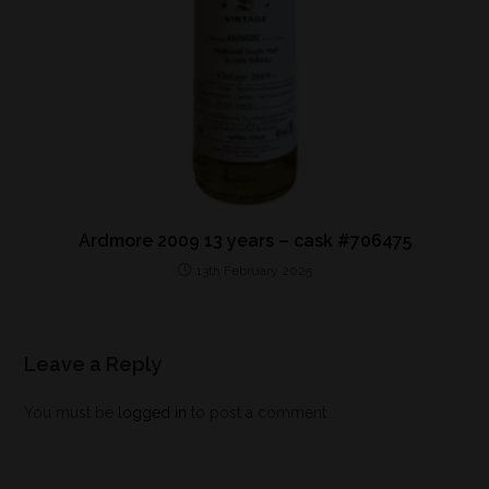
Ardmore 2009 13 years – cask #706475
13th February 2025
Leave a Reply
You must be
logged in
to post a comment.