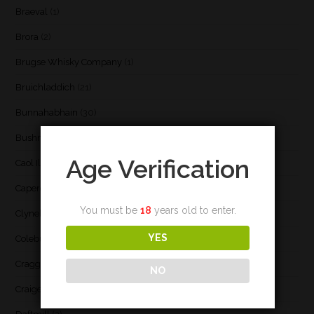
Braeval
(1)
Brora
(2)
Brugse Whisky Company
(1)
Bruichladdich
(21)
Bunnahabhain
(30)
Bushmill's
(1)
Age Verification
Caol Ila
(21)
Caperdonich
(1)
You must be
18
years old to enter.
Clynelish
(3)
YES
Coleburn
(1)
Cragganmore
(1)
NO
Craigellachie
(1)