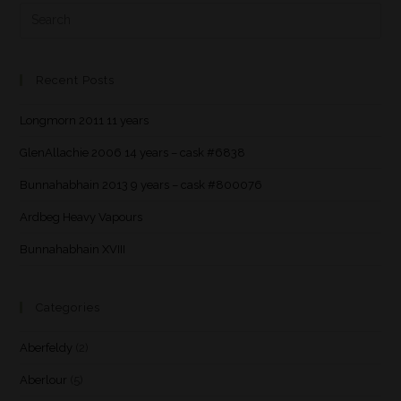
Recent Posts
Longmorn 2011 11 years
GlenAllachie 2006 14 years – cask #6838
Bunnahabhain 2013 9 years – cask #800076
Ardbeg Heavy Vapours
Bunnahabhain XVIII
Categories
Aberfeldy
(2)
Aberlour
(5)