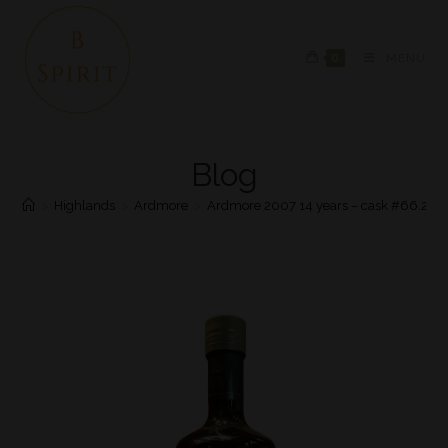
0
MENU
Blog
>
Highlands
>
Ardmore
>
Ardmore 2007 14 years – cask #66.219