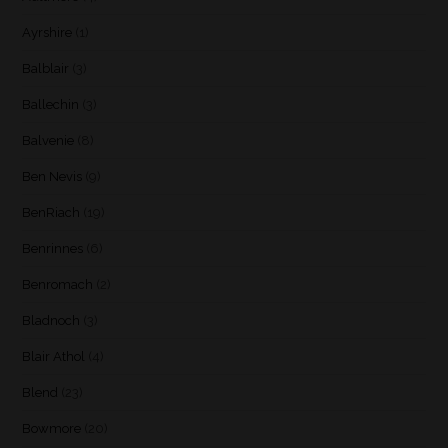
Ayrshire
(1)
Balblair
(3)
Ballechin
(3)
Balvenie
(8)
Ben Nevis
(9)
BenRiach
(19)
Benrinnes
(6)
Benromach
(2)
Bladnoch
(3)
Blair Athol
(4)
Blend
(23)
Bowmore
(20)