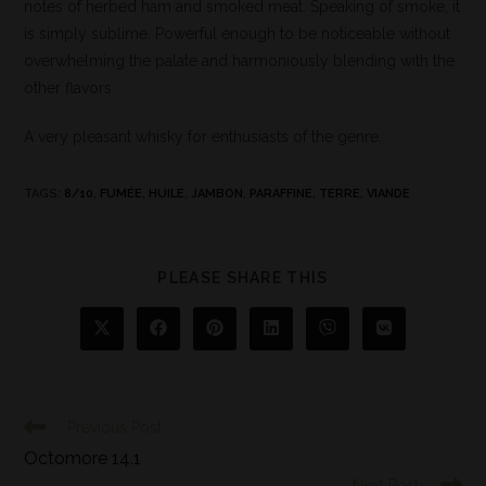
notes of herbed ham and smoked meat. Speaking of smoke, it
is simply sublime. Powerful enough to be noticeable without
overwhelming the palate and harmoniously blending with the
other flavors.
A very pleasant whisky for enthusiasts of the genre.
TAGS
:
8/10
,
FUMÉE
,
HUILE
,
JAMBON
,
PARAFFINE
,
TERRE
,
VIANDE
PLEASE SHARE THIS
Previous Post
Octomore 14.1
Next Post