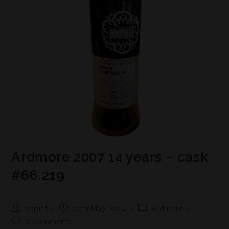
Ardmore 2007 14 years – cask
#66.219
bspirit
30th May 2024
Ardmore
0 Comments