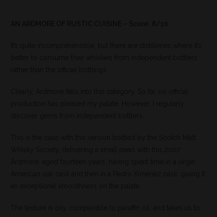
AN ARDMORE OF RUSTIC CUISINE – Score: 8/10
It’s quite incomprehensible, but there are distilleries where it’s
better to consume their whiskies from independent bottlers
rather than the official bottlings.
Clearly, Ardmore falls into this category. So far, no official
production has pleased my palate. However, I regularly
discover gems from independent bottlers.
This is the case with this version bottled by the Scotch Malt
Whisky Society, delivering a small pearl with this 2007
Ardmore, aged fourteen years, having spent time in a virgin
American oak cask and then in a Pedro Ximenez cask, giving it
an exceptional smoothness on the palate.
The texture is oily, comparable to paraffin oil, and takes us to