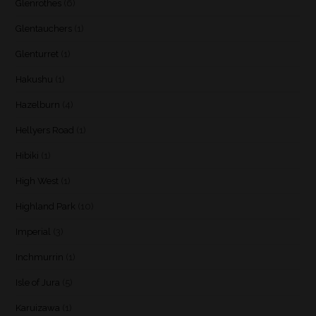
Glenrothes
(6)
Glentauchers
(1)
Glenturret
(1)
Hakushu
(1)
Hazelburn
(4)
Hellyers Road
(1)
Hibiki
(1)
High West
(1)
Highland Park
(10)
Imperial
(3)
Inchmurrin
(1)
Isle of Jura
(5)
Karuizawa
(1)