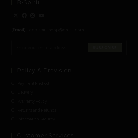
B-Spirit
[Email]
: togo.spirit.shop@gmail.com
SUBSCRIBE
Policy & Provision
Payment Method
Delivery
Warranty Policy
Returns and Refunds
Information Security
Customer Services