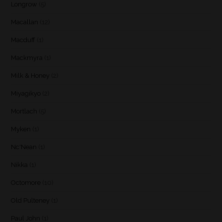
Longrow
(5)
Macallan
(12)
Macduff
(1)
Mackmyra
(1)
Milk & Honey
(2)
Miyagikyo
(2)
Mortlach
(5)
Myken
(1)
Nc'Nean
(1)
Nikka
(1)
Octomore
(10)
Old Pulteney
(1)
Paul John
(1)