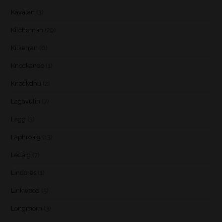
Kavalan
(3)
Kilchoman
(29)
Kilkerran
(6)
Knockando
(1)
Knockdhu
(2)
Lagavulin
(7)
Lagg
(3)
Laphroaig
(13)
Ledaig
(7)
Lindores
(1)
Linkwood
(5)
Longmorn
(3)