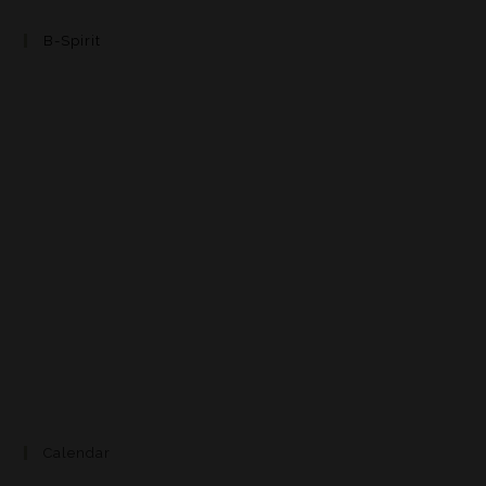
B-Spirit
Calendar