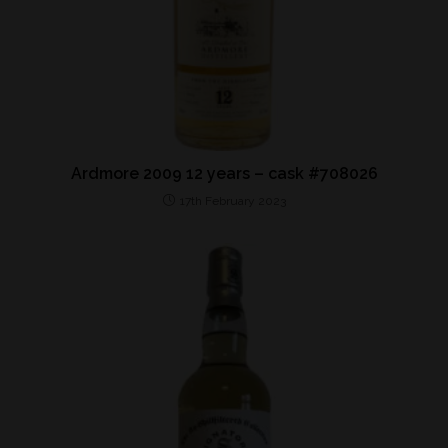
Ardmore 2009 12 years – cask #708026
17th February 2023