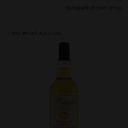
Springbank 18 years (2013)
YOU MIGHT ALSO LIKE