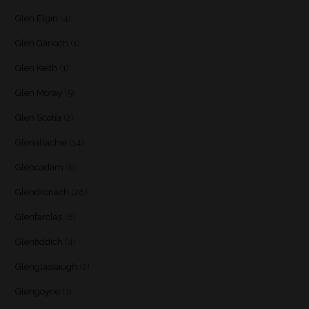
Glen Elgin
(4)
Glen Garioch
(1)
Glen Keith
(1)
Glen Moray
(5)
Glen Scotia
(2)
Glenallachie
(14)
Glencadam
(1)
Glendronach
(28)
Glenfarclas
(8)
Glenfiddich
(4)
Glenglassaugh
(2)
Glengoyne
(1)