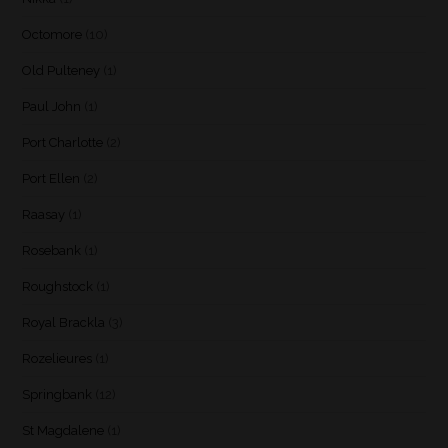
Octomore
(10)
Old Pulteney
(1)
Paul John
(1)
Port Charlotte
(2)
Port Ellen
(2)
Raasay
(1)
Rosebank
(1)
Roughstock
(1)
Royal Brackla
(3)
Rozelieures
(1)
Springbank
(12)
St Magdalene
(1)