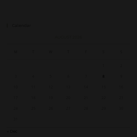
Calendar
AUGUST 2026
M
T
W
T
F
S
S
1
2
3
4
5
6
7
8
9
10
11
12
13
14
15
16
17
18
19
20
21
22
23
24
25
26
27
28
29
30
31
« Dec