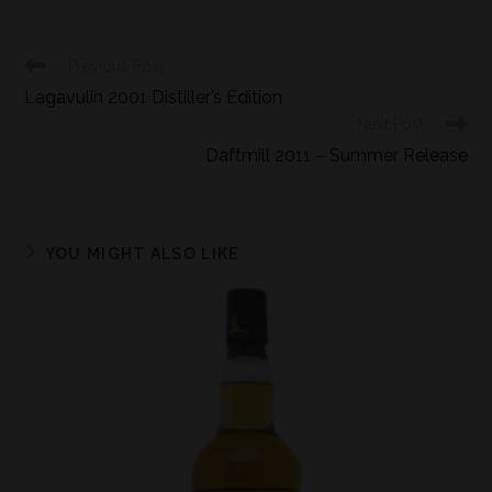
Previous Post
Lagavulin 2001 Distiller’s Edition
Next Post
Daftmill 2011 – Summer Release
YOU MIGHT ALSO LIKE