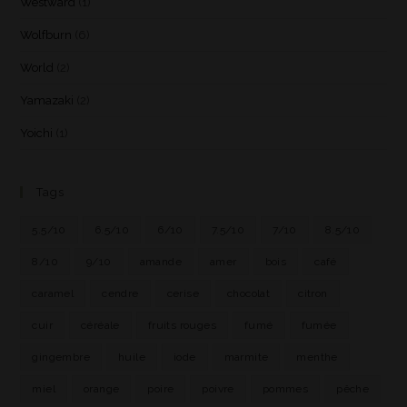
Westward
(1)
Wolfburn
(6)
World
(2)
Yamazaki
(2)
Yoichi
(1)
Tags
5.5/10
6.5/10
6/10
7.5/10
7/10
8.5/10
8/10
9/10
amande
amer
bois
café
caramel
cendre
cerise
chocolat
citron
cuir
céréale
fruits rouges
fumé
fumée
gingembre
huile
iode
marmite
menthe
miel
orange
poire
poivre
pommes
pêche