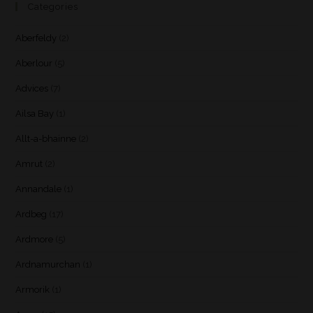
Categories
Aberfeldy
(2)
Aberlour
(5)
Advices
(7)
Ailsa Bay
(1)
Allt-a-bhainne
(2)
Amrut
(2)
Annandale
(1)
Ardbeg
(17)
Ardmore
(5)
Ardnamurchan
(1)
Armorik
(1)