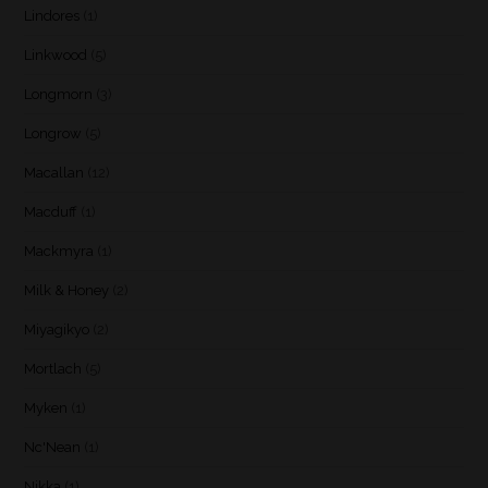
Lindores
(1)
Linkwood
(5)
Longmorn
(3)
Longrow
(5)
Macallan
(12)
Macduff
(1)
Mackmyra
(1)
Milk & Honey
(2)
Miyagikyo
(2)
Mortlach
(5)
Myken
(1)
Nc'Nean
(1)
Nikka
(1)