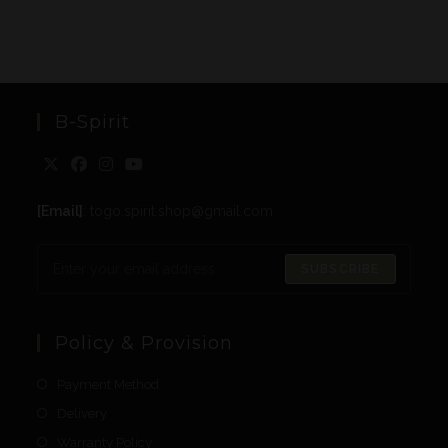
B-Spirit
[Email]
: togo.spirit.shop@gmail.com
SUBSCRIBE
Policy & Provision
Payment Method
Delivery
Warranty Policy