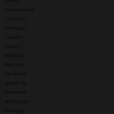
Arran
(15)
Auchentoshan
(12)
Auchroisk
(2)
Aultmore
(4)
Ayrshire
(1)
Balblair
(3)
Ballechin
(3)
Balvenie
(8)
Ben Nevis
(9)
BenRiach
(19)
Benrinnes
(6)
Benromach
(2)
Bladnoch
(3)