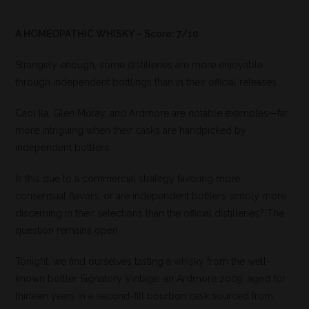
A HOMEOPATHIC WHISKY – Score: 7/10
Strangely enough, some distilleries are more enjoyable
through independent bottlings than in their official releases.
Caol Ila, Glen Moray, and Ardmore are notable examples—far
more intriguing when their casks are handpicked by
independent bottlers.
Is this due to a commercial strategy favoring more
consensual flavors, or are independent bottlers simply more
discerning in their selections than the official distilleries? The
question remains open.
Tonight, we find ourselves tasting a whisky from the well-
known bottler Signatory Vintage: an Ardmore 2009, aged for
thirteen years in a second-fill bourbon cask sourced from