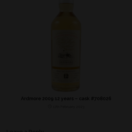
Ardmore 2009 12 years – cask #708026
17th February 2023
Leave a Reply