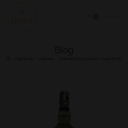
0
MENU
Blog
>
Highlands
>
Ardmore
>
Ardmore 2009 13 years – cask #706475