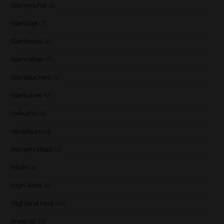
Glenkinchie
(1)
Glenlivet
(7)
Glenlossie
(2)
Glenrothes
(6)
Glentauchers
(1)
Glenturret
(1)
Hakushu
(1)
Hazelburn
(4)
Hellyers Road
(1)
Hibiki
(1)
High West
(1)
Highland Park
(10)
Imperial
(3)