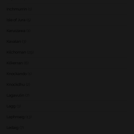
Inchmurrin
(1)
Isle of Jura
(5)
Karuizawa
(1)
Kavalan
(3)
Kilchoman
(29)
Kilkerran
(6)
Knockando
(1)
Knockdhu
(2)
Lagavulin
(7)
Lagg
(3)
Laphroaig
(13)
Ledaig
(7)