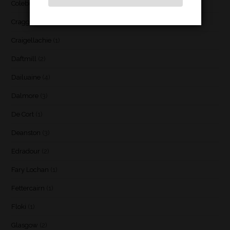
Coleburn
(1)
Cragganmore
(1)
Craigellachie
(1)
Daftmill
(2)
Dailuaine
(4)
Dalmore
(3)
De Cort
(1)
Deanston
(3)
Edradour
(2)
Fary Lochan
(1)
Fettercairn
(1)
Floki
(1)
Glasgow
(2)