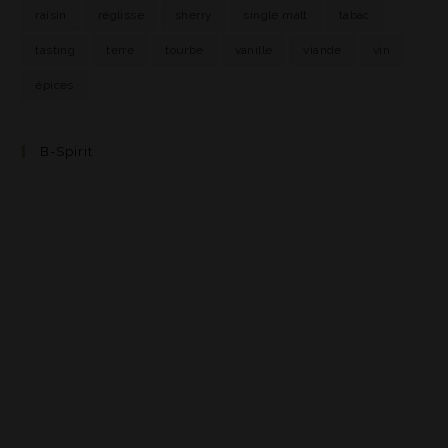
raisin
réglisse
sherry
single malt
tabac
tasting
terre
tourbe
vanille
viande
vin
épices
B-Spirit