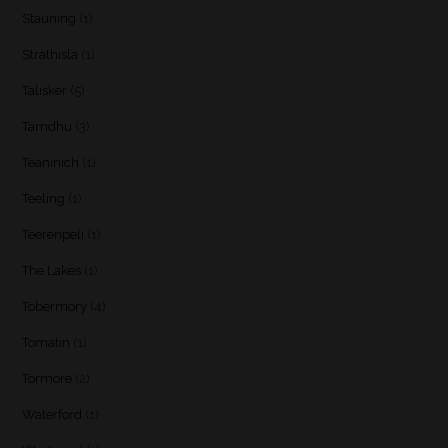
Stauning
(1)
Strathisla
(1)
Talisker
(5)
Tamdhu
(3)
Teaninich
(1)
Teeling
(1)
Teerenpeli
(1)
The Lakes
(1)
Tobermory
(4)
Tomatin
(1)
Tormore
(2)
Waterford
(1)