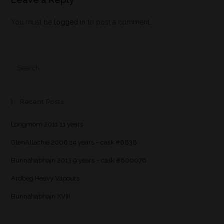
You must be
logged in
to post a comment.
Recent Posts
Longmorn 2011 11 years
GlenAllachie 2006 14 years – cask #6838
Bunnahabhain 2013 9 years – cask #800076
Ardbeg Heavy Vapours
Bunnahabhain XVIII