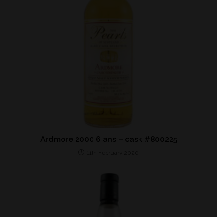
Ardmore 2000 6 ans – cask #800225
11th February 2020