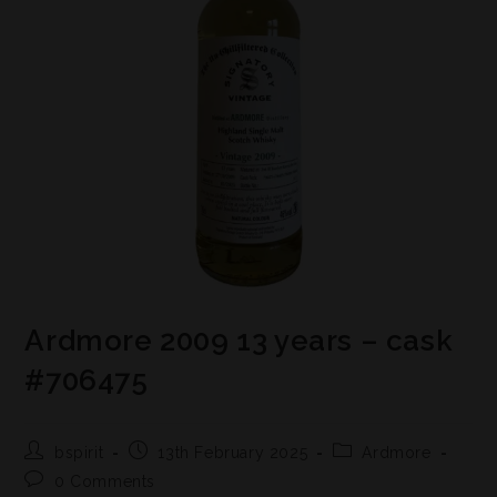
Ardmore 2009 13 years – cask
#706475
bspirit
13th February 2025
Ardmore
0 Comments