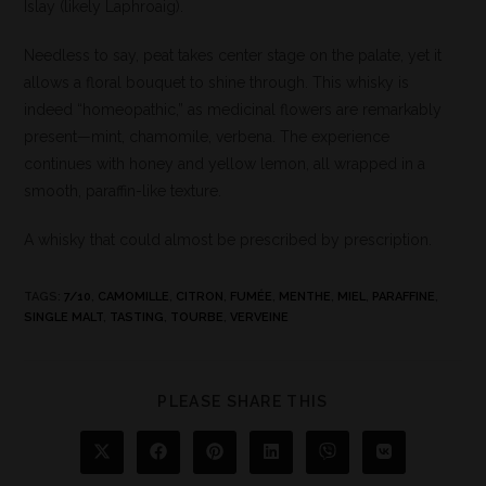
Islay (likely Laphroaig).
Needless to say, peat takes center stage on the palate, yet it
allows a floral bouquet to shine through. This whisky is
indeed “homeopathic,” as medicinal flowers are remarkably
present—mint, chamomile, verbena. The experience
continues with honey and yellow lemon, all wrapped in a
smooth, paraffin-like texture.
A whisky that could almost be prescribed by prescription.
TAGS
:
7/10
,
CAMOMILLE
,
CITRON
,
FUMÉE
,
MENTHE
,
MIEL
,
PARAFFINE
,
SINGLE MALT
,
TASTING
,
TOURBE
,
VERVEINE
PLEASE SHARE THIS