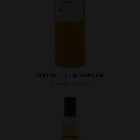
Ardmore – Traditional Cask
24th February 2020