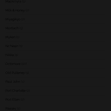
Mackmyra
(1)
Milk & Honey
(2)
Miyagikyo
(2)
Mortlach
(5)
Myken
(1)
Nc'Nean
(1)
Nikka
(1)
Octomore
(10)
Old Pulteney
(1)
Paul John
(1)
Port Charlotte
(2)
Port Ellen
(2)
Raasay
(1)