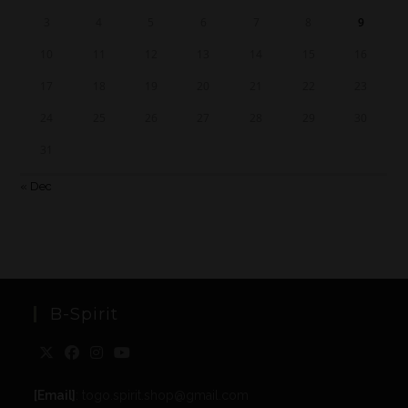
3
4
5
6
7
8
9
10
11
12
13
14
15
16
17
18
19
20
21
22
23
24
25
26
27
28
29
30
31
« Dec
B-Spirit
[Email]
: togo.spirit.shop@gmail.com