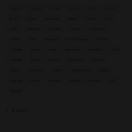
5.5/10
6.5/10
6/10
7.5/10
7/10
8.5/10
8/10
9/10
amande
amer
blend
bois
café
caramel
cendre
cerise
chocolat
citron
cuir
céréale
fruits rouges
fumé
fumée
huile
iode
marmite
menthe
miel
orange
poire
poivre
pommes
pêche
raisin
réglisse
sherry
single malt
tabac
tasting
terre
tourbe
vanille
viande
vin
épices
B-Spirit