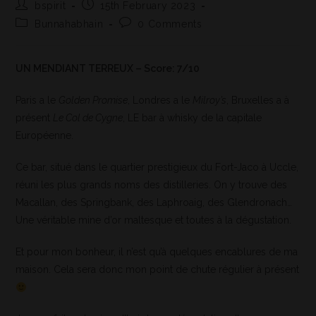
bspirit
15th February 2023
Bunnahabhain
0 Comments
UN MENDIANT TERREUX – Score: 7/10
Paris a le
Golden Promise
, Londres a le
Milroy’s
, Bruxelles a à
présent
Le Col de Cygne
, LE bar à whisky de la capitale
Européenne.
Ce bar, situé dans le quartier prestigieux du Fort-Jaco à Uccle,
réuni les plus grands noms des distilleries. On y trouve des
Macallan, des Springbank, des Laphroaig, des Glendronach…
Une véritable mine d’or maltesque et toutes à la dégustation.
Et pour mon bonheur, il n’est qu’à quelques encablures de ma
maison. Cela sera donc mon point de chute régulier à présent