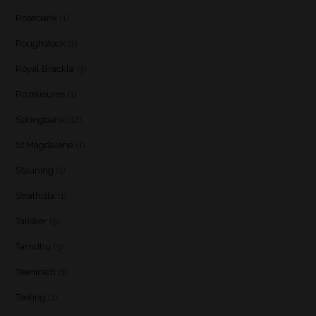
Rosebank
(1)
Roughstock
(1)
Royal Brackla
(3)
Rozelieures
(1)
Springbank
(12)
St Magdalene
(1)
Stauning
(1)
Strathisla
(1)
Talisker
(5)
Tamdhu
(3)
Teaninich
(1)
Teeling
(1)