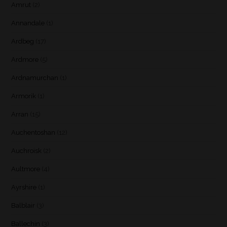
Amrut
(2)
Annandale
(1)
Ardbeg
(17)
Ardmore
(5)
Ardnamurchan
(1)
Armorik
(1)
Arran
(15)
Auchentoshan
(12)
Auchroisk
(2)
Aultmore
(4)
Ayrshire
(1)
Balblair
(3)
Ballechin
(3)