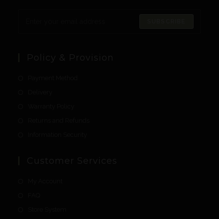
SUBSCRIBE
Policy & Provision
Payment Method
Delivery
Warranty Policy
Returns and Refunds
Information Security
Customer Services
My Account
FAQ
Store System