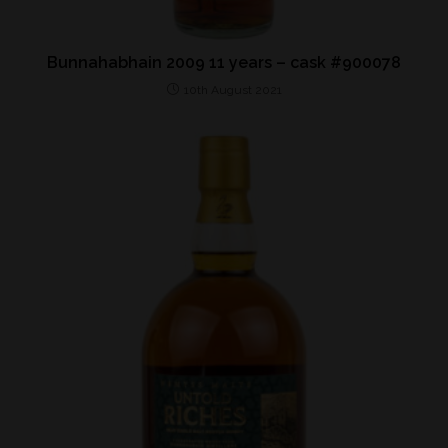
Bunnahabhain 2009 11 years – cask #900078
10th August 2021