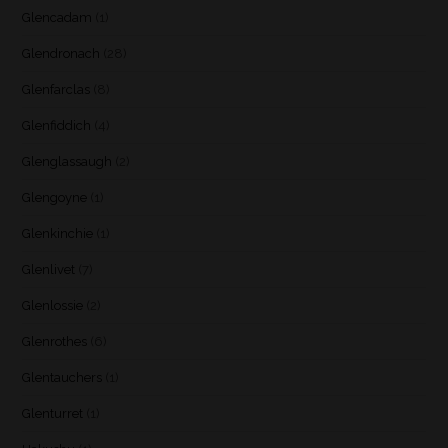
Glencadam
(1)
Glendronach
(28)
Glenfarclas
(8)
Glenfiddich
(4)
Glenglassaugh
(2)
Glengoyne
(1)
Glenkinchie
(1)
Glenlivet
(7)
Glenlossie
(2)
Glenrothes
(6)
Glentauchers
(1)
Glenturret
(1)