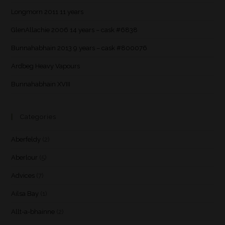
Longmorn 2011 11 years
GlenAllachie 2006 14 years – cask #6838
Bunnahabhain 2013 9 years – cask #800076
Ardbeg Heavy Vapours
Bunnahabhain XVIII
Categories
Aberfeldy
(2)
Aberlour
(5)
Advices
(7)
Ailsa Bay
(1)
Allt-a-bhainne
(2)