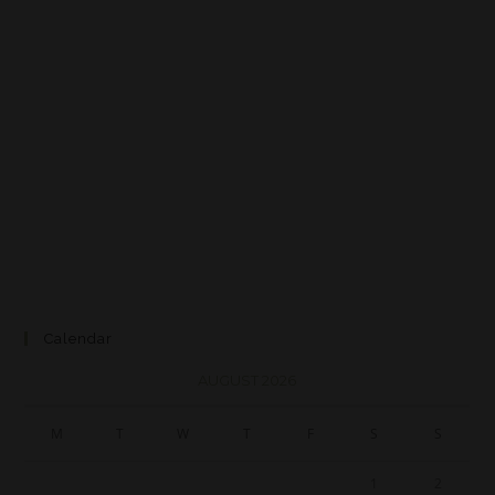
Calendar
AUGUST 2026
M
T
W
T
F
S
S
1
2