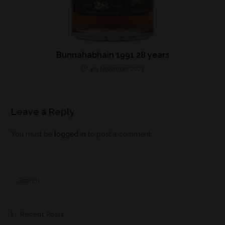
Bunnahabhain 1991 28 years
4th November 2023
Leave a Reply
You must be
logged in
to post a comment.
Recent Posts