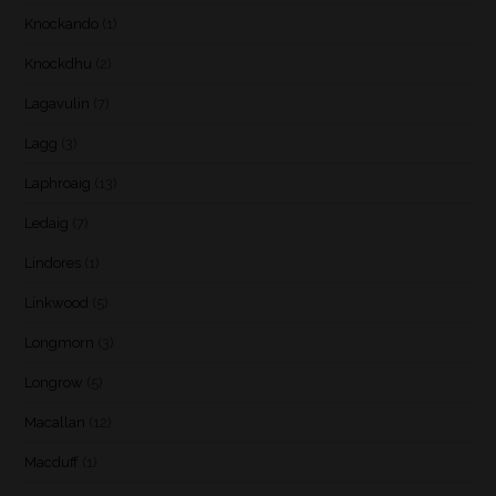
Knockando
(1)
Knockdhu
(2)
Lagavulin
(7)
Lagg
(3)
Laphroaig
(13)
Ledaig
(7)
Lindores
(1)
Linkwood
(5)
Longmorn
(3)
Longrow
(5)
Macallan
(12)
Macduff
(1)