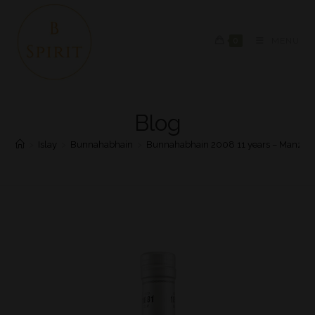
0
MENU
Blog
>
Islay
>
Bunnahabhain
>
Bunnahabhain 2008 11 years – Manzani