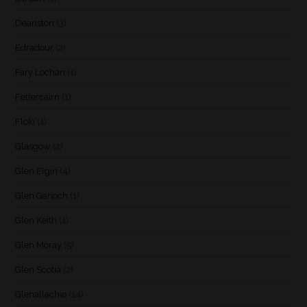
Deanston
(3)
Edradour
(2)
Fary Lochan
(1)
Fettercairn
(1)
Floki
(1)
Glasgow
(2)
Glen Elgin
(4)
Glen Garioch
(1)
Glen Keith
(1)
Glen Moray
(5)
Glen Scotia
(2)
Glenallachie
(14)