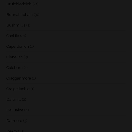
Bruichladdich
(21)
Bunnahabhain
(30)
Bushmill's
(1)
Caol Ila
(21)
Caperdonich
(1)
Clynelish
(3)
Coleburn
(1)
Cragganmore
(1)
Craigellachie
(1)
Daftmill
(2)
Dailuaine
(4)
Dalmore
(3)
De Cort
(1)