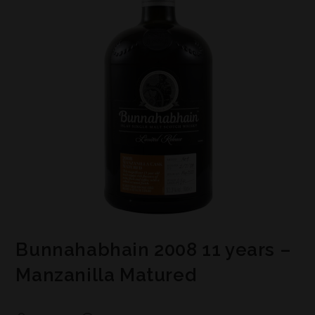
Bunnahabhain 2008 11 years –
Manzanilla Matured