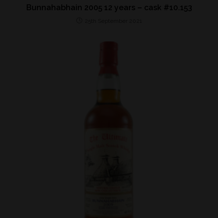
Bunnahabhain 2005 12 years – cask #10.153
25th September 2021