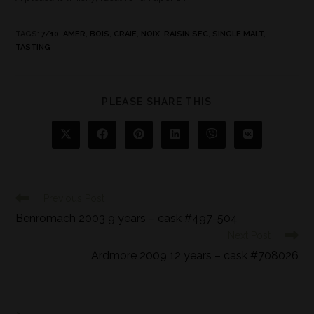
TAGS
:
7/10
,
AMER
,
BOIS
,
CRAIE
,
NOIX
,
RAISIN SEC
,
SINGLE MALT
,
TASTING
PLEASE SHARE THIS
Previous Post
Benromach 2003 9 years – cask #497-504
Next Post
Ardmore 2009 12 years – cask #708026