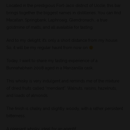
Located in the prestigious Fort-Jaco district of Uccle, this bar
brings together the biggest names in distilleries. You can find
Macallan, Springbank, Laphroaig, Glendronach… a true
goldmine of malts, and all available for tasting.
And to my delight, it’s only a short distance from my house.
So, it will be my regular haunt from now on
Today, I want to share my tasting experience of a
Bunnahabhain 2008 aged in a Manzanilla cask.
This whisky is very indulgent and reminds me of the mixture
of dried fruits called “mendiant”. Walnuts, raisins, hazelnuts,
and loads of almonds.
The finish is chalky and slightly woody, with a rather persistent
bitterness.
A pleasant whisky, ideal for an aperitif.