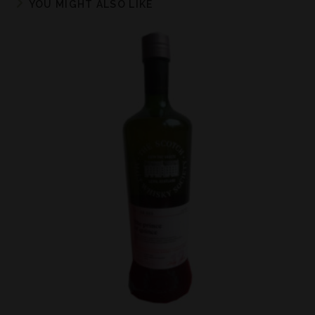
YOU MIGHT ALSO LIKE