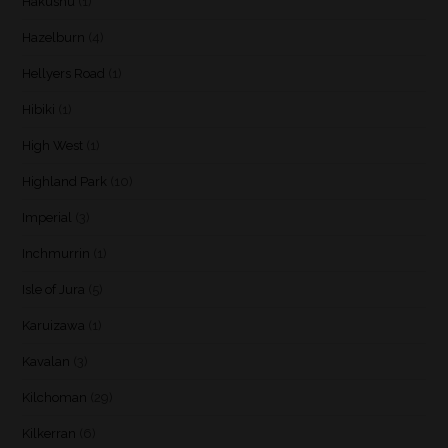
Hakushu
(1)
Hazelburn
(4)
Hellyers Road
(1)
Hibiki
(1)
High West
(1)
Highland Park
(10)
Imperial
(3)
Inchmurrin
(1)
Isle of Jura
(5)
Karuizawa
(1)
Kavalan
(3)
Kilchoman
(29)
Kilkerran
(6)