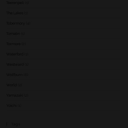
Teerenpeli
(1)
The Lakes
(1)
Tobermory
(4)
Tomatin
(1)
Tormore
(2)
Waterford
(1)
Westward
(1)
Wolfburn
(6)
World
(2)
Yamazaki
(2)
Yoichi
(1)
Tags