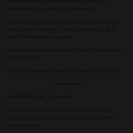
Je vous fait part aujourd’hui de ma dégustation d’un
Bunnahabhain 2008 vieilli en fût de Manzanilla.
Celui-ci est très gourmand et rappelle ce mix de fruits secs
que l’on appelle “mendiant”. Des noix, du raisin sec, de la
noisette, des amandes en pagaille.
La finale est crayeuse et légèrement boisée. L’amertume est
plutôt persistante.
Un whisky sympathique, idéal pour un apéritif en somme.
A EARTHY BEGGAR – Score: 7/10
Paris has the
Golden Promise
, London has
Milroy’s
, and
Brussels now has
Le Col de Cygne
, THE whisky bar of the
European capital.