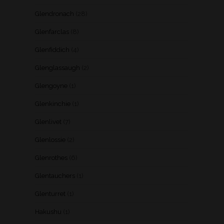
Glendronach
(28)
Glenfarclas
(8)
Glenfiddich
(4)
Glenglassaugh
(2)
Glengoyne
(1)
Glenkinchie
(1)
Glenlivet
(7)
Glenlossie
(2)
Glenrothes
(6)
Glentauchers
(1)
Glenturret
(1)
Hakushu
(1)