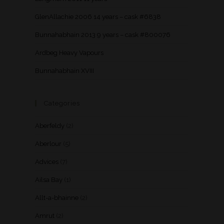
GlenAllachie 2006 14 years – cask #6838
Bunnahabhain 2013 9 years – cask #800076
Ardbeg Heavy Vapours
Bunnahabhain XVIII
Categories
Aberfeldy
(2)
Aberlour
(5)
Advices
(7)
Ailsa Bay
(1)
Allt-a-bhainne
(2)
Amrut
(2)