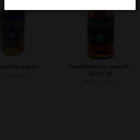
llachie 15 years
GlenAllachie 10 years CS –
Batch #8
7th October 2021
25th June 2024