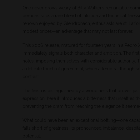
One never grows weary of Billy Walker’s remarkable com
demonstrates a rare blend of intuition and technical fines
renown enjoyed by Glendronach, enthusiasts are still affo
modest prices—an advantage that may not last forever.
This 2006 release, matured for fourteen years in a Pedro 
immediately signals both character and ambition. The firs
notes, imposing themselves with considerable authority. T
a delicate touch of green mint, which attempts—though 
contrast.
The finish is distinguished by a woodiness that proves jus
expression, here it introduces a bitterness that unsettles 
preventing the dram from reaching the elegance it seeme
What could have been an exceptional bottling—one capabl
falls short of greatness. Its pronounced imbalance, despite
potential.