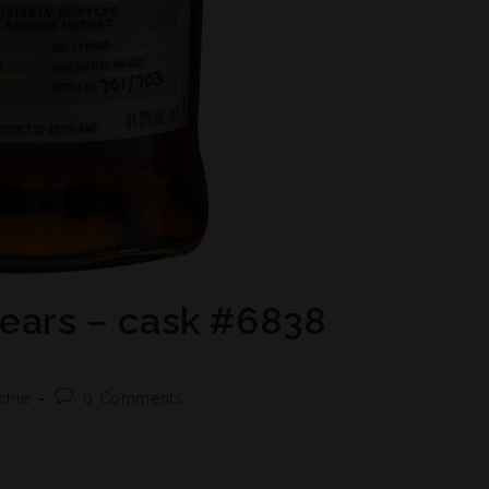
years – cask #6838
chie
0 Comments