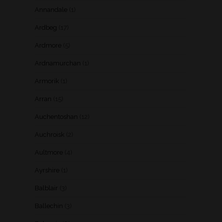
Annandale
(1)
Ardbeg
(17)
Ardmore
(5)
Ardnamurchan
(1)
Armorik
(1)
Arran
(15)
Auchentoshan
(12)
Auchroisk
(2)
Aultmore
(4)
Ayrshire
(1)
Balblair
(3)
Ballechin
(3)