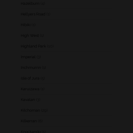
Hazelburn
(4)
Hellyers Road
(1)
Hibiki
(1)
High West
(1)
Highland Park
(10)
Imperial
(3)
Inchmurrin
(1)
Isle of Jura
(5)
Karuizawa
(1)
Kavalan
(3)
Kilchoman
(29)
Kilkerran
(6)
Knockando
(1)