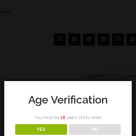
STING
Next Post
Longmorn 2011 11 yea
Age Verification
You must be
18
years old to enter.
YES
NO