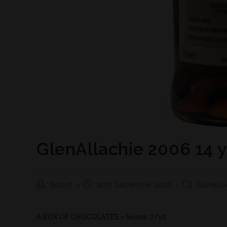
GlenAllachie 2006 14 
bspirit
10th December 2025
Glenalla
A BOX OF CHOCOLATES – Score: 7/10