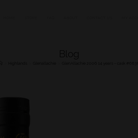
HOME
STORE
FAQ
ABOUT
CONTACT US
MY ACC
Blog
>
Highlands
>
Glenallachie
>
GlenAllachie 2006 14 years – cask #683