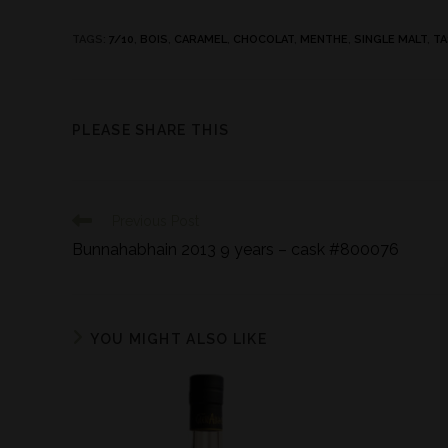
TAGS
:
7/10
,
BOIS
,
CARAMEL
,
CHOCOLAT
,
MENTHE
,
SINGLE MALT
,
TA
PLEASE SHARE THIS
Previous Post
Bunnahabhain 2013 9 years – cask #800076
YOU MIGHT ALSO LIKE