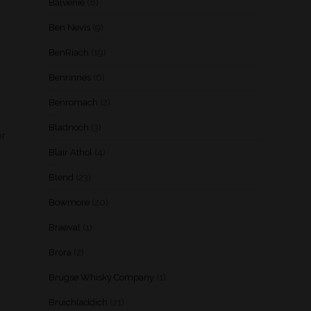
Balvenie
(8)
Ben Nevis
(9)
BenRiach
(19)
Benrinnes
(6)
Benromach
(2)
Bladnoch
(3)
or
Blair Athol
(4)
Blend
(23)
Bowmore
(20)
Braeval
(1)
Brora
(2)
Brugse Whisky Company
(1)
Bruichladdich
(21)