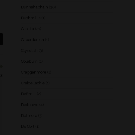
Bunnahabhain
(30)
Bushmill's
(1)
Caol Ila
(21)
Caperdonich
(1)
Clynelish
(3)
Coleburn
(1)
Cragganmore
(1)
rs
Craigellachie
(1)
Daftmill
(2)
Dailuaine
(4)
Dalmore
(3)
De Cort
(1)