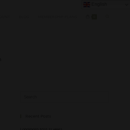
English
OUNT
BLOG
MEMBERSHIP PLANS
0
8
Recent Posts
Longmorn 2011 11 years