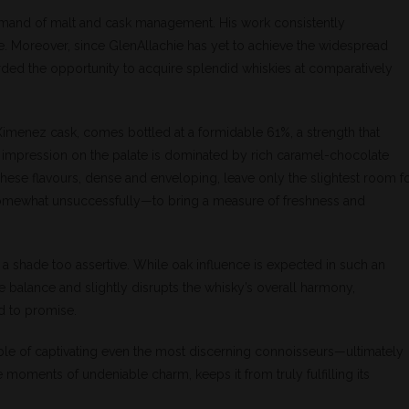
mand of malt and cask management. His work consistently
se. Moreover, since GlenAllachie has yet to achieve the widespread
rded the opportunity to acquire splendid whiskies at comparatively
Ximenez cask, comes bottled at a formidable 61%, a strength that
t impression on the palate is dominated by rich caramel-chocolate
hese flavours, dense and enveloping, leave only the slightest room f
somewhat unsuccessfully—to bring a measure of freshness and
t a shade too assertive. While oak influence is expected in such an
the balance and slightly disrupts the whisky’s overall harmony,
d to promise.
e of captivating even the most discerning connoisseurs—ultimately
 moments of undeniable charm, keeps it from truly fulfilling its