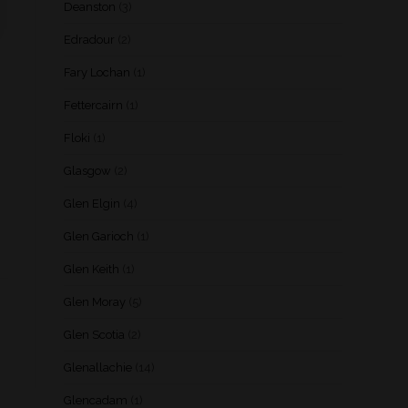
Deanston
(3)
Edradour
(2)
Fary Lochan
(1)
Fettercairn
(1)
Floki
(1)
Glasgow
(2)
Glen Elgin
(4)
Glen Garioch
(1)
Glen Keith
(1)
Glen Moray
(5)
Glen Scotia
(2)
Glenallachie
(14)
Glencadam
(1)