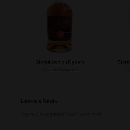
Glenallachie 18 years
GlenA
6th November 2022
Leave a Reply
You must be
logged in
to post a comment.