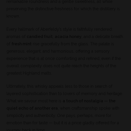
remarkable roundness and a gentle sweetness, all while
preserving the distinctive freshness for which the distillery is
known.
Every hallmark of Aberfeldy’s style is faithfully rendered:
aromas of
candied fruit
,
acacia honey
, and a delicate breath
of
fresh mint
rise gracefully from the glass. The palate is
generous, elegant, and harmonious, offering a sensory
experience that is at once comforting and refined, even if the
overall complexity does not quite reach the heights of the
greatest Highland malts.
Ultimately, this whisky appeals less to those in search of
layered sophistication than to lovers of memory and heritage.
What we savour most here is
a touch of nostalgia — the
quiet echo of another era
, when craftsmanship spoke with
simplicity and authenticity. One pays, perhaps, more for
emotion than for taste — but it is a price gladly offered for a
journey back in time.