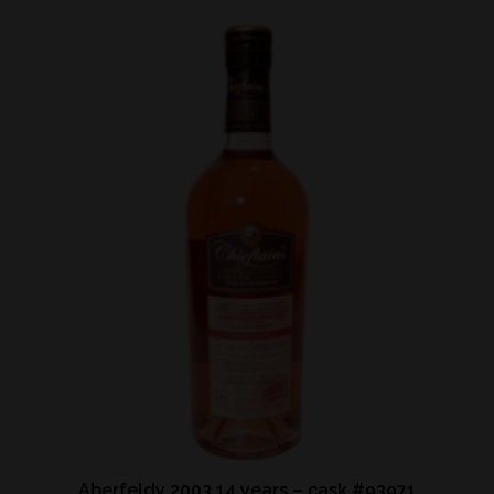
Aberfeldy 2003 14 years – cask #93971