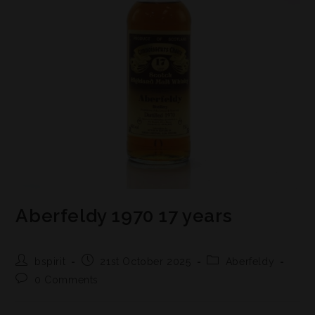
Aberfeldy 1970 17 years
bspirit
21st October 2025
Aberfeldy
0 Comments