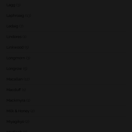
Lagg
(3)
Laphroaig
(13)
Ledaig
(7)
Lindores
(1)
Linkwood
(5)
Longmorn
(3)
Longrow
(5)
Macallan
(12)
Macduff
(1)
Mackmyra
(1)
Milk & Honey
(2)
Miyagikyo
(2)