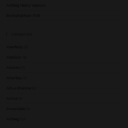
Ardbeg Heavy Vapours
Bunnahabhain XVIII
Categories
Aberfeldy
(2)
Aberlour
(5)
Advices
(7)
Ailsa Bay
(1)
Allt-a-bhainne
(2)
Amrut
(2)
Annandale
(1)
Ardbeg
(17)