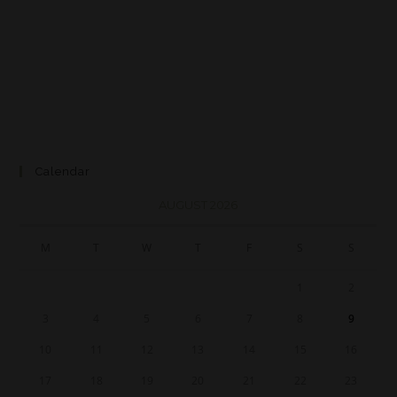
Calendar
AUGUST 2026
M
T
W
T
F
S
S
1
2
3
4
5
6
7
8
9
10
11
12
13
14
15
16
17
18
19
20
21
22
23