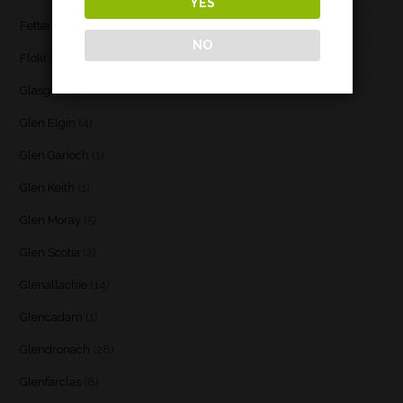
YES
Fettercairn
(1)
NO
Floki
(1)
Glasgow
(2)
Glen Elgin
(4)
Glen Garioch
(1)
Glen Keith
(1)
Glen Moray
(5)
Glen Scotia
(2)
Glenallachie
(14)
Glencadam
(1)
Glendronach
(28)
Glenfarclas
(8)