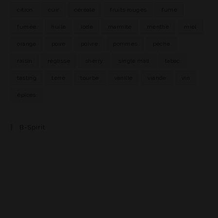
citron
cuir
céréale
fruits rouges
fumé
fumée
huile
iode
marmite
menthe
miel
orange
poire
poivre
pommes
pêche
raisin
réglisse
sherry
single malt
tabac
tasting
terre
tourbe
vanille
viande
vin
épices
B-Spirit