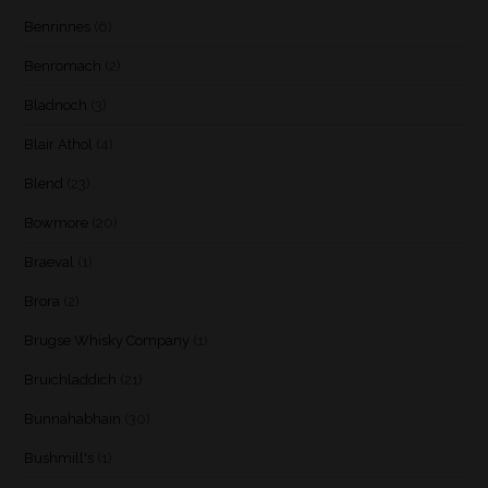
Benrinnes
(6)
Benromach
(2)
Bladnoch
(3)
Blair Athol
(4)
Blend
(23)
Bowmore
(20)
Braeval
(1)
Brora
(2)
Brugse Whisky Company
(1)
Bruichladdich
(21)
Bunnahabhain
(30)
Bushmill's
(1)