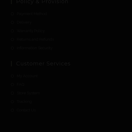
Policy & Provision
Payment Method
Delivery
Warranty Policy
Returns and Refunds
Information Security
Customer Services
My Account
FAQ
Store System
Tracking
Contact Us