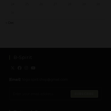
24
25
26
27
28
29
30
31
« Dec
B-Spirit
[Email]
: togo.spirit.shop@gmail.com
SUBSCRIBE