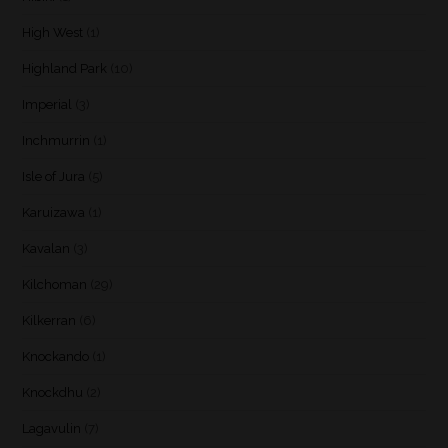
High West
(1)
Highland Park
(10)
Imperial
(3)
Inchmurrin
(1)
Isle of Jura
(5)
Karuizawa
(1)
Kavalan
(3)
Kilchoman
(29)
Kilkerran
(6)
Knockando
(1)
Knockdhu
(2)
Lagavulin
(7)