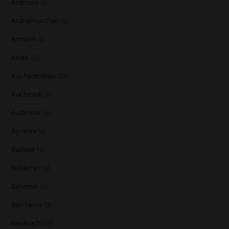
Ardmore
(5)
Ardnamurchan
(1)
Armorik
(1)
Arran
(15)
Auchentoshan
(12)
Auchroisk
(2)
Aultmore
(4)
Ayrshire
(1)
Balblair
(3)
Ballechin
(3)
Balvenie
(8)
Ben Nevis
(9)
BenRiach
(19)