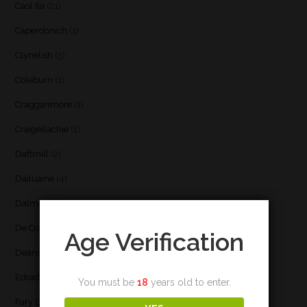
Caol Ila
(21)
Caperdonich
(1)
Clynelish
(3)
Coleburn
(1)
Cragganmore
(1)
Craigellachie
(1)
Daftmill
(2)
Dailuaine
(4)
Dalmore
(3)
De Cort
(1)
Age Verification
Deanston
(3)
Edradour
(2)
You must be
18
years old to enter.
Fary Lochan
(1)