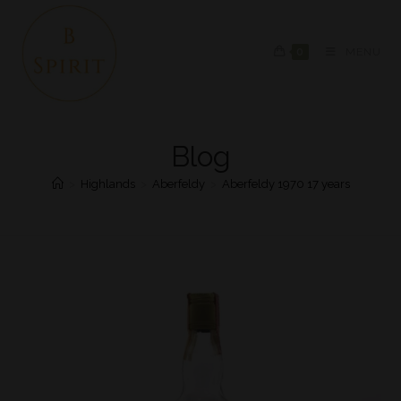
0
MENU
Blog
>
Highlands
>
Aberfeldy
>
Aberfeldy 1970 17 years