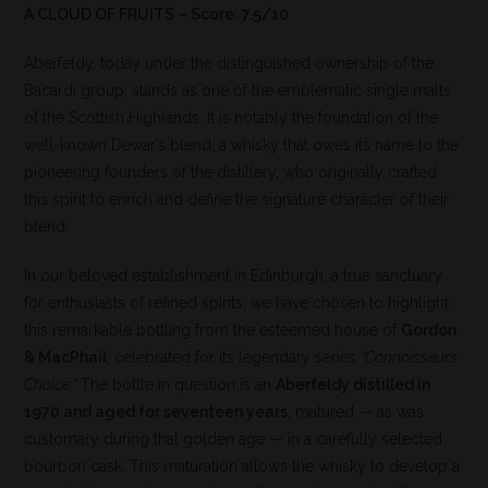
A CLOUD OF FRUITS – Score: 7.5/10
Aberfeldy, today under the distinguished ownership of the
Bacardi group, stands as one of the emblematic single malts
of the Scottish Highlands. It is notably the foundation of the
well-known Dewar’s blend, a whisky that owes its name to the
pioneering founders of the distillery, who originally crafted
this spirit to enrich and define the signature character of their
blend.
In our beloved establishment in Edinburgh, a true sanctuary
for enthusiasts of refined spirits, we have chosen to highlight
this remarkable bottling from the esteemed house of
Gordon
& MacPhail
, celebrated for its legendary series
“Connoisseurs
Choice.”
The bottle in question is an
Aberfeldy distilled in
1970 and aged for seventeen years
, matured — as was
customary during that golden age — in a carefully selected
bourbon cask. This maturation allows the whisky to develop a