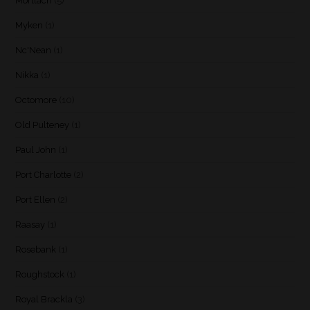
Mortlach
(5)
Myken
(1)
Nc'Nean
(1)
Nikka
(1)
Octomore
(10)
Old Pulteney
(1)
Paul John
(1)
Port Charlotte
(2)
Port Ellen
(2)
Raasay
(1)
Rosebank
(1)
Roughstock
(1)
Royal Brackla
(3)