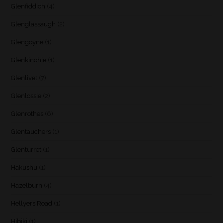
Glenfiddich
(4)
Glenglassaugh
(2)
Glengoyne
(1)
Glenkinchie
(1)
Glenlivet
(7)
Glenlossie
(2)
Glenrothes
(6)
Glentauchers
(1)
Glenturret
(1)
Hakushu
(1)
Hazelburn
(4)
Hellyers Road
(1)
Hibiki
(1)