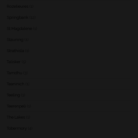
Rozelieures
(1)
Springbank
(12)
St Magdalene
(1)
Stauning
(1)
Strathisla
(1)
Talisker
(5)
Tamdhu
(3)
Teaninich
(1)
Teeling
(1)
Teerenpeli
(1)
The Lakes
(1)
Tobermory
(4)