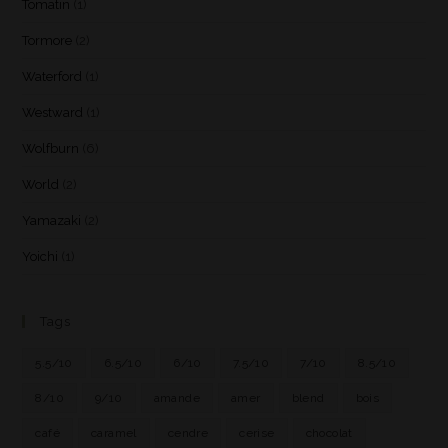
Tomatin
(1)
Tormore
(2)
Waterford
(1)
Westward
(1)
Wolfburn
(6)
World
(2)
Yamazaki
(2)
Yoichi
(1)
Tags
5.5/10
6.5/10
6/10
7.5/10
7/10
8.5/10
8/10
9/10
amande
amer
blend
bois
café
caramel
cendre
cerise
chocolat