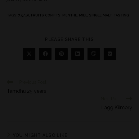
TAGS
:
7.5/10
,
FRUITS CONFITS
,
MENTHE
,
MIEL
,
SINGLE MALT
,
TASTING
PLEASE SHARE THIS
Previous Post
Tamdhu 25 years
Next Post
Lagg Kilmory
YOU MIGHT ALSO LIKE