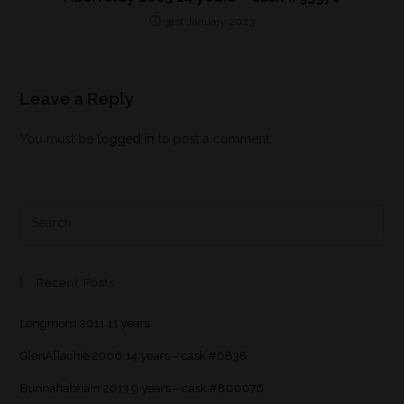
31st January 2023
Leave a Reply
You must be
logged in
to post a comment.
Recent Posts
Longmorn 2011 11 years
GlenAllachie 2006 14 years – cask #6838
Bunnahabhain 2013 9 years – cask #800076