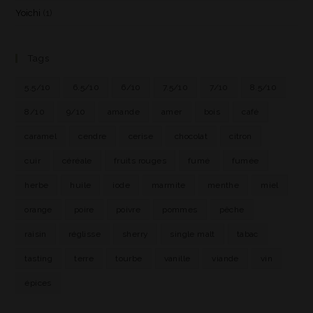
Yoichi
(1)
Tags
5.5/10
6.5/10
6/10
7.5/10
7/10
8.5/10
8/10
9/10
amande
amer
bois
café
caramel
cendre
cerise
chocolat
citron
cuir
céréale
fruits rouges
fumé
fumée
herbe
huile
iode
marmite
menthe
miel
orange
poire
poivre
pommes
pêche
raisin
réglisse
sherry
single malt
tabac
tasting
terre
tourbe
vanille
viande
vin
épices