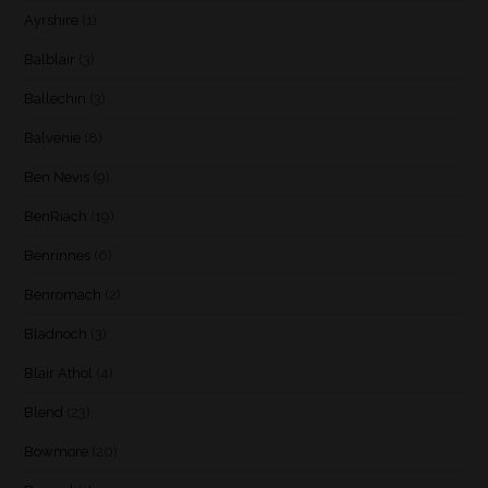
Ayrshire
(1)
Balblair
(3)
Ballechin
(3)
Balvenie
(8)
Ben Nevis
(9)
BenRiach
(19)
Benrinnes
(6)
Benromach
(2)
Bladnoch
(3)
Blair Athol
(4)
Blend
(23)
Bowmore
(20)