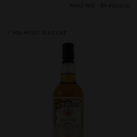
Amrut NAS – BA #2015/21
YOU MIGHT ALSO LIKE