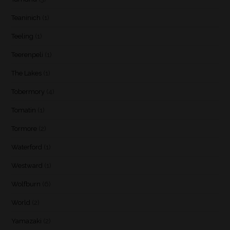
Teaninich
(1)
Teeling
(1)
Teerenpeli
(1)
The Lakes
(1)
Tobermory
(4)
Tomatin
(1)
Tormore
(2)
Waterford
(1)
Westward
(1)
Wolfburn
(6)
World
(2)
Yamazaki
(2)