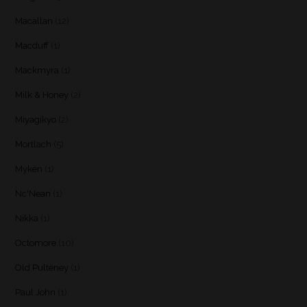
Macallan
(12)
Macduff
(1)
Mackmyra
(1)
Milk & Honey
(2)
Miyagikyo
(2)
Mortlach
(5)
Myken
(1)
Nc'Nean
(1)
Nikka
(1)
Octomore
(10)
Old Pulteney
(1)
Paul John
(1)