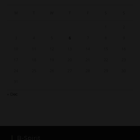
M
T
W
T
F
S
S
1
2
3
4
5
6
7
8
9
10
11
12
13
14
15
16
17
18
19
20
21
22
23
24
25
26
27
28
29
30
31
« Dec
B-Spirit