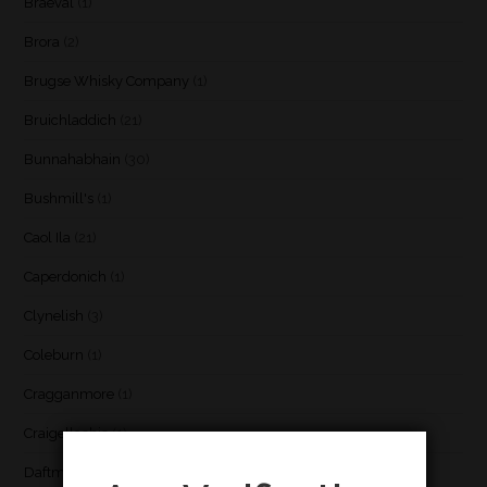
Braeval
(1)
Brora
(2)
Brugse Whisky Company
(1)
Bruichladdich
(21)
Bunnahabhain
(30)
Bushmill's
(1)
Caol Ila
(21)
Caperdonich
(1)
Clynelish
(3)
Coleburn
(1)
Cragganmore
(1)
Craigellachie
(1)
Daftmill
(2)