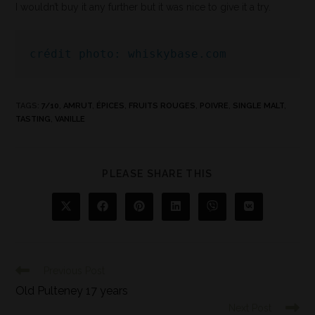
I wouldn’t buy it any further but it was nice to give it a try.
crédit photo: whiskybase.com
TAGS
:
7/10
,
AMRUT
,
ÉPICES
,
FRUITS ROUGES
,
POIVRE
,
SINGLE MALT
,
TASTING
,
VANILLE
PLEASE SHARE THIS
Previous Post
Old Pulteney 17 years
Next Post