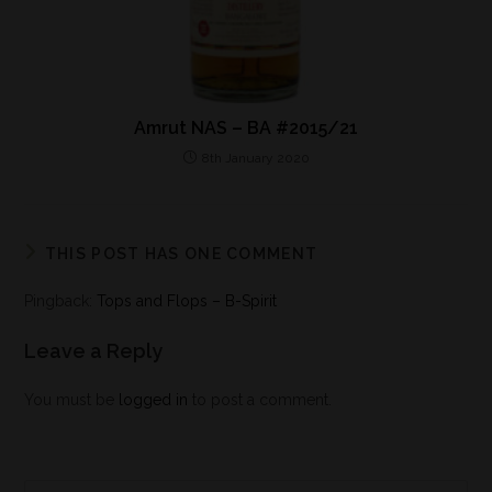
Amrut NAS – BA #2015/21
8th January 2020
THIS POST HAS ONE COMMENT
Pingback:
Tops and Flops – B-Spirit
Leave a Reply
You must be
logged in
to post a comment.