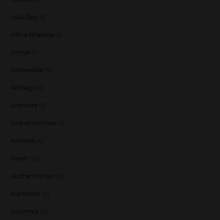
Ailsa Bay
(1)
Allt-a-bhainne
(2)
Amrut
(2)
Annandale
(1)
Ardbeg
(17)
Ardmore
(5)
Ardnamurchan
(1)
Armorik
(1)
Arran
(15)
Auchentoshan
(12)
Auchroisk
(2)
Aultmore
(4)