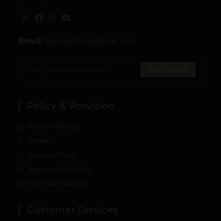
[Email]
: togo.spirit.shop@gmail.com
SUBSCRIBE
Policy & Provision
Payment Method
Delivery
Warranty Policy
Returns and Refunds
Information Security
Customer Services