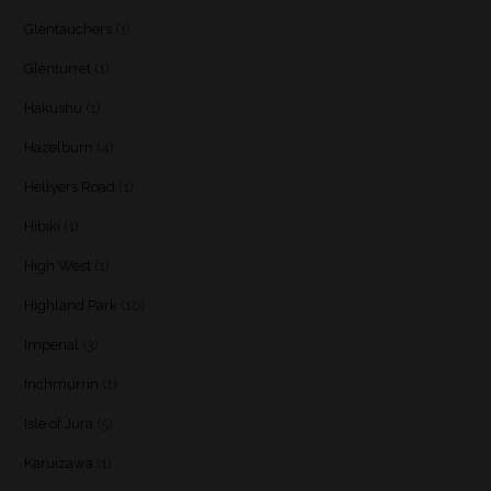
Glentauchers
(1)
Glenturret
(1)
Hakushu
(1)
Hazelburn
(4)
Hellyers Road
(1)
Hibiki
(1)
High West
(1)
Highland Park
(10)
Imperial
(3)
Inchmurrin
(1)
Isle of Jura
(5)
Karuizawa
(1)