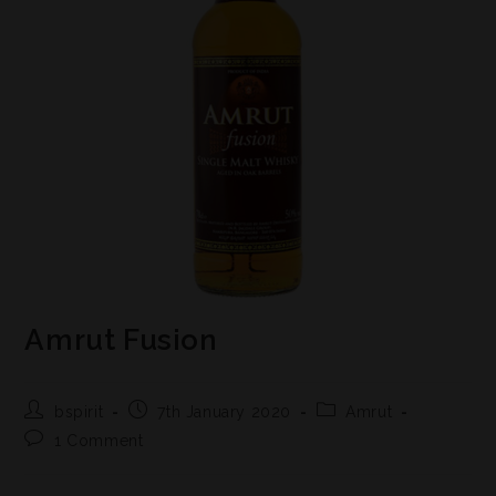
Amrut Fusion
bspirit
7th January 2020
Amrut
1 Comment