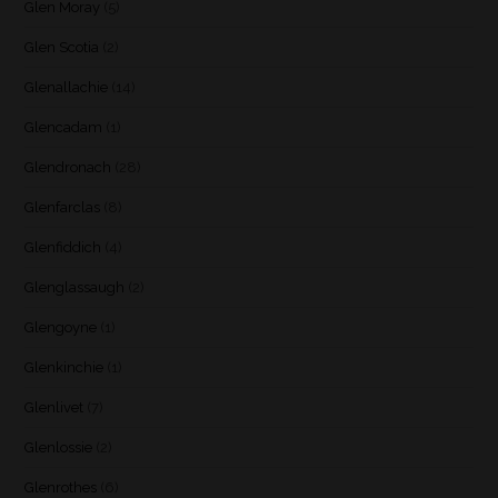
Glen Moray
(5)
Glen Scotia
(2)
Glenallachie
(14)
Glencadam
(1)
Glendronach
(28)
Glenfarclas
(8)
Glenfiddich
(4)
Glenglassaugh
(2)
Glengoyne
(1)
Glenkinchie
(1)
Glenlivet
(7)
Glenlossie
(2)
Glenrothes
(6)