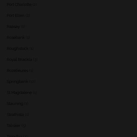
Port Charlotte
(2)
Port Ellen
(2)
Raasay
(1)
Rosebank
(1)
Roughstock
(1)
Royal Brackla
(3)
Rozelieures
(1)
Springbank
(12)
St Magdalene
(1)
Stauning
(1)
Strathisla
(1)
Talisker
(5)
Tamdhu
(3)