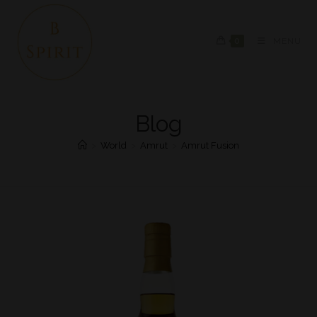
0
MENU
Blog
>
World
>
Amrut
>
Amrut Fusion