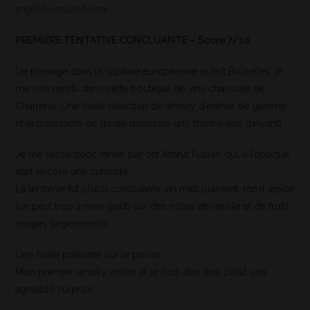
english version below
PREMIÈRE TENTATIVE CONCLUANTE – Score 7/10
De passage dans la capitale européenne qu’est Bruxelles, je
me suis rendu dans cette boutique de vins chaussée de
Charleroi. Une belle sélection de whisky d’entrée de gamme
et la possibilité de goûté quelques uns d’entre eux. (payant)
Je me laisse donc tenter par cet Amrut Fusion qui, à l’époque,
était encore une curiosité.
La tentative fut plutôt concluante: un malt puissant, rond, épicé
(un peut trop à mon goût) sur des notes de vanille et de fruits
rouges (légèrement).
Une finale présente sur le poivre.
Mon premier whisky indien et je dois dire que c’était une
agréable surprise.