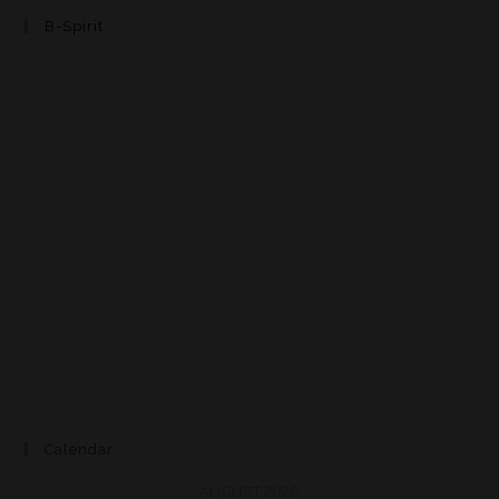
B-Spirit
Calendar
AUGUST 2026