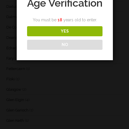
Age Verification
Dailuaine
(4)
Dalmore
(3)
You must be
18
years old to enter.
De Cort
(1)
YES
Deanston
(3)
NO
Edradour
(2)
Fary Lochan
(1)
Fettercairn
(1)
Floki
(1)
Glasgow
(2)
Glen Elgin
(4)
Glen Garioch
(1)
Glen Keith
(1)