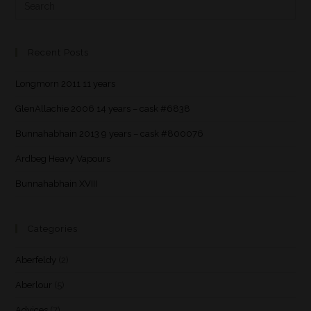
Recent Posts
Longmorn 2011 11 years
GlenAllachie 2006 14 years – cask #6838
Bunnahabhain 2013 9 years – cask #800076
Ardbeg Heavy Vapours
Bunnahabhain XVIII
Categories
Aberfeldy
(2)
Aberlour
(5)
Advices
(7)