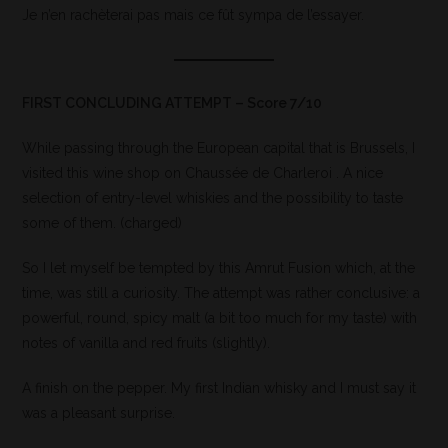
Je n’en rachèterai pas mais ce fût sympa de l’essayer.
FIRST CONCLUDING ATTEMPT – Score 7/10
While passing through the European capital that is Brussels, I
visited this wine shop on Chaussée de Charleroi . A nice
selection of entry-level whiskies and the possibility to taste
some of them. (charged)
So I let myself be tempted by this Amrut Fusion which, at the
time, was still a curiosity. The attempt was rather conclusive: a
powerful, round, spicy malt (a bit too much for my taste) with
notes of vanilla and red fruits (slightly).
A finish on the pepper. My first Indian whisky and I must say it
was a pleasant surprise.