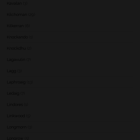
Kavalan
(3)
Kilchoman
(29)
Kilkerran
(6)
Knockando
(1)
Knockdhu
(2)
Lagavulin
(7)
Lagg
(3)
Laphroaig
(13)
Ledaig
(7)
Lindores
(1)
Linkwood
(5)
Longmorn
(3)
Longrow
(5)