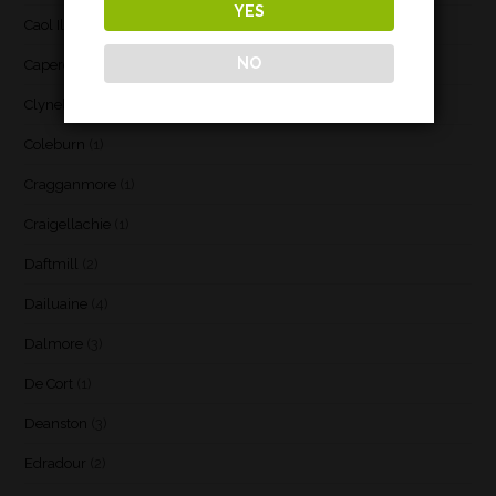
YES
Caol Ila
(21)
NO
Caperdonich
(1)
Clynelish
(3)
Coleburn
(1)
Cragganmore
(1)
Craigellachie
(1)
Daftmill
(2)
Dailuaine
(4)
Dalmore
(3)
De Cort
(1)
Deanston
(3)
Edradour
(2)