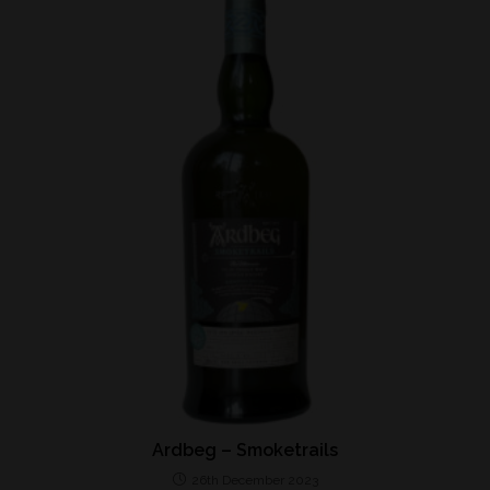
Ardbeg – Smoketrails
26th December 2023