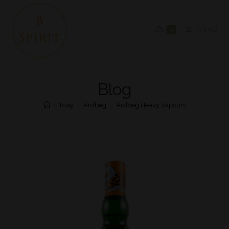
0
MENU
Blog
>
Islay
>
Ardbeg
>
Ardbeg Heavy Vapours