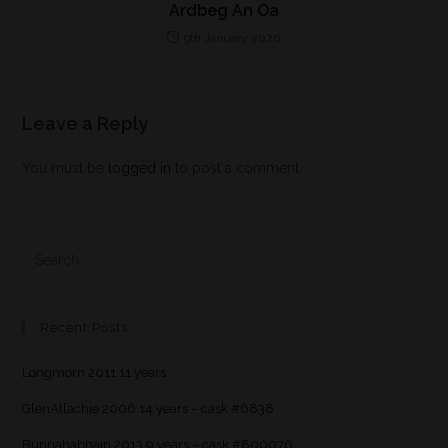
Ardbeg An Oa
9th January 2020
Leave a Reply
You must be
logged in
to post a comment.
Recent Posts
Longmorn 2011 11 years
GlenAllachie 2006 14 years – cask #6838
Bunnahabhain 2013 9 years – cask #800076