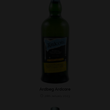
Ardbeg Ardcore
26th January 2023