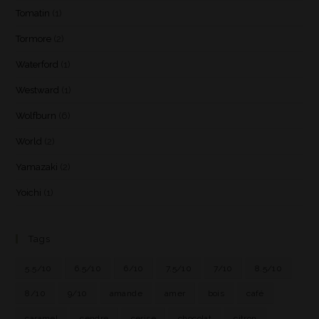
Tomatin
(1)
Tormore
(2)
Waterford
(1)
Westward
(1)
Wolfburn
(6)
World
(2)
Yamazaki
(2)
Yoichi
(1)
Tags
5.5/10
6.5/10
6/10
7.5/10
7/10
8.5/10
8/10
9/10
amande
amer
bois
café
caramel
cendre
cerise
chocolat
citron