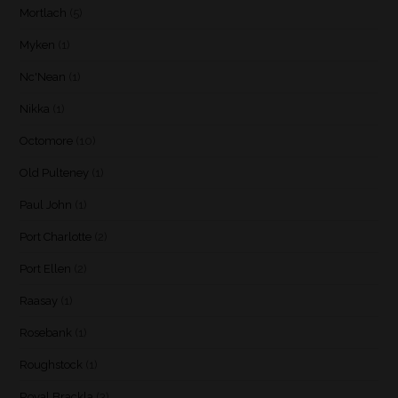
Mortlach
(5)
Myken
(1)
Nc'Nean
(1)
Nikka
(1)
Octomore
(10)
Old Pulteney
(1)
Paul John
(1)
Port Charlotte
(2)
Port Ellen
(2)
Raasay
(1)
Rosebank
(1)
Roughstock
(1)
Royal Brackla
(3)