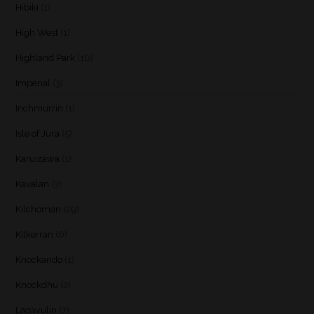
Hibiki
(1)
High West
(1)
Highland Park
(10)
Imperial
(3)
Inchmurrin
(1)
Isle of Jura
(5)
Karuizawa
(1)
Kavalan
(3)
Kilchoman
(29)
Kilkerran
(6)
Knockando
(1)
Knockdhu
(2)
Lagavulin
(7)