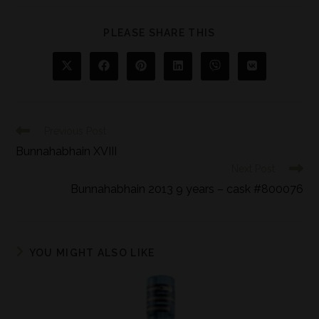
PLEASE SHARE THIS
Previous Post
Bunnahabhain XVIII
Next Post
Bunnahabhain 2013 9 years – cask #800076
YOU MIGHT ALSO LIKE