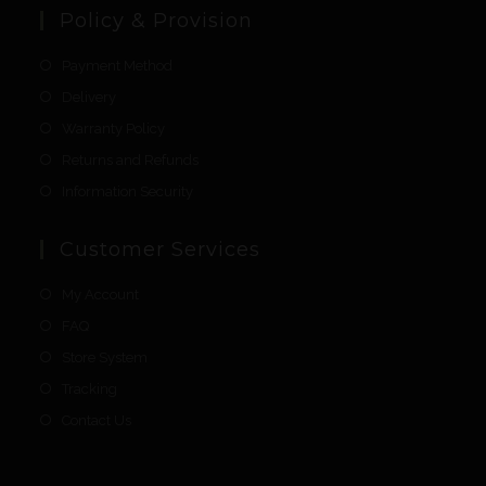
Policy & Provision
Payment Method
Delivery
Warranty Policy
Returns and Refunds
Information Security
Customer Services
My Account
FAQ
Store System
Tracking
Contact Us