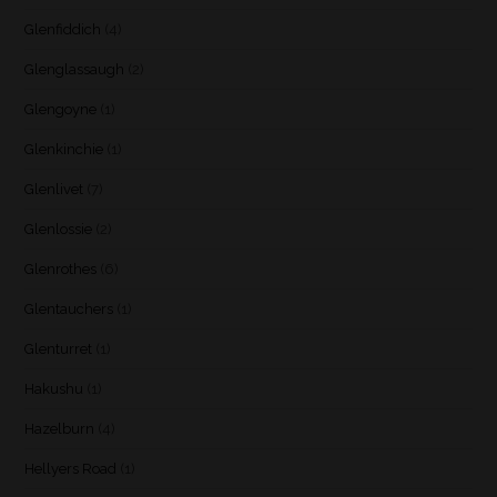
Glenfiddich
(4)
Glenglassaugh
(2)
Glengoyne
(1)
Glenkinchie
(1)
Glenlivet
(7)
Glenlossie
(2)
Glenrothes
(6)
Glentauchers
(1)
Glenturret
(1)
Hakushu
(1)
Hazelburn
(4)
Hellyers Road
(1)