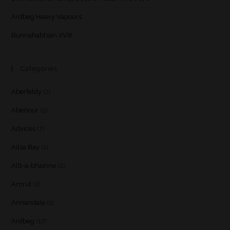
Ardbeg Heavy Vapours
Bunnahabhain XVIII
Categories
Aberfeldy
(2)
Aberlour
(5)
Advices
(7)
Ailsa Bay
(1)
Allt-a-bhainne
(2)
Amrut
(2)
Annandale
(1)
Ardbeg
(17)