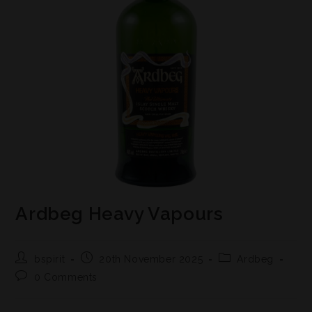
Ardbeg Heavy Vapours
bspirit
20th November 2025
Ardbeg
0 Comments