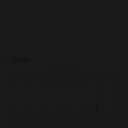
Calendar
AUGUST 2026
M
T
W
T
F
S
S
1
2
3
4
5
6
7
8
9
10
11
12
13
14
15
16
17
18
19
20
21
22
23