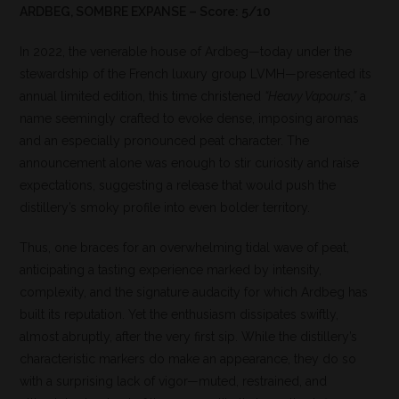
ARDBEG, SOMBRE EXPANSE – Score: 5/10
In 2022, the venerable house of Ardbeg—today under the
stewardship of the French luxury group LVMH—presented its
annual limited edition, this time christened
“Heavy Vapours,”
a
name seemingly crafted to evoke dense, imposing aromas
and an especially pronounced peat character. The
announcement alone was enough to stir curiosity and raise
expectations, suggesting a release that would push the
distillery’s smoky profile into even bolder territory.
Thus, one braces for an overwhelming tidal wave of peat,
anticipating a tasting experience marked by intensity,
complexity, and the signature audacity for which Ardbeg has
built its reputation. Yet the enthusiasm dissipates swiftly,
almost abruptly, after the very first sip. While the distillery’s
characteristic markers do make an appearance, they do so
with a surprising lack of vigor—muted, restrained, and