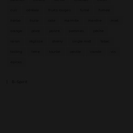
cuir
céréale
fruits rouges
fumé
fumée
herbe
huile
iode
marmite
menthe
miel
orange
poire
poivre
pommes
pêche
raisin
réglisse
sherry
single malt
tabac
tasting
terre
tourbe
vanille
viande
vin
épices
B-Spirit