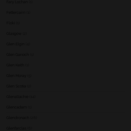
Fary Lochan
(1)
Fettercairn
(1)
Floki
(1)
Glasgow
(2)
Glen Elgin
(4)
Glen Garioch
(1)
Glen Keith
(1)
Glen Moray
(5)
Glen Scotia
(2)
Glenallachie
(14)
Glencadam
(1)
Glendronach
(28)
Glenfarclas
(8)