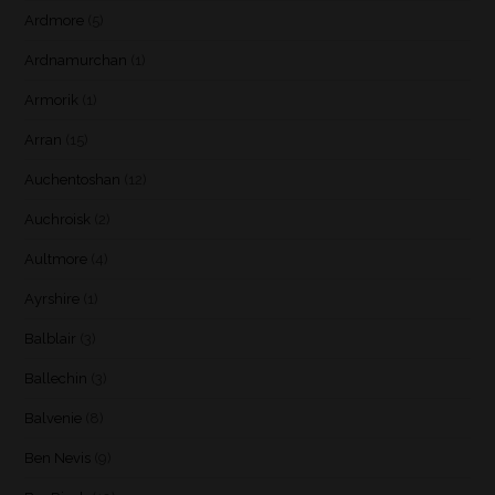
Ardmore
(5)
Ardnamurchan
(1)
Armorik
(1)
Arran
(15)
Auchentoshan
(12)
Auchroisk
(2)
Aultmore
(4)
Ayrshire
(1)
Balblair
(3)
Ballechin
(3)
Balvenie
(8)
Ben Nevis
(9)