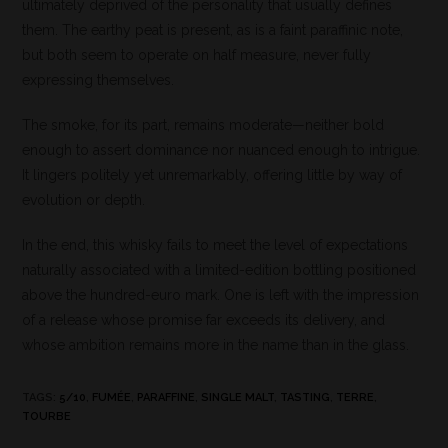
ultimately deprived of the personality that usually defines
them. The earthy peat is present, as is a faint paraffinic note,
but both seem to operate on half measure, never fully
expressing themselves.
The smoke, for its part, remains moderate—neither bold
enough to assert dominance nor nuanced enough to intrigue.
It lingers politely yet unremarkably, offering little by way of
evolution or depth.
In the end, this whisky fails to meet the level of expectations
naturally associated with a limited-edition bottling positioned
above the hundred-euro mark. One is left with the impression
of a release whose promise far exceeds its delivery, and
whose ambition remains more in the name than in the glass.
TAGS
:
5/10
,
FUMÉE
,
PARAFFINE
,
SINGLE MALT
,
TASTING
,
TERRE
,
TOURBE