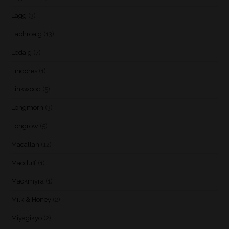
Lagg
(3)
Laphroaig
(13)
Ledaig
(7)
Lindores
(1)
Linkwood
(5)
Longmorn
(3)
Longrow
(5)
Macallan
(12)
Macduff
(1)
Mackmyra
(1)
Milk & Honey
(2)
Miyagikyo
(2)