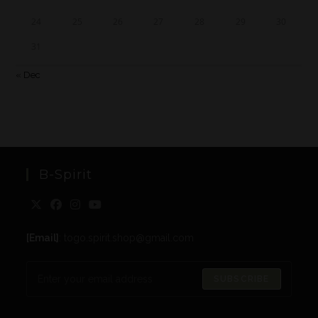
24
25
26
27
28
29
30
31
« Dec
B-Spirit
[Email]
: togo.spirit.shop@gmail.com
SUBSCRIBE