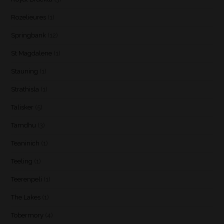
Rozelieures
(1)
Springbank
(12)
St Magdalene
(1)
Stauning
(1)
Strathisla
(1)
Talisker
(5)
Tamdhu
(3)
Teaninich
(1)
Teeling
(1)
Teerenpeli
(1)
The Lakes
(1)
Tobermory
(4)