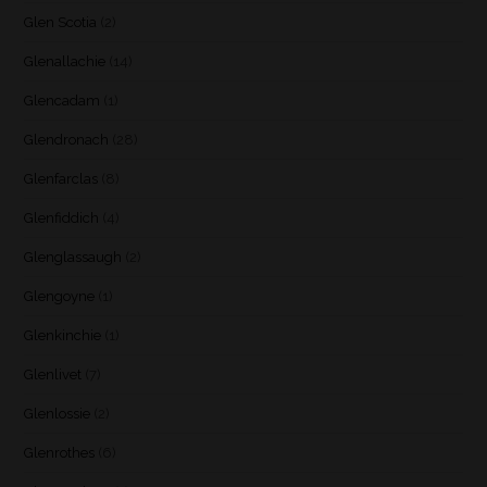
Glen Scotia
(2)
Glenallachie
(14)
Glencadam
(1)
Glendronach
(28)
Glenfarclas
(8)
Glenfiddich
(4)
Glenglassaugh
(2)
Glengoyne
(1)
Glenkinchie
(1)
Glenlivet
(7)
Glenlossie
(2)
Glenrothes
(6)