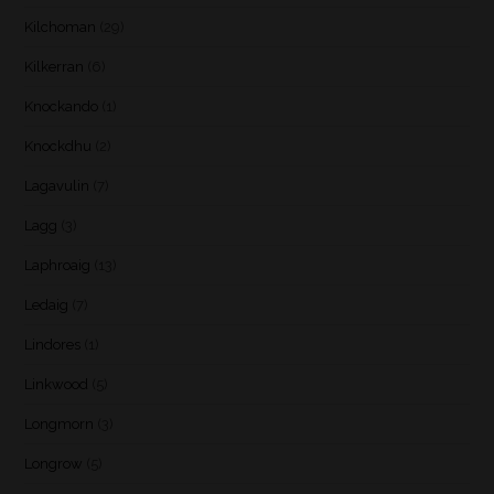
Kilchoman
(29)
Kilkerran
(6)
Knockando
(1)
Knockdhu
(2)
Lagavulin
(7)
Lagg
(3)
Laphroaig
(13)
Ledaig
(7)
Lindores
(1)
Linkwood
(5)
Longmorn
(3)
Longrow
(5)