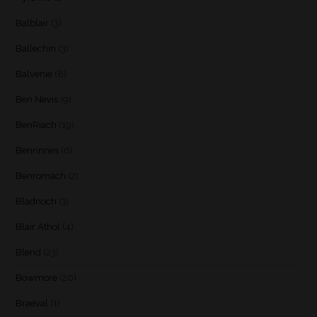
Balblair
(3)
Ballechin
(3)
Balvenie
(8)
Ben Nevis
(9)
BenRiach
(19)
Benrinnes
(6)
Benromach
(2)
Bladnoch
(3)
Blair Athol
(4)
Blend
(23)
Bowmore
(20)
Braeval
(1)