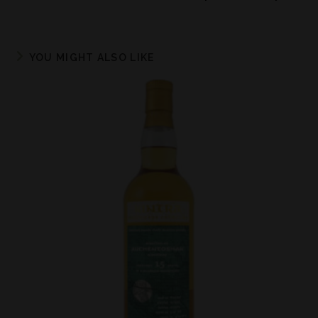
YOU MIGHT ALSO LIKE