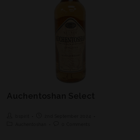
Auchentoshan Select
bspirit
2nd September 2024
Auchentoshan
0 Comments