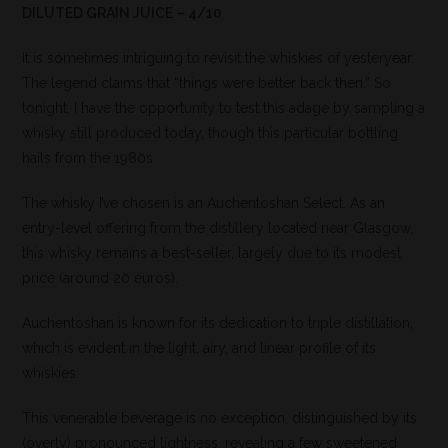
DILUTED GRAIN JUICE – 4/10
It is sometimes intriguing to revisit the whiskies of yesteryear.
The legend claims that “things were better back then.” So
tonight, I have the opportunity to test this adage by sampling a
whisky still produced today, though this particular bottling
hails from the 1980s.
The whisky I’ve chosen is an Auchentoshan Select. As an
entry-level offering from the distillery located near Glasgow,
this whisky remains a best-seller, largely due to its modest
price (around 20 euros).
Auchentoshan is known for its dedication to triple distillation,
which is evident in the light, airy, and linear profile of its
whiskies.
This venerable beverage is no exception, distinguished by its
(overly) pronounced lightness, revealing a few sweetened