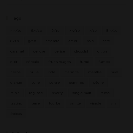
Tags
5.5/10
6.5/10
6/10
7.5/10
7/10
8.5/10
8/10
9/10
amande
amer
bois
café
caramel
cendre
cerise
chocolat
citron
cuir
céréale
fruits rouges
fumé
fumée
herbe
huile
iode
marmite
menthe
miel
orange
poire
poivre
pommes
pêche
raisin
réglisse
sherry
single malt
tabac
tasting
terre
tourbe
vanille
viande
vin
épices