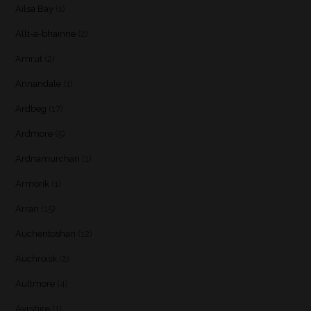
Ailsa Bay
(1)
Allt-a-bhainne
(2)
Amrut
(2)
Annandale
(1)
Ardbeg
(17)
Ardmore
(5)
Ardnamurchan
(1)
Armorik
(1)
Arran
(15)
Auchentoshan
(12)
Auchroisk
(2)
Aultmore
(4)
Ayrshire
(1)