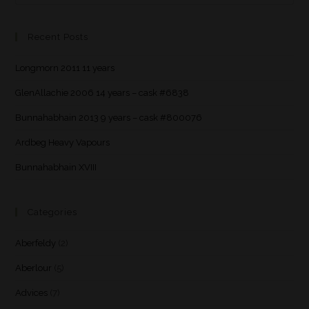
Recent Posts
Longmorn 2011 11 years
GlenAllachie 2006 14 years – cask #6838
Bunnahabhain 2013 9 years – cask #800076
Ardbeg Heavy Vapours
Bunnahabhain XVIII
Categories
Aberfeldy
(2)
Aberlour
(5)
Advices
(7)