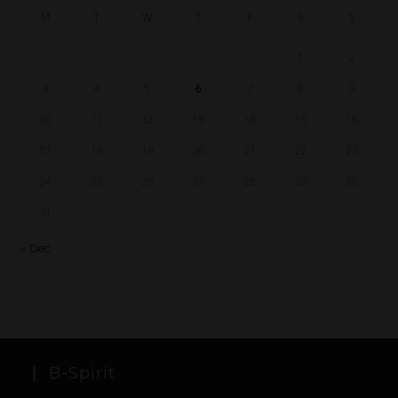
M
T
W
T
F
S
S
1
2
3
4
5
6
7
8
9
10
11
12
13
14
15
16
17
18
19
20
21
22
23
24
25
26
27
28
29
30
31
« Dec
B-Spirit