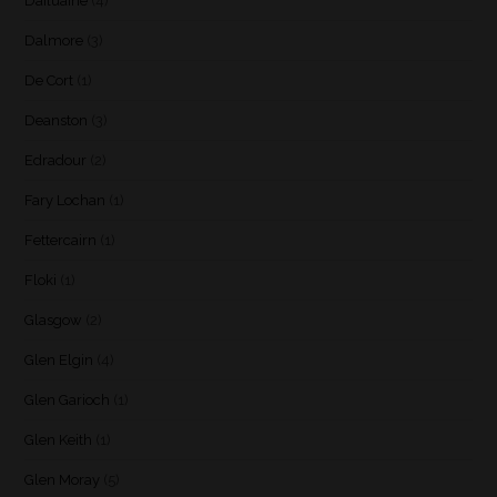
Dailuaine
(4)
Dalmore
(3)
De Cort
(1)
Deanston
(3)
Edradour
(2)
Fary Lochan
(1)
Fettercairn
(1)
Floki
(1)
Glasgow
(2)
Glen Elgin
(4)
Glen Garioch
(1)
Glen Keith
(1)
Glen Moray
(5)