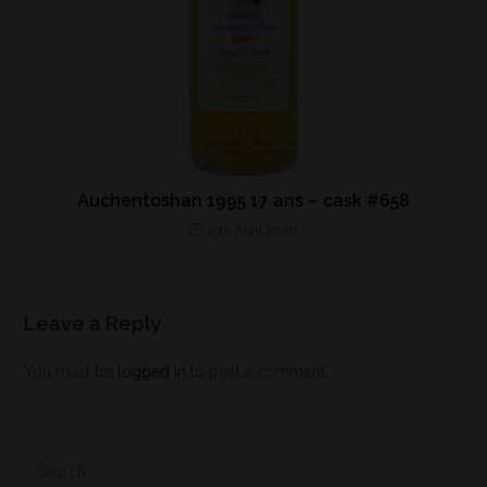
Auchentoshan 1995 17 ans – cask #658
19th April 2020
Leave a Reply
You must be
logged in
to post a comment.