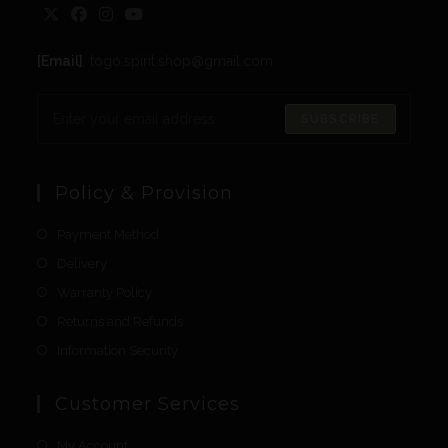
[Email]
: togo.spirit.shop@gmail.com
SUBSCRIBE
Policy & Provision
Payment Method
Delivery
Warranty Policy
Returns and Refunds
Information Security
Customer Services
My Account