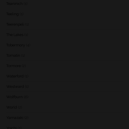
Teaninich
(1)
Teeling
(1)
Teerenpeli
(1)
The Lakes
(1)
Tobermory
(4)
Tomatin
(1)
Tormore
(2)
Waterford
(1)
Westward
(1)
Wolfburn
(6)
World
(2)
Yamazaki
(2)
Yoichi
(1)