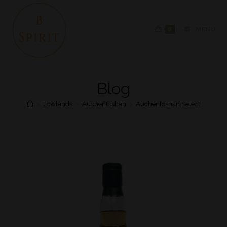
0
MENU
Blog
>
Lowlands
>
Auchentoshan
>
Auchentoshan Select