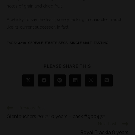
notes of grain and dried fruit.
A whisky, to say the least, sorely lacking in character… much
like its current successor, in fact.
TAGS
:
4/10
,
CÉRÉALE
,
FRUITS SECS
,
SINGLE MALT
,
TASTING
PLEASE SHARE THIS
Previous Post
Glentauchers 2012 10 years – cask #900472
Next Post
Royal Brackla 8 years