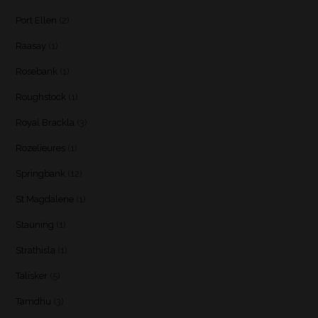
Port Ellen
(2)
Raasay
(1)
Rosebank
(1)
Roughstock
(1)
Royal Brackla
(3)
Rozelieures
(1)
Springbank
(12)
St Magdalene
(1)
Stauning
(1)
Strathisla
(1)
Talisker
(5)
Tamdhu
(3)