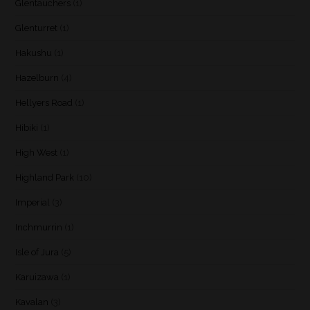
Glentauchers
(1)
Glenturret
(1)
Hakushu
(1)
Hazelburn
(4)
Hellyers Road
(1)
Hibiki
(1)
High West
(1)
Highland Park
(10)
Imperial
(3)
Inchmurrin
(1)
Isle of Jura
(5)
Karuizawa
(1)
Kavalan
(3)