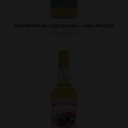
Auchentoshan 1998 15 years – cask #102347
22nd April 2020