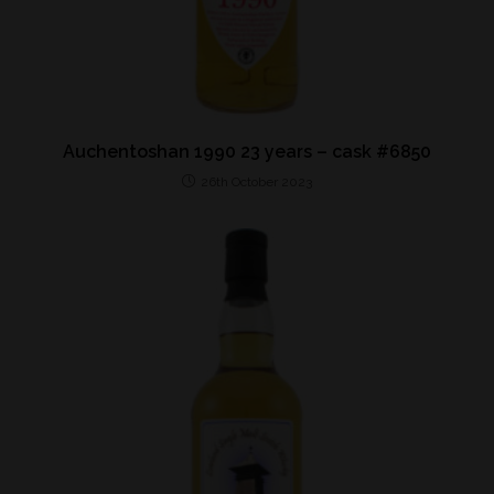
Auchentoshan 1990 23 years – cask #6850
26th October 2023