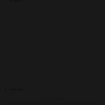
B-Spirit
Calendar
AUGUST 2026