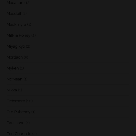
Macallan
(12)
Macduff
(1)
Mackmyra
(1)
Milk & Honey
(2)
Miyagikyo
(2)
Mortlach
(5)
Myken
(1)
Nc'Nean
(1)
Nikka
(1)
Octomore
(10)
Old Pulteney
(1)
Paul John
(1)
Port Charlotte
(2)