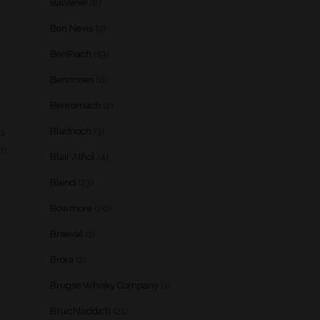
Balvenie
(8)
Ben Nevis
(9)
BenRiach
(19)
Benrinnes
(6)
Benromach
(2)
Bladnoch
(3)
es
on
Blair Athol
(4)
Blend
(23)
Bowmore
(20)
Braeval
(1)
Brora
(2)
Brugse Whisky Company
(1)
Bruichladdich
(21)