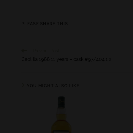
PLEASE SHARE THIS
Previous Post
Caol Ila 1988 11 years – cask #97/404,1,2
YOU MIGHT ALSO LIKE