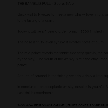
THE BARREL IS FULL – Score: 6/10
Quick visit to Nivelles to meet a new whisky lover in this 
to the tasting of a dram.
Today it will be a 9 year old Benromach 2006 finished in
The nose is fruity, even syrupy. It exhales notes of plum.
The mid palate reveals the tannic side very quickly, the c
by the way). The youth of the whisky is felt, the ethyl int
palate.
A touch of caramel in the finish gives this whisky a little s
In conclusion, an acceptable whisky, despite its youthful 
cask finish experiments.
TAGS
:
6/10
,
BENROMACH
,
CARAMEL
,
FRUITS CONFIS
,
POIVRE
,
PRU