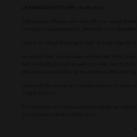
LA BARRIQUE EST PLEINE – Score: 6/10
Petit passage à Nivelles pour rencontrer un nouvel amateu
rencontre, tout naturellement, débouche sur la dégustatio
Ce jour, ce sera un Benromach 2006 de 9 ans d’âge fini en
Le nez est fruité, voire sirupeux. Il exhale des notes de 
fruits confis apparaissent enrobé de poivre blanc (bcp de po
éthylique semblant faible, ce qui donne un effet plutôt agre
Une pointe de caramel dans la finale donne à ce whisky u
longue d’ailleurs.
En conclusion, un whisky acceptable, malgré ses défau
les expériences de finish en fût de vin.