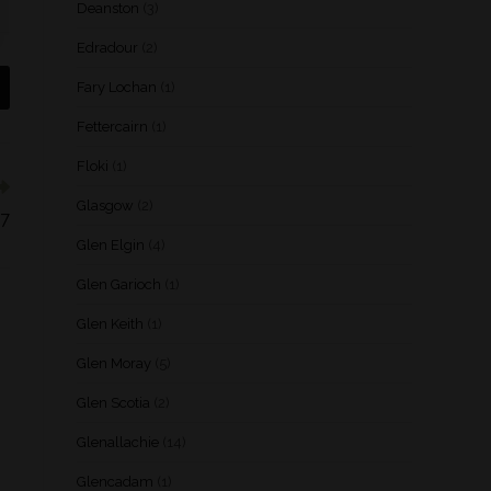
Deanston
(3)
Edradour
(2)
Fary Lochan
(1)
Fettercairn
(1)
Floki
(1)
Glasgow
(2)
07
Glen Elgin
(4)
Glen Garioch
(1)
Glen Keith
(1)
Glen Moray
(5)
Glen Scotia
(2)
Glenallachie
(14)
Glencadam
(1)