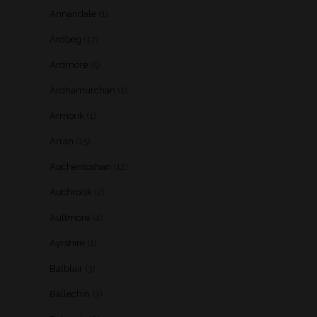
Annandale
(1)
Ardbeg
(17)
Ardmore
(5)
Ardnamurchan
(1)
Armorik
(1)
Arran
(15)
Auchentoshan
(12)
Auchroisk
(2)
Aultmore
(4)
Ayrshire
(1)
Balblair
(3)
Ballechin
(3)