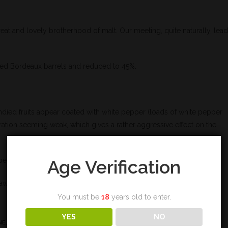
great and lovely brotherhood of malt. Our meeting, quite naturally, lea
 red Bordeaux barrels and reduced to 45%.
andied fruits appear coated with white pepper (loads of white pepper
egration seeming weak, which gives a rather aggressive effect on the
Age Verification
uperfluous delicacy. The final is not very long by the way.
flaws, bearing in mind that Benromach only recently started the wine
You must be
18
years old to enter.
YES
NO
NE
,
SINGLE MALT
,
TASTING