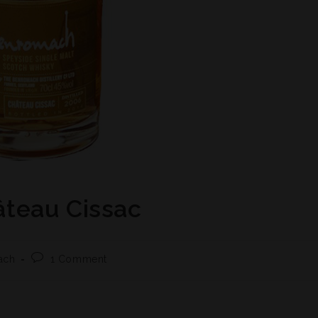
teau Cissac
ach
1 Comment