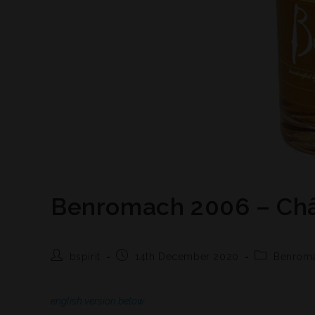
Benromach 2006 – Châ
bspirit
14th December 2020
Benrom
english version below