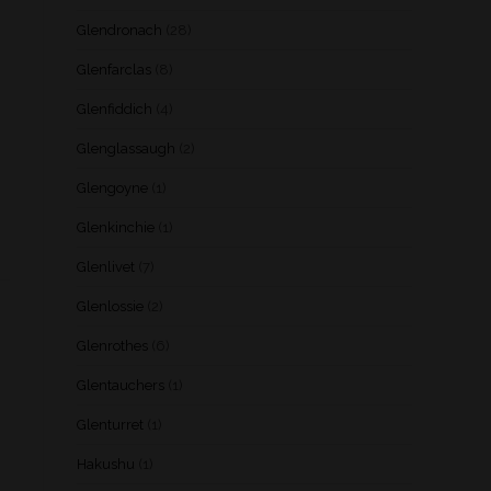
Glendronach
(28)
Glenfarclas
(8)
Glenfiddich
(4)
Glenglassaugh
(2)
Glengoyne
(1)
Glenkinchie
(1)
Glenlivet
(7)
Glenlossie
(2)
Glenrothes
(6)
Glentauchers
(1)
Glenturret
(1)
Hakushu
(1)