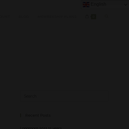
English
OUNT
BLOG
MEMBERSHIP PLANS
0
Recent Posts
Longmorn 2011 11 years