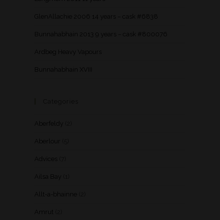
GlenAllachie 2006 14 years – cask #6838
Bunnahabhain 2013 9 years – cask #800076
Ardbeg Heavy Vapours
Bunnahabhain XVIII
Categories
Aberfeldy
(2)
Aberlour
(5)
Advices
(7)
Ailsa Bay
(1)
Allt-a-bhainne
(2)
Amrut
(2)