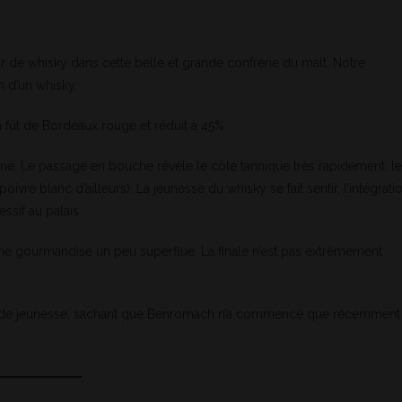
r de whisky dans cette belle et grande confrérie du malt. Notre
n d’un whisky.
 fût de Bordeaux rouge et réduit à 45%.
prune. Le passage en bouche révèle le côté tannique très rapidement, l
ivre blanc d’ailleurs). La jeunesse du whisky se fait sentir, l’intégrati
ssif au palais.
ne gourmandise un peu superflue. La finale n’est pas extrêmement
ts de jeunesse, sachant que Benromach n’a commencé que récemment