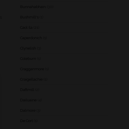
Bunnahabhain
(30)
ds
Bushmill's
(1)
Caol Ila
(21)
Caperdonich
(1)
Clynelish
(3)
Coleburn
(1)
Cragganmore
(1)
Craigellachie
(1)
Daftmill
(2)
Dailuaine
(4)
Dalmore
(3)
De Cort
(1)