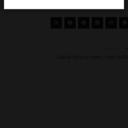
Next Post
Caol Ila 1989 10 years – cask #18