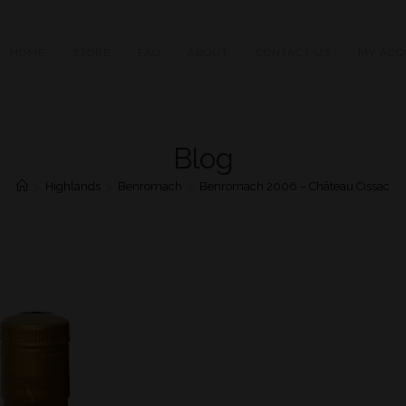
HOME
STORE
FAQ
ABOUT
CONTACT US
MY ACC
Blog
>
Highlands
>
Benromach
>
Benromach 2006 – Château Cissac