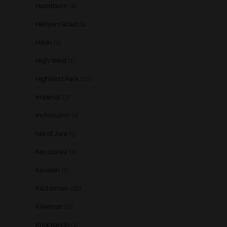
Hazelburn
(4)
Hellyers Road
(1)
Hibiki
(1)
High West
(1)
Highland Park
(10)
Imperial
(3)
Inchmurrin
(1)
Isle of Jura
(5)
Karuizawa
(1)
Kavalan
(3)
Kilchoman
(29)
Kilkerran
(6)
Knockando
(1)