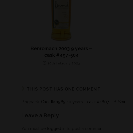
Benromach 2003 9 years –
cask #497-504
10th February 2023
THIS POST HAS ONE COMMENT
Pingback:
Caol Ila 1989 10 years - cask #1807 – B-Spirit
Leave a Reply
You must be
logged in
to post a comment.