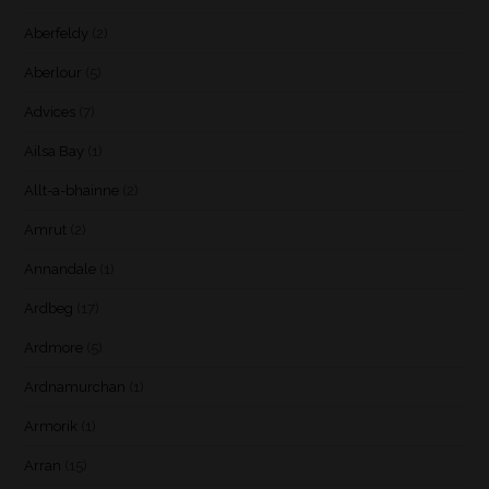
Aberfeldy
(2)
Aberlour
(5)
Advices
(7)
Ailsa Bay
(1)
Allt-a-bhainne
(2)
Amrut
(2)
Annandale
(1)
Ardbeg
(17)
Ardmore
(5)
Ardnamurchan
(1)
Armorik
(1)
Arran
(15)