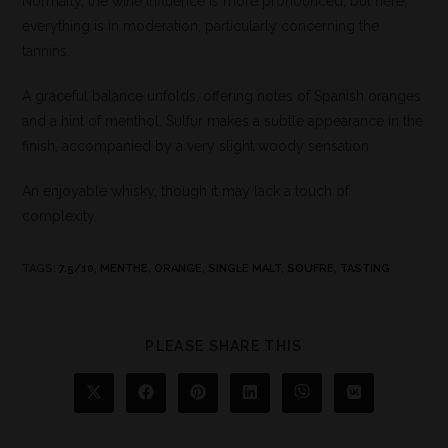
Normally, the wine influence is more pronounced, but here,
everything is in moderation, particularly concerning the
tannins.
A graceful balance unfolds, offering notes of Spanish oranges
and a hint of menthol. Sulfur makes a subtle appearance in the
finish, accompanied by a very slight woody sensation.
An enjoyable whisky, though it may lack a touch of
complexity.
TAGS
:
7.5/10
,
MENTHE
,
ORANGE
,
SINGLE MALT
,
SOUFRE
,
TASTING
PLEASE SHARE THIS