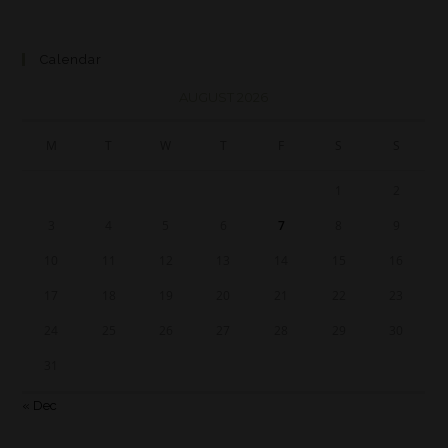
Calendar
AUGUST 2026
M
T
W
T
F
S
S
1
2
3
4
5
6
7
8
9
10
11
12
13
14
15
16
17
18
19
20
21
22
23
24
25
26
27
28
29
30
31
« Dec