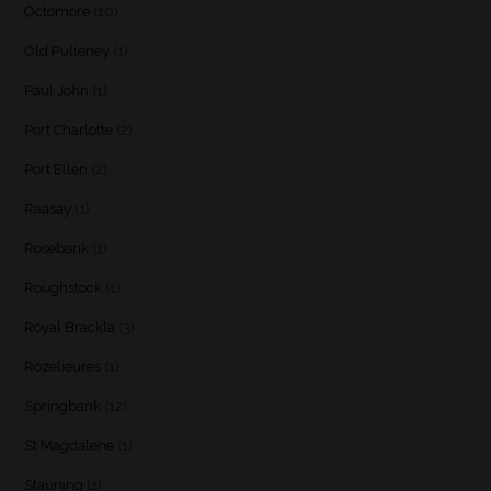
Octomore
(10)
Old Pulteney
(1)
Paul John
(1)
Port Charlotte
(2)
Port Ellen
(2)
Raasay
(1)
Rosebank
(1)
Roughstock
(1)
Royal Brackla
(3)
Rozelieures
(1)
Springbank
(12)
St Magdalene
(1)
Stauning
(1)