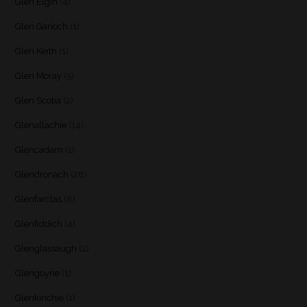
Glen Elgin
(4)
Glen Garioch
(1)
Glen Keith
(1)
Glen Moray
(5)
Glen Scotia
(2)
Glenallachie
(14)
Glencadam
(1)
Glendronach
(28)
Glenfarclas
(8)
Glenfiddich
(4)
Glenglassaugh
(2)
Glengoyne
(1)
Glenkinchie
(1)