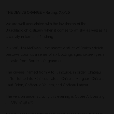
THE DEVIL’S ORANGE – Rating: 7.5/10
We are well acquainted with the lavishness of the
Bruichladdich distillery when it comes to whisky, as well as its
creativity in terms of finishing.
In 2008, Jim McEwan – the master distiller of Bruichladdich –
bestows upon us a series of six bottlings aged sixteen years
in casks from Bordeaux’s grand crus.
The cuvées, named from A to F, include, in order, Château
Lafite-Rothschild, Château Latour, Château Margaux, Château
Haut-Brion, Château d’Yquem, and Château Lafleur.
The version under scrutiny this evening is Cuvée A, boasting
an ABV of 46.0%.