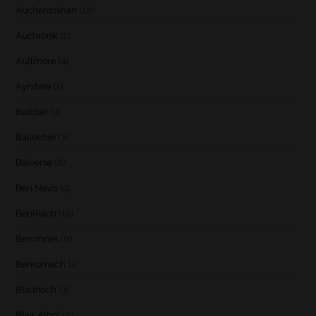
Auchentoshan
(12)
Auchroisk
(2)
Aultmore
(4)
Ayrshire
(1)
Balblair
(3)
Ballechin
(3)
Balvenie
(8)
Ben Nevis
(9)
BenRiach
(19)
Benrinnes
(6)
Benromach
(2)
Bladnoch
(3)
Blair Athol
(4)