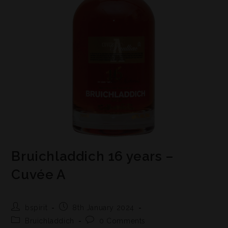
Bruichladdich 16 years –
Cuvée A
bspirit
8th January 2024
Bruichladdich
0 Comments