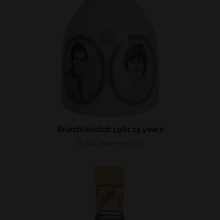
Bruichladdich 1981 15 years
21st September 2022