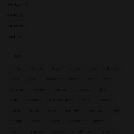
Wolfburn
(6)
World
(2)
Yamazaki
(2)
Yoichi
(1)
Tags
5.5/10
6.5/10
6/10
7.5/10
7/10
8.5/10
8/10
9/10
amande
amer
bois
café
caramel
cendre
cerise
chocolat
citron
cuir
céréale
fruits rouges
fumé
fumée
herbe
huile
iode
marmite
menthe
miel
orange
poire
poivre
pommes
pêche
raisin
réglisse
sherry
single malt
tabac