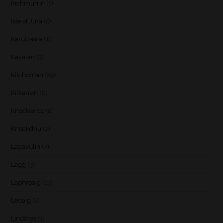
Inchmurrin
(1)
Isle of Jura
(5)
Karuizawa
(1)
Kavalan
(3)
Kilchoman
(29)
Kilkerran
(6)
Knockando
(1)
Knockdhu
(2)
Lagavulin
(7)
Lagg
(3)
Laphroaig
(13)
Ledaig
(7)
Lindores
(1)