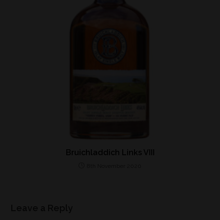
Bruichladdich Links VIII
8th November 2020
Leave a Reply