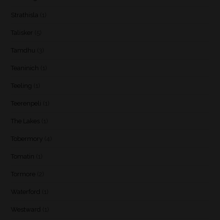
Strathisla
(1)
Talisker
(5)
Tamdhu
(3)
Teaninich
(1)
Teeling
(1)
Teerenpeli
(1)
The Lakes
(1)
Tobermory
(4)
Tomatin
(1)
Tormore
(2)
Waterford
(1)
Westward
(1)