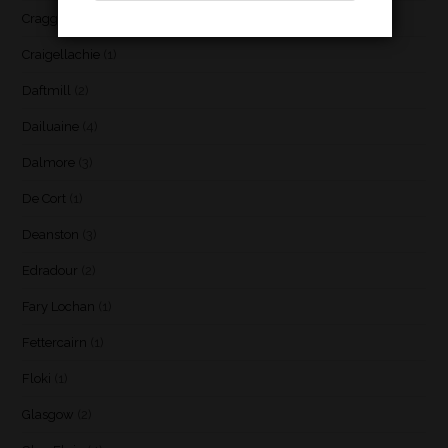
Cragganmore
(1)
Craigellachie
(1)
Daftmill
(2)
Dailuaine
(4)
Dalmore
(3)
De Cort
(1)
Deanston
(3)
Edradour
(2)
Fary Lochan
(1)
Fettercairn
(1)
Floki
(1)
Glasgow
(2)