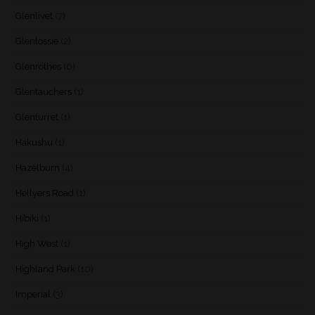
Glenlivet
(7)
Glenlossie
(2)
Glenrothes
(6)
Glentauchers
(1)
Glenturret
(1)
Hakushu
(1)
Hazelburn
(4)
Hellyers Road
(1)
Hibiki
(1)
High West
(1)
Highland Park
(10)
Imperial
(3)