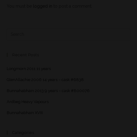
You must be
logged in
to post a comment.
Recent Posts
Longmorn 2011 11 years
GlenAllachie 2006 14 years – cask #6838
Bunnahabhain 2013 9 years – cask #800076
Ardbeg Heavy Vapours
Bunnahabhain XVIII
Categories