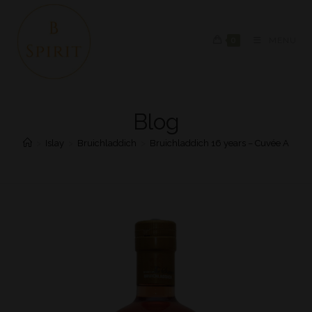
0
MENU
Blog
>
Islay
>
Bruichladdich
>
Bruichladdich 16 years – Cuvée A