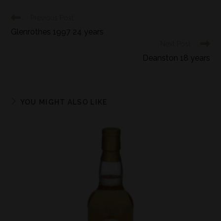
Previous Post
Glenrothes 1997 24 years
Next Post
Deanston 18 years
YOU MIGHT ALSO LIKE