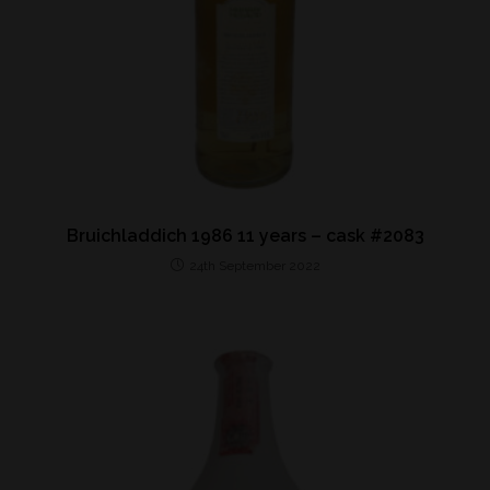
Bruichladdich 1986 11 years – cask #2083
24th September 2022