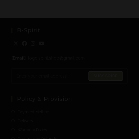
B-Spirit
[Email]
: togo.spirit.shop@gmail.com
SUBSCRIBE
Policy & Provision
Payment Method
Delivery
Warranty Policy
Returns and Refunds