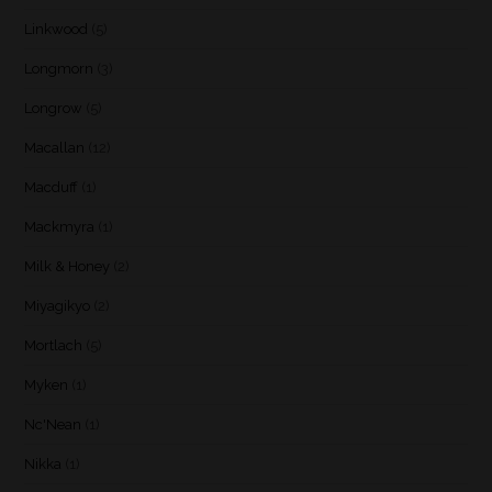
Linkwood
(5)
Longmorn
(3)
Longrow
(5)
Macallan
(12)
Macduff
(1)
Mackmyra
(1)
Milk & Honey
(2)
Miyagikyo
(2)
Mortlach
(5)
Myken
(1)
Nc'Nean
(1)
Nikka
(1)