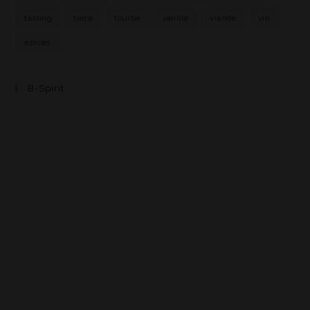
tasting
terre
tourbe
vanille
viande
vin
épices
B-Spirit