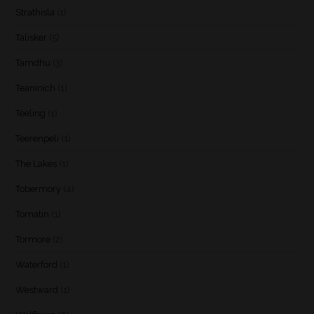
Strathisla
(1)
Talisker
(5)
Tamdhu
(3)
Teaninich
(1)
Teeling
(1)
Teerenpeli
(1)
The Lakes
(1)
Tobermory
(4)
Tomatin
(1)
Tormore
(2)
Waterford
(1)
Westward
(1)