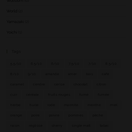
Wolfburn
(6)
World
(2)
Yamazaki
(2)
Yoichi
(1)
Tags
5.5/10
6.5/10
6/10
7.5/10
7/10
8.5/10
8/10
9/10
amande
amer
bois
café
caramel
cendre
cerise
chocolat
citron
cuir
céréale
fruits rouges
fumé
fumée
herbe
huile
iode
marmite
menthe
miel
orange
poire
poivre
pommes
pêche
raisin
réglisse
sherry
single malt
tabac