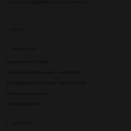
You must be
logged in
to post a comment.
Recent Posts
Longmorn 2011 11 years
GlenAllachie 2006 14 years – cask #6838
Bunnahabhain 2013 9 years – cask #800076
Ardbeg Heavy Vapours
Bunnahabhain XVIII
Categories