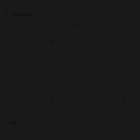
Calendar
AUGUST 2026
M
T
W
T
F
S
S
1
2
3
4
5
6
7
8
9
10
11
12
13
14
15
16
17
18
19
20
21
22
23
24
25
26
27
28
29
30
31
« Dec