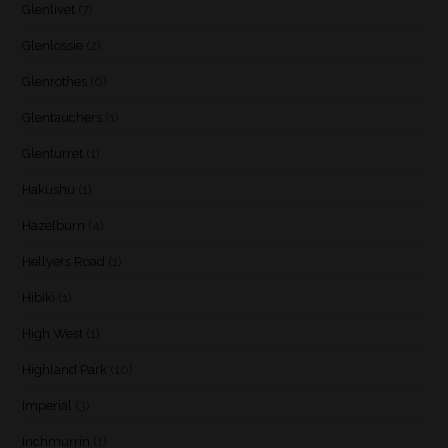
Glenlivet
(7)
Glenlossie
(2)
Glenrothes
(6)
Glentauchers
(1)
Glenturret
(1)
Hakushu
(1)
Hazelburn
(4)
Hellyers Road
(1)
Hibiki
(1)
High West
(1)
Highland Park
(10)
Imperial
(3)
Inchmurrin
(1)