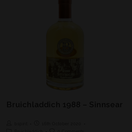
Bruichladdich 1988 – Sinnsear
bspirit
16th October 2020
Bruichladdich
0 Comments