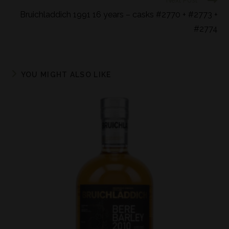
Next Post
Bruichladdich 1991 16 years – casks #2770 + #2773 +
#2774
YOU MIGHT ALSO LIKE