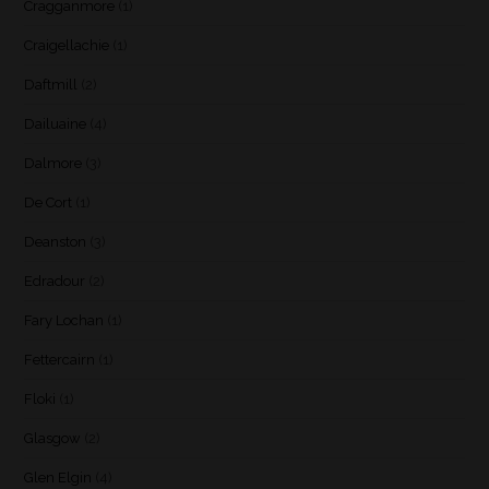
Cragganmore
(1)
Craigellachie
(1)
Daftmill
(2)
Dailuaine
(4)
Dalmore
(3)
De Cort
(1)
Deanston
(3)
Edradour
(2)
Fary Lochan
(1)
Fettercairn
(1)
Floki
(1)
Glasgow
(2)
Glen Elgin
(4)