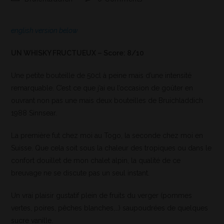
english version below
UN WHISKY FRUCTUEUX – Score: 8/10
Une petite bouteille de 50cl à peine mais d’une intensité
remarquable. C’est ce que j’ai eu l’occasion de goûter en
ouvrant non pas une mais deux bouteilles de Bruichladdich
1988 Sinnsear.
La première fut chez moi au Togo, la seconde chez moi en
Suisse. Que cela soit sous la chaleur des tropiques ou dans le
confort douillet de mon chalet alpin, la qualité de ce
breuvage ne se discute pas un seul instant.
Un vrai plaisir gustatif plein de fruits du verger (pommes
vertes, poires, pêches blanches,…) saupoudrées de quelques
sucre vanille.