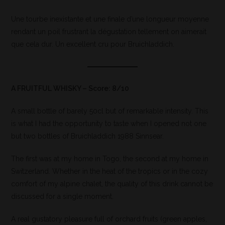
Une tourbe inexistante et une finale d’une longueur moyenne
rendant un poil frustrant la dégustation tellement on aimerait
que cela dur. Un excellent cru pour Bruichladdich.
A FRUITFUL WHISKY – Score: 8/10
A small bottle of barely 50cl but of remarkable intensity. This
is what I had the opportunity to taste when I opened not one
but two bottles of Bruichladdich 1988 Sinnsear.
The first was at my home in Togo, the second at my home in
Switzerland. Whether in the heat of the tropics or in the cozy
comfort of my alpine chalet, the quality of this drink cannot be
discussed for a single moment.
A real gustatory pleasure full of orchard fruits (green apples,