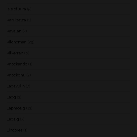
Isle of Jura
(5)
Karuizawa
(1)
Kavalan
(3)
Kilchoman
(29)
Kilkerran
(6)
Knockando
(1)
Knockdhu
(2)
Lagavulin
(7)
Lagg
(3)
Laphroaig
(13)
Ledaig
(7)
Lindores
(1)