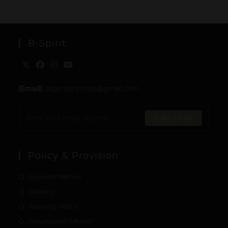
B-Spirit
[Email]
: togo.spirit.shop@gmail.com
SUBSCRIBE
Policy & Provision
Payment Method
Delivery
Warranty Policy
Returns and Refunds