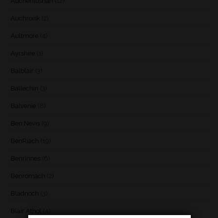
Auchentoshan
(12)
Auchroisk
(2)
Aultmore
(4)
Ayrshire
(1)
Balblair
(3)
Ballechin
(3)
Balvenie
(8)
Ben Nevis
(9)
BenRiach
(19)
Benrinnes
(6)
Benromach
(2)
Bladnoch
(3)
Blair Athol
(4)