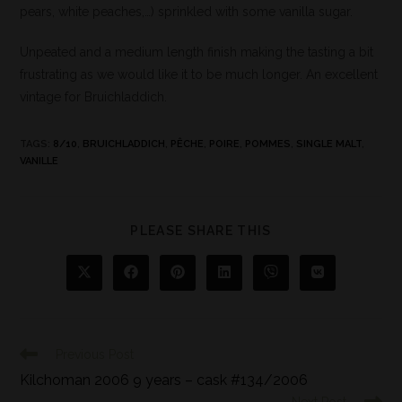
pears, white peaches,…) sprinkled with some vanilla sugar.
Unpeated and a medium length finish making the tasting a bit
frustrating as we would like it to be much longer. An excellent
vintage for Bruichladdich.
TAGS
:
8/10
,
BRUICHLADDICH
,
PÊCHE
,
POIRE
,
POMMES
,
SINGLE MALT
,
VANILLE
PLEASE SHARE THIS
Previous Post
Kilchoman 2006 9 years – cask #134/2006