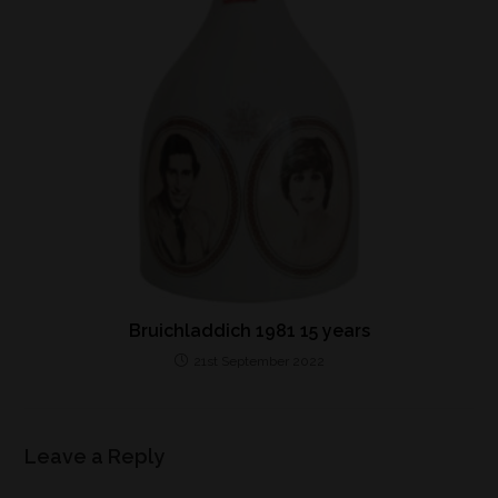
Bruichladdich 1981 15 years
21st September 2022
Leave a Reply