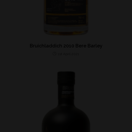
Bruichladdich 2010 Bere Barley
1st April 2021