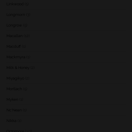
Linkwood
(5)
Longmorn
(3)
Longrow
(5)
Macallan
(12)
Macduff
(1)
Mackmyra
(1)
Milk & Honey
(2)
Miyagikyo
(2)
Mortlach
(5)
Myken
(1)
Nc'Nean
(1)
Nikka
(1)
Octomore
(10)