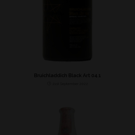
Bruichladdich Black Art 04.1
21st September 2022