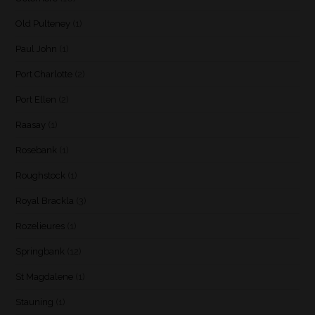
Old Pulteney
(1)
Paul John
(1)
Port Charlotte
(2)
Port Ellen
(2)
Raasay
(1)
Rosebank
(1)
Roughstock
(1)
Royal Brackla
(3)
Rozelieures
(1)
Springbank
(12)
St Magdalene
(1)
Stauning
(1)