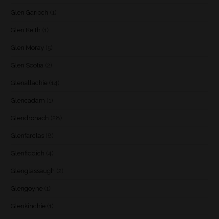
Glen Garioch
(1)
Glen Keith
(1)
Glen Moray
(5)
Glen Scotia
(2)
Glenallachie
(14)
Glencadam
(1)
Glendronach
(28)
Glenfarclas
(8)
Glenfiddich
(4)
Glenglassaugh
(2)
Glengoyne
(1)
Glenkinchie
(1)