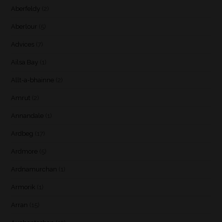
Aberfeldy
(2)
Aberlour
(5)
Advices
(7)
Ailsa Bay
(1)
Allt-a-bhainne
(2)
Amrut
(2)
Annandale
(1)
Ardbeg
(17)
Ardmore
(5)
Ardnamurchan
(1)
Armorik
(1)
Arran
(15)