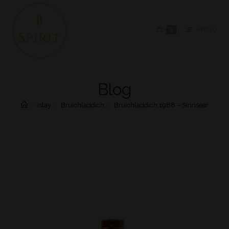
0
MENU
Blog
>
Islay
>
Bruichladdich
>
Bruichladdich 1988 – Sinnsear