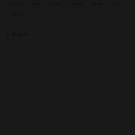
tasting
terre
tourbe
vanille
viande
vin
épices
B-Spirit