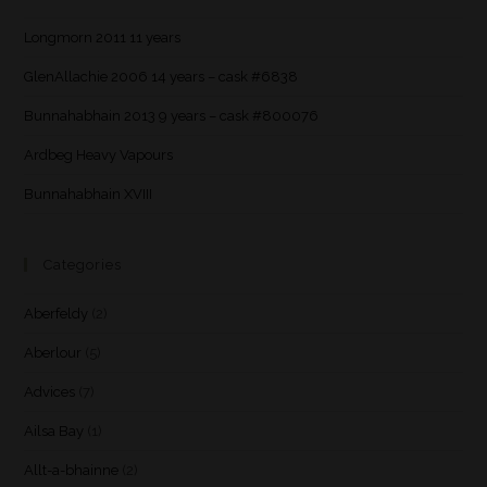
Longmorn 2011 11 years
GlenAllachie 2006 14 years – cask #6838
Bunnahabhain 2013 9 years – cask #800076
Ardbeg Heavy Vapours
Bunnahabhain XVIII
Categories
Aberfeldy
(2)
Aberlour
(5)
Advices
(7)
Ailsa Bay
(1)
Allt-a-bhainne
(2)