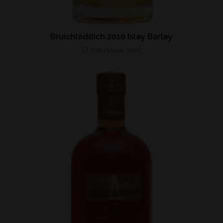
Bruichladdich 2010 Islay Barley
26th October 2020