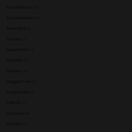
Bruichladdich
(21)
Bunnahabhain
(30)
Bushmill's
(1)
Caol Ila
(21)
Caperdonich
(1)
Clynelish
(3)
Coleburn
(1)
Cragganmore
(1)
Craigellachie
(1)
Daftmill
(2)
Dailuaine
(4)
Dalmore
(3)