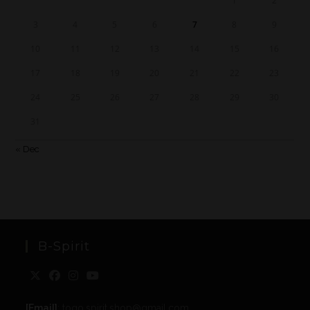
1
2
3
4
5
6
7
8
9
10
11
12
13
14
15
16
17
18
19
20
21
22
23
24
25
26
27
28
29
30
31
« Dec
B-Spirit
[Email]
: togo.spirit.shop@gmail.com