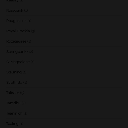
Raasay
(1)
Rosebank
(1)
Roughstock
(1)
Royal Brackla
(3)
Rozelieures
(1)
Springbank
(12)
St Magdalene
(1)
Stauning
(1)
Strathisla
(1)
Talisker
(5)
Tamdhu
(3)
Teaninich
(1)
Teeling
(1)