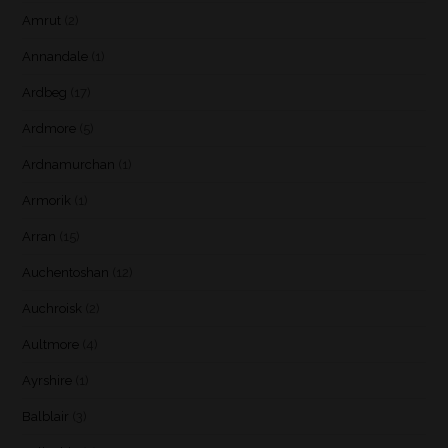
Amrut
(2)
Annandale
(1)
Ardbeg
(17)
Ardmore
(5)
Ardnamurchan
(1)
Armorik
(1)
Arran
(15)
Auchentoshan
(12)
Auchroisk
(2)
Aultmore
(4)
Ayrshire
(1)
Balblair
(3)