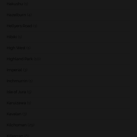
Hakushu
(1)
Hazelburn
(4)
Hellyers Road
(1)
Hibiki
(1)
High West
(1)
Highland Park
(10)
Imperial
(3)
Inchmurrin
(1)
Isle of Jura
(5)
Karuizawa
(1)
Kavalan
(3)
Kilchoman
(29)
Kilkerran
(6)