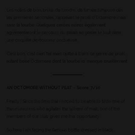
Les notes de bois brûlé, de cendre, de fumée s’impose dès
les premières secondes, rappelant le profil d’Octomore mais
sans la tourbe. Quelques cerises noires également
agrémenteront le parcours du palais au gosier le tout dans
une coquille de douceur onctueuse.
C’est bon, c’est bien fait mais quitte à boire ce genre de profil,
autant boire Octomore dont la tourbe ici manque cruellement.
AN OCTOMORE WITHOUT PEAT – Score: 7/10
Finally ! Since the time that I hoped to be able to taste one of
these unicorns who agitates the sphere of malt, one of the
members of our club gives me this opportunity.
So here I am facing the famous bottle dressed in black,