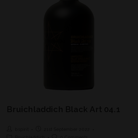
Bruichladdich Black Art 04.1
bspirit
21st September 2022
Bruichladdich
0 Comments