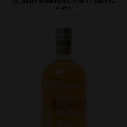
Bruichladdich Rhinns 2011 8 years – cask MoS
#19015
2nd April 2021