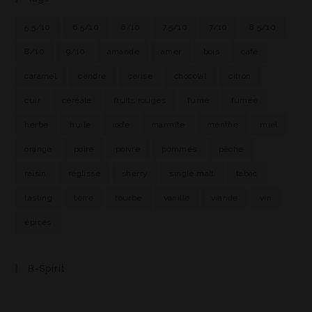
5.5/10
6.5/10
6/10
7.5/10
7/10
8.5/10
8/10
9/10
amande
amer
bois
café
caramel
cendre
cerise
chocolat
citron
cuir
céréale
fruits rouges
fumé
fumée
herbe
huile
iode
marmite
menthe
miel
orange
poire
poivre
pommes
pêche
raisin
réglisse
sherry
single malt
tabac
tasting
terre
tourbe
vanille
viande
vin
épices
B-Spirit