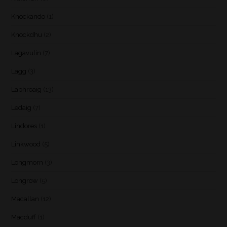
Knockando
(1)
Knockdhu
(2)
Lagavulin
(7)
Lagg
(3)
Laphroaig
(13)
Ledaig
(7)
Lindores
(1)
Linkwood
(5)
Longmorn
(3)
Longrow
(5)
Macallan
(12)
Macduff
(1)