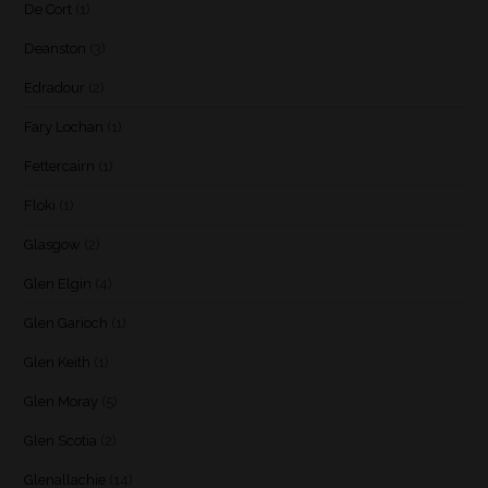
De Cort
(1)
Deanston
(3)
Edradour
(2)
Fary Lochan
(1)
Fettercairn
(1)
Floki
(1)
Glasgow
(2)
Glen Elgin
(4)
Glen Garioch
(1)
Glen Keith
(1)
Glen Moray
(5)
Glen Scotia
(2)
Glenallachie
(14)