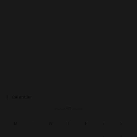
Calendar
AUGUST 2026
M
T
W
T
F
S
S