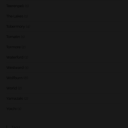
Teerenpeli
(1)
The Lakes
(1)
Tobermory
(4)
Tomatin
(1)
Tormore
(2)
Waterford
(1)
Westward
(1)
Wolfburn
(6)
World
(2)
Yamazaki
(2)
Yoichi
(1)
Tags