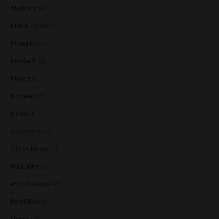
Mackmyra
(1)
Milk & Honey
(2)
Miyagikyo
(2)
Mortlach
(5)
Myken
(1)
Nc'Nean
(1)
Nikka
(1)
Octomore
(10)
Old Pulteney
(1)
Paul John
(1)
Port Charlotte
(2)
Port Ellen
(2)