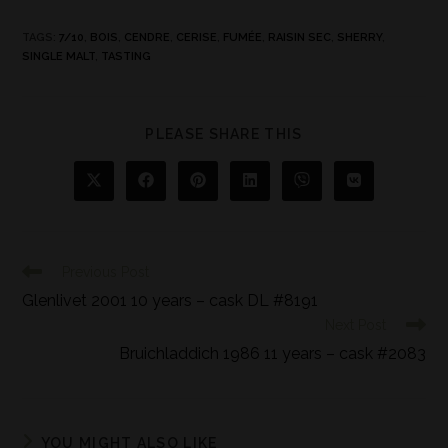
TAGS
:
7/10
,
BOIS
,
CENDRE
,
CERISE
,
FUMÉE
,
RAISIN SEC
,
SHERRY
,
SINGLE MALT
,
TASTING
PLEASE SHARE THIS
Previous Post
Glenlivet 2001 10 years – cask DL #8191
Next Post
Bruichladdich 1986 11 years – cask #2083
YOU MIGHT ALSO LIKE