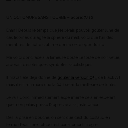
UN OCTOMORE SANS TOURBE – Score: 7/10
Enfin ! Depuis le temps que j’espérais pouvoir goûter l’une de
ces licornes qui agite la sphère du malt, voici que l’un des
membres de notre club me donne cette opportunité.
Me voici donc face à la fameuse bouteille toute de noir vêtue,
arborant d’ésotériques symboles kabalistiques.
Il m’avait été déjà donné de
goûter la version 05.1
de Black Art
mais il est murmuré que la 04.1 serait la meilleure de toutes.
Je vais donc immédiatement expérimenté cela en espérant
que mon palais puisse l’apprécier à sa juste valeur.
Dès la prise en bouche, on sent que c’est du costaud en
terme d’équilibre, l’alcool est parfaitement intégré.