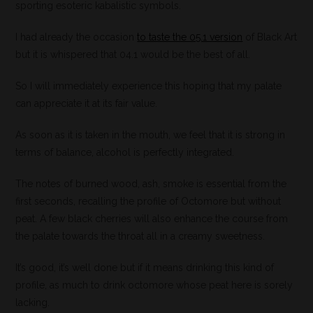
sporting esoteric kabalistic symbols.
I had already the occasion
to taste the 05.1 version
of Black Art
but it is whispered that 04.1 would be the best of all.
So I will immediately experience this hoping that my palate
can appreciate it at its fair value.
As soon as it is taken in the mouth, we feel that it is strong in
terms of balance, alcohol is perfectly integrated.
The notes of burned wood, ash, smoke is essential from the
first seconds, recalling the profile of Octomore but without
peat. A few black cherries will also enhance the course from
the palate towards the throat all in a creamy sweetness.
It’s good, it’s well done but if it means drinking this kind of
profile, as much to drink octomore whose peat here is sorely
lacking.