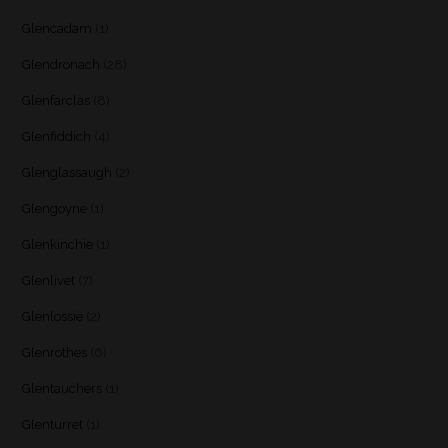
Glencadam
(1)
Glendronach
(28)
Glenfarclas
(8)
Glenfiddich
(4)
Glenglassaugh
(2)
Glengoyne
(1)
Glenkinchie
(1)
Glenlivet
(7)
Glenlossie
(2)
Glenrothes
(6)
Glentauchers
(1)
Glenturret
(1)