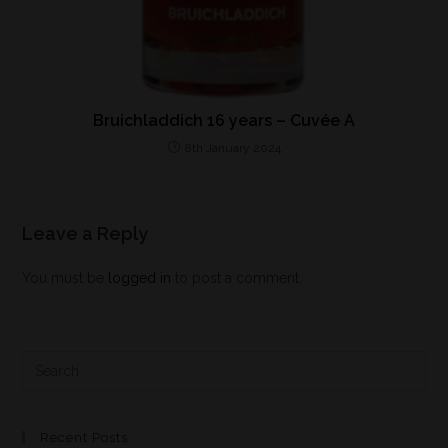
Bruichladdich 16 years – Cuvée A
8th January 2024
Leave a Reply
You must be
logged in
to post a comment.
Recent Posts