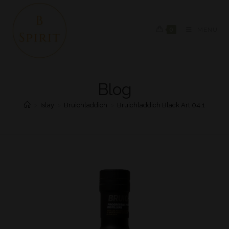
0
MENU
Blog
>
Islay
>
Bruichladdich
>
Bruichladdich Black Art 04.1