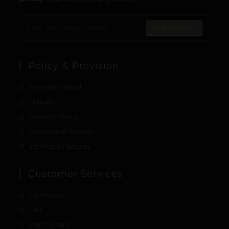
SUBSCRIBE
Policy & Provision
Payment Method
Delivery
Warranty Policy
Returns and Refunds
Information Security
Customer Services
My Account
FAQ
Store System