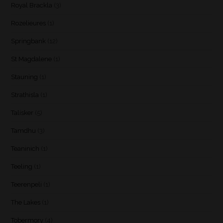
Royal Brackla
(3)
Rozelieures
(1)
Springbank
(12)
St Magdalene
(1)
Stauning
(1)
Strathisla
(1)
Talisker
(5)
Tamdhu
(3)
Teaninich
(1)
Teeling
(1)
Teerenpeli
(1)
The Lakes
(1)
Tobermory
(4)