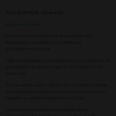
HUILE DE MOTEUR – Score: 6/10
english version below
Poursuite de la tournée de Islay et un petit tour vers
Bunnahabhain, une distillerie que j’affectionne
particulièrement, je l’avoue.
Cette embouteillage provient du japonais Acorn, fondé par un
grand amateur de whisky au pays du soleil levant nommé
Seishi Tsuta.
Dans les années quatre-vingt-dix, celui-ci à fondé sa société
d’embouteilllage et depuis c’est à travers le monde que ses
bouteilles se vendent et notamment en Europe.
C’est la première bouteille que je déguste de cet