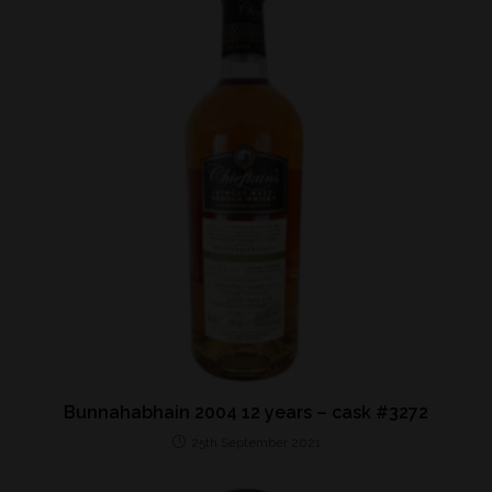
Bunnahabhain 2004 12 years – cask #3272
25th September 2021