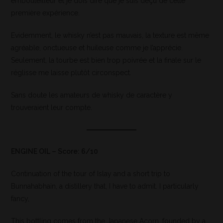
embouteilleur et je dois dire que je suis déçu de cette
première expérience.
Evidemment, le whisky n’est pas mauvais, la texture est même
agréable, onctueuse et huileuse comme je l’apprécie.
Seulement, la tourbe est bien trop poivrée et la finale sur le
réglisse me laisse plutôt circonspect.
Sans doute les amateurs de whisky de caractère y
trouveraient leur compte.
ENGINE OIL – Score: 6/10
Continuation of the tour of Islay and a short trip to
Bunnahabhain, a distillery that, I have to admit. I particularly
fancy,
This bottling comes from the Japanese Acorn, founded by a