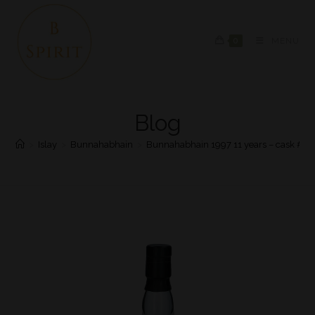
0
MENU
Blog
>
Islay
>
Bunnahabhain
>
Bunnahabhain 1997 11 years – cask #54