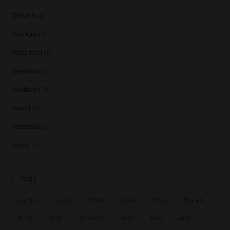
Tomatin
(1)
Tormore
(2)
Waterford
(1)
Westward
(1)
Wolfburn
(6)
World
(2)
Yamazaki
(2)
Yoichi
(1)
Tags
5.5/10
6.5/10
6/10
7.5/10
7/10
8.5/10
8/10
9/10
amande
amer
bois
café