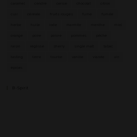
caramel
cendre
cerise
chocolat
citron
cuir
céréale
fruits rouges
fumé
fumée
herbe
huile
iode
marmite
menthe
miel
orange
poire
poivre
pommes
pêche
raisin
réglisse
sherry
single malt
tabac
tasting
terre
tourbe
vanille
viande
vin
épices
B-Spirit