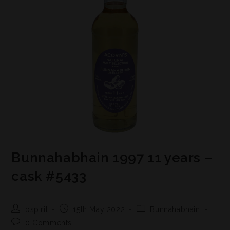
Bunnahabhain 1997 11 years –
cask #5433
bspirit
15th May 2022
Bunnahabhain
0 Comments