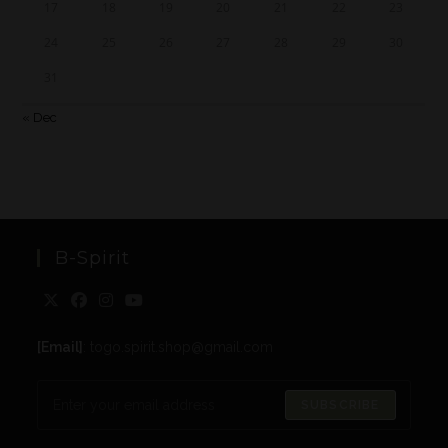
17
18
19
20
21
22
23
24
25
26
27
28
29
30
31
« Dec
B-Spirit
[Email]
: togo.spirit.shop@gmail.com
SUBSCRIBE