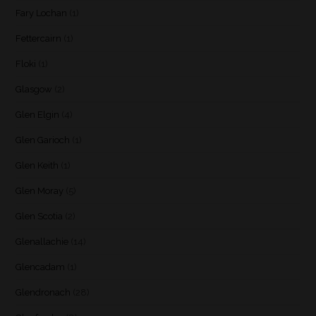
Fary Lochan
(1)
Fettercairn
(1)
Floki
(1)
Glasgow
(2)
Glen Elgin
(4)
Glen Garioch
(1)
Glen Keith
(1)
Glen Moray
(5)
Glen Scotia
(2)
Glenallachie
(14)
Glencadam
(1)
Glendronach
(28)