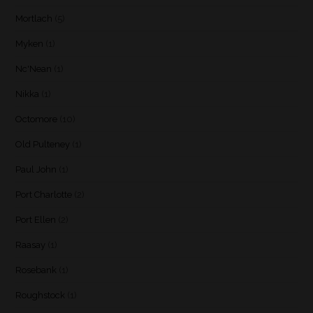
Mortlach
(5)
Myken
(1)
Nc'Nean
(1)
Nikka
(1)
Octomore
(10)
Old Pulteney
(1)
Paul John
(1)
Port Charlotte
(2)
Port Ellen
(2)
Raasay
(1)
Rosebank
(1)
Roughstock
(1)