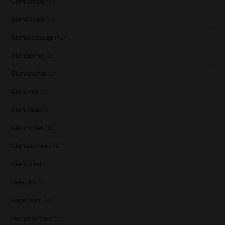
Glenfarclas
(8)
Glenfiddich
(4)
Glenglassaugh
(2)
Glengoyne
(1)
Glenkinchie
(1)
Glenlivet
(7)
Glenlossie
(2)
Glenrothes
(6)
Glentauchers
(1)
Glenturret
(1)
Hakushu
(1)
Hazelburn
(4)
Hellyers Road
(1)