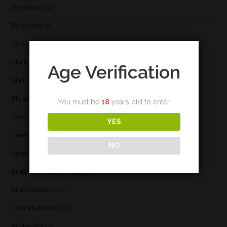
BenRiach
(19)
Benrinnes
(6)
Benromach
(2)
Bladnoch
(3)
Age Verification
Blair Athol
(4)
Blend
(23)
You must be
18
years old to enter.
Bowmore
(20)
YES
Braeval
(1)
NO
Brora
(2)
Brugse Whisky Company
(1)
Bruichladdich
(21)
Bunnahabhain
(30)
Bushmill's
(1)