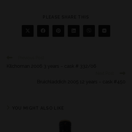
PLEASE SHARE THIS
Previous Post
Kilchoman 2006 3 years – cask # 332/06
Next Post
Bruichladdich 2005 12 years – cask #450
YOU MIGHT ALSO LIKE