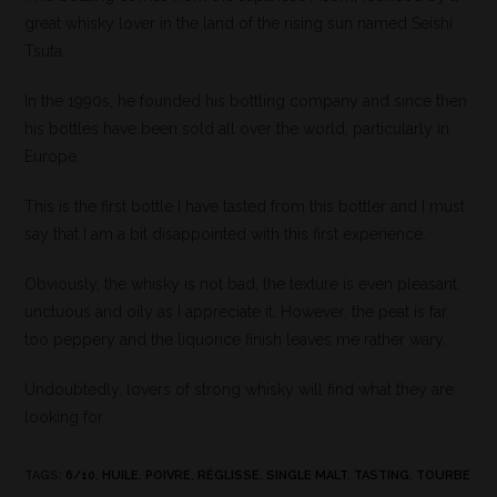
great whisky lover in the land of the rising sun named Seishi
Tsuta.
In the 1990s, he founded his bottling company and since then
his bottles have been sold all over the world, particularly in
Europe.
This is the first bottle I have tasted from this bottler and I must
say that I am a bit disappointed with this first experience.
Obviously, the whisky is not bad, the texture is even pleasant,
unctuous and oily as I appreciate it. However, the peat is far
too peppery and the liquorice finish leaves me rather wary.
Undoubtedly, lovers of strong whisky will find what they are
looking for.
TAGS
:
6/10
,
HUILE
,
POIVRE
,
RÉGLISSE
,
SINGLE MALT
,
TASTING
,
TOURBE