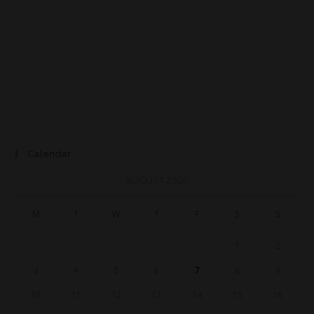
Calendar
AUGUST 2026
M
T
W
T
F
S
S
1
2
3
4
5
6
7
8
9
10
11
12
13
14
15
16