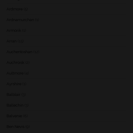
Ardmore
(5)
Ardnamurchan
(1)
Armorik
(1)
Arran
(15)
Auchentoshan
(12)
Auchroisk
(2)
Aultmore
(4)
Ayrshire
(1)
Balblair
(3)
Ballechin
(3)
Balvenie
(8)
Ben Nevis
(9)