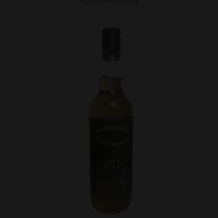
21st October 2024