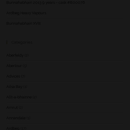
Bunnahabhain 2013 9 years – cask #800076
Ardbeg Heavy Vapours
Bunnahabhain XVIII
Categories
Aberfeldy
(2)
Aberlour
(5)
Advices
(7)
Ailsa Bay
(1)
Allt-a-bhainne
(2)
Amrut
(2)
Annandale
(1)
Ardbeg
(17)