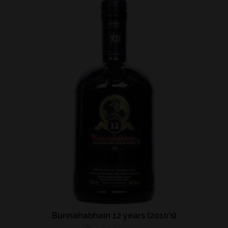
Bunnahabhain 12 years (2010’s)