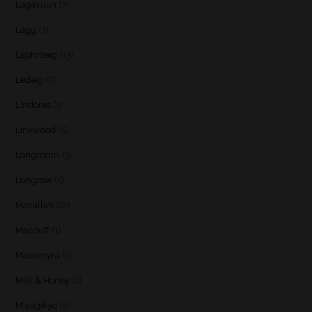
Lagavulin
(7)
Lagg
(3)
Laphroaig
(13)
Ledaig
(7)
Lindores
(1)
Linkwood
(5)
Longmorn
(3)
Longrow
(5)
Macallan
(12)
Macduff
(1)
Mackmyra
(1)
Milk & Honey
(2)
Miyagikyo
(2)