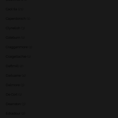
Caol Ila
(21)
Caperdonich
(1)
Clynelish
(3)
Coleburn
(1)
Cragganmore
(1)
Craigellachie
(1)
Daftmill
(2)
Dailuaine
(4)
Dalmore
(3)
De Cort
(1)
Deanston
(3)
Edradour
(2)