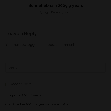
Bunnahabhain 2009 9 years
23rd February 2021
Leave a Reply
You must be
logged in
to post a comment.
Recent Posts
Longmorn 2011 11 years
GlenAllachie 2006 14 years – cask #6838