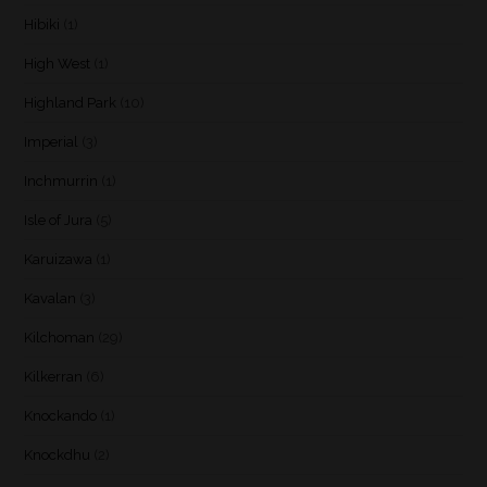
Hibiki
(1)
High West
(1)
Highland Park
(10)
Imperial
(3)
Inchmurrin
(1)
Isle of Jura
(5)
Karuizawa
(1)
Kavalan
(3)
Kilchoman
(29)
Kilkerran
(6)
Knockando
(1)
Knockdhu
(2)