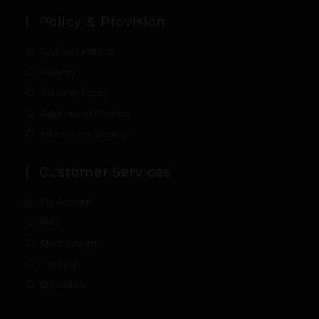
Policy & Provision
Payment Method
Delivery
Warranty Policy
Returns and Refunds
Information Security
Customer Services
My Account
FAQ
Store System
Tracking
Contact Us