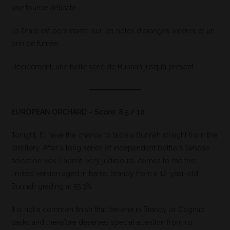
une tourbe délicate.
La finale est persistante, sur les notes d’oranges amères et un
brin de fumée.
Décidément, une belle série de Bunnah jusqu’à présent.
EUROPEAN ORCHARD – Score: 8.5 / 10
Tonight, I’ll have the chance to taste a Bunnah straight from the
distillery. After a long series of independent bottlers (whose
selection was, I admit, very judicious), comes to me this
limited version aged in barrel brandy from a 12-year-old
Bunnah grading at 55.3%
It is not a common finish that the one in Brandy or Cognac
casks and therefore deserves special attention from us.