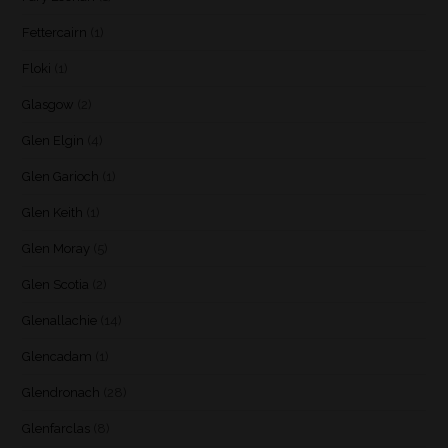
Fettercairn
(1)
Floki
(1)
Glasgow
(2)
Glen Elgin
(4)
Glen Garioch
(1)
Glen Keith
(1)
Glen Moray
(5)
Glen Scotia
(2)
Glenallachie
(14)
Glencadam
(1)
Glendronach
(28)
Glenfarclas
(8)