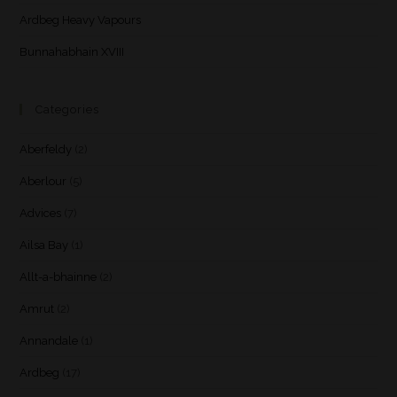
Ardbeg Heavy Vapours
Bunnahabhain XVIII
Categories
Aberfeldy
(2)
Aberlour
(5)
Advices
(7)
Ailsa Bay
(1)
Allt-a-bhainne
(2)
Amrut
(2)
Annandale
(1)
Ardbeg
(17)