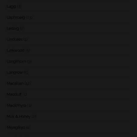
Lagg
(3)
Laphroaig
(13)
Ledaig
(7)
Lindores
(1)
Linkwood
(5)
Longmorn
(3)
Longrow
(5)
Macallan
(12)
Macduff
(1)
Mackmyra
(1)
Milk & Honey
(2)
Miyagikyo
(2)