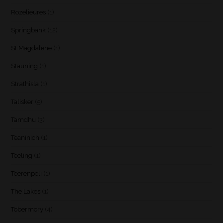
Rozelieures
(1)
Springbank
(12)
St Magdalene
(1)
Stauning
(1)
Strathisla
(1)
Talisker
(5)
Tamdhu
(3)
Teaninich
(1)
Teeling
(1)
Teerenpeli
(1)
The Lakes
(1)
Tobermory
(4)