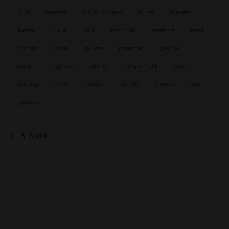
cuir
céréale
fruits rouges
fumé
fumée
herbe
huile
iode
marmite
menthe
miel
orange
poire
poivre
pommes
pêche
raisin
réglisse
sherry
single malt
tabac
tasting
terre
tourbe
vanille
viande
vin
épices
B-Spirit