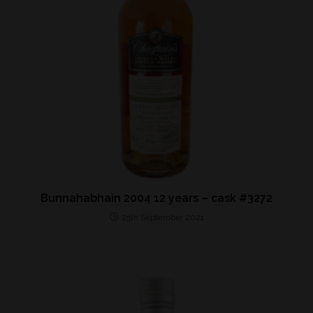
Bunnahabhain 2004 12 years – cask #3272
25th September 2021