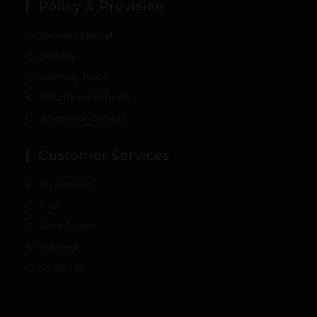
Policy & Provision
Payment Method
Delivery
Warranty Policy
Returns and Refunds
Information Security
Customer Services
My Account
FAQ
Store System
Tracking
Contact Us