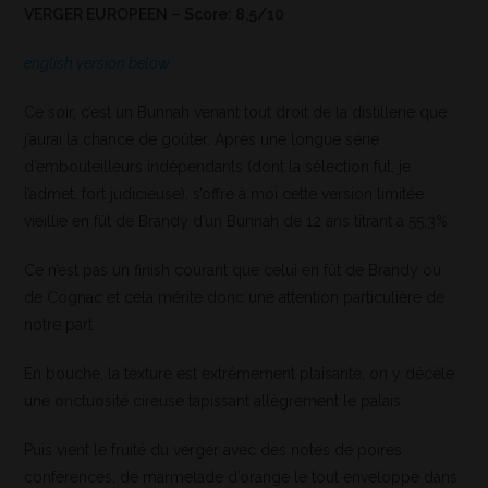
VERGER EUROPEEN – Score: 8,5/10
english version below
Ce soir, c’est un Bunnah venant tout droit de la distillerie que
j’aurai la chance de goûter. Après une longue série
d’embouteilleurs indépendants (dont la sélection fut, je
l’admet, fort judicieuse), s’offre à moi cette version limitée
vieillie en fût de Brandy d’un Bunnah de 12 ans titrant à 55,3%
Ce n’est pas un finish courant que celui en fût de Brandy ou
de Cognac et cela mérite donc une attention particulière de
notre part.
En bouche, la texture est extrêmement plaisante, on y décèle
une onctuosité cireuse tapissant allègrement le palais.
Puis vient le fruité du verger avec des notes de poires
conférences, de marmelade d’orange le tout enveloppé dans