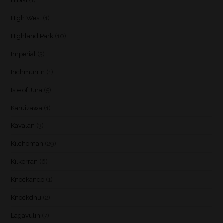
Hibiki
(1)
High West
(1)
Highland Park
(10)
Imperial
(3)
Inchmurrin
(1)
Isle of Jura
(5)
Karuizawa
(1)
Kavalan
(3)
Kilchoman
(29)
Kilkerran
(6)
Knockando
(1)
Knockdhu
(2)
Lagavulin
(7)