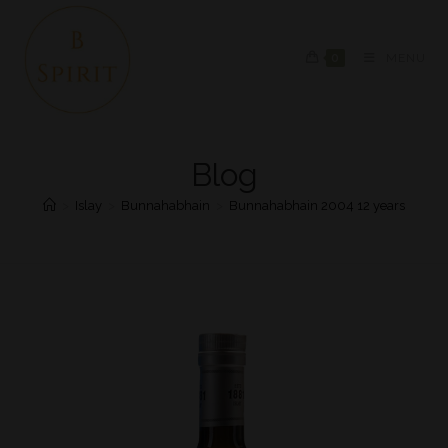
0
MENU
Blog
>
Islay
>
Bunnahabhain
>
Bunnahabhain 2004 12 years