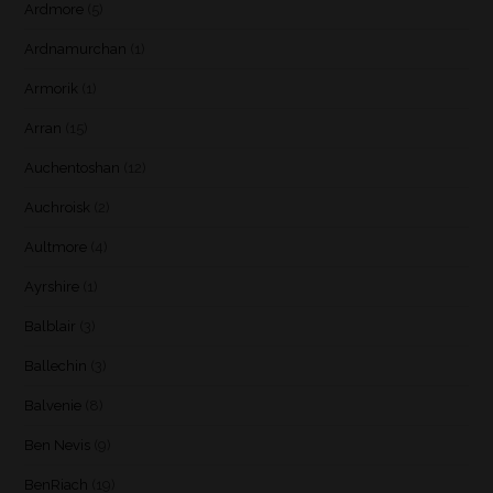
Ardmore
(5)
Ardnamurchan
(1)
Armorik
(1)
Arran
(15)
Auchentoshan
(12)
Auchroisk
(2)
Aultmore
(4)
Ayrshire
(1)
Balblair
(3)
Ballechin
(3)
Balvenie
(8)
Ben Nevis
(9)
BenRiach
(19)