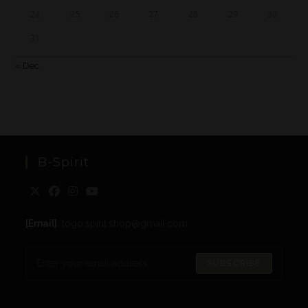
24
25
26
27
28
29
30
31
« Dec
B-Spirit
[Email]
: togo.spirit.shop@gmail.com
SUBSCRIBE