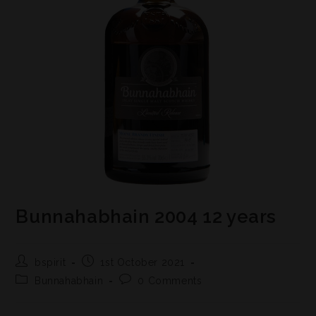
Bunnahabhain 2004 12 years
bspirit
1st October 2021
Bunnahabhain
0 Comments