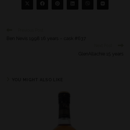
Previous Post
Ben Nevis 1998 16 years – cask #637
Next Post
GlenAllachie 15 years
YOU MIGHT ALSO LIKE