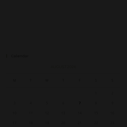
Calendar
AUGUST 2026
M
T
W
T
F
S
S
1
2
3
4
5
6
7
8
9
10
11
12
13
14
15
16
17
18
19
20
21
22
23