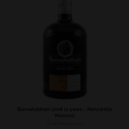
Bunnahabhain 2008 11 years – Manzanilla
Matured
15th February 2023