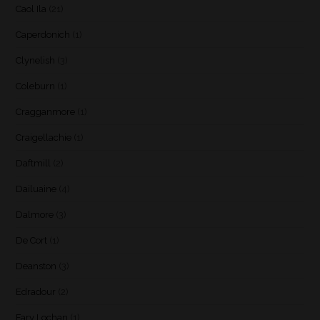
Caol Ila
(21)
Caperdonich
(1)
Clynelish
(3)
Coleburn
(1)
Cragganmore
(1)
Craigellachie
(1)
Daftmill
(2)
Dailuaine
(4)
Dalmore
(3)
De Cort
(1)
Deanston
(3)
Edradour
(2)
Fary Lochan
(1)