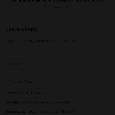
Bunnahabhain 2009 11 years – cask #900078
10th August 2021
Leave a Reply
You must be
logged in
to post a comment.
Recent Posts
Longmorn 2011 11 years
GlenAllachie 2006 14 years – cask #6838
Bunnahabhain 2013 9 years – cask #800076