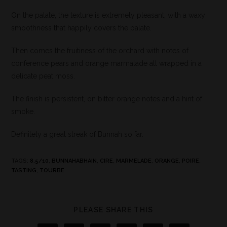
On the palate, the texture is extremely pleasant, with a waxy
smoothness that happily covers the palate.
Then comes the fruitiness of the orchard with notes of
conference pears and orange marmalade all wrapped in a
delicate peat moss.
The finish is persistent, on bitter orange notes and a hint of
smoke.
Definitely a great streak of Bunnah so far.
TAGS
:
8.5/10
,
BUNNAHABHAIN
,
CIRE
,
MARMELADE
,
ORANGE
,
POIRE
,
TASTING
,
TOURBE
PLEASE SHARE THIS