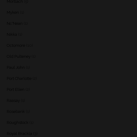
Mortlach
(5)
Myken
(1)
Nc'Nean
(1)
Nikka
(1)
Octomore
(10)
Old Pulteney
(1)
Paul John
(1)
Port Charlotte
(2)
Port Ellen
(2)
Raasay
(1)
Rosebank
(1)
Roughstock
(1)
Royal Brackla
(3)