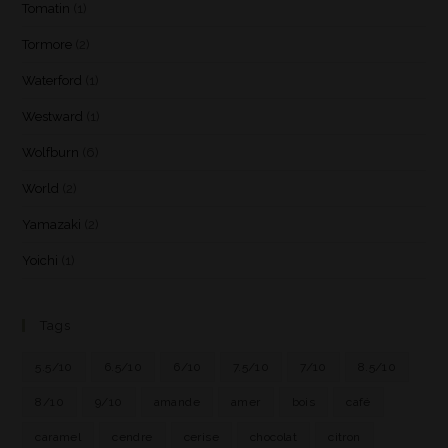
Tomatin
(1)
Tormore
(2)
Waterford
(1)
Westward
(1)
Wolfburn
(6)
World
(2)
Yamazaki
(2)
Yoichi
(1)
Tags
5.5/10
6.5/10
6/10
7.5/10
7/10
8.5/10
8/10
9/10
amande
amer
bois
café
caramel
cendre
cerise
chocolat
citron