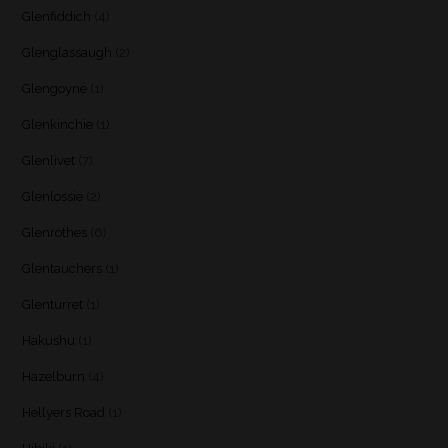
Glenfiddich
(4)
Glenglassaugh
(2)
Glengoyne
(1)
Glenkinchie
(1)
Glenlivet
(7)
Glenlossie
(2)
Glenrothes
(6)
Glentauchers
(1)
Glenturret
(1)
Hakushu
(1)
Hazelburn
(4)
Hellyers Road
(1)