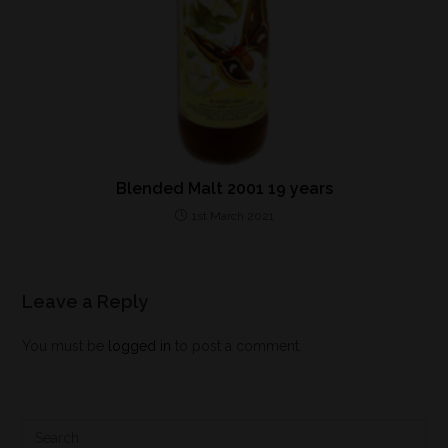
Blended Malt 2001 19 years
1st March 2021
Leave a Reply
You must be
logged in
to post a comment.