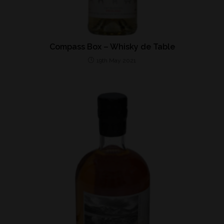
Compass Box – Whisky de Table
19th May 2021