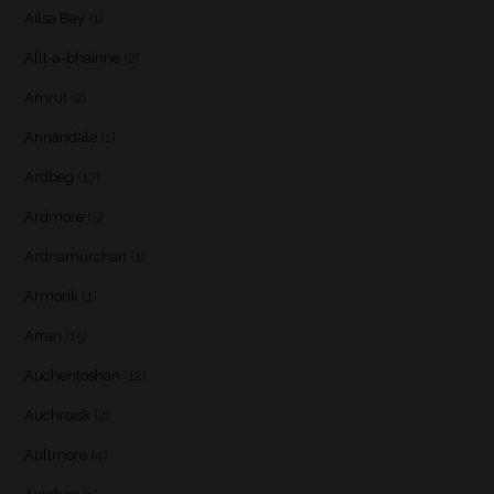
Ailsa Bay
(1)
Allt-a-bhainne
(2)
Amrut
(2)
Annandale
(1)
Ardbeg
(17)
Ardmore
(5)
Ardnamurchan
(1)
Armorik
(1)
Arran
(15)
Auchentoshan
(12)
Auchroisk
(2)
Aultmore
(4)