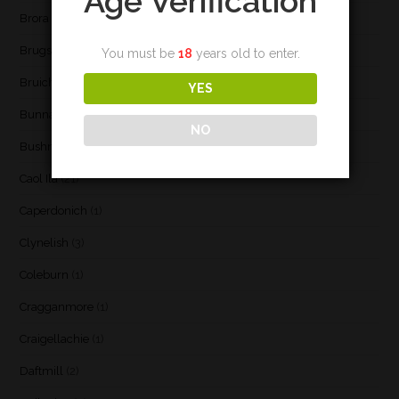
Age Verification
Brora
(2)
Brugse Whisky Company
(1)
You must be
18
years old to enter.
Bruichladdich
(21)
YES
Bunnahabhain
(30)
NO
Bushmill's
(1)
Caol Ila
(21)
Caperdonich
(1)
Clynelish
(3)
Coleburn
(1)
Cragganmore
(1)
Craigellachie
(1)
Daftmill
(2)