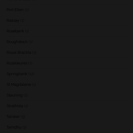
Port Ellen
(2)
Raasay
(1)
Rosebank
(1)
Roughstock
(1)
Royal Brackla
(3)
Rozelieures
(1)
Springbank
(12)
St Magdalene
(1)
Stauning
(1)
Strathisla
(1)
Talisker
(5)
Tamdhu
(3)