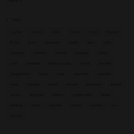
Yoichi
(1)
Tags
5.5/10
6.5/10
6/10
7.5/10
7/10
8.5/10
8/10
9/10
amande
amer
bois
café
caramel
cendre
cerise
chocolat
citron
cuir
céréale
fruits rouges
fumé
fumée
gingembre
huile
iode
marmite
menthe
miel
orange
poire
poivre
pommes
pêche
raisin
réglisse
sherry
single malt
tabac
tasting
terre
tourbe
vanille
viande
vin
épices