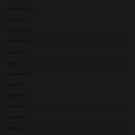
Kilchoman
(29)
Kilkerran
(6)
Knockando
(1)
Knockdhu
(2)
Lagavulin
(7)
Lagg
(3)
Laphroaig
(13)
Ledaig
(7)
Lindores
(1)
Linkwood
(5)
Longmorn
(3)
Longrow
(5)