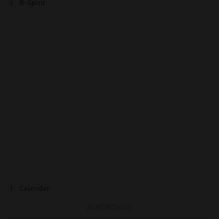
B-Spirit
Calendar
AUGUST 2026