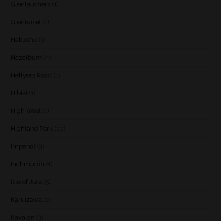
Glentauchers
(1)
Glenturret
(1)
Hakushu
(1)
Hazelburn
(4)
Hellyers Road
(1)
Hibiki
(1)
High West
(1)
Highland Park
(10)
Imperial
(3)
Inchmurrin
(1)
Isle of Jura
(5)
Karuizawa
(1)
Kavalan
(3)