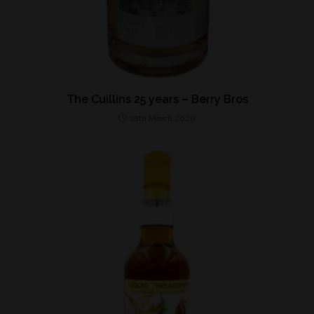
The Cuillins 25 years – Berry Bros
18th March 2020