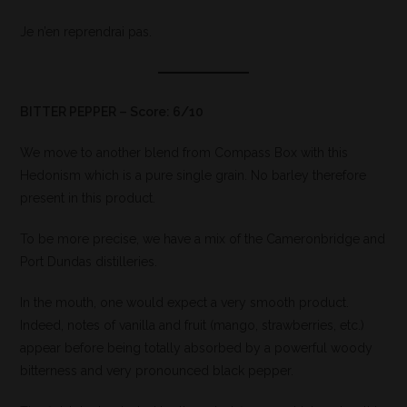
Je n’en reprendrai pas.
BITTER PEPPER – Score: 6/10
We move to another blend from Compass Box with this
Hedonism which is a pure single grain. No barley therefore
present in this product.
To be more precise, we have a mix of the Cameronbridge and
Port Dundas distilleries.
In the mouth, one would expect a very smooth product.
Indeed, notes of vanilla and fruit (mango, strawberries, etc.)
appear before being totally absorbed by a powerful woody
bitterness and very pronounced black pepper.