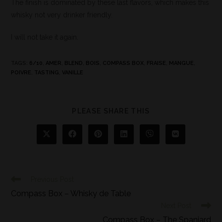
The finish is dominated by these last flavors, which makes this
whisky not very drinker friendly.
I will not take it again.
TAGS
:
6/10
,
AMER
,
BLEND
,
BOIS
,
COMPASS BOX
,
FRAISE
,
MANGUE
,
POIVRE
,
TASTING
,
VANILLE
PLEASE SHARE THIS
Previous Post
Compass Box – Whisky de Table
Next Post
Compass Box – The Spaniard