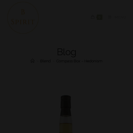
0
MENU
Blog
>
Blend
>
Compass Box – Hedonism