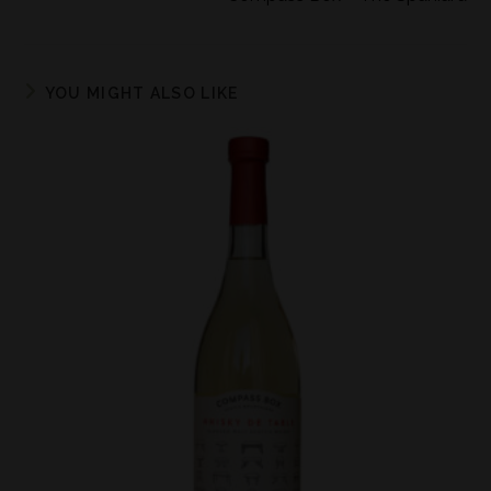
YOU MIGHT ALSO LIKE