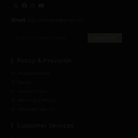
[Email]
: togo.spirit.shop@gmail.com
SUBSCRIBE
Policy & Provision
Payment Method
Delivery
Warranty Policy
Returns and Refunds
Information Security
Customer Services