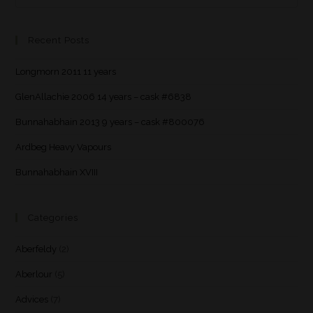
Recent Posts
Longmorn 2011 11 years
GlenAllachie 2006 14 years – cask #6838
Bunnahabhain 2013 9 years – cask #800076
Ardbeg Heavy Vapours
Bunnahabhain XVIII
Categories
Aberfeldy
(2)
Aberlour
(5)
Advices
(7)