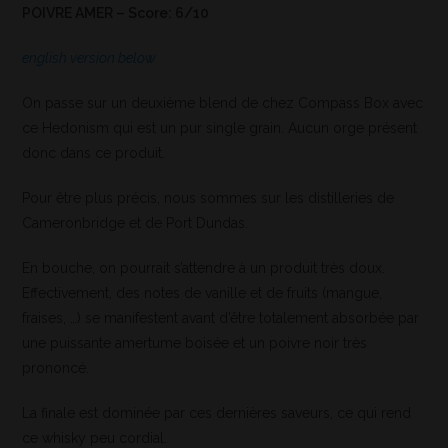
POIVRE AMER – Score: 6/10
english version below
On passe sur un deuxième blend de chez Compass Box avec
ce Hedonism qui est un pur single grain. Aucun orge présent
donc dans ce produit.
Pour être plus précis, nous sommes sur les distilleries de
Cameronbridge et de Port Dundas.
En bouche, on pourrait s’attendre à un produit très doux.
Effectivement, des notes de vanille et de fruits (mangue,
fraises, …) se manifestent avant d’être totalement absorbée par
une puissante amertume boisée et un poivre noir très
prononcé.
La finale est dominée par ces dernières saveurs, ce qui rend
ce whisky peu cordial.