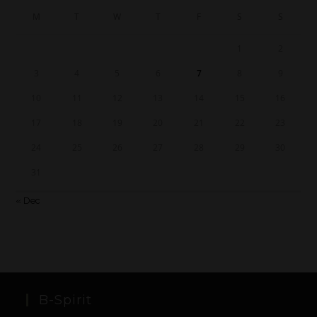
M
T
W
T
F
S
S
1
2
3
4
5
6
7
8
9
10
11
12
13
14
15
16
17
18
19
20
21
22
23
24
25
26
27
28
29
30
31
« Dec
B-Spirit