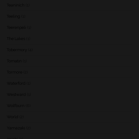
Teaninich
(1)
Teeling
(1)
Teerenpeli
(1)
The Lakes
(1)
Tobermory
(4)
Tomatin
(1)
Tormore
(2)
Waterford
(1)
Westward
(1)
Wolfburn
(6)
World
(2)
Yamazaki
(2)