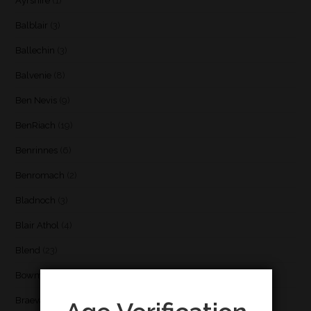
Ayrshire
(1)
Balblair
(3)
Ballechin
(3)
Balvenie
(8)
Ben Nevis
(9)
BenRiach
(19)
Benrinnes
(6)
Benromach
(2)
Bladnoch
(3)
Blair Athol
(4)
Blend
(23)
Bowmore
(20)
Braeval
(1)