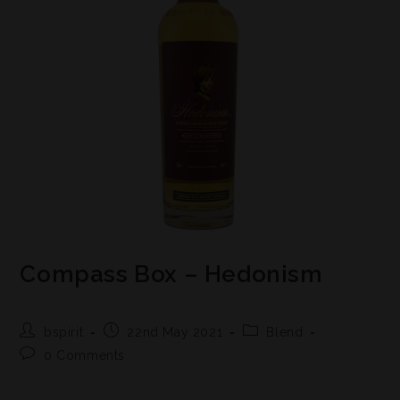
Compass Box – Hedonism
bspirit
22nd May 2021
Blend
0 Comments