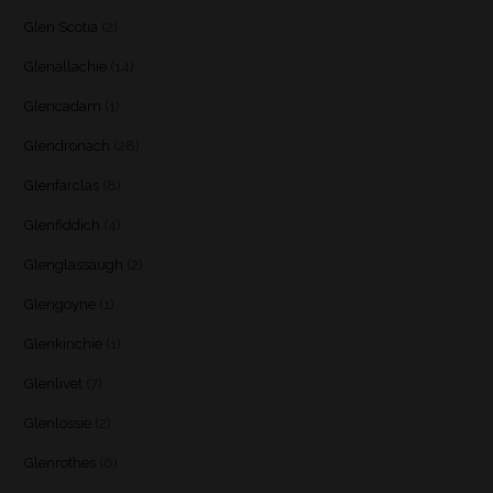
Glen Scotia
(2)
Glenallachie
(14)
Glencadam
(1)
Glendronach
(28)
Glenfarclas
(8)
Glenfiddich
(4)
Glenglassaugh
(2)
Glengoyne
(1)
Glenkinchie
(1)
Glenlivet
(7)
Glenlossie
(2)
Glenrothes
(6)