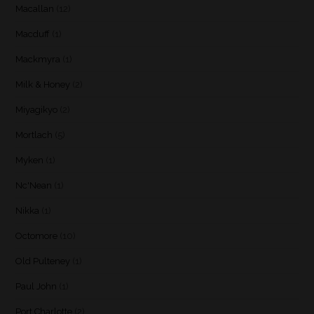
Macallan
(12)
Macduff
(1)
Mackmyra
(1)
Milk & Honey
(2)
Miyagikyo
(2)
Mortlach
(5)
Myken
(1)
Nc'Nean
(1)
Nikka
(1)
Octomore
(10)
Old Pulteney
(1)
Paul John
(1)
Port Charlotte
(2)