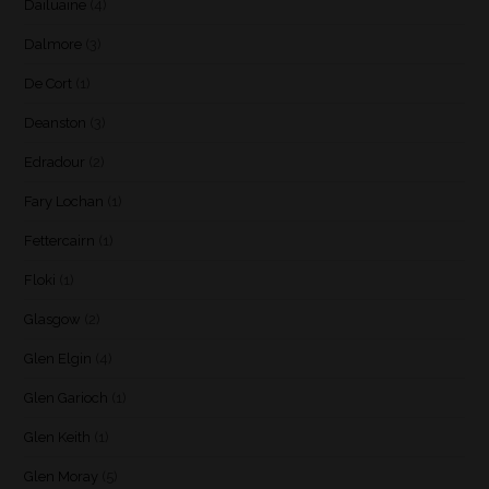
Dailuaine
(4)
Dalmore
(3)
De Cort
(1)
Deanston
(3)
Edradour
(2)
Fary Lochan
(1)
Fettercairn
(1)
Floki
(1)
Glasgow
(2)
Glen Elgin
(4)
Glen Garioch
(1)
Glen Keith
(1)
Glen Moray
(5)