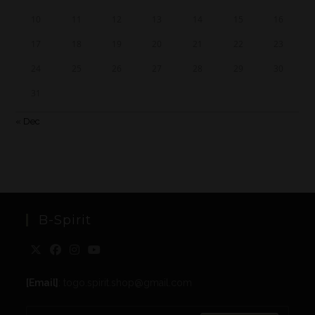
10
11
12
13
14
15
16
17
18
19
20
21
22
23
24
25
26
27
28
29
30
31
« Dec
B-Spirit
[Email]
: togo.spirit.shop@gmail.com