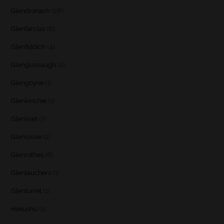
Glendronach
(28)
Glenfarclas
(8)
Glenfiddich
(4)
Glenglassaugh
(2)
Glengoyne
(1)
Glenkinchie
(1)
Glenlivet
(7)
Glenlossie
(2)
Glenrothes
(6)
Glentauchers
(1)
Glenturret
(1)
Hakushu
(1)