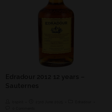
Edradour 2012 12 years –
Sauternes
bspirit
23rd June 2025
Edradour
0 Comments