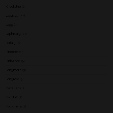
Knockdhu
(2)
Lagavulin
(7)
Lagg
(3)
Laphroaig
(13)
Ledaig
(7)
Lindores
(1)
Linkwood
(5)
Longmorn
(3)
Longrow
(5)
Macallan
(12)
Macduff
(1)
Mackmyra
(1)