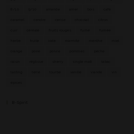
8/10
9/10
amande
amer
bois
café
caramel
cendre
cerise
chocolat
citron
cuir
céréale
fruits rouges
fumé
fumée
herbe
huile
iode
marmite
menthe
miel
orange
poire
poivre
pommes
pêche
raisin
réglisse
sherry
single malt
tabac
tasting
terre
tourbe
vanille
viande
vin
épices
B-Spirit