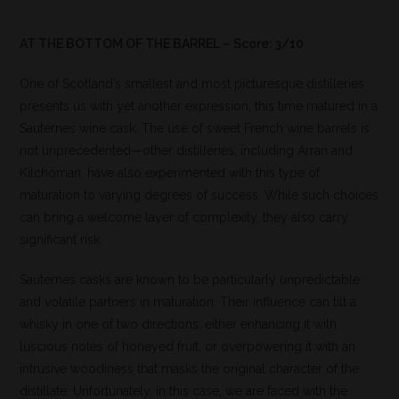
AT THE BOTTOM OF THE BARREL – Score: 3/10
One of Scotland’s smallest and most picturesque distilleries
presents us with yet another expression, this time matured in a
Sauternes wine cask. The use of sweet French wine barrels is
not unprecedented—other distilleries, including Arran and
Kilchoman, have also experimented with this type of
maturation to varying degrees of success. While such choices
can bring a welcome layer of complexity, they also carry
significant risk.
Sauternes casks are known to be particularly unpredictable
and volatile partners in maturation. Their influence can tilt a
whisky in one of two directions: either enhancing it with
luscious notes of honeyed fruit, or overpowering it with an
intrusive woodiness that masks the original character of the
distillate. Unfortunately, in this case, we are faced with the