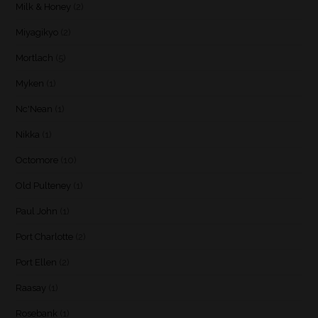
Milk & Honey
(2)
Miyagikyo
(2)
Mortlach
(5)
Myken
(1)
Nc'Nean
(1)
Nikka
(1)
Octomore
(10)
Old Pulteney
(1)
Paul John
(1)
Port Charlotte
(2)
Port Ellen
(2)
Raasay
(1)
Rosebank
(1)