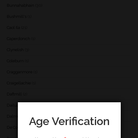
Bunnahabhain
(30)
Bushmill's
(1)
Caol Ila
(21)
Caperdonich
(1)
Clynelish
(3)
Coleburn
(1)
Cragganmore
(1)
Craigellachie
(1)
Daftmill
(2)
Dailuaine
(4)
Dalmore
(3)
Age Verification
De Cort
(1)