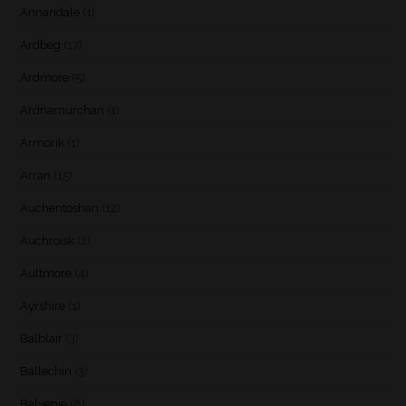
Annandale
(1)
Ardbeg
(17)
Ardmore
(5)
Ardnamurchan
(1)
Armorik
(1)
Arran
(15)
Auchentoshan
(12)
Auchroisk
(2)
Aultmore
(4)
Ayrshire
(1)
Balblair
(3)
Ballechin
(3)
Balvenie
(8)