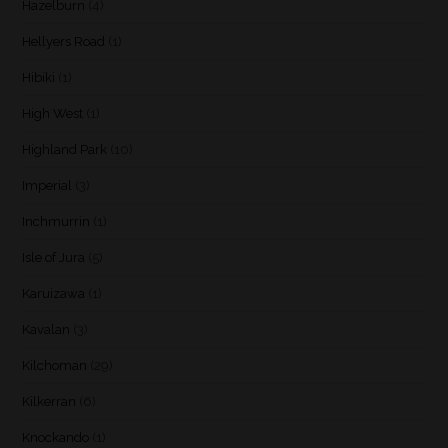
Hazelburn
(4)
Hellyers Road
(1)
Hibiki
(1)
High West
(1)
Highland Park
(10)
Imperial
(3)
Inchmurrin
(1)
Isle of Jura
(5)
Karuizawa
(1)
Kavalan
(3)
Kilchoman
(29)
Kilkerran
(6)
Knockando
(1)