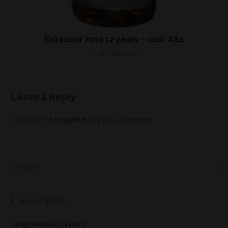
Edradour 2010 12 years – cask #84
26th April 2023
Leave a Reply
You must be
logged in
to post a comment.
Recent Posts
Longmorn 2011 11 years