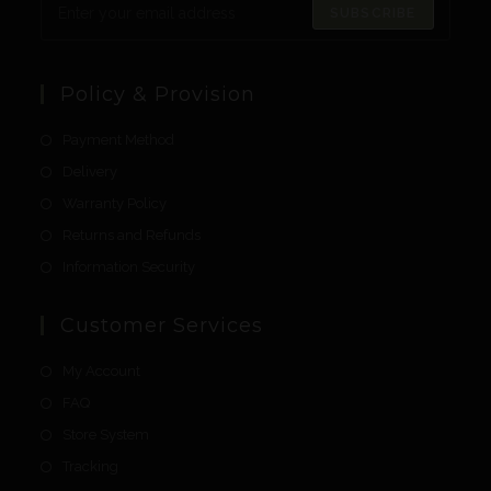
SUBSCRIBE
Policy & Provision
Payment Method
Delivery
Warranty Policy
Returns and Refunds
Information Security
Customer Services
My Account
FAQ
Store System
Tracking