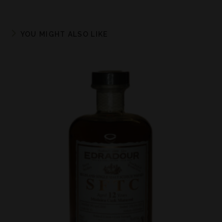
YOU MIGHT ALSO LIKE