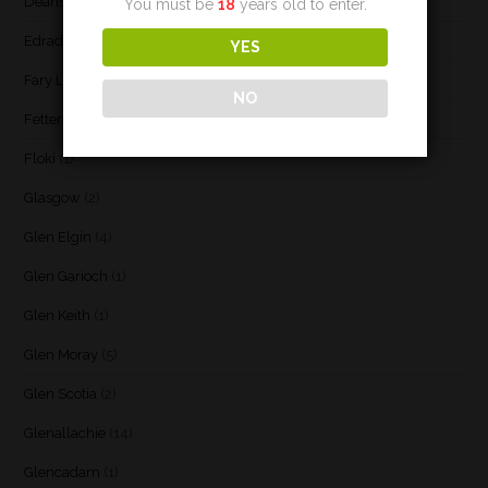
Deanston
(3)
You must be
18
years old to enter.
Edradour
(2)
YES
Fary Lochan
(1)
NO
Fettercairn
(1)
Floki
(1)
Glasgow
(2)
Glen Elgin
(4)
Glen Garioch
(1)
Glen Keith
(1)
Glen Moray
(5)
Glen Scotia
(2)
Glenallachie
(14)
Glencadam
(1)