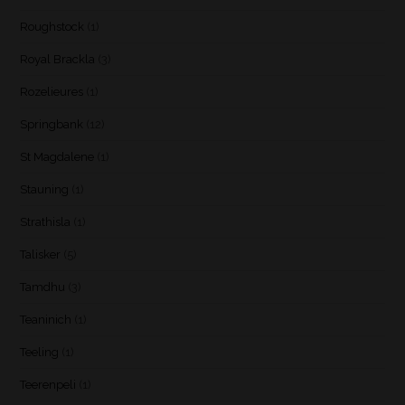
Roughstock
(1)
Royal Brackla
(3)
Rozelieures
(1)
Springbank
(12)
St Magdalene
(1)
Stauning
(1)
Strathisla
(1)
Talisker
(5)
Tamdhu
(3)
Teaninich
(1)
Teeling
(1)
Teerenpeli
(1)