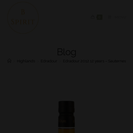
0
MENU
Blog
>
Highlands
>
Edradour
>
Edradour 2012 12 years – Sauternes