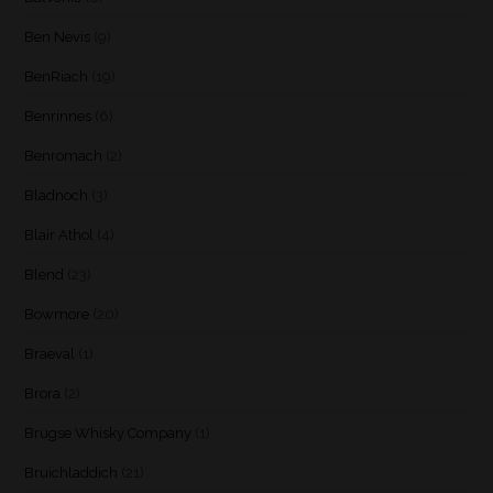
Ben Nevis
(9)
BenRiach
(19)
Benrinnes
(6)
Benromach
(2)
Bladnoch
(3)
Blair Athol
(4)
Blend
(23)
Bowmore
(20)
Braeval
(1)
Brora
(2)
Brugse Whisky Company
(1)
Bruichladdich
(21)