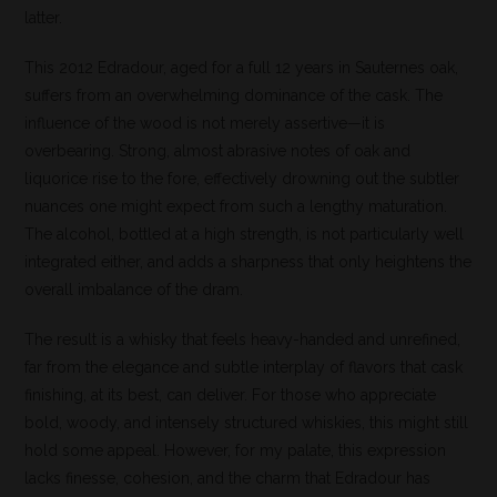
latter.
This 2012 Edradour, aged for a full 12 years in Sauternes oak,
suffers from an overwhelming dominance of the cask. The
influence of the wood is not merely assertive—it is
overbearing. Strong, almost abrasive notes of oak and
liquorice rise to the fore, effectively drowning out the subtler
nuances one might expect from such a lengthy maturation.
The alcohol, bottled at a high strength, is not particularly well
integrated either, and adds a sharpness that only heightens the
overall imbalance of the dram.
The result is a whisky that feels heavy-handed and unrefined,
far from the elegance and subtle interplay of flavors that cask
finishing, at its best, can deliver. For those who appreciate
bold, woody, and intensely structured whiskies, this might still
hold some appeal. However, for my palate, this expression
lacks finesse, cohesion, and the charm that Edradour has