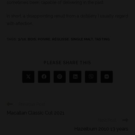
sometimes been capable of delivering in the past.
In short, a disappointing result from a distillery I usually regard
with affection.
TAGS
:
3/10
,
BOIS
,
POIVRE
,
RÉGLISSE
,
SINGLE MALT
,
TASTING
PLEASE SHARE THIS
Previous Post
Macallan Classic Cut 2021
Next Post
Hazelburn 2010 13 years