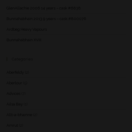
GlenAllachie 2006 14 years – cask #6838
Bunnahabhain 2013 9 years – cask #800076
Ardbeg Heavy Vapours
Bunnahabhain XVIII
Categories
Aberfeldy
(2)
Aberlour
(5)
Advices
(7)
Ailsa Bay
(1)
Allt-a-bhainne
(2)
Amrut
(2)