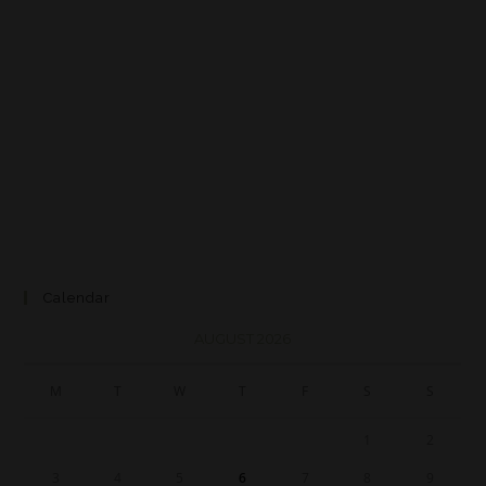
Calendar
AUGUST 2026
M
T
W
T
F
S
S
1
2
3
4
5
6
7
8
9