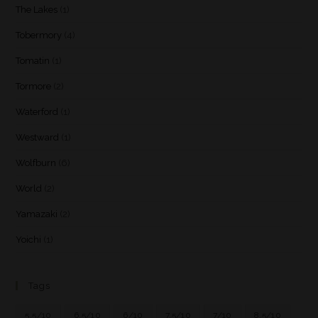
The Lakes
(1)
Tobermory
(4)
Tomatin
(1)
Tormore
(2)
Waterford
(1)
Westward
(1)
Wolfburn
(6)
World
(2)
Yamazaki
(2)
Yoichi
(1)
Tags
5.5/10
6.5/10
6/10
7.5/10
7/10
8.5/10