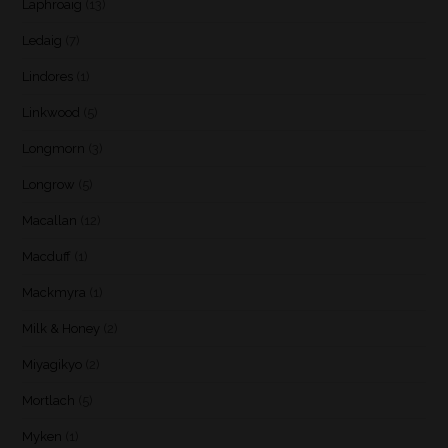
Laphroaig
(13)
Ledaig
(7)
Lindores
(1)
Linkwood
(5)
Longmorn
(3)
Longrow
(5)
Macallan
(12)
Macduff
(1)
Mackmyra
(1)
Milk & Honey
(2)
Miyagikyo
(2)
Mortlach
(5)
Myken
(1)