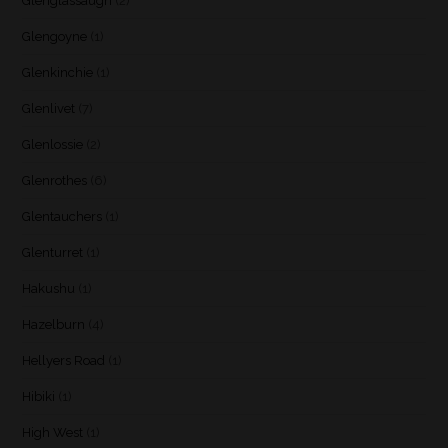
Glenglassaugh
(2)
Glengoyne
(1)
Glenkinchie
(1)
Glenlivet
(7)
Glenlossie
(2)
Glenrothes
(6)
Glentauchers
(1)
Glenturret
(1)
Hakushu
(1)
Hazelburn
(4)
Hellyers Road
(1)
Hibiki
(1)
High West
(1)