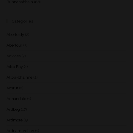
Bunnahabhain XVIII
Categories
Aberfeldy
(2)
Aberlour
(5)
Advices
(7)
Ailsa Bay
(1)
Allt-a-bhainne
(2)
Amrut
(2)
Annandale
(1)
Ardbeg
(17)
Ardmore
(5)
Ardnamurchan
(1)