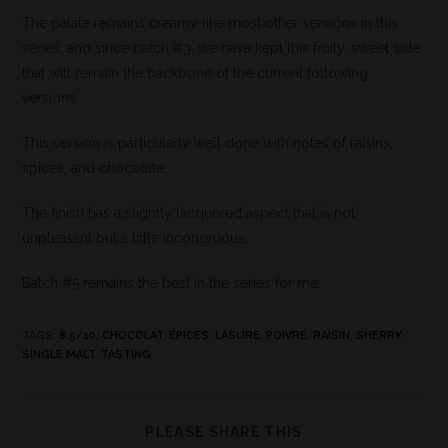
The palate remains creamy like most other versions in this
series, and since batch #3, we have kept this fruity, sweet side
that will remain the backbone of the current following
versions.
This version is particularly well done with notes of raisins,
spices, and chocolate.
The finish has a slightly lacquered aspect that is not
unpleasant but a little incongruous.
Batch #5 remains the best in the series for me.
TAGS
:
8.5/10
,
CHOCOLAT
,
ÉPICES
,
LASURE
,
POIVRE
,
RAISIN
,
SHERRY
,
SINGLE MALT
,
TASTING
PLEASE SHARE THIS