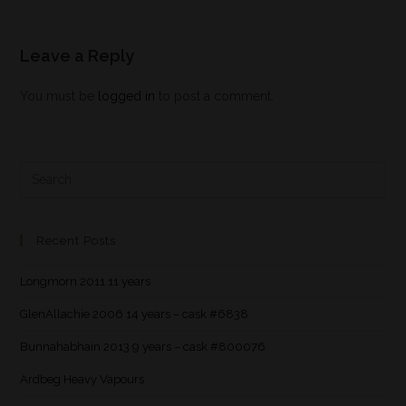
Leave a Reply
You must be
logged in
to post a comment.
Recent Posts
Longmorn 2011 11 years
GlenAllachie 2006 14 years – cask #6838
Bunnahabhain 2013 9 years – cask #800076
Ardbeg Heavy Vapours