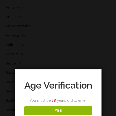
Armorik
(1)
Arran
(15)
Auchentoshan
(12)
Auchroisk
(2)
Aultmore
(4)
Ayrshire
(1)
Balblair
(3)
Ballechin
(3)
Age Verification
Balvenie
(8)
Ben Nevis
(9)
You must be
18
years old to enter.
BenRiach
(19)
Benrinnes
(6)
YES