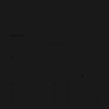
Calendar
AUGUST 2026
M
T
W
T
F
S
S
1
2
3
4
5
6
7
8
9
10
11
12
13
14
15
16
17
18
19
20
21
22
23
24
25
26
27
28
29
30