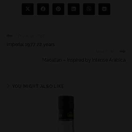
Previous Post
Imperial 1977 22 years
Next Post
Macallan – Inspired by Intense Arabica
YOU MIGHT ALSO LIKE