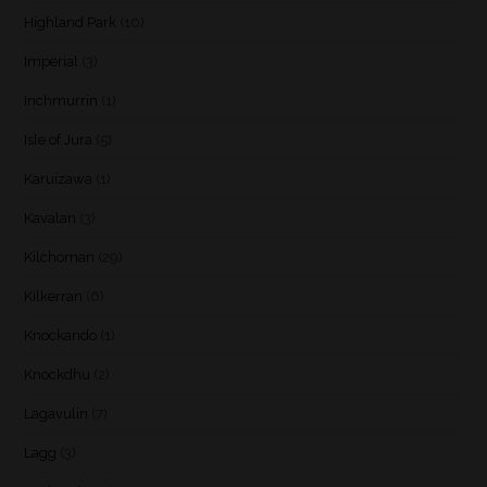
Highland Park
(10)
Imperial
(3)
Inchmurrin
(1)
Isle of Jura
(5)
Karuizawa
(1)
Kavalan
(3)
Kilchoman
(29)
Kilkerran
(6)
Knockando
(1)
Knockdhu
(2)
Lagavulin
(7)
Lagg
(3)