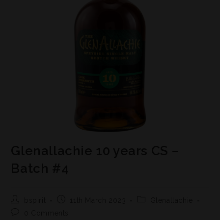
Glenallachie 10 years CS –
Batch #4
bspirit
11th March 2023
Glenallachie
0 Comments