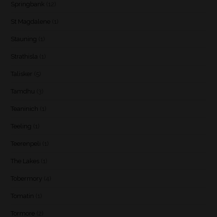
Springbank
(12)
St Magdalene
(1)
Stauning
(1)
Strathisla
(1)
Talisker
(5)
Tamdhu
(3)
Teaninich
(1)
Teeling
(1)
Teerenpeli
(1)
The Lakes
(1)
Tobermory
(4)
Tomatin
(1)
Tormore
(2)