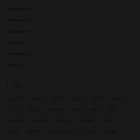
Waterford
(1)
Westward
(1)
Wolfburn
(6)
World
(2)
Yamazaki
(2)
Yoichi
(1)
Tags
5.5/10
6.5/10
6/10
7.5/10
7/10
8.5/10
8/10
9/10
amande
amer
bois
café
caramel
cendre
cerise
chocolat
citron
cuir
céréale
fruits rouges
fumé
fumée