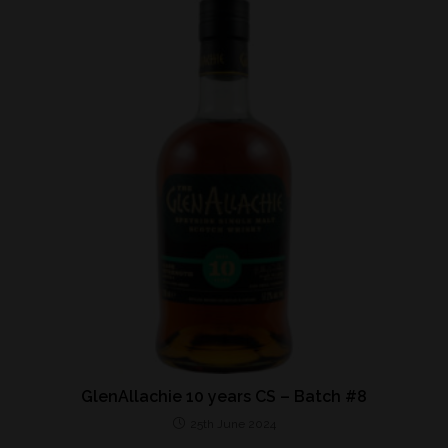
GlenAllachie 10 years CS – Batch #8
25th June 2024