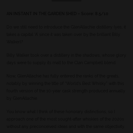
AN INSTANT IN THE GARDEN SHED – Score: 8.5/10
Do we still need to introduce the GlenAllachie distillery (yes, it
takes a capital ‘A’ since it was taken over by the brilliant Billy
Walker)?
Billy Walker took over a distillery in the shadows, whose glory
days were to supply its malt to the Clan Campbell blend.
Now, GlenAllachie has fully entered the ranks of the greats,
notably by winning the title of “World’s Best Whisky” with this
fourth version of the 10-year cask strength produced annually
by GlenAllachie.
You know what I think of these honorary distinctions, so I
approach one of the most sought-after whiskies of the 2020s
without any preconceived ideas and with the same objectivity.