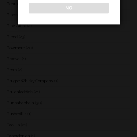
Benromach
(2)
NO
Bladnoch
(3)
Blair Athol
(4)
Blend
(23)
Bowmore
(20)
Braeval
(1)
Brora
(2)
Brugse Whisky Company
(1)
Bruichladdich
(21)
Bunnahabhain
(30)
Bushmill's
(1)
Caol Ila
(21)
Caperdonich
(1)