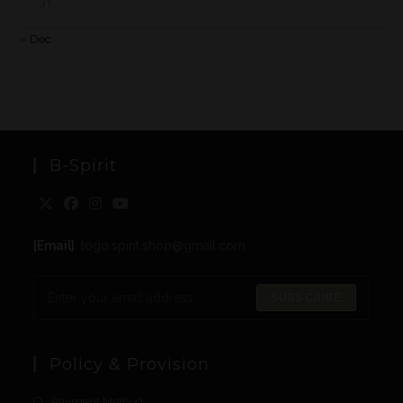
31
« Dec
B-Spirit
[Email]
: togo.spirit.shop@gmail.com
SUBSCRIBE
Policy & Provision
Payment Method