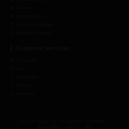
Delivery
Warranty Policy
Returns and Refunds
Information Security
Customer Services
My Account
FAQ
Store System
Tracking
Contact Us
Privacy & Cookies
Terms & Conditions
Accessibility
Store Directory
About Us
Blog