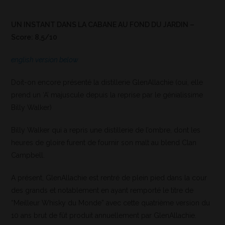
UN INSTANT DANS LA CABANE AU FOND DU JARDIN –
Score: 8,5/10
english version below
Doit-on encore présenté la distillerie GlenAllachie (oui, elle
prend un ‘A’ majuscule depuis la reprise par le génialissime
Billy Walker)
Billy Walker qui a repris une distillerie de l’ombre, dont les
heures de gloire furent de fournir son malt au blend Clan
Campbell.
A présent, GlenAllachie est rentré de plein pied dans la cour
des grands et notablement en ayant remporté le titre de
“Meilleur Whisky du Monde” avec cette quatrième version du
10 ans brut de fût produit annuellement par GlenAllachie.