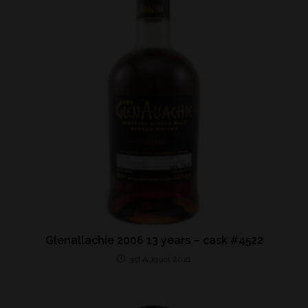
Glenallachie 2006 13 years – cask #4522
3rd August 2021