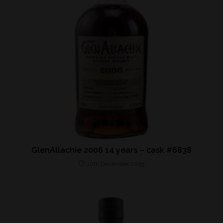
GlenAllachie 2006 14 years – cask #6838
10th December 2025