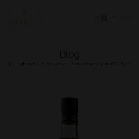
0
MENU
Blog
>
Highlands
>
Glenallachie
>
Glenallachie 10 years CS – Batch #4