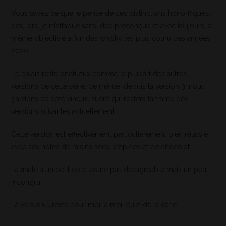
Vous savez ce que je pense de ces distinctions honorifiques,
dès lors, je m’attaque sans idée préconçue et avec toujours la
même objectivié à l’un des whisky les plus couru des années
2020.
Le palais reste onctueux comme la plupart des autres
versions de cette série, de même, depuis la version 3, nous
gardons ce côté vineux, sucré qui restera la trame des
versions suivantes actuellement.
Cette version est effectivement particulièrement bien réussie
avec ses notes de raisins secs, d’épices et de chocolat.
La finale a un petit côté lasuré pas désagréable mais un peu
incongru.
La version 5 reste pour moi la meilleure de la série.