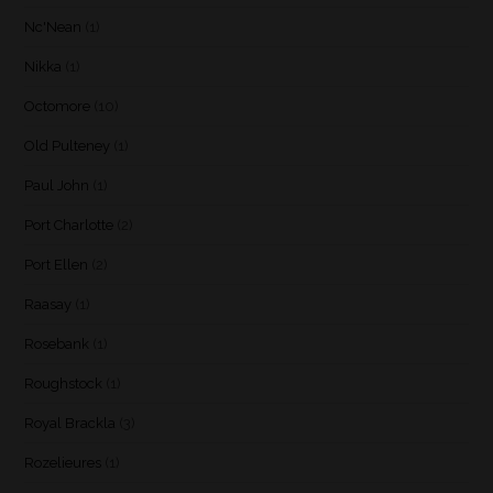
Nc'Nean
(1)
Nikka
(1)
Octomore
(10)
Old Pulteney
(1)
Paul John
(1)
Port Charlotte
(2)
Port Ellen
(2)
Raasay
(1)
Rosebank
(1)
Roughstock
(1)
Royal Brackla
(3)
Rozelieures
(1)