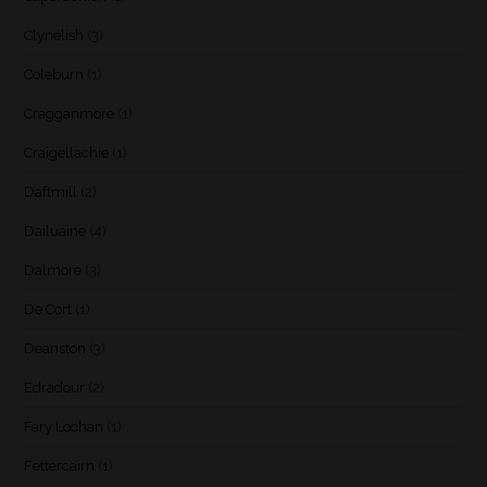
Clynelish
(3)
Coleburn
(1)
Cragganmore
(1)
Craigellachie
(1)
Daftmill
(2)
Dailuaine
(4)
Dalmore
(3)
De Cort
(1)
Deanston
(3)
Edradour
(2)
Fary Lochan
(1)
Fettercairn
(1)