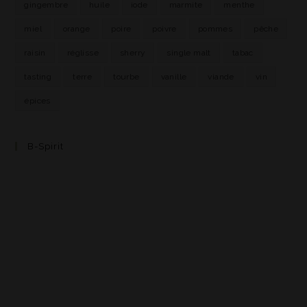
gingembre
huile
iode
marmite
menthe
miel
orange
poire
poivre
pommes
pêche
raisin
réglisse
sherry
single malt
tabac
tasting
terre
tourbe
vanille
viande
vin
épices
B-Spirit