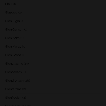
Floki
(1)
Glasgow
(2)
Glen Elgin
(4)
Glen Garioch
(1)
Glen Keith
(1)
Glen Moray
(5)
Glen Scotia
(2)
Glenallachie
(14)
Glencadam
(1)
Glendronach
(28)
Glenfarclas
(8)
Glenfiddich
(4)