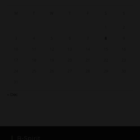
M
T
W
T
F
S
S
1
2
3
4
5
6
7
8
9
10
11
12
13
14
15
16
17
18
19
20
21
22
23
24
25
26
27
28
29
30
31
« Dec
B-Spirit