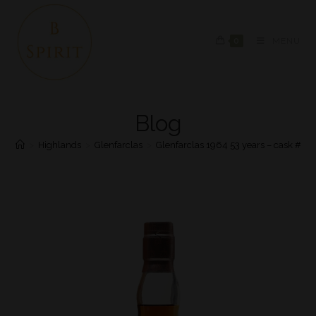
0
MENU
Blog
>
Highlands
>
Glenfarclas
>
Glenfarclas 1964 53 years – cask #47