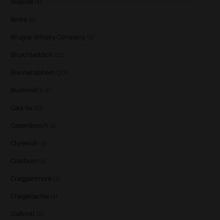
Braeval
(1)
Brora
(2)
Brugse Whisky Company
(1)
Bruichladdich
(21)
Bunnahabhain
(30)
Bushmill's
(1)
Caol Ila
(21)
Caperdonich
(1)
Clynelish
(3)
Coleburn
(1)
Cragganmore
(1)
Craigellachie
(1)
Daftmill
(2)