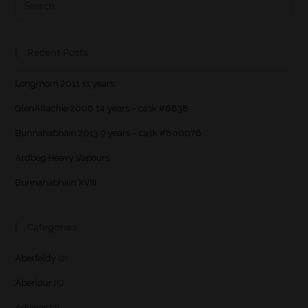
Recent Posts
Longmorn 2011 11 years
GlenAllachie 2006 14 years – cask #6838
Bunnahabhain 2013 9 years – cask #800076
Ardbeg Heavy Vapours
Bunnahabhain XVIII
Categories
Aberfeldy
(2)
Aberlour
(5)
Advices
(7)