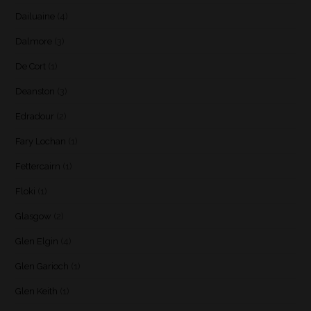
Dailuaine
(4)
Dalmore
(3)
De Cort
(1)
Deanston
(3)
Edradour
(2)
Fary Lochan
(1)
Fettercairn
(1)
Floki
(1)
Glasgow
(2)
Glen Elgin
(4)
Glen Garioch
(1)
Glen Keith
(1)