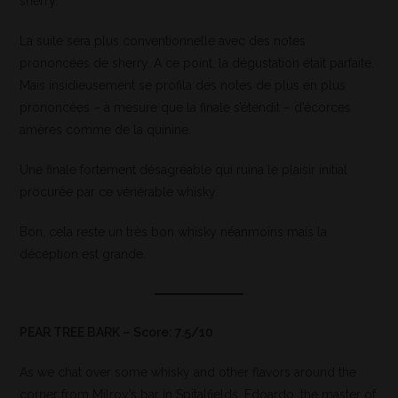
sherry.
La suite sera plus conventionnelle avec des notes
prononcées de sherry. A ce point, la dégustation était parfaite.
Mais insidieusement se profila des notes de plus en plus
prononcées – à mesure que la finale s’étendit – d’écorces
amères comme de la quinine.
Une finale fortement désagréable qui ruina le plaisir initial
procurée par ce vénérable whisky.
Bon, cela reste un très bon whisky néanmoins mais la
déception est grande.
PEAR TREE BARK – Score: 7.5/10
As we chat over some whisky and other flavors around the
corner from Milroy’s bar in Spitalfields, Edoardo, the master of