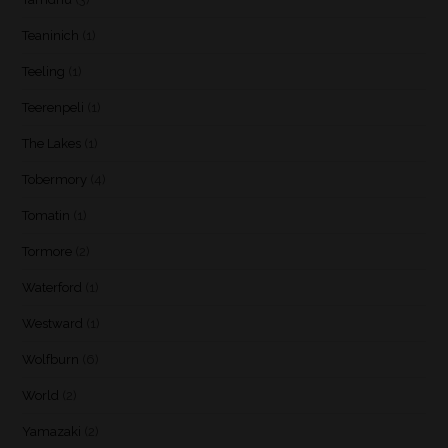
Teaninich
(1)
Teeling
(1)
Teerenpeli
(1)
The Lakes
(1)
Tobermory
(4)
Tomatin
(1)
Tormore
(2)
Waterford
(1)
Westward
(1)
Wolfburn
(6)
World
(2)
Yamazaki
(2)