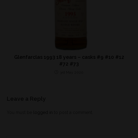
Glenfarclas 1993 18 years – casks #9 #10 #12
#72 #73
3rd May 2020
Leave a Reply
You must be
logged in
to post a comment.