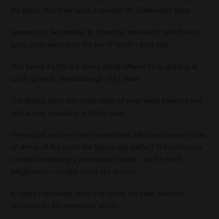
the place, stumbles upon a sample of… Glenfarclas 1964.
Generously, he decides to share this rare nectar with the two
lucky guys leaning on the bar of which I am a part.
This barrel #4726 is a sherry aging offered to us grading at
42.1% given its venerable age of 53 years.
The tasting starts with fruity notes of pear, white peaches and
vanilla very unusual in a sherry cask.
The sequel will be more conventional with pronounced notes
of sherry. At this point, the tasting was perfect. But insidiously
loomed increasingly pronounced notes – as the finish
lengthened – of bitter barks like quinine.
A highly unpleasant finish that ruined the initial pleasure
provided by this venerable whisky.