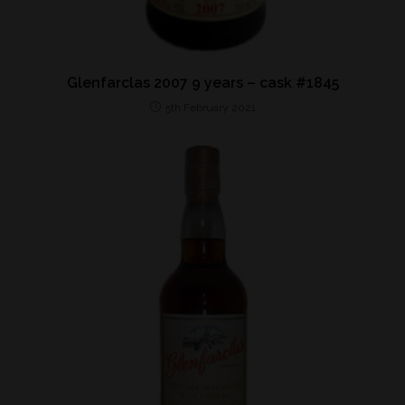
Glenfarclas 2007 9 years – cask #1845
5th February 2021