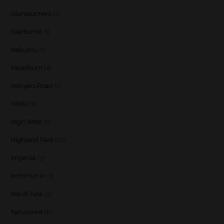
Glentauchers
(1)
Glenturret
(1)
Hakushu
(1)
Hazelburn
(4)
Hellyers Road
(1)
Hibiki
(1)
High West
(1)
Highland Park
(10)
Imperial
(3)
Inchmurrin
(1)
Isle of Jura
(5)
Karuizawa
(1)