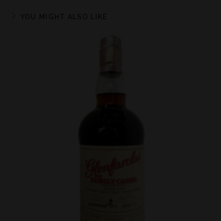
YOU MIGHT ALSO LIKE