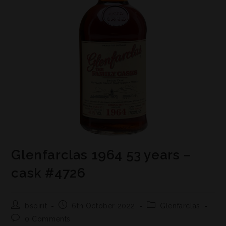
Glenfarclas 1964 53 years –
cask #4726
bspirit
6th October 2022
Glenfarclas
0 Comments