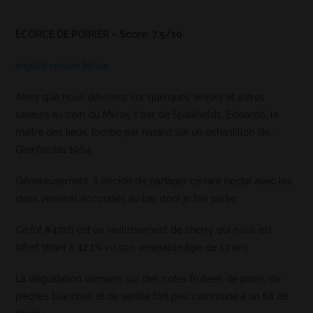
ECORCE DE POIRIER – Score: 7,5/10
english version below
Alors que nous dévisons sur quelques whisky et autres
saveurs au coin du Milroy’s bar de Spitalfields, Edoardo, le
maître des lieux, tombe par hasard sur un échantillon de….
Glenfarclas 1964.
Généreusement, il décide de partager ce rare nectar avec les
deux veinards accoudés au bar dont je fais partie.
Ce fût #4726 est un vieillissement de sherry qui nous est
offert titrant à 42,1% vu son vénérable âge de 53 ans.
La dégustation démarre sur des notes fruitées de poire, de
pêches blanches et de vanille fort peu commune à un fût de