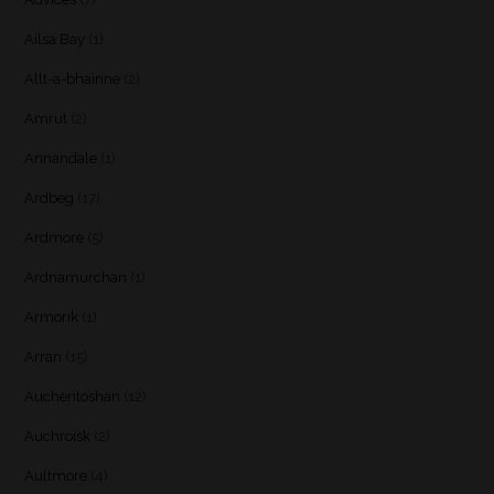
Ailsa Bay
(1)
Allt-a-bhainne
(2)
Amrut
(2)
Annandale
(1)
Ardbeg
(17)
Ardmore
(5)
Ardnamurchan
(1)
Armorik
(1)
Arran
(15)
Auchentoshan
(12)
Auchroisk
(2)
Aultmore
(4)