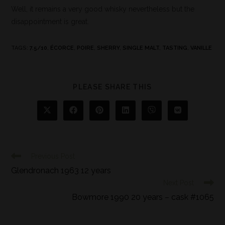
Well, it remains a very good whisky nevertheless but the
disappointment is great.
TAGS
:
7.5/10
,
ÉCORCE
,
POIRE
,
SHERRY
,
SINGLE MALT
,
TASTING
,
VANILLE
PLEASE SHARE THIS
Previous Post
Glendronach 1963 12 years
Next Post
Bowmore 1990 20 years – cask #1065