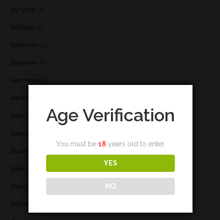
Ayrshire
(1)
Balblair
(3)
Ballechin
(3)
Balvenie
(8)
Ben Nevis
(9)
BenRiach
(19)
Age Verification
Benrinnes
(6)
Benromach
(2)
You must be
18
years old to enter.
Bladnoch
(3)
YES
Blair Athol
(4)
NO
Blend
(23)
Bowmore
(20)