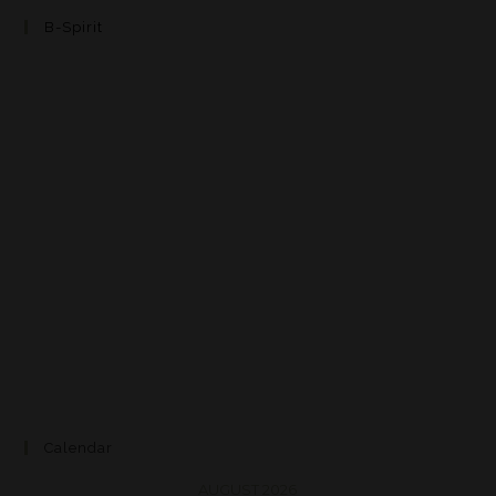
B-Spirit
Calendar
AUGUST 2026