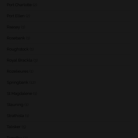
Port Charlotte
(2)
Port Ellen
(2)
Raasay
(1)
Rosebank
(1)
Roughstock
(1)
Royal Brackla
(3)
Rozelieures
(1)
Springbank
(12)
St Magdalene
(1)
Stauning
(1)
Strathisla
(1)
Talisker
(5)
Tamdhu
(3)