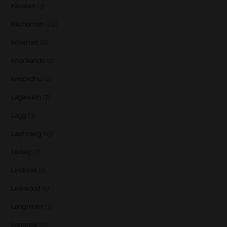
Kavalan
(3)
Kilchoman
(29)
Kilkerran
(6)
Knockando
(1)
Knockdhu
(2)
Lagavulin
(7)
Lagg
(3)
Laphroaig
(13)
Ledaig
(7)
Lindores
(1)
Linkwood
(5)
Longmorn
(3)
Longrow
(5)