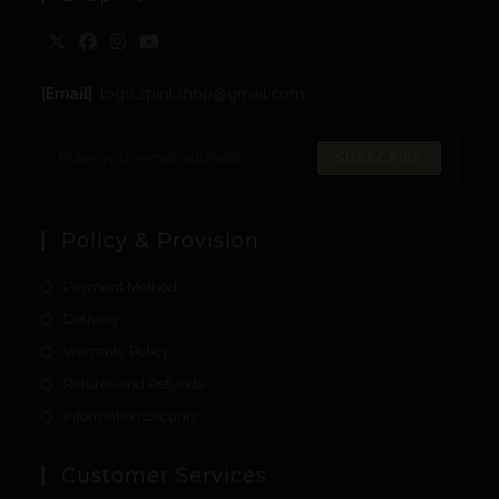
[Email]
: togo.spirit.shop@gmail.com
SUBSCRIBE
Policy & Provision
Payment Method
Delivery
Warranty Policy
Returns and Refunds
Information Security
Customer Services