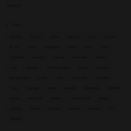
Yoichi
(1)
Tags
5.5/10
6.5/10
6/10
7.5/10
7/10
8.5/10
8/10
9/10
amande
amer
bois
café
caramel
cendre
cerise
chocolat
citron
cuir
céréale
fruits rouges
fumé
fumée
gingembre
huile
iode
marmite
menthe
miel
orange
poire
poivre
pommes
pêche
raisin
réglisse
sherry
single malt
tabac
tasting
terre
tourbe
vanille
viande
vin
épices