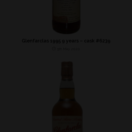
Glenfarclas 1995 9 years – cask #6239
5th May 2020