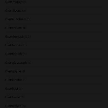
Glen Moray
(5)
Glen Scotia
(2)
Glenallachie
(14)
Glencadam
(1)
Glendronach
(28)
Glenfarclas
(8)
Glenfiddich
(4)
Glenglassaugh
(2)
Glengoyne
(1)
Glenkinchie
(1)
Glenlivet
(7)
Glenlossie
(2)
Glenrothes
(6)