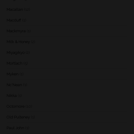
Macallan
(12)
Macduff
(1)
Mackmyra
(1)
Milk & Honey
(2)
Miyagikyo
(2)
Mortlach
(5)
Myken
(1)
Nc'Nean
(1)
Nikka
(1)
Octomore
(10)
Old Pulteney
(1)
Paul John
(1)