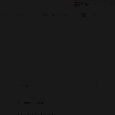
English
OUNT
BLOG
MEMBERSHIP PLANS
0
Recent Posts
Longmorn 2011 11 years