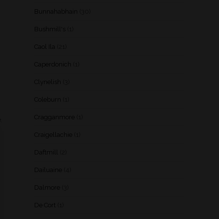
Bunnahabhain
(30)
Bushmill's
(1)
Caol Ila
(21)
Caperdonich
(1)
Clynelish
(3)
Coleburn
(1)
Cragganmore
(1)
.
Craigellachie
(1)
Daftmill
(2)
Dailuaine
(4)
Dalmore
(3)
De Cort
(1)