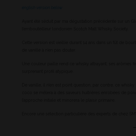
english version below
Ayant été séduit par ma dégustation précédente sur un Gl
l’embouteilleur londonien Scotch Malt Whisky Society.
Cette version est vieillie durant 14 ans dans un fût de bo
de vanille à n’en pas douter.
Une couleur paille rend ce whisky attrayant, ses arômes fi
surprenant profil atypique.
De vanille, il n’en est point question, par contre, ce whisk
coco se mêlera à des saveurs huitrières enrobées de poiv
l’approche initiale et minorera le plaisir primaire.
Encore une sélection particulière des experts de chez 