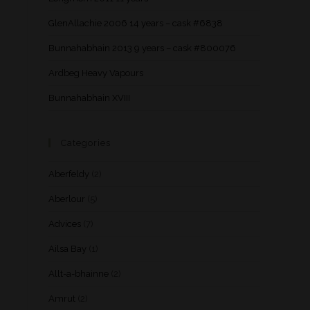
GlenAllachie 2006 14 years – cask #6838
Bunnahabhain 2013 9 years – cask #800076
Ardbeg Heavy Vapours
Bunnahabhain XVIII
Categories
Aberfeldy
(2)
Aberlour
(5)
Advices
(7)
Ailsa Bay
(1)
Allt-a-bhainne
(2)
Amrut
(2)