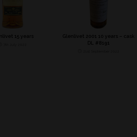
nlivet 15 years
Glenlivet 2001 10 years – cask
DL #8191
7th July 2022
21st September 2022