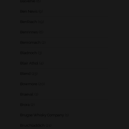
Balvenie
(8)
Ben Nevis
(9)
BenRiach
(19)
Benrinnes
(6)
Benromach
(2)
Bladnoch
(3)
Blair Athol
(4)
Blend
(23)
Bowmore
(20)
Braeval
(1)
Brora
(2)
Brugse Whisky Company
(1)
Bruichladdich
(21)