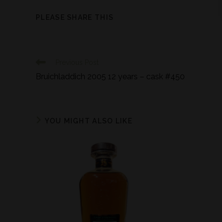
PLEASE SHARE THIS
Previous Post
Bruichladdich 2005 12 years – cask #450
YOU MIGHT ALSO LIKE