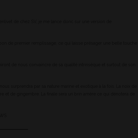
enlivet de chez SV, je me lance donc sur une version de
urbon de premier remplissage, ce qui laisse présager une belle touche
niront de nous convaincre de sa qualité intrinsèque et surtout de son
y nous surprendra par sa nature marine et exotique à la fois. La noix de
re et de gingembre. La finale sera un brin amère ce qui dénotera de
SMWS