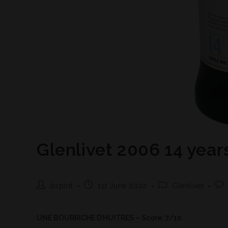
Glenlivet 2006 14 year
bspirit
1st June 2022
Glenlivet
UNE BOURRICHE D’HUITRES – Score: 7/10