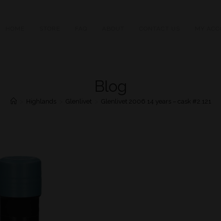
HOME
STORE
FAQ
ABOUT
CONTACT US
MY ACC
Blog
>
Highlands
>
Glenlivet
>
Glenlivet 2006 14 years – cask #2.121