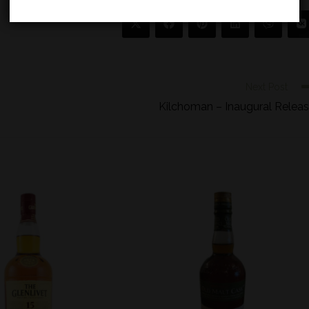
Next Post
Kilchoman – Inaugural Relea