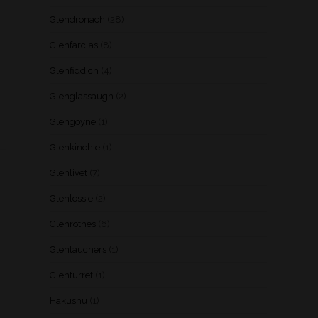
Glendronach
(28)
Glenfarclas
(8)
Glenfiddich
(4)
Glenglassaugh
(2)
Glengoyne
(1)
Glenkinchie
(1)
Glenlivet
(7)
Glenlossie
(2)
Glenrothes
(6)
Glentauchers
(1)
Glenturret
(1)
Hakushu
(1)