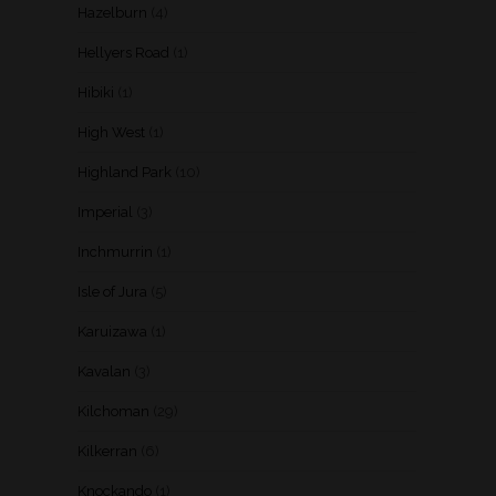
Hazelburn
(4)
Hellyers Road
(1)
Hibiki
(1)
High West
(1)
Highland Park
(10)
Imperial
(3)
Inchmurrin
(1)
Isle of Jura
(5)
Karuizawa
(1)
Kavalan
(3)
Kilchoman
(29)
Kilkerran
(6)
Knockando
(1)