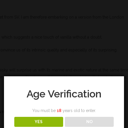
et from SV, I am therefore embarking on a version from the London
sk, which suggests a nice touch of vanilla without a doubt.
onvince us of its intrinsic quality and especially of its surprising
whisky will surprise us with its marine and exotic nature at the same time
nd ginger. The finish will be a bit bitter which will denote the initial
Age Verification
You must be
18
years old to enter.
STING
YES
NO