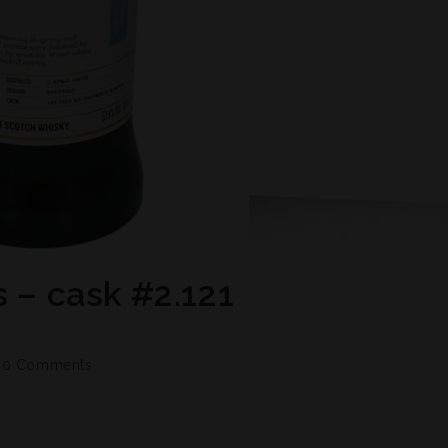
s – cask #2.121
0 Comments