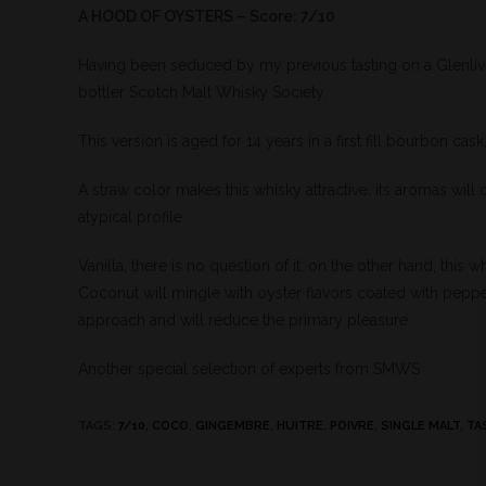
A HOOD OF OYSTERS – Score: 7/10
Having been seduced by my previous tasting on a Glenliv
bottler Scotch Malt Whisky Society.
This version is aged for 14 years in a first fill bourbon ca
A straw color makes this whisky attractive, its aromas will c
atypical profile.
Vanilla, there is no question of it, on the other hand, this 
Coconut will mingle with oyster flavors coated with pepper a
approach and will reduce the primary pleasure.
Another special selection of experts from SMWS
TAGS
:
7/10
,
COCO
,
GINGEMBRE
,
HUITRE
,
POIVRE
,
SINGLE MALT
,
TA