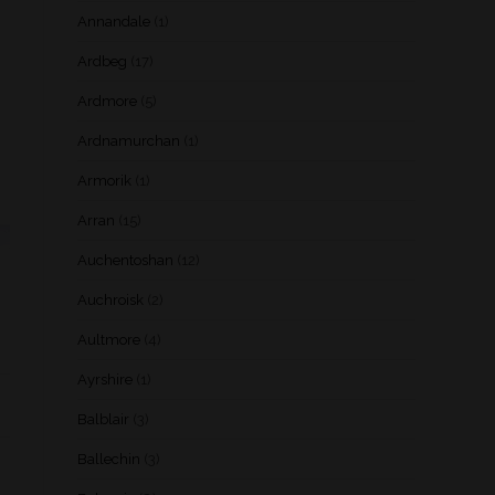
Annandale
(1)
Ardbeg
(17)
Ardmore
(5)
Ardnamurchan
(1)
Armorik
(1)
Arran
(15)
Auchentoshan
(12)
Auchroisk
(2)
Aultmore
(4)
Ayrshire
(1)
Balblair
(3)
Ballechin
(3)