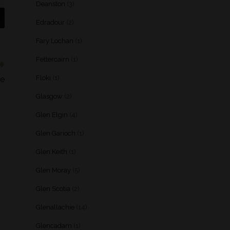
Deanston
(3)
Edradour
(2)
Fary Lochan
(1)
Fettercairn
(1)
Floki
(1)
se
Glasgow
(2)
Glen Elgin
(4)
Glen Garioch
(1)
Glen Keith
(1)
Glen Moray
(5)
Glen Scotia
(2)
Glenallachie
(14)
Glencadam
(1)