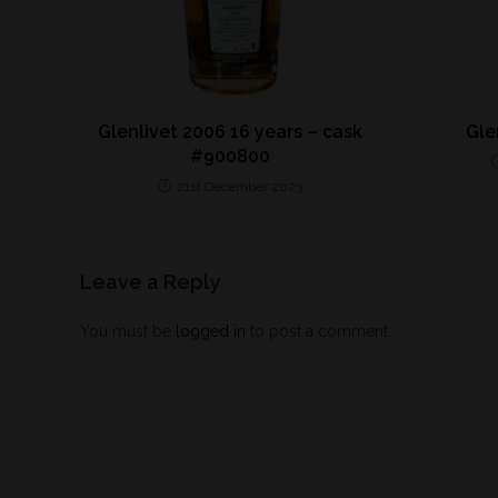
Glenlivet 2006 16 years – cask
Gle
#900800
21st December 2023
Leave a Reply
You must be
logged in
to post a comment.