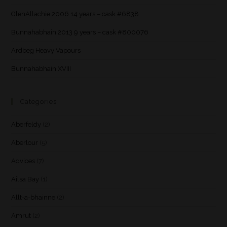
GlenAllachie 2006 14 years – cask #6838
Bunnahabhain 2013 9 years – cask #800076
Ardbeg Heavy Vapours
Bunnahabhain XVIII
Categories
Aberfeldy
(2)
Aberlour
(5)
Advices
(7)
Ailsa Bay
(1)
Allt-a-bhainne
(2)
Amrut
(2)