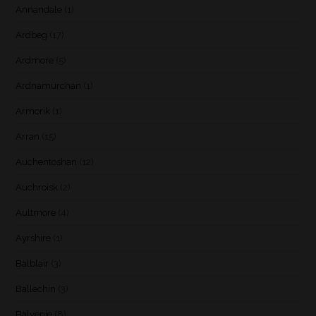
Annandale
(1)
Ardbeg
(17)
Ardmore
(5)
Ardnamurchan
(1)
Armorik
(1)
Arran
(15)
Auchentoshan
(12)
Auchroisk
(2)
Aultmore
(4)
Ayrshire
(1)
Balblair
(3)
Ballechin
(3)
Balvenie
(8)