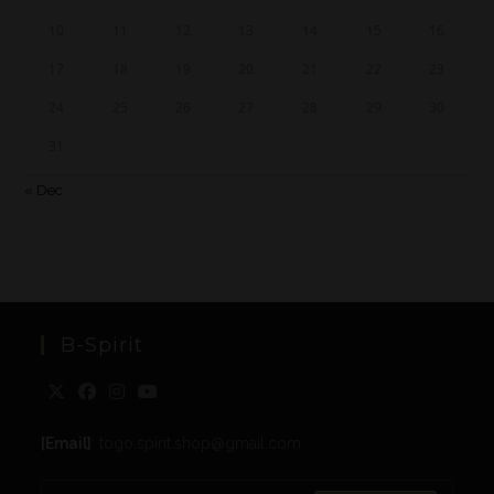
10
11
12
13
14
15
16
17
18
19
20
21
22
23
24
25
26
27
28
29
30
31
« Dec
B-Spirit
[Email]
: togo.spirit.shop@gmail.com