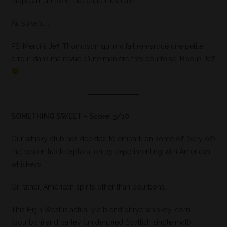
rappelant un bon …. ketchup mexicain.
Au suivant….
PS: Merci à Jeff Thompson qui m’a fait remarqué une petite
erreur dans ma revue d’une manière très courtoise. Bisous Jeff
SOMETHING SWEET – Score: 3/10
Our whisky club has decided to embark on some off (very off)
the beaten track exploration by experimenting with American
whiskeys.
Or rather, American spirits other than bourbons.
This High West is actually a blend of rye whiskey, corn
(bourbon) and barley (unidentified Scottish single malt)