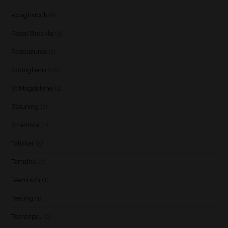
Roughstock
(1)
Royal Brackla
(3)
Rozelieures
(1)
Springbank
(12)
St Magdalene
(1)
Stauning
(1)
Strathisla
(1)
Talisker
(5)
Tamdhu
(3)
Teaninich
(1)
Teeling
(1)
Teerenpeli
(1)