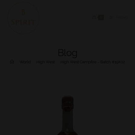
0
MENU
Blog
>
World
>
High West
>
High West Campfire – Batch #19K12