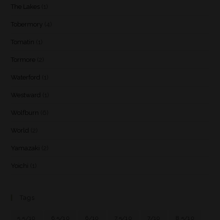
The Lakes
(1)
Tobermory
(4)
Tomatin
(1)
Tormore
(2)
Waterford
(1)
Westward
(1)
Wolfburn
(6)
World
(2)
Yamazaki
(2)
Yoichi
(1)
Tags
5.5/10
6.5/10
6/10
7.5/10
7/10
8.5/10