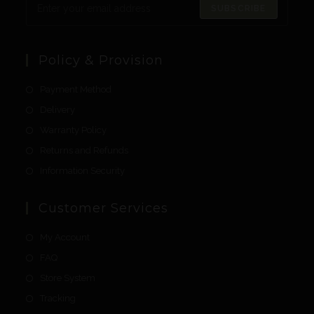
SUBSCRIBE
Policy & Provision
Payment Method
Delivery
Warranty Policy
Returns and Refunds
Information Security
Customer Services
My Account
FAQ
Store System
Tracking