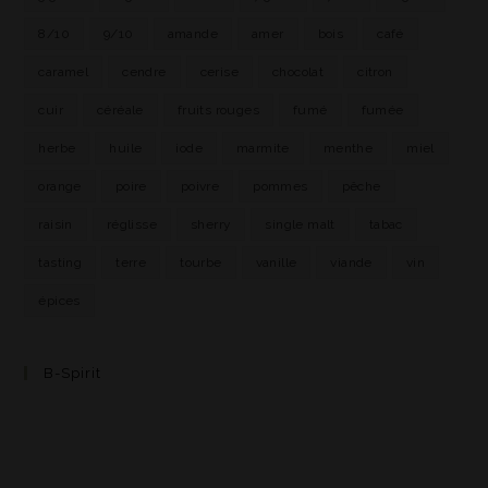
8/10
9/10
amande
amer
bois
café
caramel
cendre
cerise
chocolat
citron
cuir
céréale
fruits rouges
fumé
fumée
herbe
huile
iode
marmite
menthe
miel
orange
poire
poivre
pommes
pêche
raisin
réglisse
sherry
single malt
tabac
tasting
terre
tourbe
vanille
viande
vin
épices
B-Spirit