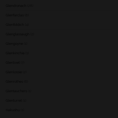
Glendronach
(28)
Glenfarclas
(8)
Glenfiddich
(4)
Glenglassaugh
(2)
Glengoyne
(1)
Glenkinchie
(1)
Glenlivet
(7)
Glenlossie
(2)
Glenrothes
(6)
Glentauchers
(1)
Glenturret
(1)
Hakushu
(1)