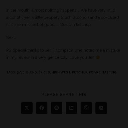
In the mouth, almost nothing happens … We have very mild
alcohol (rye), a little peppery touch (alcohol) and a so-called
finish reminiscent of good …. Mexican ketchup.
Next….
PS: Special thanks to Jeff Thompson who noted me a mistake
in my review in a very gentle way. Love you Jeff
TAGS
:
3/10
,
BLEND
,
ÉPICES
,
HIGH WEST
,
KETCHUP
,
POIVRE
,
TASTING
PLEASE SHARE THIS