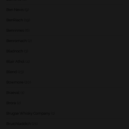
Ben Nevis
(9)
BenRiach
(19)
Benrinnes
(6)
Benromach
(2)
Bladnoch
(3)
Blair Athol
(4)
Blend
(23)
Bowmore
(20)
Braeval
(1)
Brora
(2)
Brugse Whisky Company
(1)
Bruichladdich
(21)