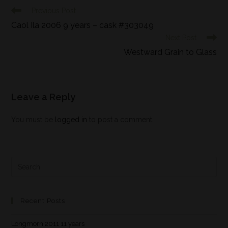
Previous Post
Caol Ila 2006 9 years – cask #303049
Next Post
Westward Grain to Glass
Leave a Reply
You must be
logged in
to post a comment.
Recent Posts
Longmorn 2011 11 years