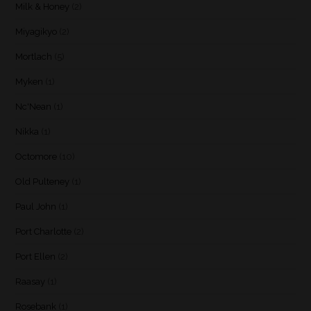
Milk & Honey
(2)
Miyagikyo
(2)
Mortlach
(5)
Myken
(1)
Nc'Nean
(1)
Nikka
(1)
Octomore
(10)
Old Pulteney
(1)
Paul John
(1)
Port Charlotte
(2)
Port Ellen
(2)
Raasay
(1)
Rosebank
(1)