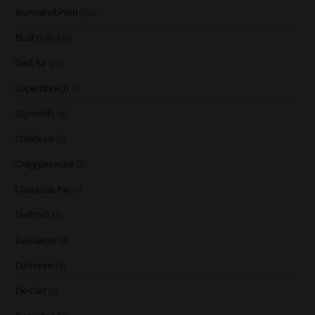
Bunnahabhain
(30)
Bushmill's
(1)
Caol Ila
(21)
Caperdonich
(1)
Clynelish
(3)
Coleburn
(1)
Cragganmore
(1)
Craigellachie
(1)
Daftmill
(2)
Dailuaine
(4)
Dalmore
(3)
De Cort
(1)