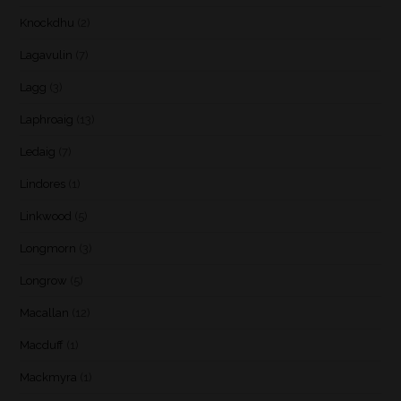
Knockdhu
(2)
Lagavulin
(7)
Lagg
(3)
Laphroaig
(13)
Ledaig
(7)
Lindores
(1)
Linkwood
(5)
Longmorn
(3)
Longrow
(5)
Macallan
(12)
Macduff
(1)
Mackmyra
(1)