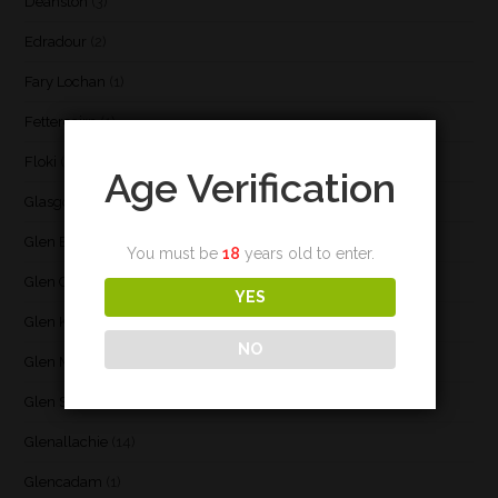
Deanston
(3)
Edradour
(2)
Fary Lochan
(1)
Fettercairn
(1)
Floki
(1)
Age Verification
Glasgow
(2)
Glen Elgin
(4)
You must be
18
years old to enter.
Glen Garioch
(1)
YES
Glen Keith
(1)
NO
Glen Moray
(5)
Glen Scotia
(2)
Glenallachie
(14)
Glencadam
(1)