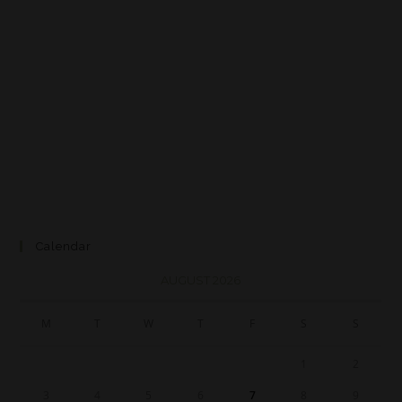
Calendar
AUGUST 2026
M
T
W
T
F
S
S
1
2
3
4
5
6
7
8
9