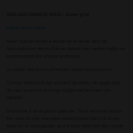
QUELQUE CHOSE DE DOUX – Score: 3/10
english version below
Notre club de whisky a décidé de se lancer dans de
l’exploration en dehors (très en dehors) des sentiers battus en
expérimentant des whiskey américains.
Ou plutôt, des alcools américains autres que bourbons.
Ce High West est en fait un blend de whisky de seigle (rye),
de maïs (bourbon) et d’orge (single malt écossais non
identifié)
En bouche, il ne se passe quasi rien… Nous avons de l’alcool
très doux (le rye), une petite pointe poivrée (l’alcool) et une
finale (si l’on peut appeler ça une finale tellement elle courte)