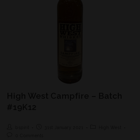
High West Campfire – Batch
#19K12
bspirit
31st January 2021
High West
0 Comments