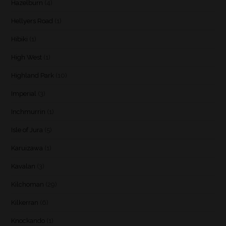
Hazelburn
(4)
Hellyers Road
(1)
Hibiki
(1)
High West
(1)
Highland Park
(10)
Imperial
(3)
Inchmurrin
(1)
Isle of Jura
(5)
Karuizawa
(1)
Kavalan
(3)
Kilchoman
(29)
Kilkerran
(6)
Knockando
(1)