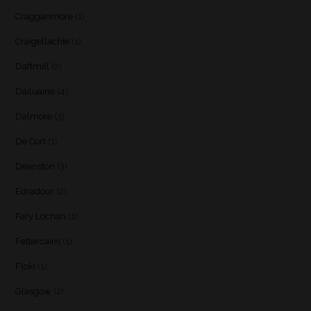
Cragganmore
(1)
Craigellachie
(1)
Daftmill
(2)
Dailuaine
(4)
Dalmore
(3)
De Cort
(1)
Deanston
(3)
Edradour
(2)
Fary Lochan
(1)
Fettercairn
(1)
Floki
(1)
Glasgow
(2)