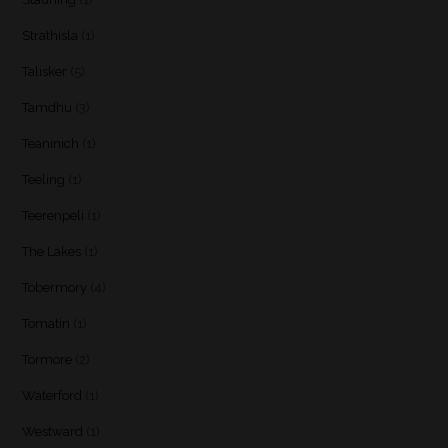
Strathisla
(1)
Talisker
(5)
Tamdhu
(3)
Teaninich
(1)
Teeling
(1)
Teerenpeli
(1)
The Lakes
(1)
Tobermory
(4)
Tomatin
(1)
Tormore
(2)
Waterford
(1)
Westward
(1)