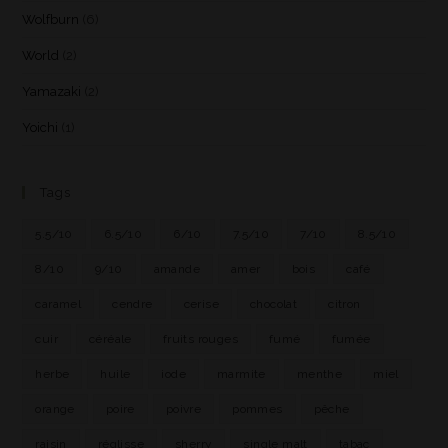
Wolfburn
(6)
World
(2)
Yamazaki
(2)
Yoichi
(1)
Tags
5.5/10
6.5/10
6/10
7.5/10
7/10
8.5/10
8/10
9/10
amande
amer
bois
café
caramel
cendre
cerise
chocolat
citron
cuir
céréale
fruits rouges
fumé
fumée
herbe
huile
iode
marmite
menthe
miel
orange
poire
poivre
pommes
pêche
raisin
réglisse
sherry
single malt
tabac