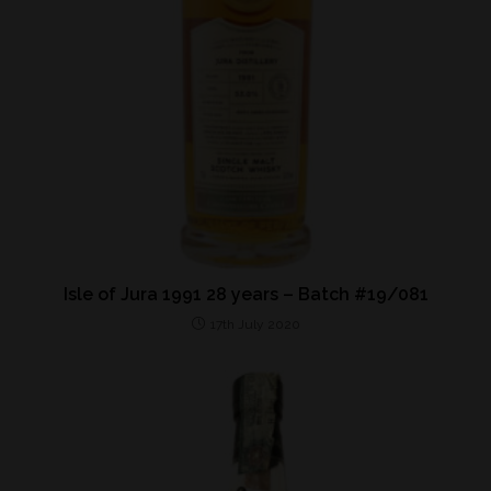
Isle of Jura 1991 28 years – Batch #19/081
17th July 2020