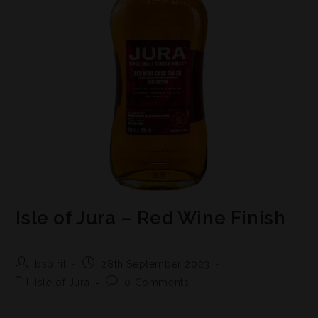
Isle of Jura – Red Wine Finish
bspirit
28th September 2023
Isle of Jura
0 Comments