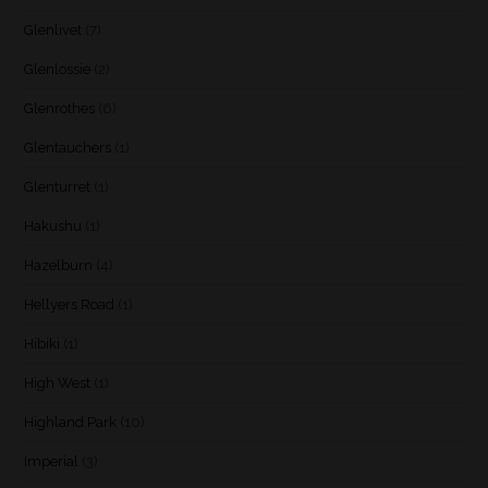
Glenlivet
(7)
Glenlossie
(2)
Glenrothes
(6)
Glentauchers
(1)
Glenturret
(1)
Hakushu
(1)
Hazelburn
(4)
Hellyers Road
(1)
Hibiki
(1)
High West
(1)
Highland Park
(10)
Imperial
(3)