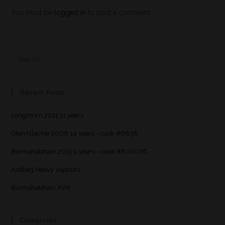
You must be
logged in
to post a comment.
Recent Posts
Longmorn 2011 11 years
GlenAllachie 2006 14 years – cask #6838
Bunnahabhain 2013 9 years – cask #800076
Ardbeg Heavy Vapours
Bunnahabhain XVIII
Categories