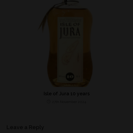
Isle of Jura 10 years
27th November 2024
Leave a Reply