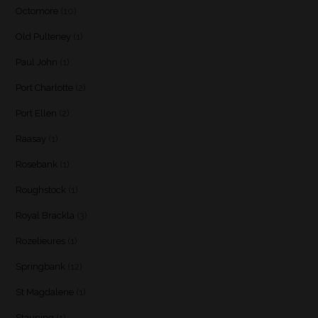
Octomore
(10)
Old Pulteney
(1)
Paul John
(1)
Port Charlotte
(2)
Port Ellen
(2)
Raasay
(1)
Rosebank
(1)
Roughstock
(1)
Royal Brackla
(3)
Rozelieures
(1)
Springbank
(12)
St Magdalene
(1)
Stauning
(1)