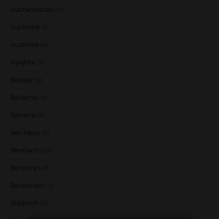
Auchentoshan
(12)
Auchroisk
(2)
Aultmore
(4)
Ayrshire
(1)
Balblair
(3)
Ballechin
(3)
Balvenie
(8)
Ben Nevis
(9)
BenRiach
(19)
Benrinnes
(6)
Benromach
(2)
Bladnoch
(3)