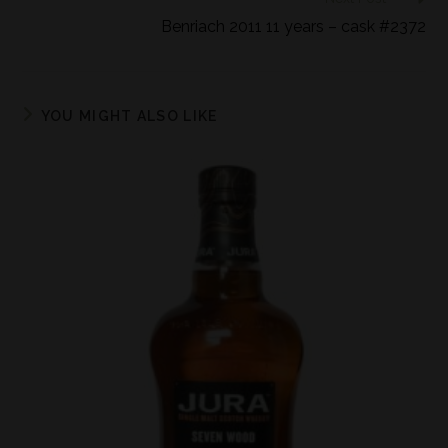
Benriach 2011 11 years – cask #2372
YOU MIGHT ALSO LIKE