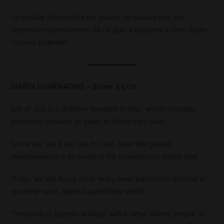
Le résultat d’ensemble est pauvre, ne laissant pas une
impression phénoménal de ce que la distillerie a sans doute
comme potentiel.
DIABOLO GRENADINE – Score: 3.5/10
Isle of Jura is a distillery founded in 1810, which originally
produced whiskies as peaty as those from Islay.
Some will say it has lost its soul, given the gradual
disappearance in its range of the characteristic island peat.
Today, we will focus on an entry-level expression finished in
red wine casks (without specifying which).
The product appears artificial, with a rather watery texture, as