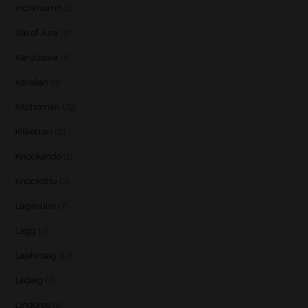
Inchmurrin
(1)
Isle of Jura
(5)
Karuizawa
(1)
Kavalan
(3)
Kilchoman
(29)
Kilkerran
(6)
Knockando
(1)
Knockdhu
(2)
Lagavulin
(7)
Lagg
(3)
Laphroaig
(13)
Ledaig
(7)
Lindores
(1)