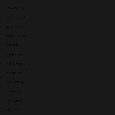
Linkwood
(5)
Longmorn
(3)
Longrow
(5)
Macallan
(12)
Macduff
(1)
Mackmyra
(1)
Milk & Honey
(2)
Miyagikyo
(2)
Mortlach
(5)
Myken
(1)
Nc'Nean
(1)
Nikka
(1)