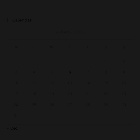
Calendar
AUGUST 2026
M
T
W
T
F
S
S
1
2
3
4
5
6
7
8
9
10
11
12
13
14
15
16
17
18
19
20
21
22
23
24
25
26
27
28
29
30
31
« Dec