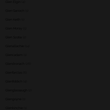
Glen Elgin
(4)
Glen Garioch
(1)
Glen Keith
(1)
Glen Moray
(5)
Glen Scotia
(2)
Glenallachie
(14)
Glencadam
(1)
Glendronach
(28)
Glenfarclas
(8)
Glenfiddich
(4)
Glenglassaugh
(2)
Glengoyne
(1)
Glenkinchie
(1)