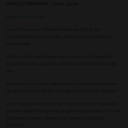
DIABOLO GRENADINE – Score: 3,5/10
english version below
Isle of Jura est une distillerie fondée en 1810 et qui,
originellement, produisait des whiskies aussi tourbés que
ceux de Islay.
Certains diront qu’elle a perdue son âme, vu la disparition
progressive dans la gamme, de la tourbe caractéristique de
l’île.
Aujourd’hui, nous nous intéresserons à une version d’entrée
de gamme finie en fût de vin rouge (sans précision duquel).
Le produit semble artificiel, avec une texture plutôt aqueuse,
la tourbe étant très fugace et le caramel très présent. La finale
boisée est piquante relevant une mauvaise intégration
éthylique.