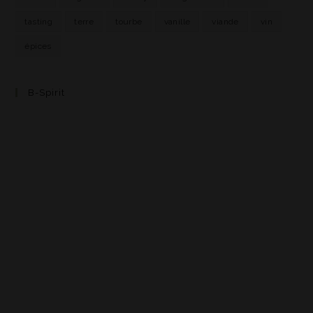
tasting
terre
tourbe
vanille
viande
vin
épices
B-Spirit