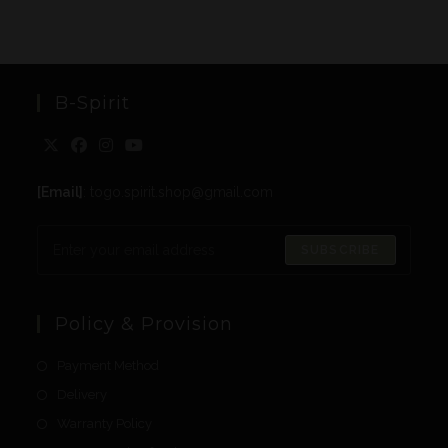
B-Spirit
[Email]
: togo.spirit.shop@gmail.com
SUBSCRIBE
Policy & Provision
Payment Method
Delivery
Warranty Policy