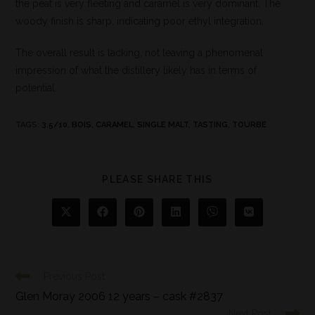
the peat is very fleeting and caramel is very dominant. The
woody finish is sharp, indicating poor ethyl integration.
The overall result is lacking, not leaving a phenomenal
impression of what the distillery likely has in terms of
potential.
TAGS
:
3.5/10
,
BOIS
,
CARAMEL
,
SINGLE MALT
,
TASTING
,
TOURBE
PLEASE SHARE THIS
Previous Post
Glen Moray 2006 12 years – cask #2837
Next Post