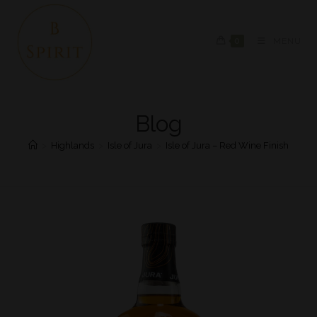
0
MENU
Blog
>
Highlands
>
Isle of Jura
>
Isle of Jura – Red Wine Finish