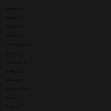
Aberfeldy
(2)
Aberlour
(5)
Advices
(7)
Ailsa Bay
(1)
Allt-a-bhainne
(2)
Amrut
(2)
Annandale
(1)
Ardbeg
(17)
Ardmore
(5)
Ardnamurchan
(1)
Armorik
(1)
Arran
(15)