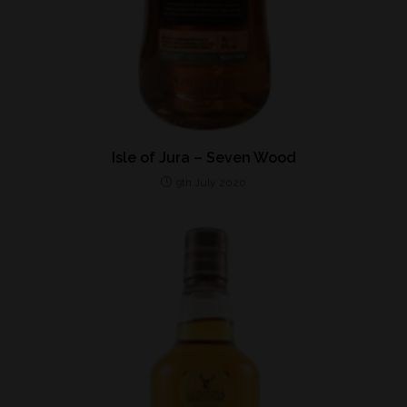
Isle of Jura – Seven Wood
9th July 2020