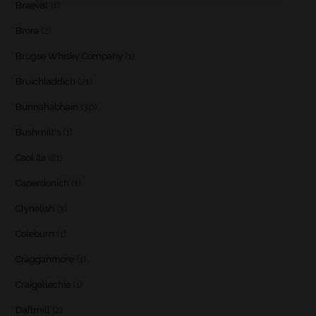
Braeval
(1)
Brora
(2)
Brugse Whisky Company
(1)
Bruichladdich
(21)
Bunnahabhain
(30)
Bushmill's
(1)
Caol Ila
(21)
Caperdonich
(1)
Clynelish
(3)
Coleburn
(1)
Cragganmore
(1)
Craigellachie
(1)
Daftmill
(2)