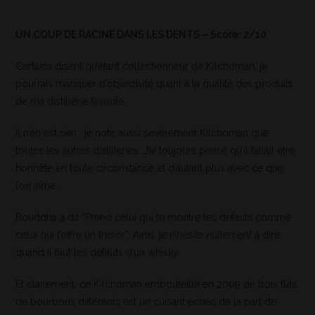
UN COUP DE RACINE DANS LES DENTS – Score: 2/10
Certains disent qu’étant collectionneur de Kilchoman, je
pourrais manquer d’objectivité quant à la qualité des produits
de ma distillerie favorite.
Il n’en est rien : je note aussi sévèrement Kilchoman que
toutes les autres distilleries. J’ai toujours pensé qu’il fallait être
honnête en toute circonstance et d’autant plus avec ce que
l’on aime.
Bouddha a dit “Prend celui qui te montre tes défauts comme
celui qui t’offre un trésor”. Ainsi, je n’hésite nullement à dire
quand il faut les défauts d’un whisky.
Et clairement, ce Kilchoman embouteillé en 2009 de trois fûts
de bourbons différents est un cuisant échec de la part de