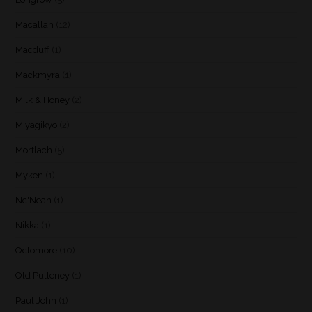
Macallan
(12)
Macduff
(1)
Mackmyra
(1)
Milk & Honey
(2)
Miyagikyo
(2)
Mortlach
(5)
Myken
(1)
Nc'Nean
(1)
Nikka
(1)
Octomore
(10)
Old Pulteney
(1)
Paul John
(1)