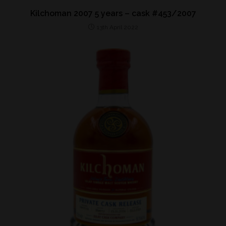
Kilchoman 2007 5 years – cask #453/2007
13th April 2022