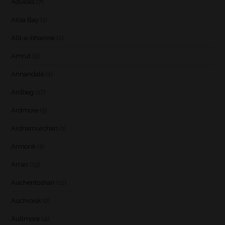
Advices
(7)
Ailsa Bay
(1)
Allt-a-bhainne
(2)
Amrut
(2)
Annandale
(1)
Ardbeg
(17)
Ardmore
(5)
Ardnamurchan
(1)
Armorik
(1)
Arran
(15)
Auchentoshan
(12)
Auchroisk
(2)
Aultmore
(4)