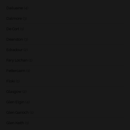
Dailuaine
(4)
Dalmore
(3)
De Cort
(1)
Deanston
(3)
Edradour
(2)
Fary Lochan
(1)
Fettercairn
(1)
Floki
(1)
Glasgow
(2)
Glen Elgin
(4)
Glen Garioch
(1)
Glen Keith
(1)