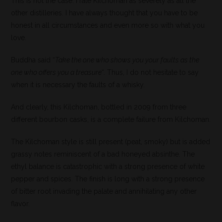
This is not the case: I rate Kilchoman as severely as all the
other distilleries. I have always thought that you have to be
honest in all circumstances and even more so with what you
love.
Buddha said “
Take the one who shows you your faults as the
one who offers you a treasure
“. Thus, I do not hesitate to say
when it is necessary the faults of a whisky.
And clearly, this Kilchoman, bottled in 2009 from three
different bourbon casks, is a complete failure from Kilchoman.
The Kilchoman style is still present (peat, smoky) but is added
grassy notes reminiscent of a bad honeyed absinthe. The
ethyl balance is catastrophic with a strong presence of white
pepper and spices. The finish is long with a strong presence
of bitter root invading the palate and annihilating any other
flavor.