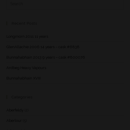
Recent Posts
Longmorn 2011 11 years
GlenAllachie 2006 14 years – cask #6838
Bunnahabhain 2013 9 years – cask #800076
Ardbeg Heavy Vapours
Bunnahabhain XVIII
Categories
Aberfeldy
(2)
Aberlour
(5)