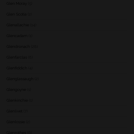
Glen Moray
(5)
Glen Scotia
(2)
Glenallachie
(14)
Glencadam
(1)
Glendronach
(28)
Glenfarclas
(8)
Glenfiddich
(4)
Glenglassaugh
(2)
Glengoyne
(1)
Glenkinchie
(1)
Glenlivet
(7)
Glenlossie
(2)
Glenrothes
(6)