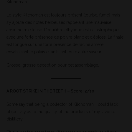
Kilchoman.
Le style Kilchoman est toujours présent (tourbe, fumé) mais
s’y ajoute des notes herbeuses rappelant une mauvaise
absinthe mielleuse. L’équilibre éthylique est catastrophique
avec une forte présence de poivre blanc et d’épices. La finale
est longue sur une forte présence de racine amère
envahissant le palais et anihilant toute autre saveur.
Grosse, grosse déception pour cet assemblage.
A ROOT STRIKE IN THE TEETH – Score: 2/10
Some say that being a collector of Kilchoman, I could lack
objectivity as to the quality of the products of my favorite
distillery.