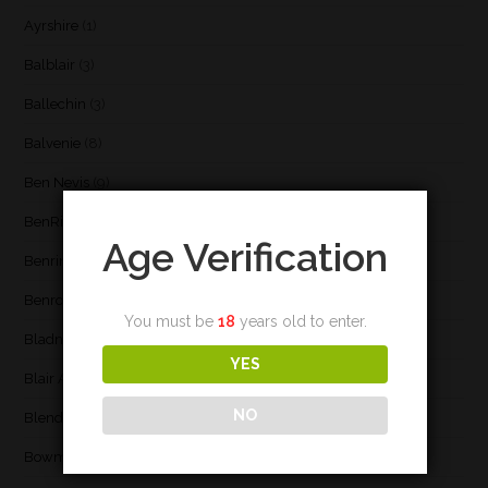
Ayrshire
(1)
Balblair
(3)
Ballechin
(3)
Balvenie
(8)
Ben Nevis
(9)
BenRiach
(19)
Age Verification
Benrinnes
(6)
Benromach
(2)
You must be
18
years old to enter.
Bladnoch
(3)
YES
Blair Athol
(4)
NO
Blend
(23)
Bowmore
(20)