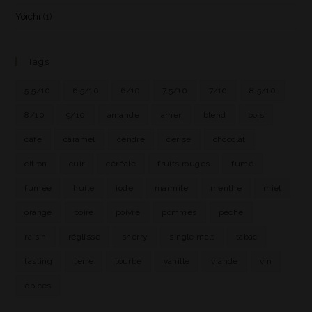
Yoichi
(1)
Tags
5.5/10
6.5/10
6/10
7.5/10
7/10
8.5/10
8/10
9/10
amande
amer
blend
bois
café
caramel
cendre
cerise
chocolat
citron
cuir
céréale
fruits rouges
fumé
fumée
huile
iode
marmite
menthe
miel
orange
poire
poivre
pommes
pêche
raisin
réglisse
sherry
single malt
tabac
tasting
terre
tourbe
vanille
viande
vin
épices