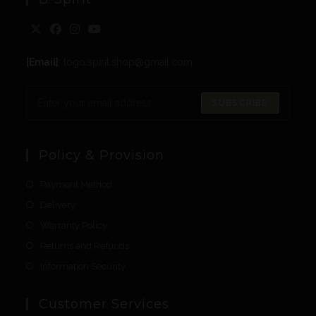
[Email]
: togo.spirit.shop@gmail.com
SUBSCRIBE
Policy & Provision
Payment Method
Delivery
Warranty Policy
Returns and Refunds
Information Security
Customer Services