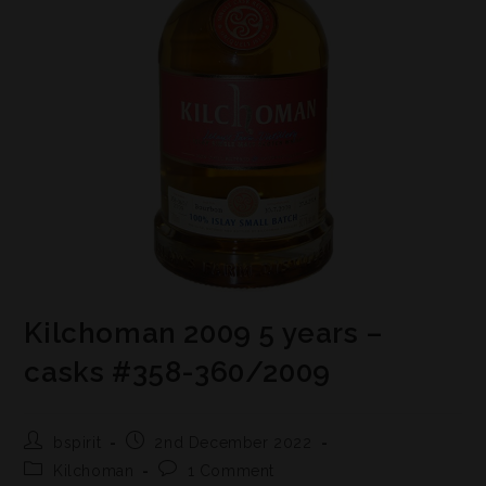
Kilchoman 2009 5 years –
casks #358-360/2009
bspirit
2nd December 2022
Kilchoman
1 Comment