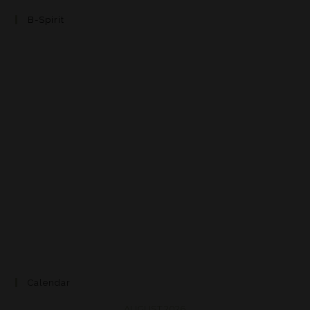
B-Spirit
Calendar
AUGUST 2026