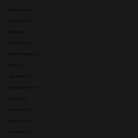
Glentauchers
(1)
Glenturret
(1)
Hakushu
(1)
Hazelburn
(4)
Hellyers Road
(1)
Hibiki
(1)
High West
(1)
Highland Park
(10)
Imperial
(3)
Inchmurrin
(1)
Isle of Jura
(5)
Karuizawa
(1)