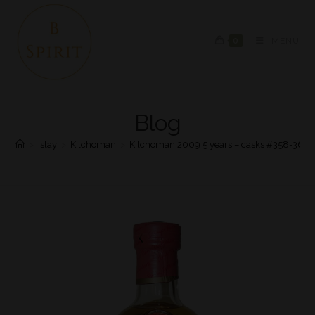
0
MENU
Blog
>
Islay
>
Kilchoman
>
Kilchoman 2009 5 years – casks #358-36