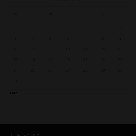
M
T
W
T
F
S
S
1
2
3
4
5
6
7
8
9
10
11
12
13
14
15
16
17
18
19
20
21
22
23
24
25
26
27
28
29
30
31
« Dec
B-Spirit