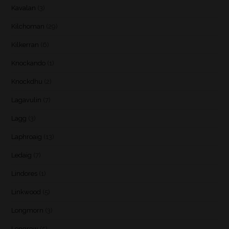
Kavalan
(3)
Kilchoman
(29)
Kilkerran
(6)
Knockando
(1)
Knockdhu
(2)
Lagavulin
(7)
Lagg
(3)
Laphroaig
(13)
Ledaig
(7)
Lindores
(1)
Linkwood
(5)
Longmorn
(3)
Longrow
(5)