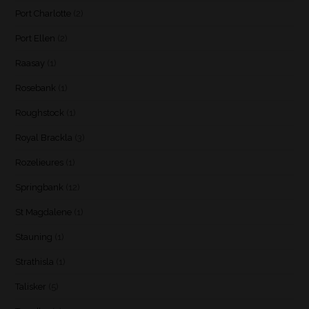
Port Charlotte
(2)
Port Ellen
(2)
Raasay
(1)
Rosebank
(1)
Roughstock
(1)
Royal Brackla
(3)
Rozelieures
(1)
Springbank
(12)
St Magdalene
(1)
Stauning
(1)
Strathisla
(1)
Talisker
(5)