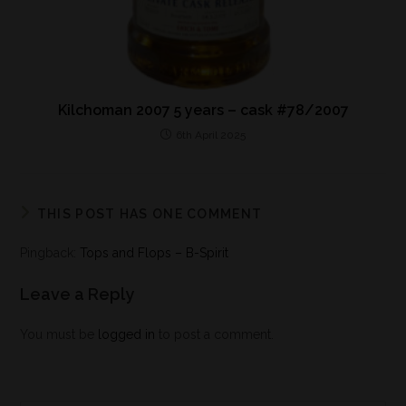
Kilchoman 2007 5 years – cask #78/2007
6th April 2025
THIS POST HAS ONE COMMENT
Pingback:
Tops and Flops – B-Spirit
Leave a Reply
You must be
logged in
to post a comment.