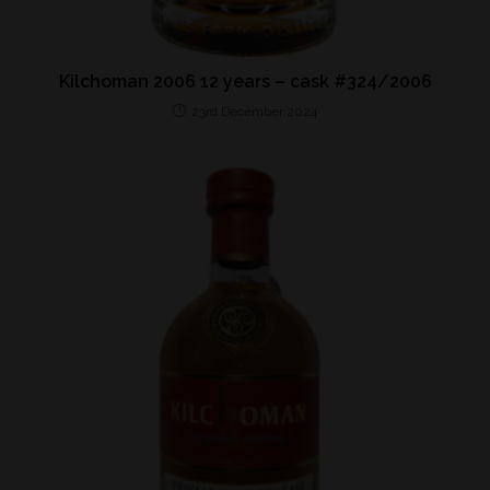
Kilchoman 2006 12 years – cask #324/2006
23rd December 2024