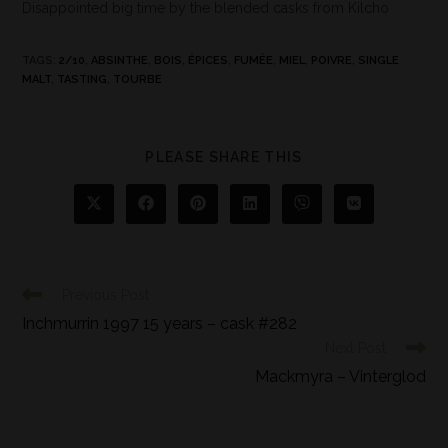
Disappointed big time by the blended casks from Kilcho
TAGS
:
2/10
,
ABSINTHE
,
BOIS
,
ÉPICES
,
FUMÉE
,
MIEL
,
POIVRE
,
SINGLE
MALT
,
TASTING
,
TOURBE
PLEASE SHARE THIS
Previous Post
Inchmurrin 1997 15 years – cask #282
Next Post
Mackmyra – Vinterglod