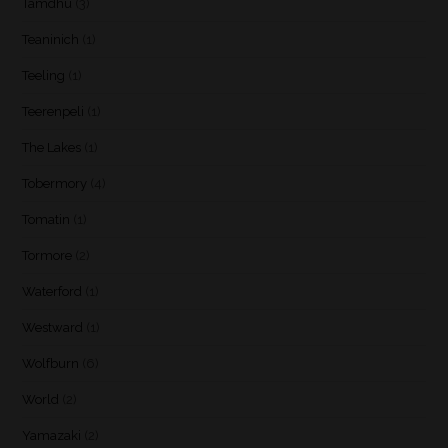
Tamdhu
(3)
Teaninich
(1)
Teeling
(1)
Teerenpeli
(1)
The Lakes
(1)
Tobermory
(4)
Tomatin
(1)
Tormore
(2)
Waterford
(1)
Westward
(1)
Wolfburn
(6)
World
(2)
Yamazaki
(2)