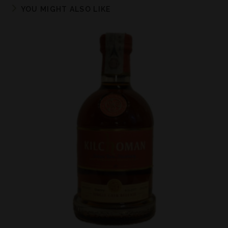
YOU MIGHT ALSO LIKE