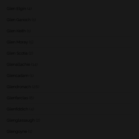
Glen Elgin
(4)
Glen Garioch
(1)
Glen Keith
(1)
Glen Moray
(5)
Glen Scotia
(2)
Glenallachie
(14)
Glencadam
(1)
Glendronach
(28)
Glenfarclas
(8)
Glenfiddich
(4)
Glenglassaugh
(2)
Glengoyne
(1)