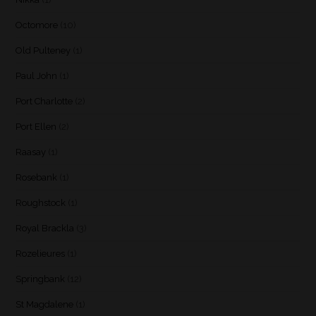
Octomore
(10)
Old Pulteney
(1)
Paul John
(1)
Port Charlotte
(2)
Port Ellen
(2)
Raasay
(1)
Rosebank
(1)
Roughstock
(1)
Royal Brackla
(3)
Rozelieures
(1)
Springbank
(12)
St Magdalene
(1)