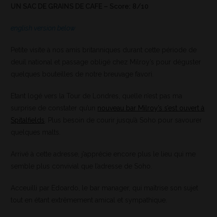
UN SAC DE GRAINS DE CAFE – Score: 8/10
english version below
Petite visite à nos amis britanniques durant cette période de
deuil national et passage obligé chez Milroy’s pour déguster
quelques bouteilles de notre breuvage favori.
Etant logé vers la Tour de Londres, quelle n’est pas ma
surprise de constater qu’un
nouveau bar Milroy’s s’est ouvert à
Spitalfields
. Plus besoin de courir jusqu’à Soho pour savourer
quelques malts.
Arrivé à cette adresse, j’apprécie encore plus le lieu qui me
semble plus convivial que l’adresse de Soho.
Acceuilli par Edoardo, le bar manager, qui maîtrise son sujet
tout en étant extrêmement amical et sympathique.