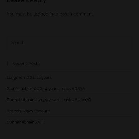
Leave a Reply
You must be
logged in
to post a comment.
Recent Posts
Longmorn 2011 11 years
GlenAllachie 2006 14 years – cask #6838
Bunnahabhain 2013 9 years – cask #800076
Ardbeg Heavy Vapours
Bunnahabhain XVIII