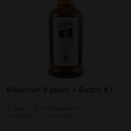
Kilkerran 8 years – Batch #7
bspirit
27th September 2022
Kilkerran
0 Comments