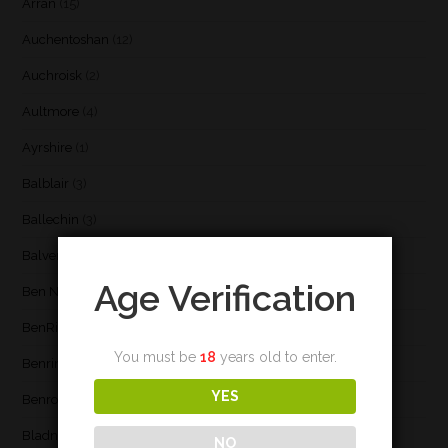
Arran
(15)
Auchentoshan
(12)
Auchroisk
(2)
Aultmore
(4)
Ayrshire
(1)
Balblair
(3)
Ballechin
(3)
Balvenie
(8)
Age Verification
Ben Nevis
(9)
BenRiach
(19)
You must be
18
years old to enter.
Benrinnes
(6)
YES
Benromach
(2)
Bladnoch
(3)
NO