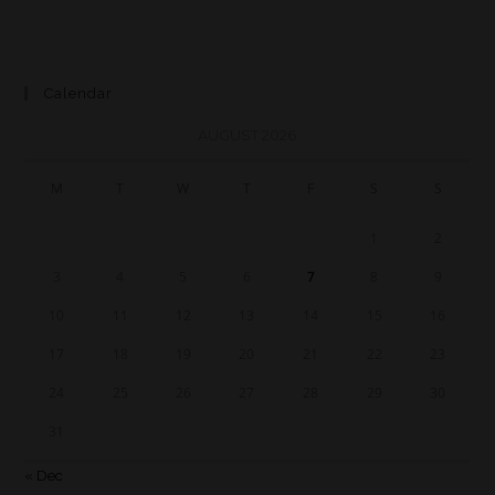
Calendar
AUGUST 2026
M
T
W
T
F
S
S
1
2
3
4
5
6
7
8
9
10
11
12
13
14
15
16
17
18
19
20
21
22
23
24
25
26
27
28
29
30
31
« Dec