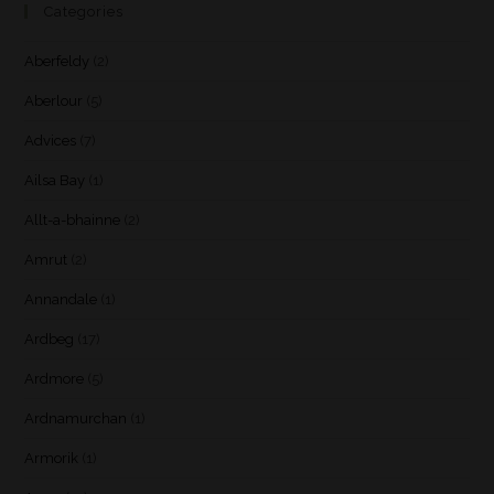
Categories
Aberfeldy
(2)
Aberlour
(5)
Advices
(7)
Ailsa Bay
(1)
Allt-a-bhainne
(2)
Amrut
(2)
Annandale
(1)
Ardbeg
(17)
Ardmore
(5)
Ardnamurchan
(1)
Armorik
(1)