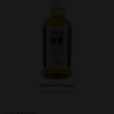
Kilkerran 16 years
16th December 2022