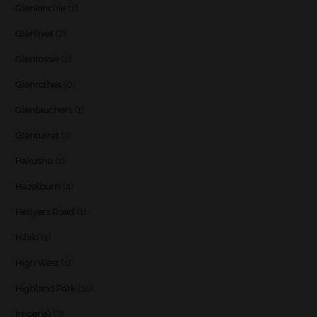
Glenkinchie
(1)
Glenlivet
(7)
Glenlossie
(2)
Glenrothes
(6)
Glentauchers
(1)
Glenturret
(1)
Hakushu
(1)
Hazelburn
(4)
Hellyers Road
(1)
Hibiki
(1)
High West
(1)
Highland Park
(10)
Imperial
(3)