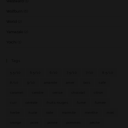
Westward
(1)
Wolfburn
(6)
World
(2)
Yamazaki
(2)
Yoichi
(1)
Tags
5.5/10
6.5/10
6/10
7.5/10
7/10
8.5/10
8/10
9/10
amande
amer
bois
café
caramel
cendre
cerise
chocolat
citron
cuir
céréale
fruits rouges
fumé
fumée
herbe
huile
iode
marmite
menthe
miel
orange
poire
poivre
pommes
pêche