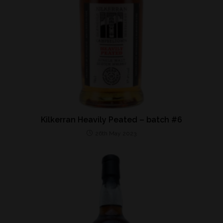
Kilkerran Heavily Peated – batch #6
26th May 2023