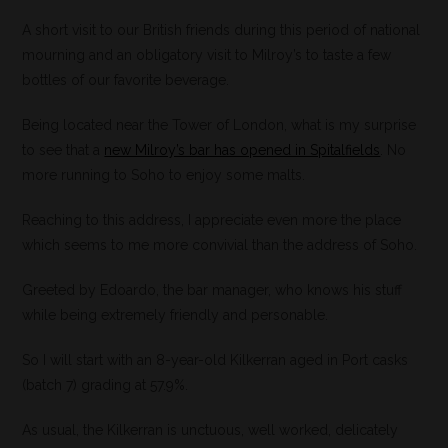
A short visit to our British friends during this period of national
mourning and an obligatory visit to Milroy’s to taste a few
bottles of our favorite beverage.
Being located near the Tower of London, what is my surprise
to see that a
new Milroy’s bar has opened in Spitalfields
. No
more running to Soho to enjoy some malts.
Reaching to this address, I appreciate even more the place
which seems to me more convivial than the address of Soho.
Greeted by Edoardo, the bar manager, who knows his stuff
while being extremely friendly and personable.
So I will start with an 8-year-old Kilkerran aged in Port casks
(batch 7) grading at 57.9%.
As usual, the Kilkerran is unctuous, well worked, delicately