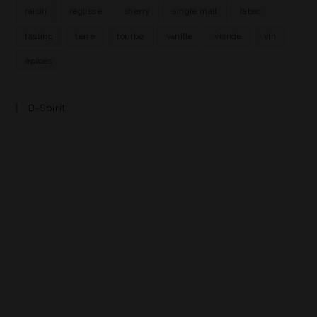
raisin
réglisse
sherry
single malt
tabac
tasting
terre
tourbe
vanille
viande
vin
épices
B-Spirit