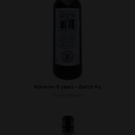
Kilkerran 8 years – Batch #4
12th April 2020