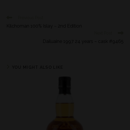
Previous Post
Kilchoman 100% Islay – 2nd Edition
Next Post
Dailuaine 1997 24 years – cask #9465
YOU MIGHT ALSO LIKE