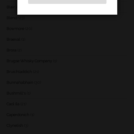
Blair Athol
(4)
Blend
(23)
Bowmore
(20)
Braeval
(1)
Brora
(2)
Brugse Whisky Company
(1)
Bruichladdich
(21)
Bunnahabhain
(30)
Bushmill's
(1)
Caol Ila
(21)
Caperdonich
(1)
Clynelish
(3)