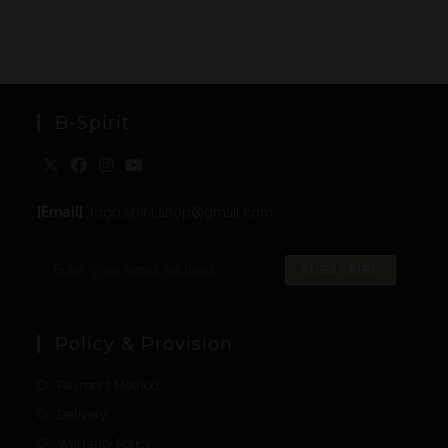
B-Spirit
[Email]
: togo.spirit.shop@gmail.com
SUBSCRIBE
Policy & Provision
Payment Method
Delivery
Warranty Policy