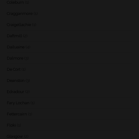
Coleburn
(1)
Cragganmore
(1)
Craigellachie
(1)
Daftmill
(2)
Dailuaine
(4)
Dalmore
(3)
De Cort
(1)
Deanston
(3)
Edradour
(2)
Fary Lochan
(1)
Fettercairn
(1)
Floki
(1)
Glasgow
(2)