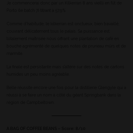
Je commencerai donc par un Kilkerran 8 ans vieilli en fût de
Porto (le batch 7) titrant à 57,9%
Comme d’habitude, le kilkerran est onctueux, bien travaillé,
couvrant délicatement tous le palais. Sa puissance est
totalement maîtrisée nous offrant une plantation de café en
bouche agrémenté de quelques notes de pruneau mûrs et de
marmite.
La finale est persistante mais s’altère sur des notes de cartons
humides un peu moins agréable.
Belle réussite encore une fois pour la distillerie Glengyle qui a
réussi à se faire un nom à côté du géant Springbank dans la
région de Campbeltown.
A BAG OF COFFEE BEANS – Score: 8/10