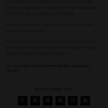
covering the whole palate. Its power is totally mastered
offering us a plantation of coffee in the mouth embellished
with a few notes of ripe prunes and marmite.
The finish is persistent but alters on slightly less pleasant
notes of damp cardboard.
Great success once again for the Glengyle distillery, which
has managed to make a name for itself alongside the giant
Springbank in the Campbeltown region.
TAGS
:
8/10
,
CAFÉ
,
CARTON
,
MARMITE
,
PRUNEAU
,
SINGLE MALT
,
TASTING
PLEASE SHARE THIS