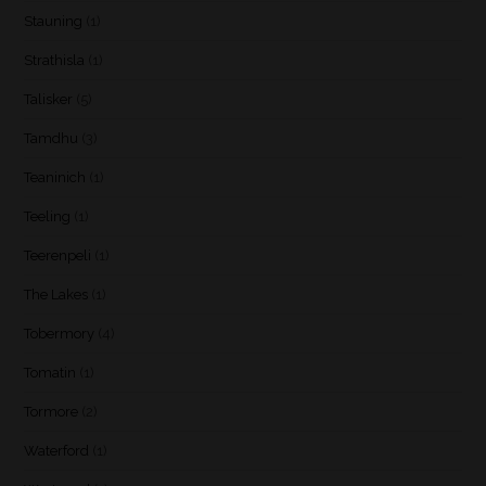
Stauning
(1)
Strathisla
(1)
Talisker
(5)
Tamdhu
(3)
Teaninich
(1)
Teeling
(1)
Teerenpeli
(1)
The Lakes
(1)
Tobermory
(4)
Tomatin
(1)
Tormore
(2)
Waterford
(1)