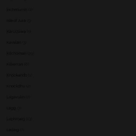
Inchmurrin
(1)
Isle of Jura
(5)
Karuizawa
(1)
Kavalan
(3)
Kilchoman
(29)
Kilkerran
(6)
Knockando
(1)
Knockdhu
(2)
Lagavulin
(7)
Lagg
(3)
Laphroaig
(13)
Ledaig
(7)