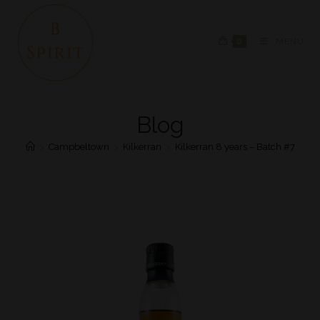
0
MENU
Blog
>
Campbeltown
>
Kilkerran
>
Kilkerran 8 years – Batch #7