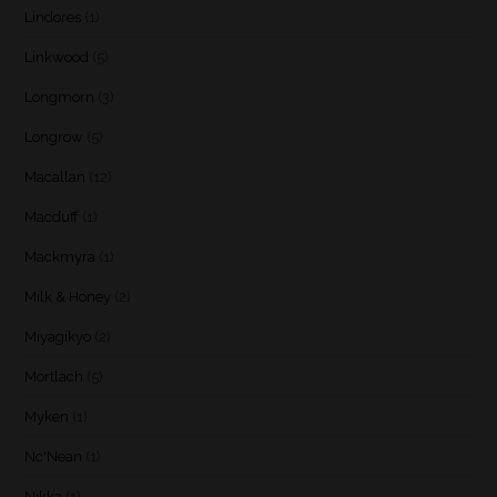
Lindores
(1)
Linkwood
(5)
Longmorn
(3)
Longrow
(5)
Macallan
(12)
Macduff
(1)
Mackmyra
(1)
Milk & Honey
(2)
Miyagikyo
(2)
Mortlach
(5)
Myken
(1)
Nc'Nean
(1)
Nikka
(1)