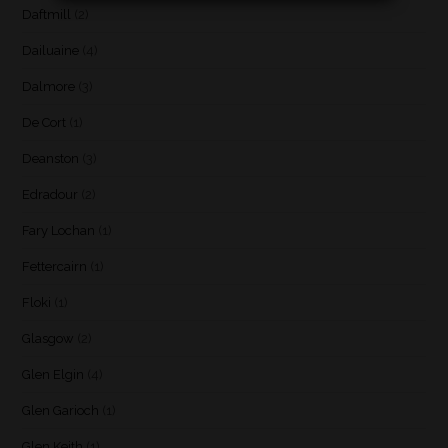
Daftmill
(2)
Dailuaine
(4)
Dalmore
(3)
De Cort
(1)
Deanston
(3)
Edradour
(2)
Fary Lochan
(1)
Fettercairn
(1)
Floki
(1)
Glasgow
(2)
Glen Elgin
(4)
Glen Garioch
(1)
Glen Keith
(1)