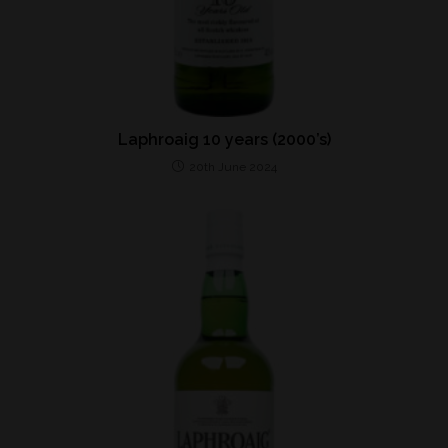
Laphroaig 10 years (2000’s)
20th June 2024