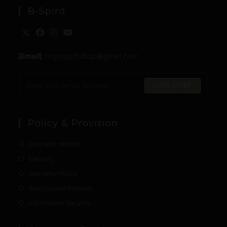
B-Spirit
[Email]
: togo.spirit.shop@gmail.com
SUBSCRIBE
Policy & Provision
Payment Method
Delivery
Warranty Policy
Returns and Refunds
Information Security