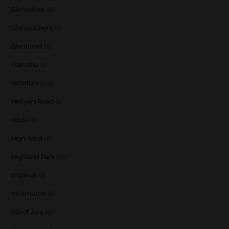
Glenrothes
(6)
Glentauchers
(1)
Glenturret
(1)
Hakushu
(1)
Hazelburn
(4)
Hellyers Road
(1)
Hibiki
(1)
High West
(1)
Highland Park
(10)
Imperial
(3)
Inchmurrin
(1)
Isle of Jura
(5)