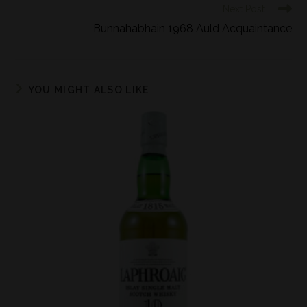
Next Post
Bunnahabhain 1968 Auld Acquaintance
YOU MIGHT ALSO LIKE