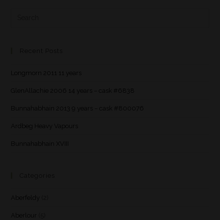
Recent Posts
Longmorn 2011 11 years
GlenAllachie 2006 14 years – cask #6838
Bunnahabhain 2013 9 years – cask #800076
Ardbeg Heavy Vapours
Bunnahabhain XVIII
Categories
Aberfeldy
(2)
Aberlour
(5)