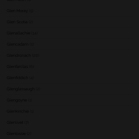
Glen Moray
(5)
Glen Scotia
(2)
Glenallachie
(14)
Glencadam
(1)
Glendronach
(28)
Glenfarclas
(8)
Glenfiddich
(4)
Glenglassaugh
(2)
Glengoyne
(1)
Glenkinchie
(1)
Glenlivet
(7)
Glenlossie
(2)