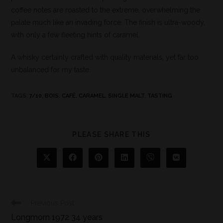
coffee notes are roasted to the extreme, overwhelming the
palate much like an invading force. The finish is ultra-woody,
with only a few fleeting hints of caramel.
A whisky certainly crafted with quality materials, yet far too
unbalanced for my taste.
TAGS
:
7/10
,
BOIS
,
CAFÉ
,
CARAMEL
,
SINGLE MALT
,
TASTING
PLEASE SHARE THIS
Previous Post
Longmorn 1972 34 years