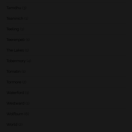
Tamdhu
(3)
Teaninich
(1)
Teeling
(1)
Teerenpeli
(1)
The Lakes
(1)
Tobermory
(4)
Tomatin
(1)
Tormore
(2)
Waterford
(1)
Westward
(1)
Wolfburn
(6)
World
(2)