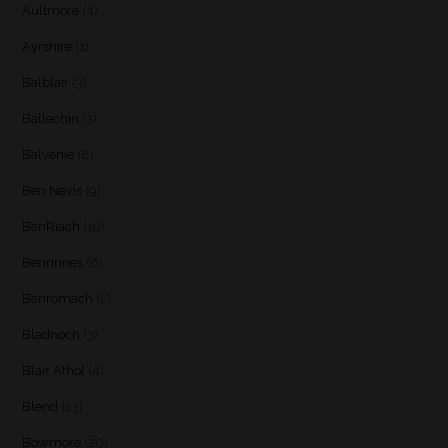
Aultmore
(4)
Ayrshire
(1)
Balblair
(3)
Ballechin
(3)
Balvenie
(8)
Ben Nevis
(9)
BenRiach
(19)
Benrinnes
(6)
Benromach
(2)
Bladnoch
(3)
Blair Athol
(4)
Blend
(23)
Bowmore
(20)