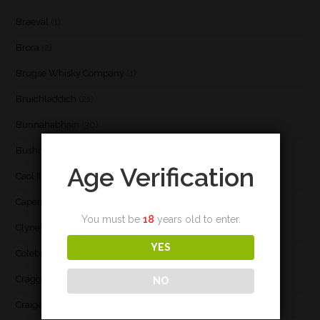
Braeval
(1)
Brora
(2)
Brugse Whisky Company
(1)
Bruichladdich
(21)
Bunnahabhain
(30)
Bushmill's
(1)
Age Verification
Caol Ila
(21)
Caperdonich
(1)
You must be
18
years old to enter.
Clynelish
(3)
YES
Coleburn
(1)
Cragganmore
(1)
NO
Craigellachie
(1)