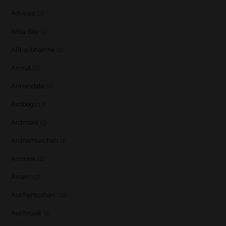
Advices
(7)
Ailsa Bay
(1)
Allt-a-bhainne
(2)
Amrut
(2)
Annandale
(1)
Ardbeg
(17)
Ardmore
(5)
Ardnamurchan
(1)
Armorik
(1)
Arran
(15)
Auchentoshan
(12)
Auchroisk
(2)