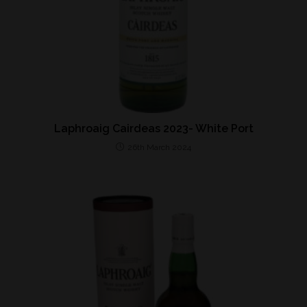
Laphroaig Cairdeas 2023- White Port
26th March 2024