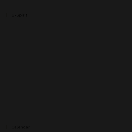
B-Spirit
Calendar