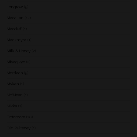
Longrow
(5)
Macallan
(12)
Macduff
(1)
Mackmyra
(1)
Milk & Honey
(2)
Miyagikyo
(2)
Mortlach
(5)
Myken
(1)
Nc'Nean
(1)
Nikka
(1)
Octomore
(10)
Old Pulteney
(1)