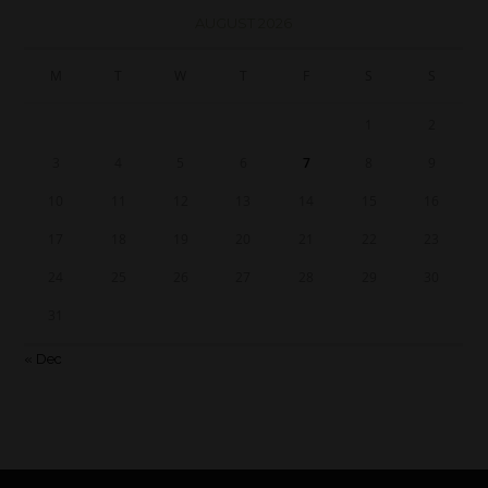
AUGUST 2026
M
T
W
T
F
S
S
1
2
3
4
5
6
7
8
9
10
11
12
13
14
15
16
17
18
19
20
21
22
23
24
25
26
27
28
29
30
31
« Dec