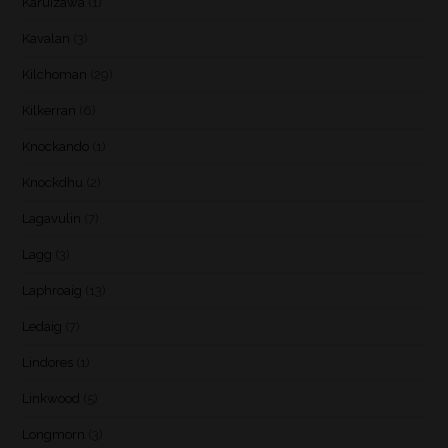
Karuizawa
(1)
Kavalan
(3)
Kilchoman
(29)
Kilkerran
(6)
Knockando
(1)
Knockdhu
(2)
Lagavulin
(7)
Lagg
(3)
Laphroaig
(13)
Ledaig
(7)
Lindores
(1)
Linkwood
(5)
Longmorn
(3)