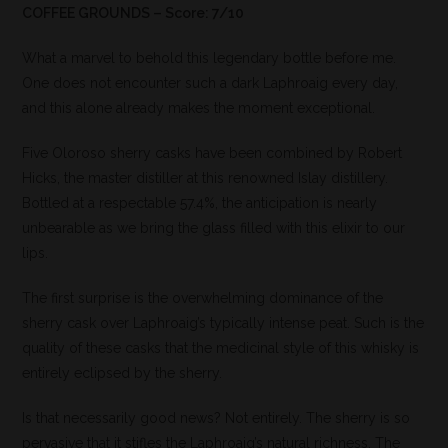
COFFEE GROUNDS – Score: 7/10
What a marvel to behold this legendary bottle before me.
One does not encounter such a dark Laphroaig every day,
and this alone already makes the moment exceptional.
Five Oloroso sherry casks have been combined by Robert
Hicks, the master distiller at this renowned Islay distillery.
Bottled at a respectable 57.4%, the anticipation is nearly
unbearable as we bring the glass filled with this elixir to our
lips.
The first surprise is the overwhelming dominance of the
sherry cask over Laphroaig’s typically intense peat. Such is the
quality of these casks that the medicinal style of this whisky is
entirely eclipsed by the sherry.
Is that necessarily good news? Not entirely. The sherry is so
pervasive that it stifles the Laphroaig’s natural richness. The