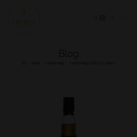
0
MENU
Blog
>
Islay
>
Laphroaig
>
Laphroaig 1980 27 years