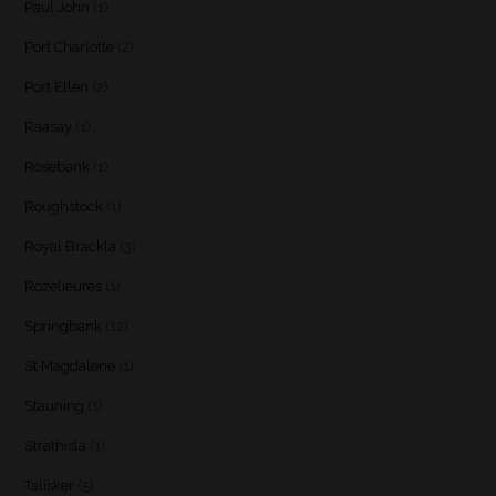
Paul John
(1)
Port Charlotte
(2)
Port Ellen
(2)
Raasay
(1)
Rosebank
(1)
Roughstock
(1)
Royal Brackla
(3)
Rozelieures
(1)
Springbank
(12)
St Magdalene
(1)
Stauning
(1)
Strathisla
(1)
Talisker
(5)