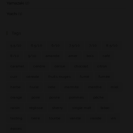
Yamazaki
(2)
Yoichi
(1)
Tags
5.5/10
6.5/10
6/10
7.5/10
7/10
8.5/10
8/10
9/10
amande
amer
bois
café
caramel
cendre
cerise
chocolat
citron
cuir
céréale
fruits rouges
fumé
fumée
herbe
huile
iode
marmite
menthe
miel
orange
poire
poivre
pommes
pêche
raisin
réglisse
sherry
single malt
tabac
tasting
terre
tourbe
vanille
viande
vin
épices