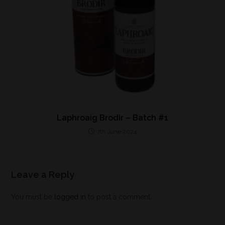
Laphroaig Brodir – Batch #1
7th June 2024
Leave a Reply
You must be
logged in
to post a comment.