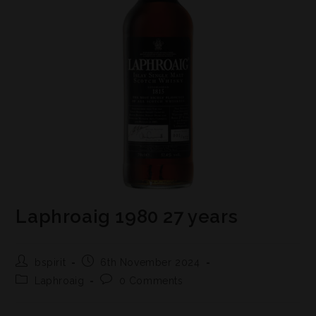
Laphroaig 1980 27 years
bspirit
6th November 2024
Laphroaig
0 Comments