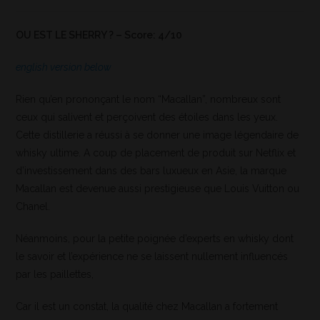
OU EST LE SHERRY ? – Score: 4/10
english version below
Rien qu’en prononçant le nom “Macallan”, nombreux sont
ceux qui salivent et perçoivent des étoiles dans les yeux.
Cette distillerie a réussi à se donner une image légendaire de
whisky ultime. A coup de placement de produit sur Netflix et
d’investissement dans des bars luxueux en Asie, la marque
Macallan est devenue aussi prestigieuse que Louis Vuitton ou
Chanel.
Néanmoins, pour la petite poignée d’experts en whisky dont
le savoir et l’expérience ne se laissent nullement influencés
par les paillettes,
Car il est un constat, la qualité chez Macallan a fortement