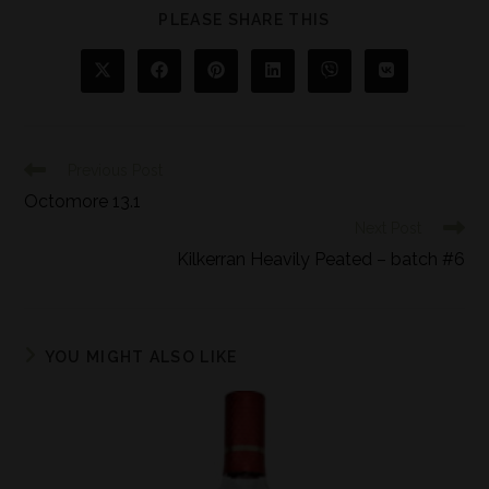
PLEASE SHARE THIS
Previous Post
Octomore 13.1
Next Post
Kilkerran Heavily Peated – batch #6
YOU MIGHT ALSO LIKE