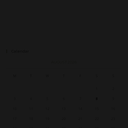
Calendar
AUGUST 2026
M
T
W
T
F
S
S
1
2
3
4
5
6
7
8
9
10
11
12
13
14
15
16
17
18
19
20
21
22
23