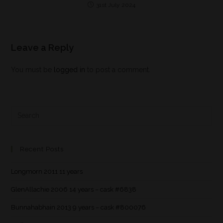
31st July 2024
Leave a Reply
You must be
logged in
to post a comment.
Recent Posts
Longmorn 2011 11 years
GlenAllachie 2006 14 years – cask #6838
Bunnahabhain 2013 9 years – cask #800076