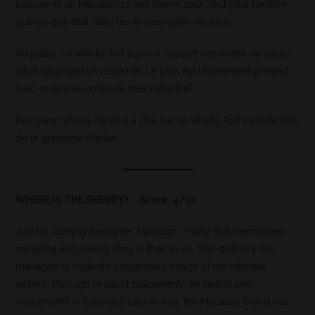
baissée et ce Macallan 12 ans sherry cask n’est plus l’ombre
que ce qu’il était dans les années 1980 ou 1990.
Au palais, un whisky fort aqueux, laissant des notes de cacao
dilué rappelant un cécémel. Le bois est légèrement présent
avec quelques notes de miel industriel.
Pas grand chose de plus à dire sur ce whisky fort insipide loin
de la grandeur d’antan.
WHERE IS THE SHERRY? – Score: 4/10
Just by uttering the name “Macallan,” many find themselves
salivating and seeing stars in their eyes. This distillery has
managed to cultivate a legendary image of the ultimate
whisky. Through product placements on Netflix and
investments in luxurious bars in Asia, the Macallan brand has