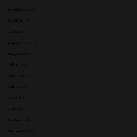
Caperdonich
(1)
Clynelish
(3)
Coleburn
(1)
Cragganmore
(1)
Craigellachie
(1)
Daftmill
(2)
Dailuaine
(4)
Dalmore
(3)
De Cort
(1)
Deanston
(3)
Edradour
(2)
Fary Lochan
(1)