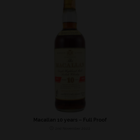
Macallan 10 years – Full Proof
2nd November 2022