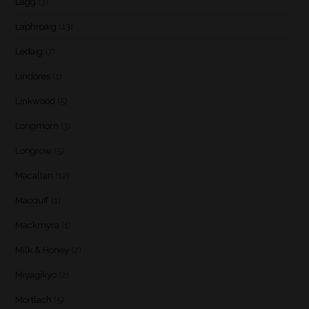
Lagg
(3)
Laphroaig
(13)
Ledaig
(7)
Lindores
(1)
Linkwood
(5)
Longmorn
(3)
Longrow
(5)
Macallan
(12)
Macduff
(1)
Mackmyra
(1)
Milk & Honey
(2)
Miyagikyo
(2)
Mortlach
(5)