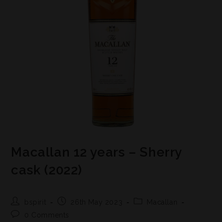
Macallan 12 years – Sherry
cask (2022)
bspirit
26th May 2023
Macallan
0 Comments