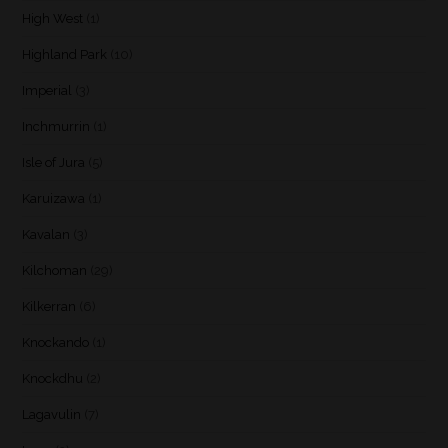
High West
(1)
Highland Park
(10)
Imperial
(3)
Inchmurrin
(1)
Isle of Jura
(5)
Karuizawa
(1)
Kavalan
(3)
Kilchoman
(29)
Kilkerran
(6)
Knockando
(1)
Knockdhu
(2)
Lagavulin
(7)