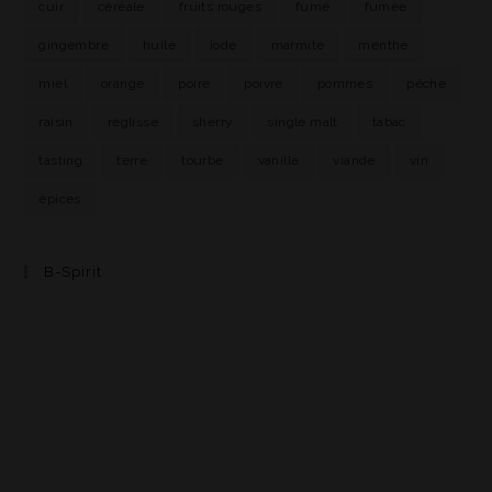
cuir
céréale
fruits rouges
fumé
fumée
gingembre
huile
iode
marmite
menthe
miel
orange
poire
poivre
pommes
pêche
raisin
réglisse
sherry
single malt
tabac
tasting
terre
tourbe
vanille
viande
vin
épices
B-Spirit