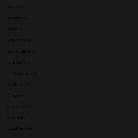
Myken
(1)
Nc'Nean
(1)
Nikka
(1)
Octomore
(10)
Old Pulteney
(1)
Paul John
(1)
Port Charlotte
(2)
Port Ellen
(2)
Raasay
(1)
Rosebank
(1)
Roughstock
(1)
Royal Brackla
(3)