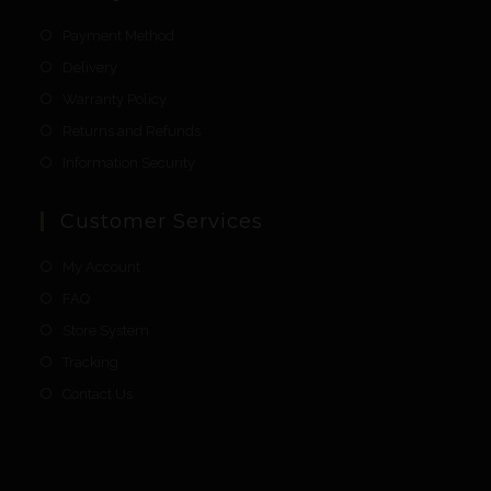
Payment Method
Delivery
Warranty Policy
Returns and Refunds
Information Security
Customer Services
My Account
FAQ
Store System
Tracking
Contact Us