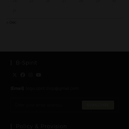
24
25
26
27
28
29
30
31
« Dec
B-Spirit
[Email]
: togo.spirit.shop@gmail.com
SUBSCRIBE
Policy & Provision