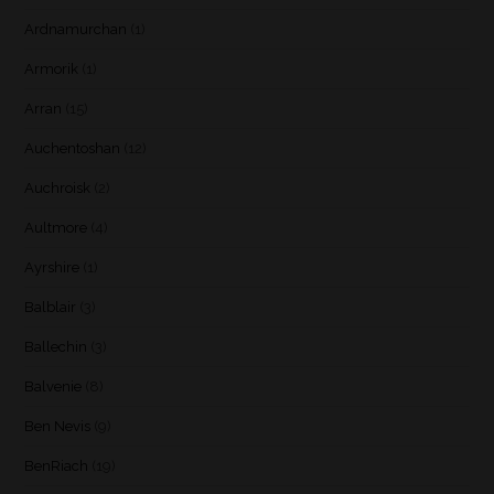
Ardnamurchan
(1)
Armorik
(1)
Arran
(15)
Auchentoshan
(12)
Auchroisk
(2)
Aultmore
(4)
Ayrshire
(1)
Balblair
(3)
Ballechin
(3)
Balvenie
(8)
Ben Nevis
(9)
BenRiach
(19)