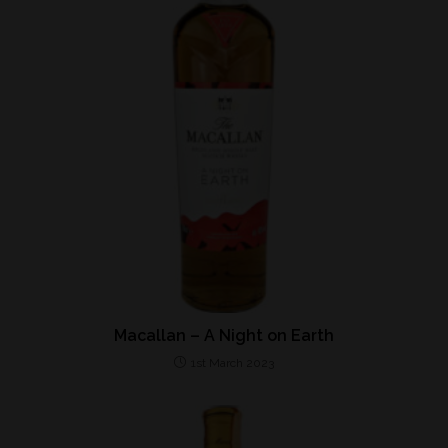
Macallan – A Night on Earth
1st March 2023