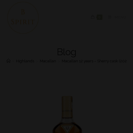
0
MENU
Blog
>
Highlands
>
Macallan
>
Macallan 12 years – Sherry cask (2022)