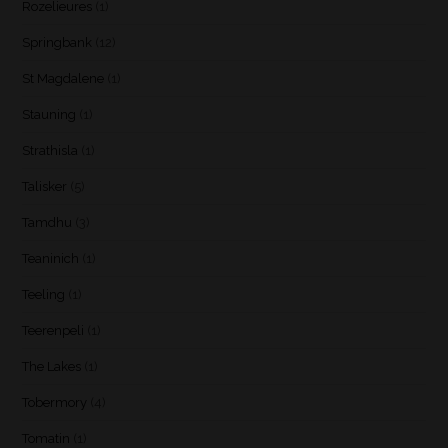
Rozelieures
(1)
Springbank
(12)
St Magdalene
(1)
Stauning
(1)
Strathisla
(1)
Talisker
(5)
Tamdhu
(3)
Teaninich
(1)
Teeling
(1)
Teerenpeli
(1)
The Lakes
(1)
Tobermory
(4)
Tomatin
(1)