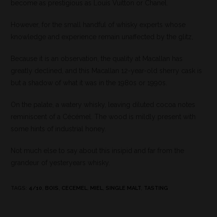
become as prestigious as Louis Vuitton or Chanel.
However, for the small handful of whisky experts whose
knowledge and experience remain unaffected by the glitz,
Because it is an observation, the quality at Macallan has
greatly declined, and this Macallan 12-year-old sherry cask is
but a shadow of what it was in the 1980s or 1990s.
On the palate, a watery whisky, leaving diluted cocoa notes
reminiscent of a Cécémel. The wood is mildly present with
some hints of industrial honey.
Not much else to say about this insipid and far from the
grandeur of yesteryears whisky.
TAGS
:
4/10
,
BOIS
,
CECEMEL
,
MIEL
,
SINGLE MALT
,
TASTING