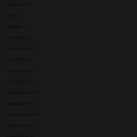
Fettercairn
(1)
Floki
(1)
Glasgow
(2)
Glen Elgin
(4)
Glen Garioch
(1)
Glen Keith
(1)
Glen Moray
(5)
Glen Scotia
(2)
Glenallachie
(14)
Glencadam
(1)
Glendronach
(28)
Glenfarclas
(8)
Glenfiddich
(4)