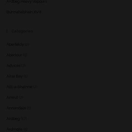
Ardbeg Heavy Vapours
Bunnahabhain XVIII
Categories
Aberfeldy
(2)
Aberlour
(5)
Advices
(7)
Ailsa Bay
(1)
Allt-a-bhainne
(2)
Amrut
(2)
Annandale
(1)
Ardbeg
(17)
Ardmore
(5)