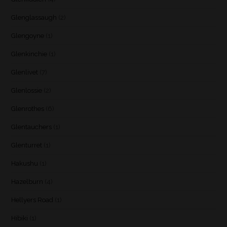
Glenglassaugh
(2)
Glengoyne
(1)
Glenkinchie
(1)
Glenlivet
(7)
Glenlossie
(2)
Glenrothes
(6)
Glentauchers
(1)
Glenturret
(1)
Hakushu
(1)
Hazelburn
(4)
Hellyers Road
(1)
Hibiki
(1)