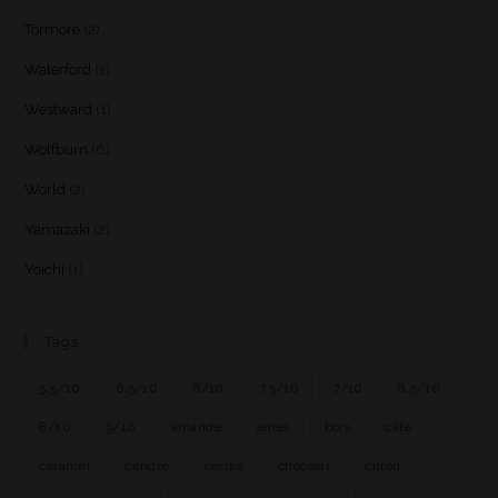
Tormore
(2)
Waterford
(1)
Westward
(1)
Wolfburn
(6)
World
(2)
Yamazaki
(2)
Yoichi
(1)
Tags
5.5/10
6.5/10
6/10
7.5/10
7/10
8.5/10
8/10
9/10
amande
amer
bois
café
caramel
cendre
cerise
chocolat
citron