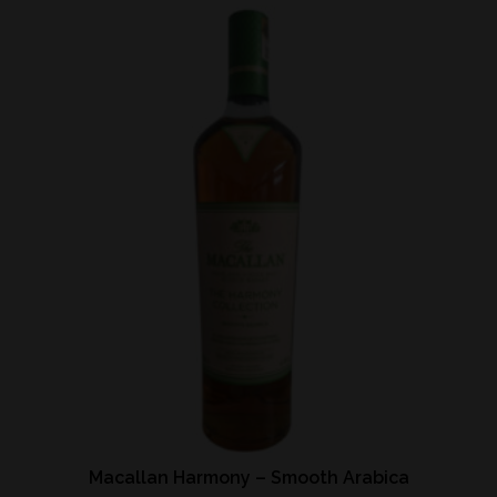
Macallan Harmony – Smooth Arabica